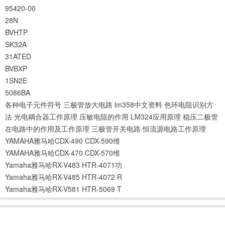
95420-00
28N
BVHTP
SK32A
31ATED
BVBXP
1SN2E
5086BA
各种电子元件符号
三极管放大电路
lm358中文资料
色环电阻识别方
法
光电耦合器工作原理
压敏电阻的作用
LM324应用原理
稳压二极管
在电路中的作用及工作原理
三极管开关电路
恒流源电路工作原理
YAMAHA雅马哈CDX-490 CDX-590维
YAMAHA雅马哈CDX-470 CDX-570维
Yamaha雅马哈RX-V483 HTR-4071功
Yamaha雅马哈RX-V485 HTR-4072 R
Yamaha雅马哈RX-V581 HTR-5069 T