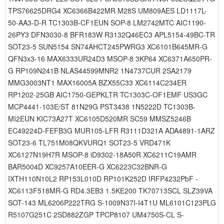
TPS76625DRG4 XC6366B422MR M28S UM809AES LD1117L-
50-AA3-D-R TC1303B-CF1EUN SOP-8 LM2742MTC AIC1190-
26PY3 DFN3030-8 BFR183W R3132Q46EC3 APL5154-49BC-TR
SOT23-5 SUN5154 SN74AHCT245PWRG3 XC6101B645MR-G
QFN3x3-16 MAX6333UR24D3 MSOP-8 3KP64 XC6371A650PR-
G RP109N241B NLAS44599MNR2 1N4737CUR 2SA2179
MMG3003NT1 MAX16005A BZX55C33 XC6114C234ER
RP1202-25GB AIC1750-GEPKLTR TC1303C-OF1EMF US3GC
MCP4441-103E/ST 81N29G PST3438 1N5222D TC1303B-
MI2EUN KIC73A27T XC6105D520MR SC59 MMSZ5246B
EC49224D-FEFB3G MUR105-LFR R3111D321A ADA4891-1ARZ
SOT23-6 TL751M08QKVURQ1 SOT23-5 VRD471K
XC6127N19H7R MSOP-8 iD9302-18A50R XC6211C19AMR
BAR5004D XC9257A10EER-G XC6223C32BNR-G
IXTH110N10L2 RP153L010D RP101K252D IRFP4232PbF -
XC6113F518MR-G RD4.3EB3 1.5KE200 TK70713SCL SLZ39VA
SOT-143 ML6206P222TRG S-1009N37I-I4T1U ML6101C123PLG
R5107G251C 2SD882ZGP TPCP8107 UM4750S-CL S-