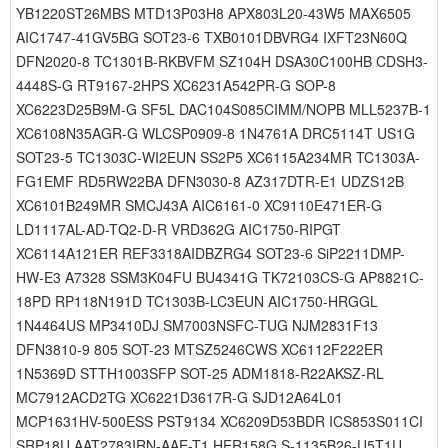
YB1220ST26MBS MTD13P03H8 APX803L20-43W5 MAX6505
AIC1747-41GV5BG SOT23-6 TXB0101DBVRG4 IXFT23N60Q
DFN2020-8 TC1301B-RKBVFM SZ104H DSA30C100HB CDSH3-
4448S-G RT9167-2HPS XC6231A542PR-G SOP-8
XC6223D25B9M-G SF5L DAC104S085CIMM/NOPB MLL5237B-1
XC6108N35AGR-G WLCSP0909-8 1N4761A DRC5114T US1G
SOT23-5 TC1303C-WI2EUN SS2P5 XC6115A234MR TC1303A-
FG1EMF RD5RW22BA DFN3030-8 AZ317DTR-E1 UDZS12B
XC6101B249MR SMCJ43A AIC6161-0 XC9110E471ER-G
LD1117AL-AD-TQ2-D-R VRD362G AIC1750-RIPGT
XC6114A121ER REF3318AIDBZRG4 SOT23-6 SiP2211DMP-
HW-E3 A7328 SSM3K04FU BU4341G TK72103CS-G AP8821C-
18PD RP118N191D TC1303B-LC3EUN AIC1750-HRGGL
1N4464US MP3410DJ SM7003NSFC-TUG NJM2831F13
DFN3810-9 805 SOT-23 MTSZ5246CWS XC6112F222ER
1N5369D STTH1003SFP SOT-25 ADM1818-R22AKSZ-RL
MC7912ACD2TG XC6221D3617R-G SJD12A64L01
MCP1631HV-500ESS PST9134 XC6209D53BDR ICS853S011CI
SRP18U AAT2783IRN-AAE-T1 HER158G S-1135B26-U5T1U