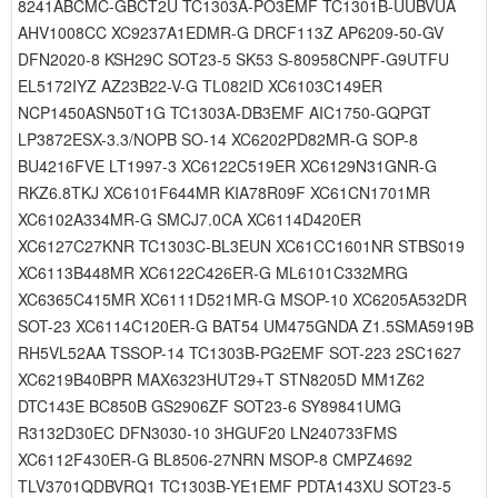
8241ABCMC-GBCT2U TC1303A-PO3EMF TC1301B-UUBVUA
AHV1008CC XC9237A1EDMR-G DRCF113Z AP6209-50-GV
DFN2020-8 KSH29C SOT23-5 SK53 S-80958CNPF-G9UTFU
EL5172IYZ AZ23B22-V-G TL082ID XC6103C149ER
NCP1450ASN50T1G TC1303A-DB3EMF AIC1750-GQPGT
LP3872ESX-3.3/NOPB SO-14 XC6202PD82MR-G SOP-8
BU4216FVE LT1997-3 XC6122C519ER XC6129N31GNR-G
RKZ6.8TKJ XC6101F644MR KIA78R09F XC61CN1701MR
XC6102A334MR-G SMCJ7.0CA XC6114D420ER
XC6127C27KNR TC1303C-BL3EUN XC61CC1601NR STBS019
XC6113B448MR XC6122C426ER-G ML6101C332MRG
XC6365C415MR XC6111D521MR-G MSOP-10 XC6205A532DR
SOT-23 XC6114C120ER-G BAT54 UM475GNDA Z1.5SMA5919B
RH5VL52AA TSSOP-14 TC1303B-PG2EMF SOT-223 2SC1627
XC6219B40BPR MAX6323HUT29+T STN8205D MM1Z62
DTC143E BC850B GS2906ZF SOT23-6 SY89841UMG
R3132D30EC DFN3030-10 3HGUF20 LN240733FMS
XC6112F430ER-G BL8506-27NRN MSOP-8 CMPZ4692
TLV3701QDBVRQ1 TC1303B-YE1EMF PDTA143XU SOT23-5