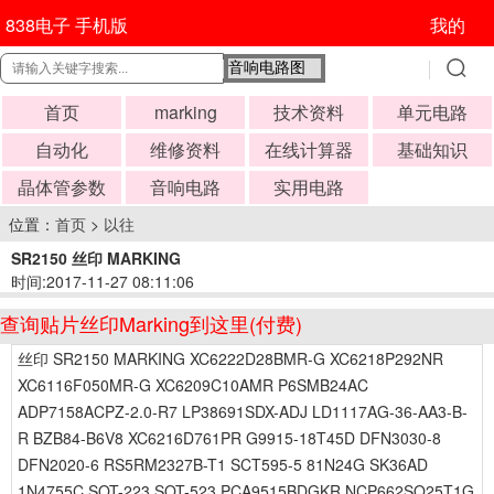
838电子 手机版
我的
首页
marking
技术资料
单元电路
自动化
维修资料
在线计算器
基础知识
晶体管参数
音响电路
实用电路
位置：
首页
>
以往
SR2150 丝印 MARKING
时间:2017-11-27 08:11:06
查询贴片丝印Marking到这里(付费)
丝印 SR2150 MARKING XC6222D28BMR-G XC6218P292NR
XC6116F050MR-G XC6209C10AMR P6SMB24AC
ADP7158ACPZ-2.0-R7 LP38691SDX-ADJ LD1117AG-36-AA3-B-
R BZB84-B6V8 XC6216D761PR G9915-18T45D DFN3030-8
DFN2020-6 RS5RM2327B-T1 SCT595-5 81N24G SK36AD
1N4755C SOT-223 SOT-523 PCA9515BDGKR NCP662SQ25T1G