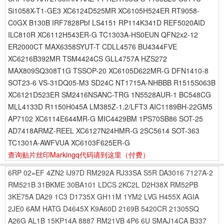
Si1058X-T1-GE3 XC6124D525MR XC6105H524ER RT9058-
C0GX B130B IRF7828Pbf LS4151 RP114K341D REF5020AID
ILC810R XC6112H543ER-G TC1303A-HS0EUN QFN2x2-12
ER2000CT MAX6358SYUT-T CDLL4576 BU4344FVE
XC6216B392MR TSM4424CS GLL4757A HZS272
MAX809SQ308T1G TSSOP-20 XC6105D622MR-G DFN1410-8
SOT23-6 VS-31DQ05-M3 SD24C NT1715A-NHBBB R1515S063B
XC6121D523ER SM2416NSANC-TRG 1N5528AUR-1 BC548CG
MLL4133D R1150H045A LM385Z-1.2/LFT3 AIC1189BH-22GM5
AP7102 XC6114E644MR-G MIC4429BM 1PS70SB86 SOT-25
AD7418ARMZ-REEL XC6127N24HMR-G 2SC5614 SOT-363
TC1301A-AWFVUA XC6103F625ER-G
查询贴片丝印Markingq代码请到这里
（付费）
6RP
02=EF
4ZN2
IJ97D
RM292A
RJ33SA
S5R
DA3016
7127A-2
RM521B
31BKME
30BA101
LDCS
2KC2L
D2H38X
RM52PB
3KE75A
DA29
1C3
D1735X
GH11M
1YM2
LVG
H455X
AGIA
2JE0
6AM
HATG
D4645X
K9A60D
2169B
5420CR
21305SQ
A26G
AL1B
15KP14A
8887
RM21VB
4P6
6U
SMAJ14CA
B337