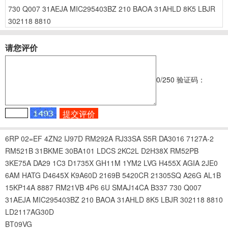
730
Q007
31AEJA
MIC295403BZ
210
BAOA
31AHLD
8K5
LBJR
302118
8810
请您评价
0
/250
验证码：
6RP
02=EF
4ZN2
IJ97D
RM292A
RJ33SA
S5R
DA3016
7127A-2
RM521B
31BKME
30BA101
LDCS
2KC2L
D2H38X
RM52PB
3KE75A
DA29
1C3
D1735X
GH11M
1YM2
LVG
H455X
AGIA
2JE0
6AM
HATG
D4645X
K9A60D
2169B
5420CR
21305SQ
A26G
AL1B
15KP14A
8887
RM21VB
4P6
6U
SMAJ14CA
B337
730
Q007
31AEJA
MIC295403BZ
210
BAOA
31AHLD
8K5
LBJR
302118
8810
LD2117AG30D
BT09VG