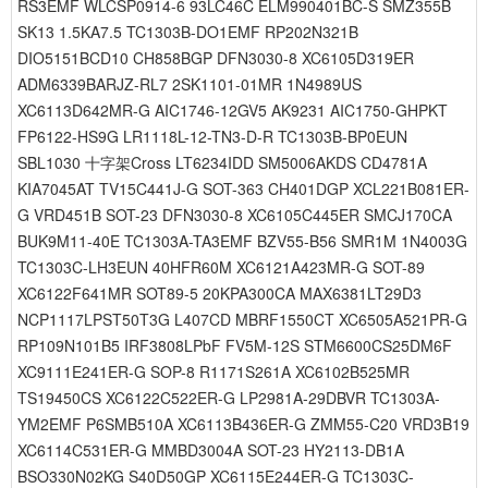
RS3EMF WLCSP0914-6 93LC46C ELM990401BC-S SMZ355B
SK13 1.5KA7.5 TC1303B-DO1EMF RP202N321B
DIO5151BCD10 CH858BGP DFN3030-8 XC6105D319ER
ADM6339BARJZ-RL7 2SK1101-01MR 1N4989US
XC6113D642MR-G AIC1746-12GV5 AK9231 AIC1750-GHPKT
FP6122-HS9G LR1118L-12-TN3-D-R TC1303B-BP0EUN
SBL1030 十字架Cross LT6234IDD SM5006AKDS CD4781A
KIA7045AT TV15C441J-G SOT-363 CH401DGP XCL221B081ER-
G VRD451B SOT-23 DFN3030-8 XC6105C445ER SMCJ170CA
BUK9M11-40E TC1303A-TA3EMF BZV55-B56 SMR1M 1N4003G
TC1303C-LH3EUN 40HFR60M XC6121A423MR-G SOT-89
XC6122F641MR SOT89-5 20KPA300CA MAX6381LT29D3
NCP1117LPST50T3G L407CD MBRF1550CT XC6505A521PR-G
RP109N101B5 IRF3808LPbF FV5M-12S STM6600CS25DM6F
XC9111E241ER-G SOP-8 R1171S261A XC6102B525MR
TS19450CS XC6122C522ER-G LP2981A-29DBVR TC1303A-
YM2EMF P6SMB510A XC6113B436ER-G ZMM55-C20 VRD3B19
XC6114C531ER-G MMBD3004A SOT-23 HY2113-DB1A
BSO330N02KG S40D50GP XC6115E244ER-G TC1303C-