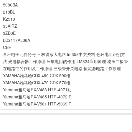
5086BA
218BL
K2518
35AIRZ
3ZB0E
LD2117AL36A
CBR
各种电子元件符号
三极管放大电路
lm358中文资料
色环电阻识别方
法
光电耦合器工作原理
压敏电阻的作用
LM324应用原理
稳压二极管
在电路中的作用及工作原理
三极管开关电路
恒流源电路工作原理
YAMAHA雅马哈CDX-490 CDX-590维
YAMAHA雅马哈CDX-470 CDX-570维
Yamaha雅马哈RX-V483 HTR-4071功
Yamaha雅马哈RX-V485 HTR-4072 R
Yamaha雅马哈RX-V581 HTR-5069 T