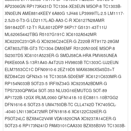
AP2306GN RP173K431D TC1304-XE3EUN MSOP-8 TC1303B-
XN0EUN AME8814KEEY 6A80G 1JH46 LP3999ITL-2.5 LM1117-
2.5J3-0-T3-G LD2117L-AD-AA3-C-R XC6127N28AMR
Si91842DT-12-T1 RJL6012DPP 5KP17 G5131-43T11U
ML6206S442TBG R5107G191C XC6102A542MR
XC6220C231QR-G XC9236C24CER-G Z220B RT9172-28GM
CAT803JTBI-GT3 TC1304-DM0EMF R3120N100E MSOP-8
Si2307DS XC6101A523ER-G SMDJ58CA-HRA PMV65UNEA
P6KE600A S-13R1A40-A4T2U3 HV9803B TC1303C-UJ2EUN
ELM7553CC1C DFN0910-6 2EZ19D5 MAX6386XS45D3+T
BZD84C20 QFN3x3-16 TC1303A-SD0EMF XC6121C633MR-G
RP154N033B SOT23-5 IRFI9Z34G XC9235A2BDMR-G
TPS7330QPWG4 SOT-353 NLU3G16EMUTCG SOT-89
AP1722B-12GX IRLML0060 QFN1418-10 EC8811-10B7GG2
DFN1616-6 SOT23-5 UM4750DB-TC CLL4742D TK740SCL-
-4040 LN1138C472MR DFN1818-6 XC6122C326ER-G
PSOT24LC BZX84C2V4W VDA1820CNA XC9237A14CER-G
SOT23-6 RP173N241D PAM3101CAA330 BZX55B3V0 TC1303B-