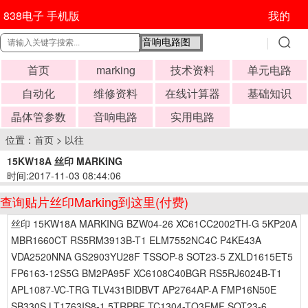
838电子 手机版
我的
首页
marking
技术资料
单元电路
自动化
维修资料
在线计算器
基础知识
晶体管参数
音响电路
实用电路
位置：
首页
>
以往
15KW18A 丝印 MARKING
时间:2017-11-03 08:44:06
查询贴片丝印Marking到这里(付费)
丝印 15KW18A MARKING BZW04-26 XC61CC2002TH-G 5KP20A
MBR1660CT RS5RM3913B-T1 ELM7552NC4C P4KE43A
VDA2520NNA GS2903YU28F TSSOP-8 SOT23-5 ZXLD1615ET5
FP6163-12S5G BM2PA95F XC6108C40BGR RS5RJ6024B-T1
APL1087-VC-TRG TLV431BIDBVT AP2764AP-A FMP16N50E
SB330S LT1763IS8-1.5TRPBF TC1304-TQ3EMF SOT23-6