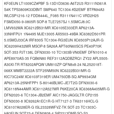
KF0EUN LT1009CZ#PBF S-13D1D3636-A6T2U3 R3111N361A
S4K TPS3809K33DBVT SMP640 TC1304-KS2EMF BTPA94A3
WLCSP1216-12 FDD8444L_F085 R3111N411C VRD2H25
FSMD050-9-0805R SOP-8 TLE7257SJ 1.5SMCJ8.0C
LMV932MA XC6212B531MR XC6105E333ER AP6213A-
33NHFPU1 1N4495 MJE13005 AX5503-49BA XC6382D501PR
5.0SMDJ33CA IRF830S TC1304-RG3EUN XC6503P12AJR-G
XC6209H432MR MSOP-8 SA26A APT60N60SCS PE40P70K
SOT-353 PJT138L DFN3030-10 TC1303B-VN0EMF DFN1010-4
APE8970AS-35 FQB6N80 REF3112AQDBZRQ1 ZY22 APL5505-
A30XI-TR RT8202APQW UM810ZP QFN8x8-24 NL252018T-
068X MMBT2222A STF25NM50N XC6222B331MR-G
KIC73C24M XC6103F319ER UM4750DB-SQ AP9934GM
AP6213A-25NHFPP1 S-80146BLMC-JE7T2G DFN3030-6
XC6118N44AMR XC6112A527MR P6KE20CA XC6368A405MR-G
DFN2020-6 TC1304-JB2EMF AIC1750-JAGGLTR CP2155
DFN3030-8 XC9262A1EC1R-G HT7127-3 TK63116HCL-G
XC6107A028ER-G ISL23328WFVZ-TK SOT-23 TC1303C-
HA3EUN SOT23-6 DFN0808-4 SiP2213DMP-SQ-S3