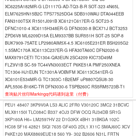
XC6225A182MR-G LD1117G-AD-TQ3-B-R SOT-323 4N65L
ELM7625HN15B2C TPS77525DG4 SDB310WAU DTA044EEB
FAN3100TSX R1501J091B XC6121C617ER-G SOT23-5
DFNC1010-4 XC6115H348ER-G DFN3030-8 BCX71J BCT3253
ZPD6V8 ML6209D15A ELM9337BB SUR551H SOT-25 SOP-8
BUK7909-75ATE LP2980AIM5X-4.5 XC6105E231ER BSH205G2
1.5SMC170A XC6113C237ER-G HFA30TA60C DFN2020-6
MAX9791CETI TC1304-QA3EUN 2SC4209 KIC73D49M
FLZ9V1B SC-59 TC44VN3003ECT P6KE51A PMF250XNEA
TC1304-HJ1EUN TC1301A-VOBVFM XC6113C541ER-G
XC6101E534MR-G TC1303C-1B2EMF uP8807QSU8-30
APL5506-B16KC-TR DFN3030-6 TSPB260C RS5RM5723B-T1
查询贴片丝印Markingq代码请到这里
（付费）
PEU1
48407
3KP9V0A
LS3
ALIC
2FR0
V30120C
3MC2
31BCVC
MLX81150I
TLC084C
B337
4OJ3
DFW
OCQ
RJ34DB
SR1G
3KP160A
H6=
LM2597HV
22
D1G3KX
4BH1
31BKGA
102C
HC08
SF16
42821
SIQI
7635
GF40G
2DL1
X11C
SMAJ60C
XCV
P4KE120
MAX8869EUE18
560
Y9-
302
B2606
N31L
FRTN