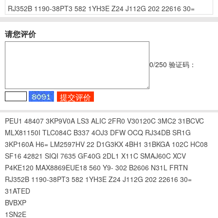
RJ352B
1190-38PT3
582
1YH3E
Z24
J112G
202
22616
30=
请您评价
0
/250
验证码：
PEU1
48407
3KP9V0A
LS3
ALIC
2FR0
V30120C
3MC2
31BCVC
MLX81150I
TLC084C
B337
4OJ3
DFW
OCQ
RJ34DB
SR1G
3KP160A
H6=
LM2597HV
22
D1G3KX
4BH1
31BKGA
102C
HC08
SF16
42821
SIQI
7635
GF40G
2DL1
X11C
SMAJ60C
XCV
P4KE120
MAX8869EUE18
560
Y9-
302
B2606
N31L
FRTN
RJ352B
1190-38PT3
582
1YH3E
Z24
J112G
202
22616
30=
31ATED
BVBXP
1SN2E