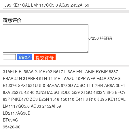
J95
KE11CAL
LM1117GC5.0
AG33
2452AI
59
请您评价
0
/250
验证码：
31AELF
RJ56AA
2.10E+02
N617
IL6AE
EN1
AFJF
BYPJP
8887
FBAA
41N
31ABFB
9TH
T110HL
AAZU
10PP
WFA
E44A
32AHG
B1J076
SPX1521U-5-0
BAHAA
6730D
ACSC
TTT
7HR
AR8A
3LF1
8XV
2527L
42
40
XJNS
IACSG
3QL0
GS9
XTGO
4832N
8P5
BFOY
63P
P4KE47C
ZC3
B25N
1516
150110
E44H8
R10K
J95
KE11CAL
LM1117GC5.0
AG33
2452AI
59
LD2117AG30D
BT09VG
95420-00