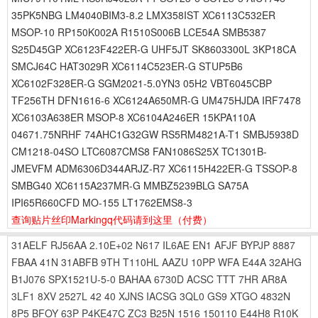
35PK5NBG LM4040BIM3-8.2 LMX358IST XC6113C532ER
MSOP-10 RP150K002A R1510S006B LCE54A SMB5387
S25D45GP XC6123F422ER-G UHF5JT SK8603300L 3KP18CA
SMCJ64C HAT3029R XC6114C523ER-G STUP5B6
XC6102F328ER-G SGM2021-5.0YN3 05H2 VBT6045CBP
TF256TH DFN1616-6 XC6124A650MR-G UM475HJDA IRF7478
XC6103A638ER MSOP-8 XC6104A246ER 15KPA110A
04671.75NRHF 74AHC1G32GW RS5RM4821A-T1 SMBJ5938D
CM1218-04SO LTC6087CMS8 FAN1086S25X TC1301B-
JMEVFM ADM6306D344ARJZ-R7 XC6115H422ER-G TSSOP-8
SMBG40 XC6115A237MR-G MMBZ5239BLG SA75A
IPI65R660CFD MO-155 LT1762EMS8-3
查询贴片丝印Markingq代码请到这里
（付费）
31AELF
RJ56AA
2.10E+02
N617
IL6AE
EN1
AFJF
BYPJP
8887
FBAA
41N
31ABFB
9TH
T110HL
AAZU
10PP
WFA
E44A
32AHG
B1J076
SPX1521U-5-0
BAHAA
6730D
ACSC
TTT
7HR
AR8A
3LF1
8XV
2527L
42
40
XJNS
IACSG
3QL0
GS9
XTGO
4832N
8P5
BFOY
63P
P4KE47C
ZC3
B25N
1516
150110
E44H8
R10K