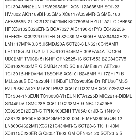
TC1304-WN2EUN TSV6295AIPT XC6112A635MR SOT-23
HV7802 AIC1189BH-35GM5 XC6117A039MR-G SMBJ180
APE8865N-21 XC6122D423MR KIC7508M HZU11A2L CDBB560-
HF XC6102C326ER-G BGA7027 AIC1190-31PY3 EC492236-
GEFB3F XC6222D191ER-G 82C39 MR850GP MAX6464XR22+
LM1117MPX-3.3 5.0SMDJ20A SOT23-6 LN6210C45AMR
LR1118G-2J-TQ2-D-T XC6101B446MR 30KPA54A TC1304-
UD0EMF TV06B151K-HF QFN2525-16 SOT-553 BZD84C7V5
XC6102A332MR-G SMBJ4742D SC-88 AME8871-AET260
TC1301B-HFDVFM TSSOP-8 XC6101B248MR R1172H171B
MLL5988B EC49223N-HHNB3F LTC2903IS6-D1 RFU20TM5S
PZU5.6B1A/DG ML6201P582 XC6101D322MR XC6102F233ER
TC1304-1N3EUN TC1303C-YI1EUN KTA1225D MIC2214-DIBML
Si3445DV 1SMC28A XC6111C238MR-G NBC12429FA
XC9235E12DER-G TPH6400ENH TV05A181JB-G 1N4910
AX8723 IPP50R520CP SMP1302-004LF MPM3805GQB-12
LN809C4622MR XC6121C434MR-G SOT23-6 TK11143M
XC6115C220ER-G C8051T603-GM QFN4x4-20 SOT23-5 S-