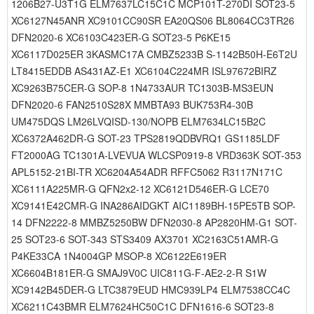
1206B27-U3T1G ELM7637LC15C1C MCP101T-270DI SOT23-5
XC6127N45ANR XC9101CC90SR EA20QS06 BL8064CC3TR26
DFN2020-6 XC6103C423ER-G SOT23-5 P6KE15
XC6117D025ER 3KASMC17A CMBZ5233B S-1142B50H-E6T2U
LT8415EDDB AS431AZ-E1 XC6104C224MR ISL97672BIRZ
XC9263B75CER-G SOP-8 1N4733AUR TC1303B-MS3EUN
DFN2020-6 FAN2510S28X MMBTA93 BUK753R4-30B
UM475DQS LM26LVQISD-130/NOPB ELM7634LC15B2C
XC6372A462DR-G SOT-23 TPS2819QDBVRQ1 GS1185LDF
FT2000AG TC1301A-LVEVUA WLCSP0919-8 VRD363K SOT-353
APL5152-21BI-TR XC6204A54ADR RFFC5062 R3117N171C
XC6111A225MR-G QFN2x2-12 XC6121D546ER-G LCE70
XC9141E42CMR-G INA286AIDGKT AIC1189BH-15PE5TB SOP-
14 DFN2222-8 MMBZ5250BW DFN2030-8 AP2820HM-G1 SOT-
25 SOT23-6 SOT-343 STS3409 AX3701 XC2163C51AMR-G
P4KE33CA 1N4004GP MSOP-8 XC6122E619ER
XC6604B181ER-G SMAJ9V0C UIC811G-F-AE2-2-R S1W
XC9142B45DER-G LTC3879EUD HMC939LP4 ELM7538CC4C
XC6211C43BMR ELM7624HC50C1C DFN1616-6 SOT23-8