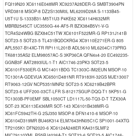
FQI19N20 XC6116E048MR XC9237A28DER-G SMBT3904PN
VRD3818 MSOP-8 DZ2S130M0L ML6209D28A S-1133B45-
U5T1U S-1333B31-M5T1U3 P4KE62 XC6114H632MR
MBRB2545CT UC3550G-44-AF5-R BZX384B5V1-V-G
TCR4S24WBG BZX84C51TW XC6101F522MR-G RP131J141B
SOT23-5 SOT23-5 TL431BQDCKRG4 XC9110E271ER-G 805
APL5507-B14XC-TR RP111L201B ADL5610 ML6204C173PRG
TK68135AS2 ELM98057AC-S 3KP36CA QFN4x4-20 EC492235-
GGNB3F AAT2893IUL-1-T1 AIC1746-23PK3 SOT23-5
XC6101F530ER-G MC14011BDG TC1303C-IM2EUN MSOP-10
TC1301A-GDEVUA XC6501D481NR RT9183H-32GS MJE13007
RT9063-12GV NCP5351MNR2 SOT23-5 XC6219B42BPR
SOT23-6 UFF200-03CT-LFR S-81217SGUP-DQQ-T1 5KP51-G
TC1303B-PF0EMF SBL1050CT LD1117L-50-TQ3-D-T TZX30A
SOT-23 XC6113E436MR SOT-143 XC6101B438MR-G
XC61FC5942TH-G 2SJ350 MSOP-8 DFN1410-6 MSOP-10
XC6104D319MR BU46K314 ELM7643HN05C1C SP1001-04XTG
TP2105K1 DFN2020-6 XC6124A248ER KA431SLMF2
MIC79110YML RS5RJ4026A-T1 SOT23-6 SOT23-5 AIC1746-