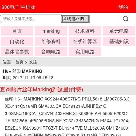
838电子 手机版
我的
首页
marking
技术资料
单元电路
自动化
维修资料
在线计算器
基础知识
晶体管参数
音响电路
实用电路
位置：
首页
>
以往
H6= 丝印 MARKING
时间:2017-11-13 09:15:18
查询贴片丝印Marking到这里(付费)
丝印 H6= MARKING XC9244A08C7R-G PRLL5818 LM9076S-3.3
XC6111C316MR SMAJ8.5CA EC49121-AJNHFB21G
3.0SMCJ190CA TC54VN1402EMB STK0380F APL5505-B20XC-
TR 93C86A uP8208PDN8-NF XC6213B38A7R-G EMX4 TC1304-
ES2EUN ISL99201IRTCZ-T BU4344FVE MLL5263A CMHZ4689
BL8509B-530FNRM WS3202E XC6205B131MR DFN3030-6