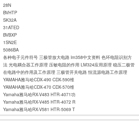
28N
BVHTP
SK32A
31ATED
BVBXP
1SN2E
5086BA
各种电子元件符号
三极管放大电路
lm358中文资料
色环电阻识别方
法
光电耦合器工作原理
压敏电阻的作用
LM324应用原理
稳压二极管
在电路中的作用及工作原理
三极管开关电路
恒流源电路工作原理
YAMAHA雅马哈CDX-490 CDX-590维
YAMAHA雅马哈CDX-470 CDX-570维
Yamaha雅马哈RX-V483 HTR-4071功
Yamaha雅马哈RX-V485 HTR-4072 R
Yamaha雅马哈RX-V581 HTR-5069 T