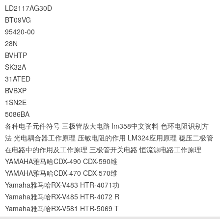
LD2117AG30D
BT09VG
95420-00
28N
BVHTP
SK32A
31ATED
BVBXP
1SN2E
5086BA
各种电子元件符号
三极管放大电路
lm358中文资料
色环电阻识别方
法
光电耦合器工作原理
压敏电阻的作用
LM324应用原理
稳压二极管
在电路中的作用及工作原理
三极管开关电路
恒流源电路工作原理
YAMAHA雅马哈CDX-490 CDX-590维
YAMAHA雅马哈CDX-470 CDX-570维
Yamaha雅马哈RX-V483 HTR-4071功
Yamaha雅马哈RX-V485 HTR-4072 R
Yamaha雅马哈RX-V581 HTR-5069 T