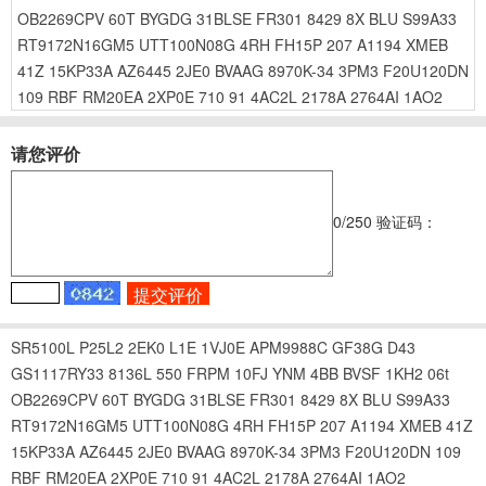
OB2269CPV
60T
BYGDG
31BLSE
FR301
8429
8X
BLU
S99A33
RT9172N16GM5
UTT100N08G
4RH
FH15P
207
A1194
XMEB
41Z
15KP33A
AZ6445
2JE0
BVAAG
8970K-34
3PM3
F20U120DN
109
RBF
RM20EA
2XP0E
710
91
4AC2L
2178A
2764AI
1AO2
请您评价
0
/250
验证码：
SR5100L
P25L2
2EK0
L1E
1VJ0E
APM9988C
GF38G
D43
GS1117RY33
8136L
550
FRPM
10FJ
YNM
4BB
BVSF
1KH2
06t
OB2269CPV
60T
BYGDG
31BLSE
FR301
8429
8X
BLU
S99A33
RT9172N16GM5
UTT100N08G
4RH
FH15P
207
A1194
XMEB
41Z
15KP33A
AZ6445
2JE0
BVAAG
8970K-34
3PM3
F20U120DN
109
RBF
RM20EA
2XP0E
710
91
4AC2L
2178A
2764AI
1AO2