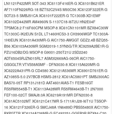
LN1121P422MR SOT-343 XC6113F416ER-G XC6101B621ER
AF7110FN226RG-18 BZT52C2V4S M93C56 XC6123F322ER-G
SOT23-5 SMBJ51CA XC6101F222ER-G TC1303B-XD1EMF
XC6102D442MR AM4960N S-1137C18-I6T2U HN2E04F
TPSMC8.2 F16F60CPM MSOP-8 XC61CN1101MR BZX84C30W
TC1303C-IK2EUN S1DL LT1460HCS3-3 CH3906WGP TC1303A-
1H0EUN XC6101A430MR-G AIC1750-AWGGT GDZ2.4B BZQ55-
B56 XC6103A430MR SGM2019-1.5YN5G/TR XC9259A2BE1R-G
PZU16DB2/DG MSOP-8 G9001-250T21U 2SD2240
ADT6504SRJZN015RL7 ASM3I2669AG-06OR AIC1750-
GSGGLTR VTVS58ASMF - DFN3030-8 XC6115A620MR-G
XC6222A431PR-G CD4580 XC6121A536MR XC6901D761ER-G
AZ1085S-5.0 2V7BCB HSMS-2812 XC61AC5801PT SMBJ300AC
BAS70-05T RP131J181D AAT4601AIAS-T1 FESB16GT
RS5RM5545B-T1 XC6113A428MR RS5RM4643B-T1 2N7000
FEF100-02CT SMAJ8.0A XC6219A191MR DFN2030-8
XC61AC5102MT XC6121C417MR S-1711A1J28-I6T1U TSSOP-
16 XC6121F326ER-G SMCJ48A 1N6489D PBSS5480X AIC1750-
BXPGTTR XC6124A726MR-G EC492251-GGFB3R BZX84-C20