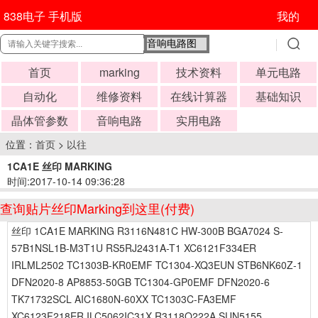
838电子 手机版
我的
首页
marking
技术资料
单元电路
自动化
维修资料
在线计算器
基础知识
晶体管参数
音响电路
实用电路
位置：
首页
>
以往
1CA1E 丝印 MARKING
时间:2017-10-14 09:36:28
查询贴片丝印Marking到这里(付费)
丝印 1CA1E MARKING R3116N481C HW-300B BGA7024 S-
57B1NSL1B-M3T1U RS5RJ2431A-T1 XC6121F334ER
IRLML2502 TC1303B-KR0EMF TC1304-XQ3EUN STB6NK60Z-1
DFN2020-8 AP8853-50GB TC1304-GP0EMF DFN2020-6
TK71732SCL AIC1680N-60XX TC1303C-FA3EMF
XC6123F218ER ILC5062IC31X R3118Q222A SUN5155