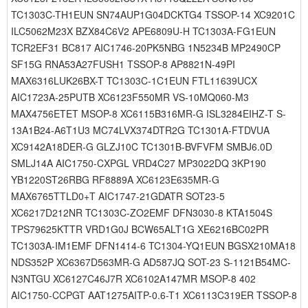
TC1303C-TH1EUN SN74AUP1G04DCKTG4 TSSOP-14 XC9201C
ILC5062M23X BZX84C6V2 APE6809U-H TC1303A-FG1EUN
TCR2EF31 BC817 AIC1746-20PK5NBG 1N5234B MP2490CP
SF15G RNA53A27FUSH1 TSSOP-8 AP8821N-49PI
MAX6316LUK26BX-T TC1303C-1C1EUN FTL11639UCX
AIC1723A-25PUTB XC6123F550MR VS-10MQ060-M3
MAX4756ETET MSOP-8 XC6115B316MR-G ISL3284EIHZ-T S-
13A1B24-A6T1U3 MC74LVX374DTR2G TC1301A-FTDVUA
XC9142A18DER-G GLZJ10C TC1301B-BVFVFM SMBJ6.0D
SMLJ14A AIC1750-CXPGL VRD4C27 MP3022DQ 3KP190
YB1220ST26RBG RF8889A XC6123E635MR-G
MAX6765TTLD0+T AIC1747-21GDATR SOT23-5
XC6217D212NR TC1303C-ZO2EMF DFN3030-8 KTA1504S
TPS79625KTTR VRD1G0J BCW65ALT1G XE6216BC02PR
TC1303A-IM1EMF DFN1414-6 TC1304-YQ1EUN BGSX210MA18
NDS352P XC6367D563MR-G AD587JQ SOT-23 S-1121B54MC-
N3NTGU XC6127C46J7R XC6102A147MR MSOP-8 402
AIC1750-CCPGT AAT1275AITP-0.6-T1 XC6113C319ER TSSOP-8