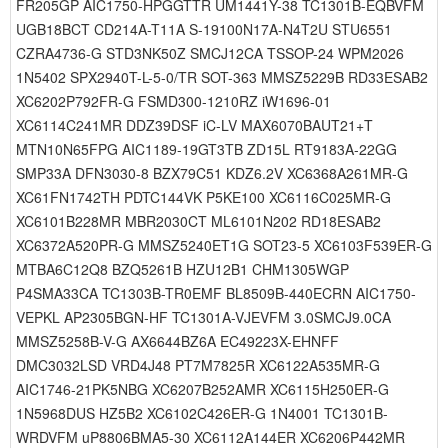
FR205GP AIC1750-HPGGTTR UM1441Y-38 TC1301B-EQBVFM
UGB18BCT CD214A-T11A S-19100N17A-N4T2U STU6551
CZRA4736-G STD3NK50Z SMCJ12CA TSSOP-24 WPM2026
1N5402 SPX2940T-L-5-0/TR SOT-363 MMSZ5229B RD33ESAB2
XC6202P792FR-G FSMD300-1210RZ iW1696-01
XC6114C241MR DDZ39DSF iC-LV MAX6070BAUT21+T
MTN10N65FPG AIC1189-19GT3TB ZD15L RT9183A-22GG
SMP33A DFN3030-8 BZX79C51 KDZ6.2V XC6368A261MR-G
XC61FN1742TH PDTC144VK P5KE100 XC6116C025MR-G
XC6101B228MR MBR2030CT ML6101N202 RD18ESAB2
XC6372A520PR-G MMSZ5240ET1G SOT23-5 XC6103F539ER-G
MTBA6C12Q8 BZQ5261B HZU12B1 CHM1305WGP
P4SMA33CA TC1303B-TR0EMF BL8509B-440ECRN AIC1750-
VEPKL AP2305BGN-HF TC1301A-VJEVFM 3.0SMCJ9.0CA
MMSZ5258B-V-G AX6644BZ6A EC49223X-EHNFF
DMC3032LSD VRD4J48 PT7M7825R XC6122A535MR-G
AIC1746-21PK5NBG XC6207B252AMR XC6115H250ER-G
1N5968DUS HZ5B2 XC6102C426ER-G 1N4001 TC1301B-
WRDVFM uP8806BMA5-30 XC6112A144ER XC6206P442MR