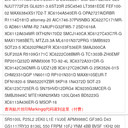
NJU7772F25 GL6251-3.6ST23R 2SC4540 LT3581EDE FEF100-
02 MAX6384XS17D2-T XC6104A540ER-G OPA2727AIDRBR
R1114D181D attorney-20 AIC1746-37PV5NBG XC6227C171MR-
G AD8611ARM-R2 74AUP1G32FW5-7 2SD1616A
XC6112A634MR IXTH2N170D2 SMCJ140CA XC6127C43C7R-G
MAX17085BETL MTZJ3.3A ML6101N372PRG 1SMB5923
SOT23-5 XC6202PA62FR XC6103F536ER SMAJ300CA
SUF202A R5109G171C XC6222C08BMR-G TC1303B-ZH0EMF
RP201Q232D WNM3008 TO-92-4L XC6372A331DR-G
XC9142C36DMR-G UDZ12B XC6127C28CNR-G 2SK3526-01S
CHM2331QGP 1N6011D RP101N331D MAX810SEUR-T
DFN1820-6 SN65220YZBR 5KP18 1N4372D SOT-23
XC6123C725ER-G SN75HVD12DRG4 XC9235G3MCER-G
SMBJ5949C MTE1K8N25KM3 120LQ045 BD5223G
XC6113A436ER-G MSOP-16
查询贴片丝印Markingq代码请到这里
（付费）
SR5100L
P25L2
2EK0
L1E
1VJ0E
APM9988C
GF38G
D43
GS1117RY33
8136L
550
FRPM
10FJ
YNM
4BB
BVSF
1KH2
06t