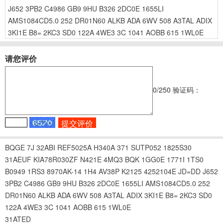
J652
3PB2
C4986
GB9
9HU
B326
2DC0E
1655LI
AMS1084CD5.0
252
DR01N60
ALKB
ADA
6WV
508
A3TAL
ADIX
3KI1E
B8=
2KC3
SD0
122A
4WE3
3C
1041
AOBB
615
1WL0E
请您评价
0
/250
验证码：
BQGE
7J
32ABI
REF5025A
H340A
371
SUTP052
1825S30
31AEUF
KIA78R030ZF
N421E
4MQ3
BQK
1GG0E
1771I
1TS0
B0949
1RS3
8970AK-14
1H4
AV38P
K2125
4252104E
JD=DD
J652
3PB2
C4986
GB9
9HU
B326
2DC0E
1655LI
AMS1084CD5.0
252
DR01N60
ALKB
ADA
6WV
508
A3TAL
ADIX
3KI1E
B8=
2KC3
SD0
122A
4WE3
3C
1041
AOBB
615
1WL0E
31ATED