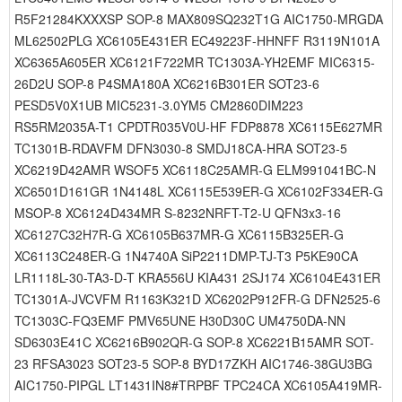
R5F21284KXXXSP SOP-8 MAX809SQ232T1G AIC1750-MRGDA
ML62502PLG XC6105E431ER EC49223F-HHNFF R3119N101A
XC6365A605ER XC6121F722MR TC1303A-YH2EMF MIC6315-
26D2U SOP-8 P4SMA180A XC6216B301ER SOT23-6
PESD5V0X1UB MIC5231-3.0YM5 CM2860DIM223
RS5RM2035A-T1 CPDTR035V0U-HF FDP8878 XC6115E627MR
TC1301B-RDAVFM DFN3030-8 SMDJ18CA-HRA SOT23-5
XC6219D42AMR WSOF5 XC6118C25AMR-G ELM991041BC-N
XC6501D161GR 1N4148L XC6115E539ER-G XC6102F334ER-G
MSOP-8 XC6124D434MR S-8232NRFT-T2-U QFN3x3-16
XC6127C32H7R-G XC6105B637MR-G XC6115B325ER-G
XC6113C248ER-G 1N4740A SiP2211DMP-TJ-T3 P5KE90CA
LR1118L-30-TA3-D-T KRA556U KIA431 2SJ174 XC6104E431ER
TC1301A-JVCVFM R1163K321D XC6202P912FR-G DFN2525-6
TC1303C-FQ3EMF PMV65UNE H30D30C UM4750DA-NN
SD6303E41C XC6216B902QR-G SOP-8 XC6221B15AMR SOT-
23 RFSA3023 SOT23-5 SOP-8 BYD17ZKH AIC1746-38GU3BG
AIC1750-PIPGL LT1431IN8#TRPBF TPC24CA XC6105A419MR-