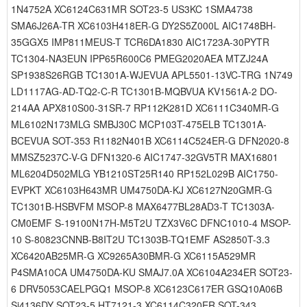
1N4752A XC6124C631MR SOT23-5 US3KC 1SMA4738
SMA6J26A-TR XC6103H418ER-G DY2S5Z000L AIC1748BH-
35GGX5 IMP811MEUS-T TCR6DA1830 AIC1723A-30PYTR
TC1304-NA3EUN IPP65R600C6 PMEG2020AEA MTZJ24A
SP1938S26RGB TC1301A-WJEVUA APL5501-13VC-TRG 1N749
LD1117AG-AD-TQ2-C-R TC1301B-MQBVUA KV1561A-2 DO-
214AA APX810S00-31SR-7 RP112K281D XC6111C340MR-G
ML6102N173MLG SMBJ30C MCP103T-475ELB TC1301A-
BCEVUA SOT-353 R1182N401B XC6114C524ER-G DFN2020-8
MMSZ5237C-V-G DFN1320-6 AIC1747-32GV5TR MAX16801
ML6204D502MLG YB1210ST25R140 RP152L029B AIC1750-
EVPKT XC6103H643MR UM4750DA-KJ XC6127N20GMR-G
TC1301B-HSBVFM MSOP-8 MAX6477BL28AD3-T TC1303A-
CM0EMF S-19100N17H-M5T2U TZX3V6C DFNC1010-4 MSOP-
10 S-80823CNNB-B8IT2U TC1303B-TQ1EMF AS2850T-3.3
XC6420AB25MR-G XC9265A30BMR-G XC6115A529MR
P4SMA10CA UM4750DA-KU SMAJ7.0A XC6104A234ER SOT23-
6 DRV5053CAELPGQ1 MSOP-8 XC6123C617ER GSQ10A06B
Si4136DY SOT23-5 HT7121-3 XC6114C320ER SOT-343