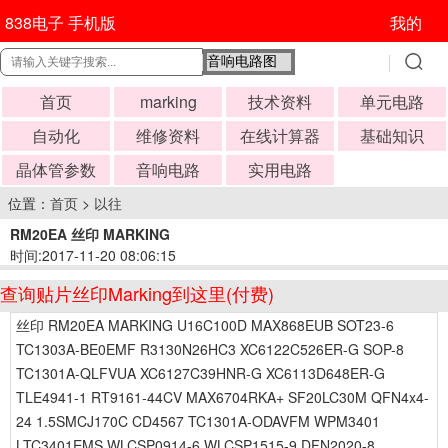
838电子 手机版
我的
首页
marking
技术资料
单元电路
自动化
维修资料
在线计算器
基础知识
晶体管参数
音响电路
实用电路
位置：
首页
>
以往
RM20EA 丝印 MARKING
时间:2017-11-20 08:06:15
查询贴片丝印Marking到这里(付费)
丝印 RM20EA MARKING U16C100D MAX868EUB SOT23-6
TC1303A-BE0EMF R3130N26HC3 XC6122C526ER-G SOP-8
TC1301A-QLFVUA XC6127C39HNR-G XC6113D648ER-G
TLE4941-1 RT9161-44CV MAX6704RKA+ SF20LC30M QFN4x4-
24 1.5SMCJ170C CD4567 TC1301A-ODAVFM WPM3401
LTC3401EMS WLCSP0914-6 WLCSP1515-9 DFN2020-8