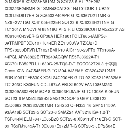
G MSOP-8 XC6223H3819M-G SOT23-5 R1172H282
XC6223E24BMR-G 1SMB48CAT3G 1N4101DUR-1 UB291
XC6124D617ER-G XC6503P40APR-G XC6367D211MR-G
NZ9F2V7T5G XC6105E622ER SOT23-6 XC6233H211NR-G
TC1301A-MNCVFM 88N16G-AF5-R LTC2236CUH MMSZ5231AS
XC6104C439ER-G GP08A HER1601FC LT6654AMPS6-
3#TRMPBF XC6107H044ER ZE1.3C3V9 TZXJ27D
TPS78230DRVR LT1021BMH-10 AIC1190-29PT3 RT9166A-
44PGL APW8822E RT8240AGQW RS5RJ3622A-T1
XC6701B352PR L11830G-25-TQ2-D-T EQCO62T20.3 十字架
Cross XC6124C545ER-G TC1304-AJ3EMF XC6204G212MR
SDR1006TTEB330K XC6124C230ER-G TO-92 XC6212B232MR
TC1303C-KG0EUN CDLL974A PBLS1502V FAN1086M25X
XC6209A602PR MSOP-8 XC6503P46AJR-G TC1303A-KI0EUN
SOT23-6 MMSZ5259BS SMS12C SOP-5 G691L308T23
2SD0662 XC6382A201MR TSH253 QFN3x3-16 SM15T150A
93AA46B SOT23-5 SOT23-6 SMAZ24 AAT3218IGV-1.2-T1
TSP644M ELM7647LC05B2C SOT23-8 XC6113F116ER-G SOT-
89 RS5RJ1645A-T1 XC6367E372MR-G SOT23-5 JDP2S04E