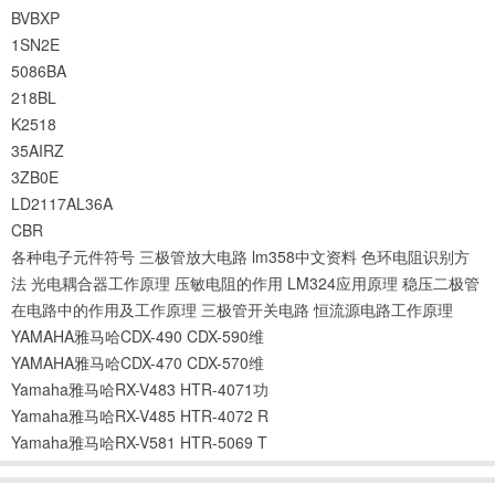
BVBXP
1SN2E
5086BA
218BL
K2518
35AIRZ
3ZB0E
LD2117AL36A
CBR
各种电子元件符号
三极管放大电路
lm358中文资料
色环电阻识别方
法
光电耦合器工作原理
压敏电阻的作用
LM324应用原理
稳压二极管
在电路中的作用及工作原理
三极管开关电路
恒流源电路工作原理
YAMAHA雅马哈CDX-490 CDX-590维
YAMAHA雅马哈CDX-470 CDX-570维
Yamaha雅马哈RX-V483 HTR-4071功
Yamaha雅马哈RX-V485 HTR-4072 R
Yamaha雅马哈RX-V581 HTR-5069 T