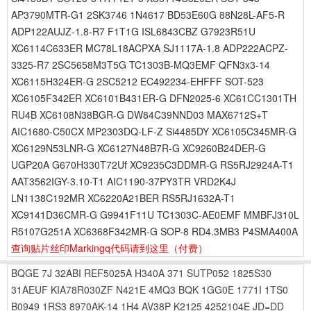
AP3790MTR-G1 2SK3746 1N4617 BD53E60G 88N28L-AF5-R
ADP122AUJZ-1.8-R7 F1T1G ISL6843CBZ G7923R51U
XC6114C633ER MC78L18ACPXA SJ1117A-1.8 ADP222ACPZ-
3325-R7 2SC5658M3T5G TC1303B-MQ3EMF QFN3x3-14
XC6115H324ER-G 2SC5212 EC492234-EHFFF SOT-523
XC6105F342ER XC6101B431ER-G DFN2025-6 XC61CC1301TH
RU4B XC6108N38BGR-G DW84C39NND03 MAX6712S+T
AIC1680-C50CX MP2303DQ-LF-Z Si4485DY XC6105C345MR-G
XC6129N53LNR-G XC6127N48B7R-G XC9260B24DER-G
UGP20A G670H330T72Uf XC9235C3DDMR-G RS5RJ2924A-T1
AAT3562IGY-3.10-T1 AIC1190-37PY3TR VRD2K4J
LN1138C192MR XC6220A21BER RS5RJ1632A-T1
XC9141D36CMR-G G9941F11U TC1303C-AE0EMF MMBFJ310L
R5107G251A XC6368F342MR-G SOP-8 RD4.3MB3 P4SMA400A
查询贴片丝印Markingq代码请到这里
（付费）
BQGE
7J
32ABI
REF5025A
H340A
371
SUTP052
1825S30
31AEUF
KIA78R030ZF
N421E
4MQ3
BQK
1GG0E
1771I
1TS0
B0949
1RS3
8970AK-14
1H4
AV38P
K2125
4252104E
JD=DD