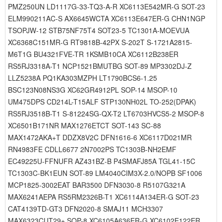
PMZ250UN LD1117G-33-TQ3-A-R XC6113E542MR-G SOT-23
ELM990211AC-S AX6645WCTA XC6113E647ER-G CHN1NGP
TSOPJW-12 STB75NF75T4 SOT23-5 TC1301A-MOEVUA
XC6368C151MR-G RT9818B-42PX S-202T S-1721A2815-
M6T1G BU4321FVE-TR 1KSMB10CA XC6112B238ER
RS5RJ3318A-T1 NCP1521BMUTBG SOT-89 MP3302DJ-Z
LLZ5238A PQ1KA303MZPH LT1790BCS6-1.25
BSC123N08NS3G XC62GR4912PL SOP-14 MSOP-10
UM475DPS CD214L-T15ALF STP130NH02L TO-252(DPAK)
RS5RJ3518B-T1 S-81224SG-QX-T2 LT6703HVCS5-2 MSOP-8
XC6501B171NR MAX1276ETCT SOT-143 SC-88
MAX1472AKA+T DDZX8V2C DFN1616-6 XC6117D021MR
RN4983FE CDLL6677 2N7002PS TC1303B-NH2EMF
EC49225U-FFNUFR AZ431BZ-B P4SMAFJ85A TGL41-15C
TC1303C-BK1EUN SOT-89 LM4040CIM3X-2.0/NOPB SF1006
MCP1825-3002EAT BAR3500 DFN3030-8 R5107G321A
MAX6241AEPA RS5RM2326B-T1 XC6114A134ER-G SOT-23
CAT4139TD-GT3 DFN2020-8 SMAJ11 MCH3307
MAX6323CUT29+ SOP-8 XC6105A636ER-G XC6102E122ER