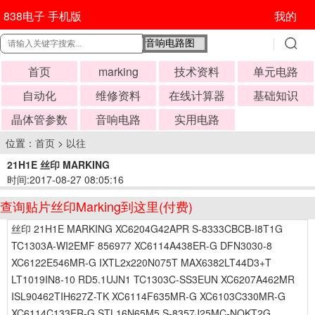
838电子 手机版
我的
首页
marking
技术资料
单元电路
自动化
维修资料
在线计算器
基础知识
晶体管参数
音响电路
实用电路
位置：
首页
>
以往
21H1E 丝印 MARKING
时间:2017-08-27 08:05:16
查询贴片丝印Marking到这里(付费)
丝印 21H1E MARKING XC6204G42APR S-8333CBCB-I8T1G
TC1303A-WI2EMF 856977 XC6114A438ER-G DFN3030-8
XC6122E546MR-G IXTL2x220N075T MAX6382LT44D3+T
LT1019IN8-10 RD5.1UJN1 TC1303C-SS3EUN XC6207A462MR
ISL90462TIH627Z-TK XC6114F635MR-G XC6103C330MR-G
XC6114C133ER-G STL16N65M5 S-8357J25MC-NOKT2G