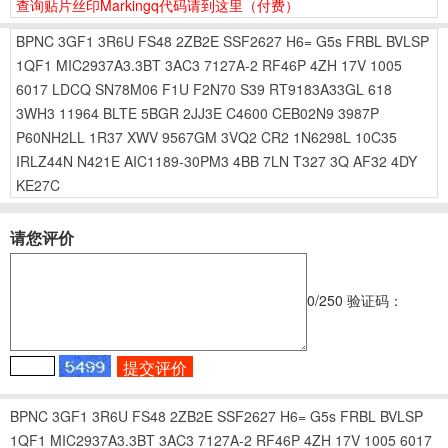
查询贴片丝印Markingq代码请到这里
（付费）
BPNC
3GF1
3R6U
FS48
2ZB2E
SSF2627
H6=
G5s
FRBL
BVLSP
1QF1
MIC2937A3.3BT
3AC3
7127A-2
RF46P
4ZH
17V
1005
6017
LDCQ
SN78M06
F1U
F2N70
S39
RT9183A33GL
618
3WH3
11964
BLTE
5BGR
2JJ3E
C4600
CEB02N9
3987P
P60NH2LL
1R37
XWV
9567GM
3VQ2
CR2
1N6298L
10C35
IRLZ44N
N421E
AIC1189-30PM3
4BB
7LN
T327
3Q
AF32
4DY
KE27C
请您评价
0
/250
验证码：
BPNC
3GF1
3R6U
FS48
2ZB2E
SSF2627
H6=
G5s
FRBL
BVLSP
1QF1
MIC2937A3.3BT
3AC3
7127A-2
RF46P
4ZH
17V
1005
6017