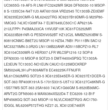
UC3655G-19-AF5-R LN61FC3242MR SK26 DFN3030-10 MSOP-
8 S-1335C34-N4T1U3 AAT60150A VRD2545 TC1303B-ZE0EMF
XC9235E20CMR-G ML62422TRG XC9237B19DMR-G M25P80-
VMC6G 74LVC1G08FX4-7 ELM7649LC50C1C AP6213A-
21ULFPP1 P4SMAJ33CA 1HVUSF10K XC61FC5252MR
XC6223B281NR-G PESD5V0S2BT HZ12C2L MMBZ5253BW S-
80819CNMC-B8ET2U MSOP-10 HZS4.7NB1 P0111BN SAC12
MC33275MN-3.0R2G LN1138B22ANR AD5115BCPZ10-RL7
XC6104C530MR-G HER307-LFR WLCSP1216-12 SOP-8
DFN3030-10 MSOP-8 SOT23-5 DMTH4004SPSQ TC1303A-
LE3EUN TC1303C-NO1EUN CAUC1G125MDCKREP
SM5024AL3H uP1809AMT8 EC49225K-FFNUFR
ML61C562MRG SOT23-5 XC6123E645ER-G XC9237E1DCER-G
SOT-363 RP400K191A S-1701S3315-U5T1U XC6127C48KNR-G
1SS77WS SOT-363 2SA1603 74LVC1G66GM S-8520B36MC-
ARVT2G DFN5060-8 MAX6384XS22D4-T EC6209-12-B1F
MP4568GQ SOT-343 MSOP-10 NLVLCX08DTR2G AIC1750-
IDGGL ML6206P572THG HZ27-2L XC6123E746ER