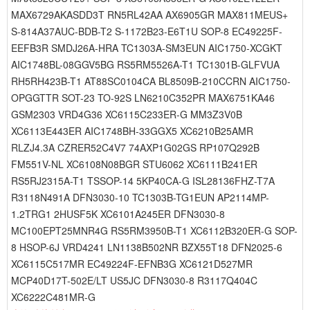
MAX6729AKASDD3T RN5RL42AA AX6905GR MAX811MEUS+
S-814A37AUC-BDB-T2 S-1172B23-E6T1U SOP-8 EC49225F-
EEFB3R SMDJ26A-HRA TC1303A-SM3EUN AIC1750-XCGKT
AIC1748BL-08GGV5BG RS5RM5526A-T1 TC1301B-GLFVUA
RH5RH423B-T1 AT88SC0104CA BL8509B-210CCRN AIC1750-
OPGGTTR SOT-23 TO-92S LN6210C352PR MAX6751KA46
GSM2303 VRD4G36 XC6115C233ER-G MM3Z3V0B
XC6113E443ER AIC1748BH-33GGX5 XC6210B25AMR
RLZJ4.3A CZRER52C4V7 74AXP1G02GS RP107Q292B
FM551V-NL XC6108N08BGR STU6062 XC6111B241ER
RS5RJ2315A-T1 TSSOP-14 5KP40CA-G ISL28136FHZ-T7A
R3118N491A DFN3030-10 TC1303B-TG1EUN AP2114MP-
1.2TRG1 2HUSF5K XC6101A245ER DFN3030-8
MC100EPT25MNR4G RS5RM3950B-T1 XC6112B320ER-G SOP-
8 HSOP-6J VRD4241 LN1138B502NR BZX55T18 DFN2025-6
XC6115C517MR EC49224F-EFNB3G XC6121D527MR
MCP40D17T-502E/LT US5JC DFN3030-8 R3117Q404C
XC6222C481MR-G