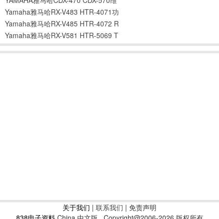
Yamaha雅马哈RX-V483 HTR-4071功
Yamaha雅马哈RX-V485 HTR-4072 R
Yamaha雅马哈RX-V581 HTR-5069 T
关于我们
|
联系我们
| 免责声明
838电子资料
China 中文版
Copyright@2006-2026 版权所有