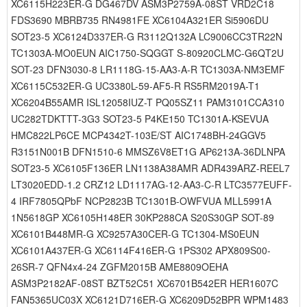
XC6115H223ER-G DG467DV ASM3P2759A-08ST VRD2C18
FDS3690 MBRB735 RN4981FE XC6104A321ER Si5906DU
SOT23-5 XC6124D337ER-G R3112Q132A LC9006CC3TR22N
TC1303A-MO0EUN AIC1750-SQGGT S-80920CLMC-G6QT2U
SOT-23 DFN3030-8 LR1118G-15-AA3-A-R TC1303A-NM3EMF
XC6115C532ER-G UC3380L-59-AF5-R RS5RM2019A-T1
XC6204B55AMR ISL12058IUZ-T PQ05SZ11 PAM3101CCA310
UC282TDKTTT-3G3 SOT23-5 P4KE150 TC1301A-KSEVUA
HMC822LP6CE MCP4342T-103E/ST AIC1748BH-24GGV5
R3151N001B DFN1510-6 MMSZ6V8ET1G AP6213A-36DLNPA
SOT23-5 XC6105F136ER LN1138A38AMR ADR439ARZ-REEL7
LT3020EDD-1.2 CRZ12 LD1117AG-12-AA3-C-R LTC3577EUFF-
4 IRF7805QPbF NCP2823B TC1301B-OWFVUA MLL5991A
1N5618GP XC6105H148ER 30KP288CA S20S30GP SOT-89
XC6101B448MR-G XC9257A30CER-G TC1304-MS0EUN
XC6101A437ER-G XC6114F416ER-G 1PS302 APX809S00-
26SR-7 QFN4x4-24 ZGFM2015B AME8809OEHA
ASM3P2182AF-08ST BZT52C51 XC6701B542ER HER1607C
FAN5365UC03X XC6121D716ER-G XC6209D52BPR WPM1483