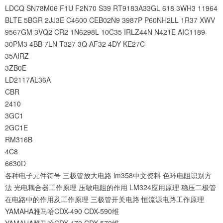
LDCQ
SN78M06
F1U
F2N70
S39
RT9183A33GL
618
3WH3
11964
BLTE
5BGR
2JJ3E
C4600
CEB02N9
3987P
P60NH2LL
1R37
XWV
9567GM
3VQ2
CR2
1N6298L
10C35
IRLZ44N
N421E
AIC1189-
30PM3
4BB
7LN
T327
3Q
AF32
4DY
KE27C
35AIRZ
3ZB0E
LD2117AL36A
CBR
2410
3GC1
2GC1E
RM316B
4C8
6630D
各种电子元件符号
三极管放大电路
lm358中文资料
色环电阻识别方
法
光电耦合器工作原理
压敏电阻的作用
LM324应用原理
稳压二极管
在电路中的作用及工作原理
三极管开关电路
恒流源电路工作原理
YAMAHA雅马哈CDX-490 CDX-590维
YAMAHA雅马哈CDX-470 CDX-570维