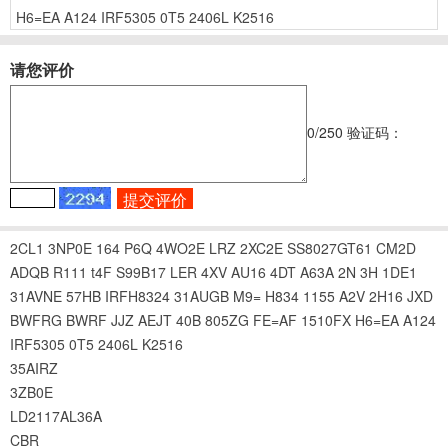
H6=EA
A124
IRF5305
0T5
2406L
K2516
请您评价
0
/250
验证码：
2CL1
3NP0E
164
P6Q
4WO2E
LRZ
2XC2E
SS8027GT61
CM2D
ADQB
R111
t4F
S99B17
LER
4XV
AU16
4DT
A63A
2N
3H
1DE1
31AVNE
57HB
IRFH8324
31AUGB
M9=
H834
1155
A2V
2H16
JXD
BWFRG
BWRF
JJZ
AEJT
40B
805ZG
FE=AF
1510FX
H6=EA
A124
IRF5305
0T5
2406L
K2516
35AIRZ
3ZB0E
LD2117AL36A
CBR