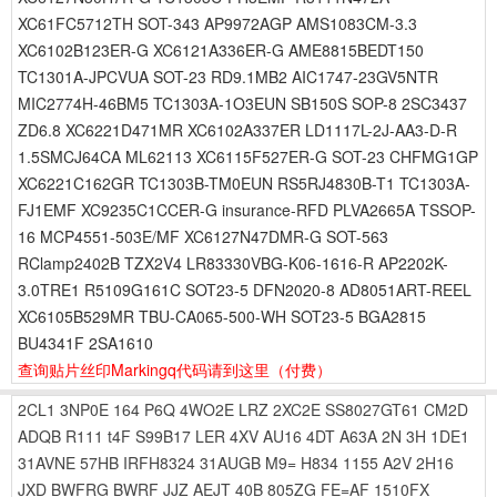
XC61FC5712TH SOT-343 AP9972AGP AMS1083CM-3.3
XC6102B123ER-G XC6121A336ER-G AME8815BEDT150
TC1301A-JPCVUA SOT-23 RD9.1MB2 AIC1747-23GV5NTR
MIC2774H-46BM5 TC1303A-1O3EUN SB150S SOP-8 2SC3437
ZD6.8 XC6221D471MR XC6102A337ER LD1117L-2J-AA3-D-R
1.5SMCJ64CA ML62113 XC6115F527ER-G SOT-23 CHFMG1GP
XC6221C162GR TC1303B-TM0EUN RS5RJ4830B-T1 TC1303A-
FJ1EMF XC9235C1CCER-G insurance-RFD PLVA2665A TSSOP-
16 MCP4551-503E/MF XC6127N47DMR-G SOT-563
RClamp2402B TZX2V4 LR83330VBG-K06-1616-R AP2202K-
3.0TRE1 R5109G161C SOT23-5 DFN2020-8 AD8051ART-REEL
XC6105B529MR TBU-CA065-500-WH SOT23-5 BGA2815
BU4341F 2SA1610
查询贴片丝印Markingq代码请到这里
（付费）
2CL1
3NP0E
164
P6Q
4WO2E
LRZ
2XC2E
SS8027GT61
CM2D
ADQB
R111
t4F
S99B17
LER
4XV
AU16
4DT
A63A
2N
3H
1DE1
31AVNE
57HB
IRFH8324
31AUGB
M9=
H834
1155
A2V
2H16
JXD
BWFRG
BWRF
JJZ
AEJT
40B
805ZG
FE=AF
1510FX