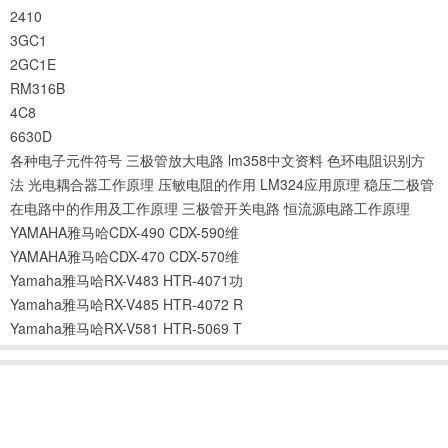
2410
3GC1
2GC1E
RM316B
4C8
6630D
各种电子元件符号
三极管放大电路
lm358中文资料
色环电阻识别方
法
光电耦合器工作原理
压敏电阻的作用
LM324应用原理
稳压二极管
在电路中的作用及工作原理
三极管开关电路
恒流源电路工作原理
YAMAHA雅马哈CDX-490 CDX-590维
YAMAHA雅马哈CDX-470 CDX-570维
Yamaha雅马哈RX-V483 HTR-4071功
Yamaha雅马哈RX-V485 HTR-4072 R
Yamaha雅马哈RX-V581 HTR-5069 T