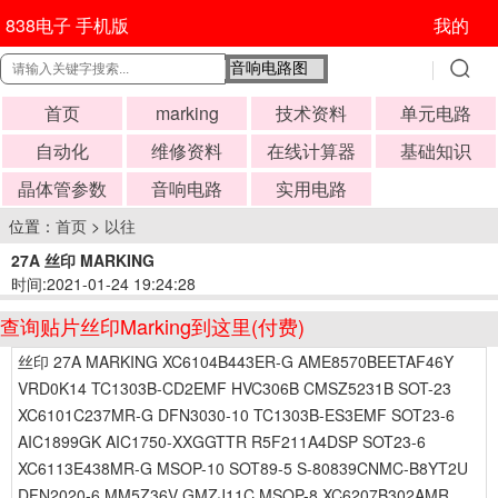
838电子 手机版
我的
首页
marking
技术资料
单元电路
自动化
维修资料
在线计算器
基础知识
晶体管参数
音响电路
实用电路
位置：
首页
>
以往
27A 丝印 MARKING
时间:2021-01-24 19:24:28
查询贴片丝印Marking到这里(付费)
丝印 27A MARKING XC6104B443ER-G AME8570BEETAF46Y
VRD0K14 TC1303B-CD2EMF HVC306B CMSZ5231B SOT-23
XC6101C237MR-G DFN3030-10 TC1303B-ES3EMF SOT23-6
AIC1899GK AIC1750-XXGGTTR R5F211A4DSP SOT23-6
XC6113E438MR-G MSOP-10 SOT89-5 S-80839CNMC-B8YT2U
DFN2020-6 MM5Z36V GMZJ11C MSOP-8 XC6207B302AMR