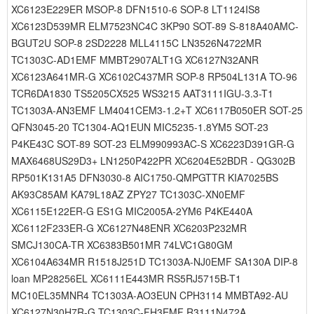
XC6123E229ER MSOP-8 DFN1510-6 SOP-8 LT1124IS8
XC6123D539MR ELM7523NC4C 3KP90 SOT-89 S-818A40AMC-
BGUT2U SOP-8 2SD2228 MLL4115C LN3526N4722MR
TC1303C-AD1EMF MMBT2907ALT1G XC6127N32ANR
XC6123A641MR-G XC6102C437MR SOP-8 RP504L131A TO-96
TCR6DA1830 TS5205CX525 WS3215 AAT3111IGU-3.3-T1
TC1303A-AN3EMF LM4041CEM3-1.2+T XC6117B050ER SOT-25
QFN3045-20 TC1304-AQ1EUN MIC5235-1.8YM5 SOT-23
P4KE43C SOT-89 SOT-23 ELM990993AC-S XC6223D391GR-G
MAX6468US29D3+ LN1250P422PR XC6204E52BDR - QG302B
RP501K131A5 DFN3030-8 AIC1750-QMPGTTR KIA7025BS
AK93C85AM KA79L18AZ ZPY27 TC1303C-XN0EMF
XC6115E122ER-G ES1G MIC2005A-2YM6 P4KE440A
XC6112F233ER-G XC6127N48ENR XC6203P232MR
SMCJ130CA-TR XC6383B501MR 74LVC1G80GM
XC6104A634MR R1518J251D TC1303A-NJ0EMF SA130A DIP-8
loan MP28256EL XC6111E443MR RS5RJ5715B-T1
MC10EL35MNR4 TC1303A-AO3EUN CPH3114 MMBTA92-AU
XC6127N30H7R-G TC1303C-FH3EMF R3111N472A