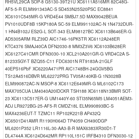
RH5VL29CA SOP-8 G5130-39T21U XC6111A516MR 82C48G-
AF5-5-R ELM991343AC-S SD453N25S20PSC EC8841
XC6101C545MR-G VRD4E44 SMBJ7.5D MAX9042BEUA
PV1010UDF8B 15KP180A SC-59 ELM991102AC-N 1N4732DUR-
1 HN4B102J ES2G-L SOT-343 ELM98127BC XC6113B646ER-G
AD5305ARM RLZ39D AIC1746-16PK5TR XC6112A248ER
KTC4376 SMAJ40CA DFN2030-8 MM3Z3V6 XC6103B628ER
XC6127C41CMR DFN3030-10 XCL210A201GR-G VRD4C2A S-
81233SGY-T BZQ55-C11 FDC6301N RT9183A-21GLF
40EPS16PbF XC6220A471PR AIC1748BH-24GGV5BG
TS12A4516DBVR ML62272PRG TV05A140KB-G 1N3028B
ELM990872AC-N MSOP-8 XC6112E649MR-G ML6102C173
MAX705CUA LM4040A20IDCKR TSH188 XC6118N13BMR SOT-
23 XC6113C517ER-G UM1440Y-60 STI35N65M5 LM4051AEM3-
ADJ LR9272BG-25-AF5-R CMDZ18L ELM990893BC-S
MAX4236EUT-T TZMC11 RP102K221B AP432Q
XC6501D41AMR R1190H064D TP4059 CH490DGP
ML6201P352 LR1116L-30-AA3-B-R MAX6383XR30D1-T
DL4744A XC6124D642MR RP110L151C IRFB4310 DFN3030-12