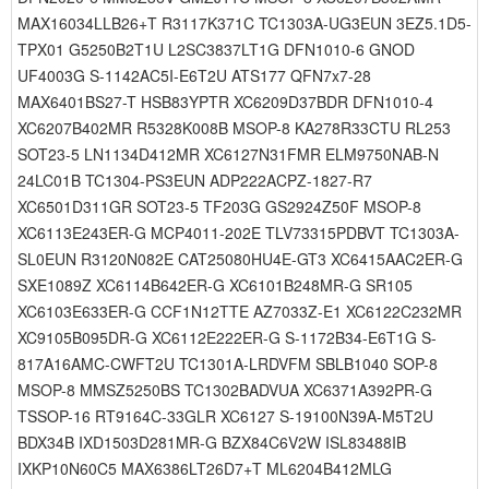
MAX16034LLB26+T R3117K371C TC1303A-UG3EUN 3EZ5.1D5-
TPX01 G5250B2T1U L2SC3837LT1G DFN1010-6 GNOD
UF4003G S-1142AC5I-E6T2U ATS177 QFN7x7-28
MAX6401BS27-T HSB83YPTR XC6209D37BDR DFN1010-4
XC6207B402MR R5328K008B MSOP-8 KA278R33CTU RL253
SOT23-5 LN1134D412MR XC6127N31FMR ELM9750NAB-N
24LC01B TC1304-PS3EUN ADP222ACPZ-1827-R7
XC6501D311GR SOT23-5 TF203G GS2924Z50F MSOP-8
XC6113E243ER-G MCP4011-202E TLV73315PDBVT TC1303A-
SL0EUN R3120N082E CAT25080HU4E-GT3 XC6415AAC2ER-G
SXE1089Z XC6114B642ER-G XC6101B248MR-G SR105
XC6103E633ER-G CCF1N12TTE AZ7033Z-E1 XC6122C232MR
XC9105B095DR-G XC6112E222ER-G S-1172B34-E6T1G S-
817A16AMC-CWFT2U TC1301A-LRDVFM SBLB1040 SOP-8
MSOP-8 MMSZ5250BS TC1302BADVUA XC6371A392PR-G
TSSOP-16 RT9164C-33GLR XC6127 S-19100N39A-M5T2U
BDX34B IXD1503D281MR-G BZX84C6V2W ISL83488IB
IXKP10N60C5 MAX6386LT26D7+T ML6204B412MLG