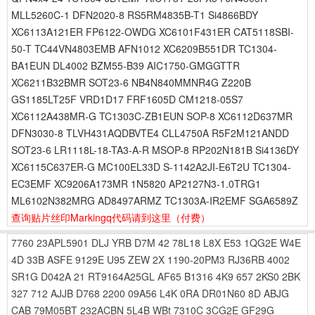
MLL5260C-1 DFN2020-8 RS5RM4835B-T1 Si4866BDY
XC6113A121ER FP6122-OWDG XC6101F431ER CAT5118SBI-
50-T TC44VN4803EMB AFN1012 XC6209B551DR TC1304-
BA1EUN DL4002 BZM55-B39 AIC1750-GMGGTTR
XC6211B32BMR SOT23-6 NB4N840MMNR4G Z220B
GS1185LT25F VRD1D17 FRF1605D CM1218-05S7
XC6112A438MR-G TC1303C-ZB1EUN SOP-8 XC6112D637MR
DFN3030-8 TLVH431AQDBVTE4 CLL4750A R5F2M121ANDD
SOT23-6 LR1118L-18-TA3-A-R MSOP-8 RP202N181B Si4136DY
XC6115C637ER-G MC100EL33D S-1142A2JI-E6T2U TC1304-
EC3EMF XC9206A173MR 1N5820 AP2127N3-1.0TRG1
ML6102N382MRG AD8497ARMZ TC1303A-IR2EMF SGA6589Z
查询贴片丝印Markingq代码请到这里
（付费）
7760
23APL5901
DLJ
YRB
D7M
42
78L18
L8X
E53
1QG2E
W4E
4D
33B
ASFE
9129E
U95
ZEW
2X
1190-20PM3
RJ36RB
4002
SR1G
D042A
21
RT9164A25GL
AF65
B1316
4K9
657
2KS0
2BK
327
712
AJJB
D768
2200
09A56
L4K
0RA
DR01N60
8D
ABJG
CAB
79M05BT
232ACBN
5L4B
WBt
7310C
3CG2E
GF29G