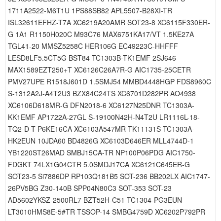
1711A2522-M6T1U 1PS88SB82 APL5507-B28XI-TR
ISL32611EFHZ-T7A XC6219A20AMR SOT23-8 XC6115F330ER-
G 1A1 R1150H020C M93C76 MAX6751KA17/VT 1.5KE27A
TGL41-20 MMSZ5258C HER106G EC49223C-HHFFF
LESD8LF5.5CT5G BST84 TC1303B-TK1EMF 2SJ646
MAX1589EZT250+T XC6126C26A7R-G AIC1735-25CETR
PMV27UPE R1518J601D 1.5SMJ54 MMBD4448HGP FDS8960C
S-1312A2J-A4T2U3 BZX84C24TS XC6701D282PR AO4938
XC6106D618MR-G DFN2018-6 XC6127N25DNR TC1303A-
KK1EMF AP1722A-27GL S-19100N42H-N4T2U LR1116L-18-
TQ2-D-T P6KE16CA XC6103A547MR TK11131S TC1303A-
HK2EUN 10JDA60 BD4826G XC6103D646ER MLL4744D-1
YB1220ST26MAD SMBJ15CA-TR NP100P06PDG AIC1750-
FDGKT 74LX1G04CTR 5.0SMDJ17CA XC6121C645ER-G
SOT23-5 Si7886DP RP103Q181B5 SOT-236 BB202LX AIC1747-
26PV5BG Z30-140B SPP04N80C3 SOT-353 SOT-23
AD5602YKSZ-2500RL7 BZT52H-C51 TC1304-PG3EUN
LT3010HMS8E-5#TR TSSOP-14 SMBG4759D XC6202P792PR