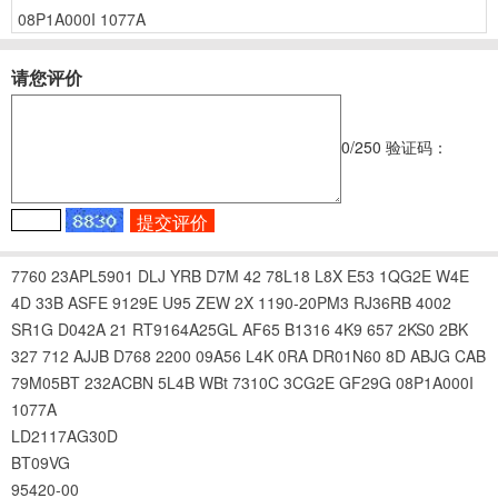
08P1A000I
1077A
请您评价
0
/250
验证码：
7760
23APL5901
DLJ
YRB
D7M
42
78L18
L8X
E53
1QG2E
W4E
4D
33B
ASFE
9129E
U95
ZEW
2X
1190-20PM3
RJ36RB
4002
SR1G
D042A
21
RT9164A25GL
AF65
B1316
4K9
657
2KS0
2BK
327
712
AJJB
D768
2200
09A56
L4K
0RA
DR01N60
8D
ABJG
CAB
79M05BT
232ACBN
5L4B
WBt
7310C
3CG2E
GF29G
08P1A000I
1077A
LD2117AG30D
BT09VG
95420-00