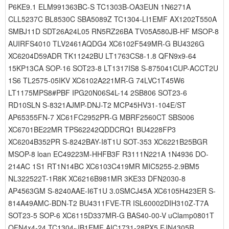
P6KE9.1 ELM991363BC-S TC1303B-OA3EUN 1N6271A
CLL5237C BL8530C SBA5089Z TC1304-LI1EMF AX1202T550A
SMBJ11D SDT26A24L05 RN5RZ26BA TV05A580JB-HF MSOP-8
AUIRFS4010 TLV2461AQDG4 XC6102F549MR-G BU4326G
XC6204D59ADR TK11242BU LT1763CS8-1.8 QFN9x9-64
15KP13CA SOP-16 SOT23-8 LT1317IS8 S-875041CUP-ACCT2U
1S6 TL2575-05IKV XC6102A221MR-G 74LVC1T45W6
LT1175MPS8#PBF IPG20N06S4L-14 2SB806 SOT23-6
RD10SLN S-8321AJMP-DNJ-T2 MCP45HV31-104E/ST
AP65355FN-7 XC61FC2952PR-G MBRF2560CT SBS006
XC6701BE22MR TPS62242QDDCRQ1 BU4228FP3
XC6204B352PR S-8242BAY-I8T1U SOT-353 XC6221B25BGR
MSOP-8 loan EC49223M-HHFB3F R3111N221A 1N4936 DO-
214AC 1S1 RT1N14BC XC6103C419MR MIC5255-2.9BM5
NL322522T-1R8K XC6216B981MR 3KE33 DFN2030-8
AP4563GM S-8240AAE-I6T1U 3.0SMCJ45A XC6105H423ER S-
814A49AMC-BDN-T2 BU4311FVE-TR ISL60002DIH310Z-T7A
SOT23-5 SOP-6 XC6115D337MR-G BAS40-00-V uClamp0801T
QFN4x4-24 TC1304-JB1EMF AIC1731-28PX5 FJN4305R