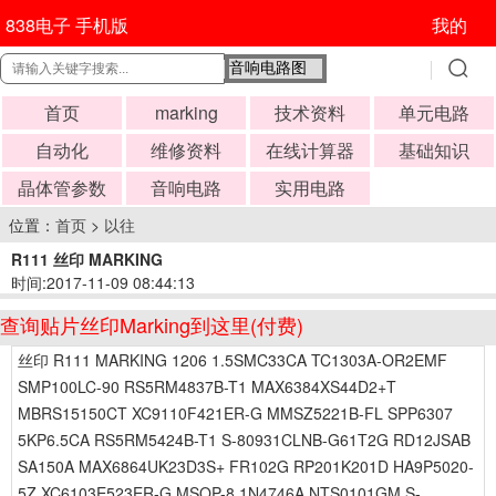
838电子 手机版
我的
首页
marking
技术资料
单元电路
自动化
维修资料
在线计算器
基础知识
晶体管参数
音响电路
实用电路
位置：
首页
>
以往
R111 丝印 MARKING
时间:2017-11-09 08:44:13
查询贴片丝印Marking到这里(付费)
丝印 R111 MARKING 1206 1.5SMC33CA TC1303A-OR2EMF
SMP100LC-90 RS5RM4837B-T1 MAX6384XS44D2+T
MBRS15150CT XC9110F421ER-G MMSZ5221B-FL SPP6307
5KP6.5CA RS5RM5424B-T1 S-80931CLNB-G61T2G RD12JSAB
SA150A MAX6864UK23D3S+ FR102G RP201K201D HA9P5020-
5Z XC6103E523ER-G MSOP-8 1N4746A NTS0101GM S-