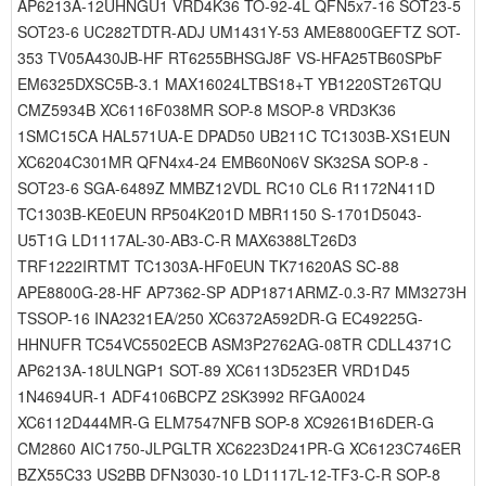
AP6213A-12UHNGU1 VRD4K36 TO-92-4L QFN5x7-16 SOT23-5
SOT23-6 UC282TDTR-ADJ UM1431Y-53 AME8800GEFTZ SOT-
353 TV05A430JB-HF RT6255BHSGJ8F VS-HFA25TB60SPbF
EM6325DXSC5B-3.1 MAX16024LTBS18+T YB1220ST26TQU
CMZ5934B XC6116F038MR SOP-8 MSOP-8 VRD3K36
1SMC15CA HAL571UA-E DPAD50 UB211C TC1303B-XS1EUN
XC6204C301MR QFN4x4-24 EMB60N06V SK32SA SOP-8 -
SOT23-6 SGA-6489Z MMBZ12VDL RC10 CL6 R1172N411D
TC1303B-KE0EUN RP504K201D MBR1150 S-1701D5043-
U5T1G LD1117AL-30-AB3-C-R MAX6388LT26D3
TRF1222IRTMT TC1303A-HF0EUN TK71620AS SC-88
APE8800G-28-HF AP7362-SP ADP1871ARMZ-0.3-R7 MM3273H
TSSOP-16 INA2321EA/250 XC6372A592DR-G EC49225G-
HHNUFR TC54VC5502ECB ASM3P2762AG-08TR CDLL4371C
AP6213A-18ULNGP1 SOT-89 XC6113D523ER VRD1D45
1N4694UR-1 ADF4106BCPZ 2SK3992 RFGA0024
XC6112D444MR-G ELM7547NFB SOP-8 XC9261B16DER-G
CM2860 AIC1750-JLPGLTR XC6223D241PR-G XC6123C746ER
BZX55C33 US2BB DFN3030-10 LD1117L-12-TF3-C-R SOP-8