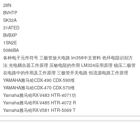
28N
BVHTP
SK32A
31ATED
BVBXP
1SN2E
5086BA
各种电子元件符号
三极管放大电路
lm358中文资料
色环电阻识别方
法
光电耦合器工作原理
压敏电阻的作用
LM324应用原理
稳压二极管
在电路中的作用及工作原理
三极管开关电路
恒流源电路工作原理
YAMAHA雅马哈CDX-490 CDX-590维
YAMAHA雅马哈CDX-470 CDX-570维
Yamaha雅马哈RX-V483 HTR-4071功
Yamaha雅马哈RX-V485 HTR-4072 R
Yamaha雅马哈RX-V581 HTR-5069 T