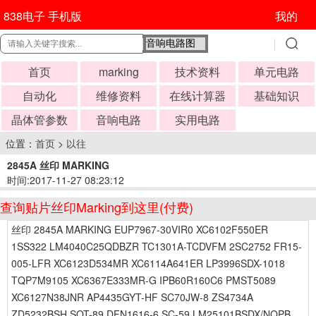
838电子 手机版
我的
首页
marking
技术资料
单元电路
自动化
维修资料
在线计算器
基础知识
晶体管参数
音响电路
实用电路
位置：
首页
>
以往
2845A 丝印 MARKING
时间:2017-11-27 08:23:12
查询贴片丝印Marking到这里(付费)
丝印 2845A MARKING EUP7967-30VIR0 XC6102F550ER
1SS322 LM4040C25QDBZR TC1301A-TCDVFM 2SC2752 FR15-
005-LFR XC6123D534MR XC6114A641ER LP3996SDX-1018
TQP7M9105 XC6367E333MR-G IPB60R160C6 PMST5089
XC6127N38JNR AP4435GYT-HF SC70JW-8 ZS4734A
ZD5232BSH SOT-89 DFN1616-6 SC-59 LM25101BSDX/NOPB