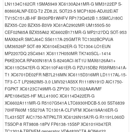
LN1134C162CR 1SMA5949 XC6130A241MR-G MM3122EP S-
80860ALNP-EEQ-T2 ZD8.2L SOT23-5 MCP1826-ADJ02E/AT
TV15C151JB-HF BH30PB1WHFV RP173Q452B 1.5SMCJ180C
BZX55-C20 BZX55-B3V9 XC61AC2902MR UM1550S-50
CEF02N65A BZX55A62 XC6602B171MR-G MP2127DQ SOT-953
MAX824R SMCJ64C SS6117A-25GMTR TC1302BCPVUA
UM36526P SOT-89 XC6104E342ER-G TC1304-LO1EUN
MP2207DQ 2SC4941 XC6117H050MR TK740SCL--1414
P6KE30CA RP400N181A S-8240ACI-I6T1U MAX6126A41+
XC6115C547ER-G XC9110F461ER-G PZU15DB2 RS5RM5141A-
T1 XC6701DE02FR NB7L216MN XC6115D316MR LD1117AL-15-
TF3-C-T LP2982IM5-3.0 LMV321AS5X R1118N191D AIC1750-
FGPKT XC6123C749MR-G ZPY30 TC1302AAAVMF
APE1084S25-HF MLL4100C XC6114D422ER-G
XC6602A111MR-G R5107G541A LTC6930HDCB-5.00 SST6839
70HFR60M 1SS270A TC1301A-CLFVFM XC6419AA16ER-G
TL431SDT AIC1750-NTPKLTR XC6126N15A7R-G R1191L060D
TSSOP-8 RT9808-18PV FP6138-15S5P XC6101H347ER
TC1301A-TRDVFM generator VDA4820CTA AON6422