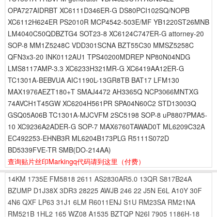
OPA727AIDRBT XC6111D346ER-G DS80PCI102SQ/NOPB
XC6112H624ER PS2010R MCP4542-503E/MF YB1220ST26MNB
LM4040C50QDBZTG4 SOT23-8 XC6124C747ER-G attorney-20
SOP-8 MM1Z5248C VDD301SCNA BZT55C30 MMSZ5258C
QFN3x3-20 INK0112AU1 TPS40200MDREP NP80N04NDG
LMS8117AMP-3.3 XC6233H321MR-G XC6419AA12ER-G
TC1301A-BEBVUA AIC1190L-13GR8TB BAT17 LFM130
MAX1976AEZT180+T SMAJ4472 AH3365Q NCP3066MNTXG
74AVCH1T45GW XC6204H561PR SPA04N60C2 STD13003Q
GSQ05A06B TC1301A-MJCVFM 2SC5198 SOP-8 uP8807PMA5-
10 XC9236A2ADER-G SOP-7 MAX6760TAWAD0T ML6209C32A
EC492253-EHNB3R ML6204B173PLG R5111S072D
BD5339FVE-TR SMB(DO-214AA)
查询贴片丝印Markingq代码请到这里
（付费）
14KM
1735E
FM5818
2611
AS2830AR5.0
13QR
S817B24A
BZUMP
D1J38X
3DR3
28225
AWJB
246
22
J5N
E6L
A10Y
30F
4N6
QXF
LP63
31J1
6LM
R6011ENJ
S1U
RM23SA
RM21NA
RM521B
1HL2
165
WZ08
A1535
BZTQP
N26I
7905
1186H-18