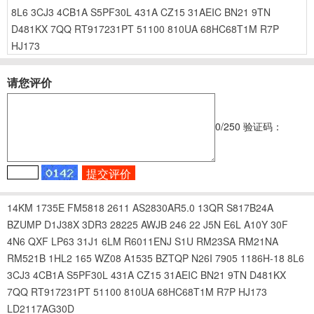
8L6
3CJ3
4CB1A
S5PF30L
431A
CZ15
31AEIC
BN21
9TN
D481KX
7QQ
RT917231PT
51100
810UA
68HC68T1M
R7P
HJ173
请您评价
0
/250
验证码：
14KM
1735E
FM5818
2611
AS2830AR5.0
13QR
S817B24A
BZUMP
D1J38X
3DR3
28225
AWJB
246
22
J5N
E6L
A10Y
30F
4N6
QXF
LP63
31J1
6LM
R6011ENJ
S1U
RM23SA
RM21NA
RM521B
1HL2
165
WZ08
A1535
BZTQP
N26I
7905
1186H-18
8L6
3CJ3
4CB1A
S5PF30L
431A
CZ15
31AEIC
BN21
9TN
D481KX
7QQ
RT917231PT
51100
810UA
68HC68T1M
R7P
HJ173
LD2117AG30D