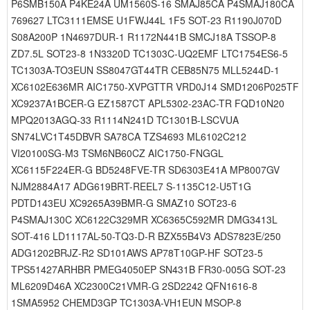
P6SMB150A P4KE24A UM1560S-16 SMAJ85CA P4SMAJ180CA
769627 LTC3111EMSE U1FWJ44L 1F5 SOT-23 R1190J070D
S08A200P 1N4697DUR-1 R1172N441B SMCJ18A TSSOP-8
ZD7.5L SOT23-8 1N3320D TC1303C-UQ2EMF LTC1754ES6-5
TC1303A-TO3EUN SS8047GT44TR CEB85N75 MLL5244D-1
XC6102E636MR AIC1750-XVPGTTR VRD0J14 SMD1206P025TF
XC9237A1BCER-G EZ1587CT APL5302-23AC-TR FQD10N20
MPQ2013AGQ-33 R1114N241D TC1301B-LSCVUA
SN74LVC1T45DBVR SA78CA TZS4693 ML6102C212
VI20100SG-M3 TSM6NB60CZ AIC1750-FNGGL
XC6115F224ER-G BD5248FVE-TR SD6303E41A MP8007GV
NJM2884A17 ADG619BRT-REEL7 S-1135C12-U5T1G
PDTD143EU XC9265A39BMR-G SMAZ10 SOT23-6
P4SMAJ130C XC6122C329MR XC6365C592MR DMG3413L
SOT-416 LD1117AL-50-TQ3-D-R BZX55B4V3 ADS7823E/250
ADG1202BRJZ-R2 SD101AWS AP78T10GP-HF SOT23-5
TPS51427ARHBR PMEG4050EP SN431B FR30-005G SOT-23
ML6209D46A XC2300C21VMR-G 2SD2242 QFN1616-8
1SMA5952 CHEMD3GP TC1303A-VH1EUN MSOP-8