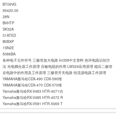
BT09VG
95420-00
28N
BVHTP
SK32A
31ATED
BVBXP
1SN2E
5086BA
各种电子元件符号
三极管放大电路
lm358中文资料
色环电阻识别方
法
光电耦合器工作原理
压敏电阻的作用
LM324应用原理
稳压二极管
在电路中的作用及工作原理
三极管开关电路
恒流源电路工作原理
YAMAHA雅马哈CDX-490 CDX-590维
YAMAHA雅马哈CDX-470 CDX-570维
Yamaha雅马哈RX-V483 HTR-4071功
Yamaha雅马哈RX-V485 HTR-4072 R
Yamaha雅马哈RX-V581 HTR-5069 T