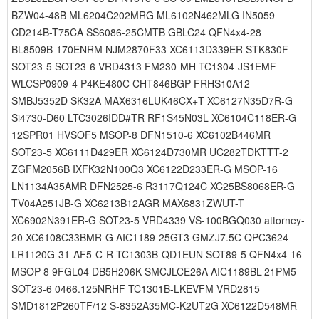
BZW04-48B ML6204C202MRG ML6102N462MLG IN5059
CD214B-T75CA SS6086-25CMTB GBLC24 QFN4x4-28
BL8509B-170ENRM NJM2870F33 XC6113D339ER STK830F
SOT23-5 SOT23-6 VRD4313 FM230-MH TC1304-JS1EMF
WLCSP0909-4 P4KE480C CHT846BGP FRHS10A12
SMBJ5352D SK32A MAX6316LUK46CX+T XC6127N35D7R-G
Si4730-D60 LTC3026IDD#TR RF1S45N03L XC6104C118ER-G
12SPR01 HVSOF5 MSOP-8 DFN1510-6 XC6102B446MR
SOT23-5 XC6111D429ER XC6124D730MR UC282TDKTTT-2
ZGFM2056B IXFK32N100Q3 XC6122D233ER-G MSOP-16
LN1134A35AMR DFN2525-6 R3117Q124C XC25BS8068ER-G
TV04A251JB-G XC6213B12AGR MAX6831ZWUT-T
XC6902N391ER-G SOT23-5 VRD4339 VS-100BGQ030 attorney-
20 XC6108C33BMR-G AIC1189-25GT3 GMZJ7.5C QPC3624
LR1120G-31-AF5-C-R TC1303B-QD1EUN SOT89-5 QFN4x4-16
MSOP-8 9FGL04 DB5H206K SMCJLCE26A AIC1189BL-21PM5
SOT23-6 0466.125NRHF TC1301B-LKEVFM VRD2815
SMD1812P260TF/12 S-8352A35MC-K2UT2G XC6122D548MR