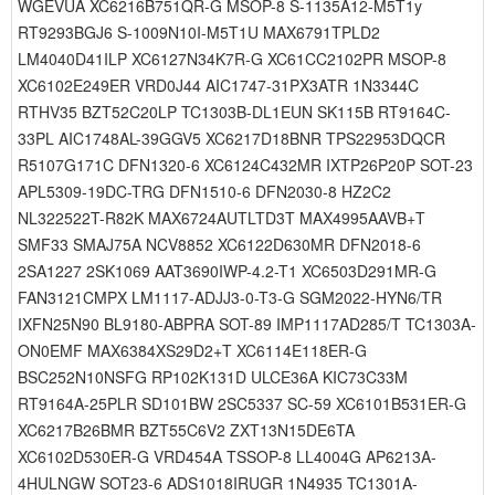
WGEVUA XC6216B751QR-G MSOP-8 S-1135A12-M5T1y
RT9293BGJ6 S-1009N10I-M5T1U MAX6791TPLD2
LM4040D41ILP XC6127N34K7R-G XC61CC2102PR MSOP-8
XC6102E249ER VRD0J44 AIC1747-31PX3ATR 1N3344C
RTHV35 BZT52C20LP TC1303B-DL1EUN SK115B RT9164C-
33PL AIC1748AL-39GGV5 XC6217D18BNR TPS22953DQCR
R5107G171C DFN1320-6 XC6124C432MR IXTP26P20P SOT-23
APL5309-19DC-TRG DFN1510-6 DFN2030-8 HZ2C2
NL322522T-R82K MAX6724AUTLTD3T MAX4995AAVB+T
SMF33 SMAJ75A NCV8852 XC6122D630MR DFN2018-6
2SA1227 2SK1069 AAT3690IWP-4.2-T1 XC6503D291MR-G
FAN3121CMPX LM1117-ADJJ3-0-T3-G SGM2022-HYN6/TR
IXFN25N90 BL9180-ABPRA SOT-89 IMP1117AD285/T TC1303A-
ON0EMF MAX6384XS29D2+T XC6114E118ER-G
BSC252N10NSFG RP102K131D ULCE36A KIC73C33M
RT9164A-25PLR SD101BW 2SC5337 SC-59 XC6101B531ER-G
XC6217B26BMR BZT55C6V2 ZXT13N15DE6TA
XC6102D530ER-G VRD454A TSSOP-8 LL4004G AP6213A-
4HULNGW SOT23-6 ADS1018IRUGR 1N4935 TC1301A-