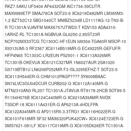
RKZ7.5AKU UF5404 AP4432GM AIC1734-39CUTR
MAX9989ETP SMAJ78CA SOT23-6 XC6219D482MR LM385M3-
1.2 BZT52C12 SBG1040CT MMBZ5234B LD1117AG-12-TN3-B-
R TC1301A-VJAVFM MAX6757UTWD3-T KDV153 ADA4310-
1ARHZ-RL TC1301A-NGBVUA GL6250-2.85ST23R
NCP702MX33TCG TC1303C-HF1EUN Id9304-TGA60R MSOP-10
X9313UMI-3 RF2367 XC6114B519MR-G EC49225R-GEFUFR
HFP4N65 TC1303C-LR2EUN PS2501-1 XC6113A326MR
TC1301B-OKEVUA XC6121C327MR 1N6027AUR 2SA1020
G5719BTB1U LN6206P252MR F3 ISL3295EFHZ-T SOT23-5
XC6113H544ER-G CHM1012PAGP???? SY8008BAAC
SN74LVC3GU04DCUR CURB202-G XC6112A140MR-G
MTN2310AN3 RL207 TC1301A-JTAVUA RT9178-2HCB SOT89-5
R1154H076B XC6124C440MR-G XC6210A39AMR NVDX
TSSOP-18 XC6111A431ER-G AP6213A-4HDLFPA
XC6122A345MR-G AP2115R5-3.3TRG1 XC6116H022ER-G
XC6101F618MR SF32 MAX6320PUK42CW+ XC6124E723ER-G
SMS7621-081LF XC6117C019MR-G XC6105D626ER TC1301A-