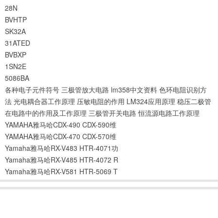
28N
BVHTP
SK32A
31ATED
BVBXP
1SN2E
5086BA
各种电子元件符号
三极管放大电路
lm358中文资料
色环电阻识别方
法
光电耦合器工作原理
压敏电阻的作用
LM324应用原理
稳压二极管
在电路中的作用及工作原理
三极管开关电路
恒流源电路工作原理
YAMAHA雅马哈CDX-490 CDX-590维
YAMAHA雅马哈CDX-470 CDX-570维
Yamaha雅马哈RX-V483 HTR-4071功
Yamaha雅马哈RX-V485 HTR-4072 R
Yamaha雅马哈RX-V581 HTR-5069 T