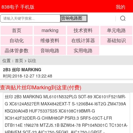
838电子 手机版
我的
首页
marking
技术资料
单元电路
自动化
维修资料
在线计算器
基础知识
晶体管参数
音响电路
实用电路
位置：
首页
>
以往
2B3 丝印 MARKING
时间:2018-12-27 13:22:48
查询贴片丝印Marking到这里(付费)
丝印 2B3 MARKING ML6101N532PLG SOT-89 XC6101F521MR-
G XC6124A527ER MAX4842EXT-T S-1206B44-I6T2G ZM4739A
KSQ30A04B HUF75337S3S XC6108C19BMR-G
XC9142F32DER-G CHIMH8GP PSR3.3 SRF5-03CT-LFR
DTB114E 1N6278 MTZJ5.1B BZW04-78 RP104N301C TC1301A-
HPAVFM SOT-23 AIC1750-SEGKL AIC1750-LGPGT -