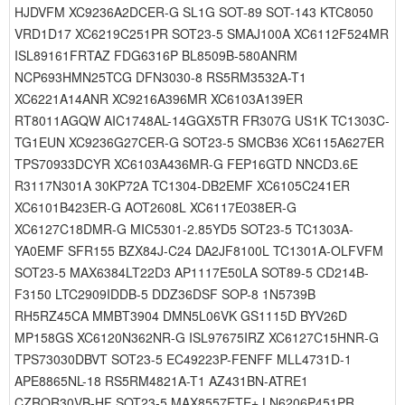
HJDVFM XC9236A2DCER-G SL1G SOT-89 SOT-143 KTC8050
VRD1D17 XC6219C251PR SOT23-5 SMAJ100A XC6112F524MR
ISL89161FRTAZ FDG6316P BL8509B-580ANRM
NCP693HMN25TCG DFN3030-8 RS5RM3532A-T1
XC6221A14ANR XC9216A396MR XC6103A139ER
RT8011AGQW AIC1748AL-14GGX5TR FR307G US1K TC1303C-
TG1EUN XC9236G27CER-G SOT23-5 SMCB36 XC6115A627ER
TPS70933DCYR XC6103A436MR-G FEP16GTD NNCD3.6E
R3117N301A 30KP72A TC1304-DB2EMF XC6105C241ER
XC6101B423ER-G AOT2608L XC6117E038ER-G
XC6127C18DMR-G MIC5301-2.85YD5 SOT23-5 TC1303A-
YA0EMF SFR155 BZX84J-C24 DA2JF8100L TC1301A-OLFVFM
SOT23-5 MAX6384LT22D3 AP1117E50LA SOT89-5 CD214B-
F3150 LTC2909IDDB-5 DDZ36DSF SOP-8 1N5739B
RH5RZ45CA MMBT3904 DMN5L06VK GS1115D BYV26D
MP158GS XC6120N362NR-G ISL97675IRZ XC6127C15HNR-G
TPS73030DBVT SOT23-5 EC49223P-FENFF MLL4731D-1
APE8865NL-18 RS5RM4821A-T1 AZ431BN-ATRE1
CZRQR30VB-HF SOT23-5 MAX8557ETE+ LN6206P451PR