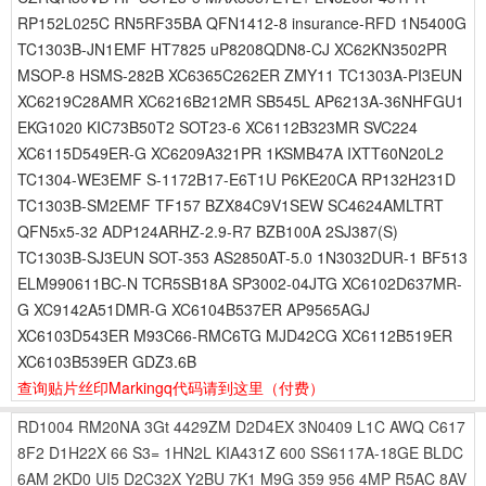
RP152L025C RN5RF35BA QFN1412-8 insurance-RFD 1N5400G
TC1303B-JN1EMF HT7825 uP8208QDN8-CJ XC62KN3502PR
MSOP-8 HSMS-282B XC6365C262ER ZMY11 TC1303A-PI3EUN
XC6219C28AMR XC6216B212MR SB545L AP6213A-36NHFGU1
EKG1020 KIC73B50T2 SOT23-6 XC6112B323MR SVC224
XC6115D549ER-G XC6209A321PR 1KSMB47A IXTT60N20L2
TC1304-WE3EMF S-1172B17-E6T1U P6KE20CA RP132H231D
TC1303B-SM2EMF TF157 BZX84C9V1SEW SC4624AMLTRT
QFN5x5-32 ADP124ARHZ-2.9-R7 BZB100A 2SJ387(S)
TC1303B-SJ3EUN SOT-353 AS2850AT-5.0 1N3032DUR-1 BF513
ELM990611BC-N TCR5SB18A SP3002-04JTG XC6102D637MR-
G XC9142A51DMR-G XC6104B537ER AP9565AGJ
XC6103D543ER M93C66-RMC6TG MJD42CG XC6112B519ER
XC6103B539ER GDZ3.6B
查询贴片丝印Markingq代码请到这里
（付费）
RD1004
RM20NA
3Gt
4429ZM
D2D4EX
3N0409
L1C
AWQ
C617
8F2
D1H22X
66
S3=
1HN2L
KIA431Z
600
SS6117A-18GE
BLDC
6AM
2KD0
UI5
D2C32X
Y2BU
7K1
M9G
359
956
4MP
R5AC
8AV