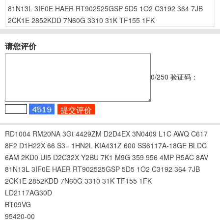
81N13L
3IF0E
HAER
RT902525GSP
5D5
1O2
C3192
364
7JB
2CK1E
2852KDD
7N60G
3310
31K
TF155
1FK
请您评价
0
/250
验证码：
RD1004
RM20NA
3Gt
4429ZM
D2D4EX
3N0409
L1C
AWQ
C617
8F2
D1H22X
66
S3=
1HN2L
KIA431Z
600
SS6117A-18GE
BLDC
6AM
2KD0
UI5
D2C32X
Y2BU
7K1
M9G
359
956
4MP
R5AC
8AV
81N13L
3IF0E
HAER
RT902525GSP
5D5
1O2
C3192
364
7JB
2CK1E
2852KDD
7N60G
3310
31K
TF155
1FK
LD2117AG30D
BT09VG
95420-00