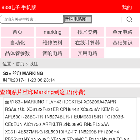
838电子 手机版
我的
首页
marking
技术资料
单元电路
自动化
维修资料
在线计算器
基础知识
晶体管参数
音响电路
实用电路
位置：
首页
>
以往
S3= 丝印 MARKING
时间:2017-11-23 08:23:14
查询贴片丝印Marking到这里(付费)
丝印 S3= MARKING TLVH431IDCKTE4 XC6209A47APR
RSA6.1U5 XC6122F621ER CPH6442 XC9258A1KEMR-G
APL5301-28BC-TR 1N5274BUR-1 EUM6801SIR1 TC1303B-
CE0EUN AIC1750-ARPKLTR 2N5089G RN5RL35AA
XC6114E537MR-G ISL59910IRZ-T7 1N5269B PF1206H4
PBSS301NX 1N5239C YB1220ST26MQD R1114N331A TO-92