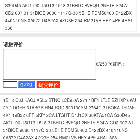
S30D45
AIC1190-15GT3
1518
31BHLC
BVFQG
2NF1E
S24W
CD2
607
31
31BIQE
9880
1117Q-33
5BHE
FDMS8460
D422BX
440N10NS
0A572
D4A2AX
4ZQ3E
254
RM21VB
HEY
4PF
4RA1
368
请您评价
0
/250
验证码：
1BH2
C3J
KACJ
ASL5
BTNC
LCE9.0A
271
1BF1
LTJE
BZHXP
6WJ
2YD
DGEH
31ABGB
HN4
RGD
520130YM
2784C
31BOKA
1ED3E
4K4
19B32
6FF
5KP12CA
LTGHT
D4J1CX
30KPA51CA
S30D45
AIC1190-15GT3
1518
31BHLC
BVFQG
2NF1E
S24W
CD2
607
31
31BIQE
9880
1117Q-33
5BHE
FDMS8460
D422BX
440N10NS
0A572
D4A2AX
4ZQ3E
254
RM21VB
HEY
4PF
4RA1
368