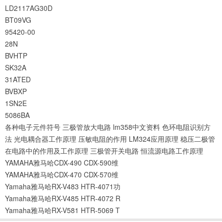
LD2117AG30D
BT09VG
95420-00
28N
BVHTP
SK32A
31ATED
BVBXP
1SN2E
5086BA
各种电子元件符号
三极管放大电路
lm358中文资料
色环电阻识别方
法
光电耦合器工作原理
压敏电阻的作用
LM324应用原理
稳压二极管
在电路中的作用及工作原理
三极管开关电路
恒流源电路工作原理
YAMAHA雅马哈CDX-490 CDX-590维
YAMAHA雅马哈CDX-470 CDX-570维
Yamaha雅马哈RX-V483 HTR-4071功
Yamaha雅马哈RX-V485 HTR-4072 R
Yamaha雅马哈RX-V581 HTR-5069 T