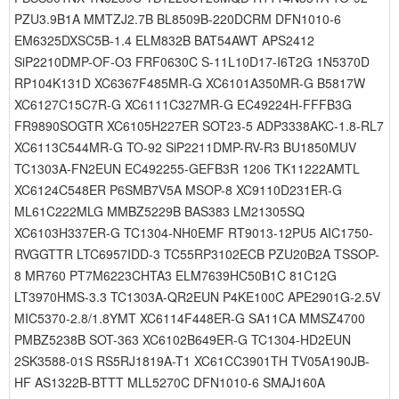
PZU3.9B1A MMTZJ2.7B BL8509B-220DCRM DFN1010-6
EM6325DXSC5B-1.4 ELM832B BAT54AWT APS2412
SiP2210DMP-OF-O3 FRF0630C S-11L10D17-I6T2G 1N5370D
RP104K131D XC6367F485MR-G XC6101A350MR-G B5817W
XC6127C15C7R-G XC6111C327MR-G EC49224H-FFFB3G
FR9890SOGTR XC6105H227ER SOT23-5 ADP3338AKC-1.8-RL7
XC6113C544MR-G TO-92 SiP2211DMP-RV-R3 BU1850MUV
TC1303A-FN2EUN EC492255-GEFB3R 1206 TK11222AMTL
XC6124C548ER P6SMB7V5A MSOP-8 XC9110D231ER-G
ML61C222MLG MMBZ5229B BAS383 LM21305SQ
XC6103H337ER-G TC1304-NH0EMF RT9013-12PU5 AIC1750-
RVGGTTR LTC6957IDD-3 TC55RP3102ECB PZU20B2A TSSOP-
8 MR760 PT7M6223CHTA3 ELM7639HC50B1C 81C12G
LT3970HMS-3.3 TC1303A-QR2EUN P4KE100C APE2901G-2.5V
MIC5370-2.8/1.8YMT XC6114F448ER-G SA11CA MMSZ4700
PMBZ5238B SOT-363 XC6102B649ER-G TC1304-HD2EUN
2SK3588-01S RS5RJ1819A-T1 XC61CC3901TH TV05A190JB-
HF AS1322B-BTTT MLL5270C DFN1010-6 SMAJ160A