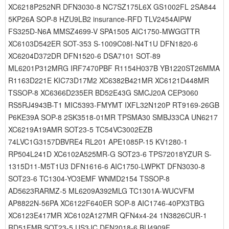
XC6218P252NR DFN3030-8 NC7SZ175L6X GS1002FL 2SA844
5KP26A SOP-8 HZU9LB2 insurance-RFD TLV2454AIPW
FS325D-N6A MMSZ4699-V SPA1505 AIC1750-MWGGTTR
XC6103D542ER SOT-353 S-1009C08I-N4T1U DFN1820-6
XC6204D372DR DFN1520-6 DSA7101 SOT-89
ML6201P312MRG IRF7470PBF R1154H037B YB1220ST26MMA
R1163D221E KIC73D17M2 XC6382B421MR XC6121D448MR
TSSOP-8 XC6366D235ER BD52E43G SMCJ20A CEP3060
RS5RJ4943B-T1 MIC5393-FMYMT IXFL32N120P RT9169-26GB
P6KE39A SOP-8 2SK3518-01MR TPSMA30 SMBJ33CA UN6217
XC6219A19AMR SOT23-5 TC54VC3002EZB
74LVC1G3157DBVRE4 RL201 APE1085P-15 KV1280-1
RP504L241D XC6102A525MR-G SOT23-6 TPS72018YZUR S-
1315D11-M5T1U3 DFN1616-6 AIC1750-LWPKT DFN3030-8
SOT23-6 TC1304-YO3EMF WNMD2154 TSSOP-8
AD5623RARMZ-5 ML6209A392MLG TC1301A-WUCVFM
AP8822N-56PA XC6122F640ER SOP-8 AIC1746-40PX3TBG
XC6123E417MR XC6102A127MR QFN4x4-24 1N3826CUR-1
RD51FMB SOT23-5 US3JC DFN2018-6 BU4909F