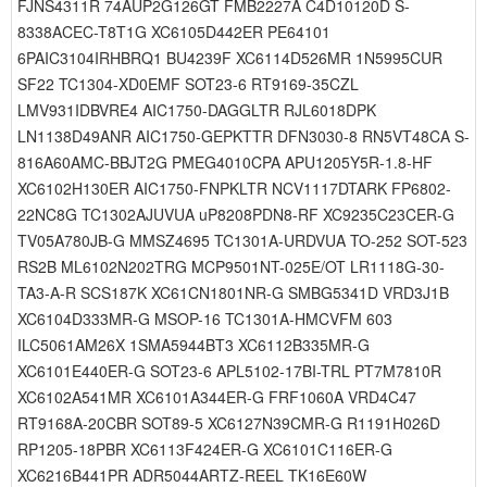
FJNS4311R 74AUP2G126GT FMB2227A C4D10120D S-
8338ACEC-T8T1G XC6105D442ER PE64101
6PAIC3104IRHBRQ1 BU4239F XC6114D526MR 1N5995CUR
SF22 TC1304-XD0EMF SOT23-6 RT9169-35CZL
LMV931IDBVRE4 AIC1750-DAGGLTR RJL6018DPK
LN1138D49ANR AIC1750-GEPKTTR DFN3030-8 RN5VT48CA S-
816A60AMC-BBJT2G PMEG4010CPA APU1205Y5R-1.8-HF
XC6102H130ER AIC1750-FNPKLTR NCV1117DTARK FP6802-
22NC8G TC1302AJUVUA uP8208PDN8-RF XC9235C23CER-G
TV05A780JB-G MMSZ4695 TC1301A-URDVUA TO-252 SOT-523
RS2B ML6102N202TRG MCP9501NT-025E/OT LR1118G-30-
TA3-A-R SCS187K XC61CN1801NR-G SMBG5341D VRD3J1B
XC6104D333MR-G MSOP-16 TC1301A-HMCVFM 603
ILC5061AM26X 1SMA5944BT3 XC6112B335MR-G
XC6101E440ER-G SOT23-6 APL5102-17BI-TRL PT7M7810R
XC6102A541MR XC6101A344ER-G FRF1060A VRD4C47
RT9168A-20CBR SOT89-5 XC6127N39CMR-G R1191H026D
RP1205-18PBR XC6113F424ER-G XC6101C116ER-G
XC6216B441PR ADR5044ARTZ-REEL TK16E60W