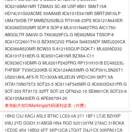
XC6216BA51MR TZMA33 SC-88 USP-9B01 SM6T15A
HD74LV1G02ACME 93AA56B XC6101E541MR SBRT2M10LP
UM4750DB-TP MMBZ5252BLG RT9168-23PS XC6121A643ER
XC6366D352MR SOP-8 SOP-8 ML6101N482TRG AIC1750-
ABGGLTR SA6V0-G TK63629FCL-G NE662M04 TSSOP-8
XC61CC2601TH-G BZX55C2V2 PS404 Si4833ADY SMDJ220CA
XC6366A523MR BCW33 S-81215SGUP-DQK-T1 ML6209D232
XC6101F318ER-G XC6501C481NR BZX84-C11
XC9236C10DMR-G ML6201P242PRG RP131H101B EC49223L-
FHFB3F TV30C220KB-G XC6124A633MR-G NCP301LSN26T1
US201AHL-AF5-R TC1303A-ML2EUN VRD1C3H 5KP7.5A
IXTA170N075T2 SOT23-5 XC6114F545MR-G XC6503D431PR-G
SOT-353 RT9172-32PT SOT-23 QFN2x2-10 SE8801CK SOT23-6
XC6105A430ER-G APE8970H-20
查询贴片丝印Markingq代码请到这里
（付费）
1BH2
C3J
KACJ
ASL5
BTNC
LCE9.0A
271
1BF1
LTJE
BZHXP
6WJ
2YD
DGEH
31ABGB
HN4
RGD
520130YM
2784C
31BOKA
1ED3E
4K4
19B32
6FF
5KP12CA
LTGHT
D4J1CX
30KPA51CA