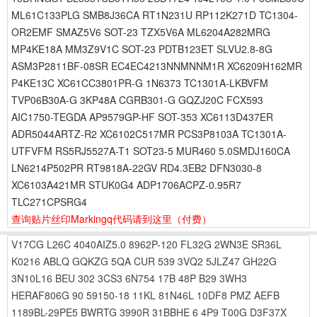
ML61C133PLG SMB8J36CA RT1N231U RP112K271D TC1304-
OR2EMF SMAZ5V6 SOT-23 TZX5V6A ML6204A282MRG
MP4KE18A MM3Z9V1C SOT-23 PDTB123ET SLVU2.8-8G
ASM3P2811BF-08SR EC4EC4213NNMNNM1R XC6209H162MR
P4KE13C XC61CC3801PR-G 1N6373 TC1301A-LKBVFM
TVP06B30A-G 3KP48A CGRB301-G GQZJ20C FCX593
AIC1750-TEGDA AP9579GP-HF SOT-353 XC6113D437ER
ADR5044ARTZ-R2 XC6102C517MR PCS3P8103A TC1301A-
UTFVFM RS5RJ5527A-T1 SOT23-5 MUR460 5.0SMDJ160CA
LN6214P502PR RT9818A-22GV RD4.3EB2 DFN3030-8
XC6103A421MR STUK0G4 ADP1706ACPZ-0.95R7
TLC271CPSRG4
查询贴片丝印Markingq代码请到这里
（付费）
V17CG
L26C
4040AIZ5.0
8962P-120
FL32G
2WN3E
SR36L
K0216
ABLQ
GQKZG
5QA
CUR
539
3VQ2
5JLZ47
GH22G
3N10L16
BEU
302
3CS3
6N754
17B
48P
B29
3WH3
HERAF806G
90
59150-18
11KL
81N46L
10DF8
PMZ
AEFB
1189BL-29PE5
BWRTG
3990R
31BBHE
6
4P9
T00G
D3F37X