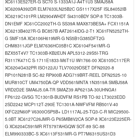
XC6113E527ER-G SC70 S-1333A1J-A4T1U3 SMAJ58A
XC6209A392DR ELM7633LN25B2C GS1117X25F ISL84052IB
XC6219C101PR LM2904WHDT Si4310BDY SOP-8 TC1303B-
DN1EMF XC61CC2002TH-G SS39A MAX873BESA+ FCX1151A
XC6213B4027R-G BC857B AAT2614IDG-2-T1 XC61FN5252TH-
G SMF15A XC6106H619MR-G NS5B1G385DFT2G
CHM8311JGP ELM7636HC05B1C XC6104F541MR-G
BZX55T4V7 TC1303B-KB2EUN APL5312-29S5I-TRG
R3117K471C S-1711E1833-M6T1U iW1766-00 XC6105C117ER
XC6204G432PR ISO122JU TLV70029DSET DFN2020-8
RP101N281B SC-82 RP900B ADG719BRT-REEL DFN2525-10
MUR810CT UM4750DA-QP VDD561MNTA 1N3519A SMBJ58A
VRD2D2E SMA6J5.0A-TR SMAZ39 AP6213A-30UHNGA1
FP6122-GVSG TC1301B-BUDVFM RS1PB TO-92 LT3023EDD
2SD2242 MCP112T-290E TC1301A-NWFVFM RB501V-40
IXFC22N60P V6300OSP5B+ LD1117AL-25-TQ3-C-R MIC29500-
5.0BT XC6127C26JMR-G P6SMB8V2CA SOP-8 XC6123E225ER-
G XC6204C591MR RT5797AHGQW SOT-89 SC-88
ELM990333BC-S XC6113F531MR-G PT7M6315US31D3