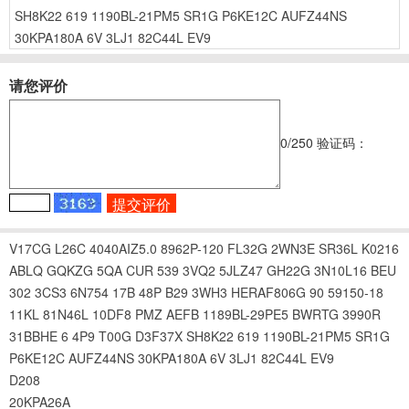
SH8K22
619
1190BL-21PM5
SR1G
P6KE12C
AUFZ44NS
30KPA180A
6V
3LJ1
82C44L
EV9
请您评价
0
/250
验证码：
V17CG
L26C
4040AIZ5.0
8962P-120
FL32G
2WN3E
SR36L
K0216
ABLQ
GQKZG
5QA
CUR
539
3VQ2
5JLZ47
GH22G
3N10L16
BEU
302
3CS3
6N754
17B
48P
B29
3WH3
HERAF806G
90
59150-18
11KL
81N46L
10DF8
PMZ
AEFB
1189BL-29PE5
BWRTG
3990R
31BBHE
6
4P9
T00G
D3F37X
SH8K22
619
1190BL-21PM5
SR1G
P6KE12C
AUFZ44NS
30KPA180A
6V
3LJ1
82C44L
EV9
D208
20KPA26A