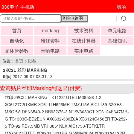
838电子 手机版
我的
首页
marking
技术资料
单元电路
自动化
维修资料
在线计算器
基础知识
晶体管参数
音响电路
实用电路
位置：
首页
>
以往
2KC2L 丝印 MARKING
时间:2017-09-07 08:31:13
查询贴片丝印Marking到这里(付费)
丝印 2KC2L MARKING TK11231UTB LM385S8-1.2
XC6127C51KMR XC6111H626MR TMZJ15A AIC1189-32GE3
MSOP-8 DFN6540-2 BR93G76-3 NTSV3080CT XC6124F647MR-
G TC1303C-ED2EUN AX6632-380Z6A XC6124C450ER TO-252-
5 TO-92 RD7.5MB VRH3851NLX AIC1750-TCPKLTR
MAX5027EUT-T XC6901D321PR-G WNM2024 XC6231A442PR-