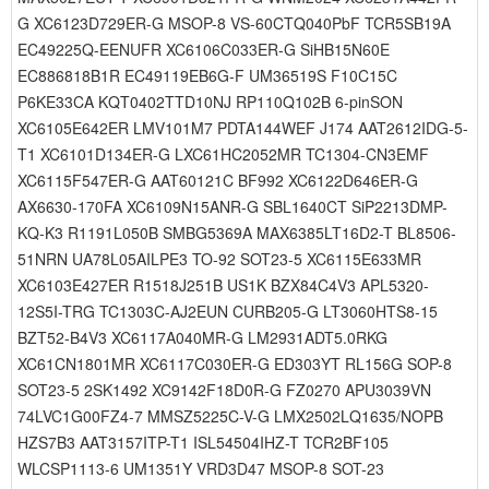
G XC6123D729ER-G MSOP-8 VS-60CTQ040PbF TCR5SB19A
EC49225Q-EENUFR XC6106C033ER-G SiHB15N60E
EC886818B1R EC49119EB6G-F UM36519S F10C15C
P6KE33CA KQT0402TTD10NJ RP110Q102B 6-pinSON
XC6105E642ER LMV101M7 PDTA144WEF J174 AAT2612IDG-5-
T1 XC6101D134ER-G LXC61HC2052MR TC1304-CN3EMF
XC6115F547ER-G AAT60121C BF992 XC6122D646ER-G
AX6630-170FA XC6109N15ANR-G SBL1640CT SiP2213DMP-
KQ-K3 R1191L050B SMBG5369A MAX6385LT16D2-T BL8506-
51NRN UA78L05AILPE3 TO-92 SOT23-5 XC6115E633MR
XC6103E427ER R1518J251B US1K BZX84C4V3 APL5320-
12S5I-TRG TC1303C-AJ2EUN CURB205-G LT3060HTS8-15
BZT52-B4V3 XC6117A040MR-G LM2931ADT5.0RKG
XC61CN1801MR XC6117C030ER-G ED303YT RL156G SOP-8
SOT23-5 2SK1492 XC9142F18D0R-G FZ0270 APU3039VN
74LVC1G00FZ4-7 MMSZ5225C-V-G LMX2502LQ1635/NOPB
HZS7B3 AAT3157ITP-T1 ISL54504IHZ-T TCR2BF105
WLCSP1113-6 UM1351Y VRD3D47 MSOP-8 SOT-23