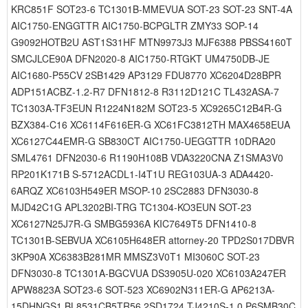
KRC851F SOT23-6 TC1301B-MMEVUA SOT-23 SOT-23 SNT-4A
AIC1750-ENGGTTR AIC1750-BCPGLTR ZMY33 SOP-14
G9092HOTB2U AST1S31HF MTN9973J3 MJF6388 PBSS4160T
SMCJLCE90A DFN2020-8 AIC1750-RTGKT UM4750DB-JE
AIC1680-P55CV 2SB1429 AP3129 FDU8770 XC6204D28BPR
ADP151ACBZ-1.2-R7 DFN1812-8 R3112D121C TL432ASA-7
TC1303A-TF3EUN R1224N182M SOT23-5 XC9265C12B4R-G
BZX384-C16 XC6114F616ER-G XC61FC3812TH MAX4658EUA
XC6127C44EMR-G SB830CT AIC1750-UEGGTTR 10DRA20
SML4761 DFN2030-6 R1190H108B VDA3220CNA Z1SMA3V0
RP201K171B S-5712ACDL1-I4T1U REG103UA-3 ADA4420-
6ARQZ XC6103H549ER MSOP-10 2SC2883 DFN3030-8
MJD42C1G APL3202BI-TRG TC1304-KO3EUN SOT-23
XC6127N25J7R-G SMBG5936A KIC7649T5 DFN1410-8
TC1301B-SEBVUA XC6105H648ER attorney-20 TPD2S017DBVR
3KP90A XC6383B281MR MMSZ3V0T1 MI3060C SOT-23
DFN3030-8 TC1301A-BGCVUA DS3905U-020 XC6103A247ER
APW8823A SOT23-6 SOT-523 XC6902N311ER-G AP6213A-
15DHNGS1 BL8531CB5TR56 2SD1724 TJ4210S-1.0 P6SMB30C