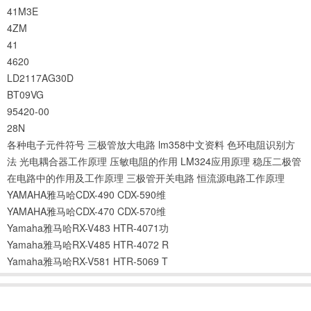
41M3E
4ZM
41
4620
LD2117AG30D
BT09VG
95420-00
28N
各种电子元件符号
三极管放大电路
lm358中文资料
色环电阻识别方
法
光电耦合器工作原理
压敏电阻的作用
LM324应用原理
稳压二极管
在电路中的作用及工作原理
三极管开关电路
恒流源电路工作原理
YAMAHA雅马哈CDX-490 CDX-590维
YAMAHA雅马哈CDX-470 CDX-570维
Yamaha雅马哈RX-V483 HTR-4071功
Yamaha雅马哈RX-V485 HTR-4072 R
Yamaha雅马哈RX-V581 HTR-5069 T