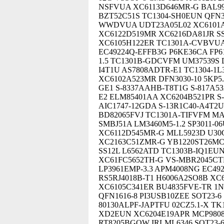
NSFVUA XC6113D646MR-G BAL99
BZT52C51S TC1304-SH0EUN QFN3x
WWDVUA UDT23A05L02 XC6101A
XC6122D519MR XC6216DA81JR SS
XC6105H122ER TC1301A-CVBVUA
EC49224Q-EFFB3G P6KE36CA FP6
1.5 TC1301B-GDCVFM UM37539S
I4T1U AS7808ADTR-E1 TC1304-1
XC6102A523MR DFN3030-10 5KP5.
GE1 S-8337AAHB-T8T1G S-817A5
E2 ELM85401AA XC6204B521PR S
AIC1747-12GDA S-13R1C40-A4T2U
BD82065FVJ TC1301A-TIFVFM M
SMBJ51A LM3460M5-1.2 SP3011-0
XC6112D545MR-G MLL5923D U30
XC2163C51ZMR-G YB1220ST26MC
SS12L L6562ATD TC1303B-IQ1EU
XC61FC5652TH-G VS-MBR2045CTP
LP3961EMP-3.3 APM4008NG EC492
RS5RJ4018B-T1 H6006A2SO8B XC
XC6105C341ER BU4835FVE-TR 1N
QFN1616-8 PI3USB10ZEE SOT23-
80130ALPF-JAPTFU 02CZ5.1-X TK
XD2EUN XC6204E19APR MCP9808 
RT8205BGQW IRLML6346 SOT23-6