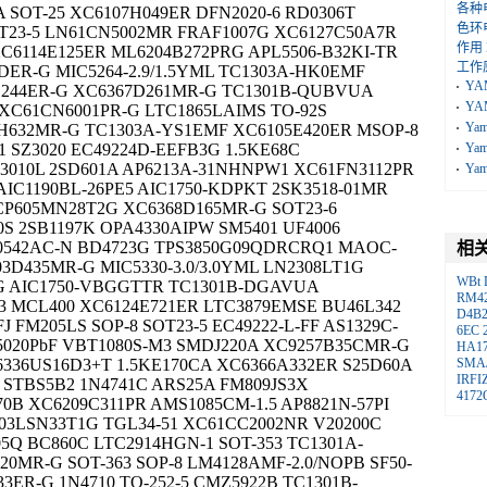
各种
A SOT-25 XC6107H049ER DFN2020-6 RD0306T
色环
T23-5 LN61CN5002MR FRAF1007G XC6127C50A7R
作用
C6114E125ER ML6204B272PRG APL5506-B32KI-TR
工作
DER-G MIC5264-2.9/1.5YML TC1303A-HK0EMF
YA
4D244ER-G XC6367D261MR-G TC1301B-QUBVUA
YA
 XC61CN6001PR-G LTC1865LAIMS TO-92S
Ya
H632MR-G TC1303A-YS1EMF XC6105E420ER MSOP-8
 SZ3020 EC49224D-EEFB3G 1.5KE68C
Ya
3010L 2SD601A AP6213A-31NHNPW1 XC61FN3112PR
Ya
 AIC1190BL-26PE5 AIC1750-KDPKT 2SK3518-01MR
CP605MN28T2G XC6368D165MR-G SOT23-6
0S 2SB1197K OPA4330AIPW SM5401 UF4006
90542AC-N BD4723G TPS3850G09QDRCRQ1 MAOC-
相
3D435MR-G MIC5330-3.0/3.0YML LN2308LT1G
WBt
-G AIC1750-VBGGTTR TC1301B-DGAVUA
RM4
43 MCL400 XC6124E721ER LTC3879EMSE BU46L342
D4B
 FM205LS SOP-8 SOT23-5 EC49222-L-FF AS1329C-
6EC
5020PbF VBT1080S-M3 SMDJ220A XC9257B35CMR-G
HA17
336US16D3+T 1.5KE170CA XC6366A332ER S25D60A
SMA
IRFI
T1U STBS5B2 1N4741C ARS25A FM809JS3X
4172
0B XC6209C311PR AMS1085CM-1.5 AP8821N-57PI
03LSN33T1G TGL34-51 XC61CC2002NR V20200C
5Q BC860C LTC2914HGN-1 SOT-353 TC1301A-
0MR-G SOT-363 SOP-8 LM4128AMF-2.0/NOPB SF50-
33ER-G 1N4710 TO-252-5 CMZ5922B TC1301B-