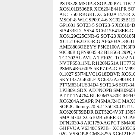
PST9328 MSOP-8 SOP-20 PZU11B1
XC6101B536ER XC6204E441PR SO
AIC1750-RBGKL XC6102A147ER X
MSOP-8 WLCSP0914-6 XC9235B1E
GP1601 SOT23-5 SOT23-5 XC610
SiA433EDJ SS34 XC6115E418ER-G
XC6129C25CNR-G SOT-23 XC6105
XCL210B2D1GR-G AP6203A-33GU1
AME8803OEEYY P5KE100A FK3F0
93C86B QFN9035-42 BL8563-29PQ
TC1302AUAVUA TF102G TO-92 N
NVTFS5811NL R1120N251A HT775
PSMN4R6-60PS 5KP7.0A-G ELM9
011027 SN74LVC1G18DBVR XC610
SKY13373-460LF XC6372A290DR
PT7M6314US34D4 SOT23-6 SOT-3
LP38691SDX-ADJ/NOPB SMK0965FJ
BTTT 1N4764 BUK9M35-80E IRFH
XC6204A25APR P4SMAJ24C MAX6
SOP-8 attorney-20 S-1135C30-U5
XC6205F59BDR BZT52C4V3T 1N97
SMAJ4743 XC6102B536ER-G NCP3
DFN2030-8 AIC1750-AGPGT SM400
GHFVUA V6340CSP3B+ XC6105C62
02G VSSOP-8 CMS-8255 XC6121F2