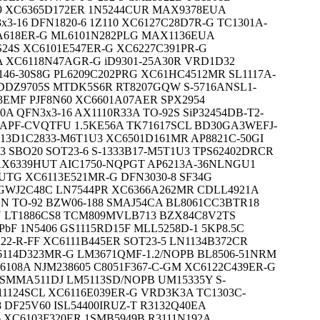
 XC6365D172ER 1N5244CUR MAX9378EUA
3-16 DFN1820-6 1Z110 XC6127C28D7R-G TC1301A-
618ER-G ML6101N282PLG MAX1136EUA
24S XC6101E547ER-G XC6227C391PR-G
 XC6118N47AGR-G iD9301-25A30R VRD1D32
146-30S8G PL6209C202PRG XC61HC4512MR SL1117A-
 DDZ9705S MTDK5S6R RT8207GQW S-5716ANSL1-
L3EMF PJF8N60 XC6601A07AER SPX2954
0A QFN3x3-16 AX1110R33A TO-92S SiP32454DB-T2-
3APF-CVQTFU 1.5KE56A TK71617SCL BD30GA3WEFJ-
-13D1C2833-M6T1U3 XC6501D161MR AP8821C-50GI
3 SBO20 SOT23-6 S-1333B17-M5T1U3 TPS62402DRCR
AX6339HUT AIC1750-NQPGT AP6213A-36NLNGU1
6UTG XC6113E521MR-G DFN3030-8 SF34G
GWJ2C48C LN7544PR XC6366A262MR CDLL4921A
N TO-92 BZW06-188 SMAJ54CA BL8061CC3BTR18
N LT1886CS8 TCM809MVLB713 BZX84C8V2TS
bF 1N5406 GS1115RD15F MLL5258D-1 5KP8.5C
22-R-FF XC6111B445ER SOT23-5 LN1134B372CR
6114D323MR-G LM3671QMF-1.2/NOPB BL8506-51NRM
6108A NJM238605 C8051F367-C-GM XC6122C439ER-G
6 SMMA511DJ LM5113SD/NOPB UM15335Y S-
11124SCL XC6116E039ER-G VRD3K3A TC1303C-
DF25V60 ISL54400IRUZ-T R3132Q40EA
 XC6103F320ER 1SMB5949B R3111N192A