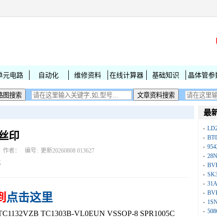
单元电路
自动化
维修资料
在线计算器
基础知识
晶体管参
最
LD
字丝印
BT
954
作者： 编号:
更新20260808 013627
28
E
BV
SK
31
BV
到
点击这里
1S
50
132VZB TC1303B-VL0EUN VSSOP-8 SPR1005C