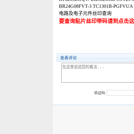
BR24G08FVT-3 TC1301B-PGF
电路及电子元件丝印查询
要查询贴片丝印带码请到点击
发表评论
验证码: