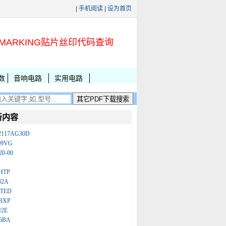
|
手机阅读
|
设为首页
MARKING贴片丝印代码查询
数
音响电路
实用电路
新内容
2117AG30D
09VG
20-00
N
HTP
32A
ATED
BXP
N2E
86BA