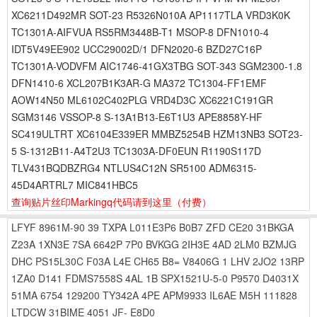
XC6211D492MR SOT-23 R5326N010A AP1117TLA VRD3K0K
TC1301A-AIFVUA RS5RM3448B-T1 MSOP-8 DFN1010-4
IDT5V49EE902 UCC29002D/1 DFN2020-6 BZD27C16P
TC1301A-VODVFM AIC1746-41GX3TBG SOT-343 SGM2300-1.8
DFN1410-6 XCL207B1K3AR-G MA372 TC1304-FF1EMF
AOW14N50 ML6102C402PLG VRD4D3C XC6221C191GR
SGM3146 VSSOP-8 S-13A1B13-E6T1U3 APE8858Y-HF
SC419ULTRT XC6104E339ER MMBZ5254B HZM13NB3 SOT23-
5 S-1312B11-A4T2U3 TC1303A-DF0EUN R1190S117D
TLV431BQDBZRG4 NTLUS4C12N SR5100 ADM6315-
45D4ARTRL7 MIC841HBC5
查询贴片丝印Markingq代码请到这里
（付费）
LFYF
8961M-90
39
TXPA
L011E3P6
B0B7
ZFD
CE20
31BKGA
Z23A
1XN3E
7SA
6642P
7P0
BVKGG
2IH3E
4AD
2LM0
BZMJG
DHC
PS15L30C
F03A
L4E
CH65
B8=
V8406G
1
LHV
2JO2
13RP
1ZA0
D141
FDMS7558S
4AL
1B
SPX1521U-5-0
P9570
D4031X
51MA
6754
129200
TY342A
4PE
APM9933
IL6AE
M5H
111828
LTDCW
31BIME
4051
JF-
E8D0