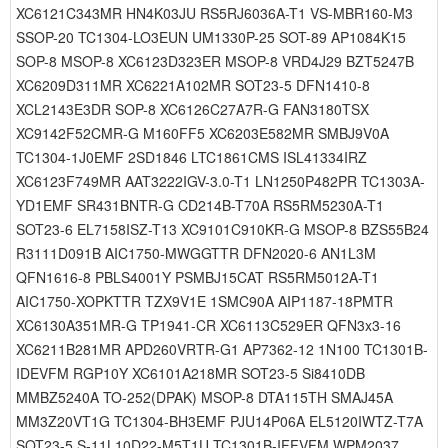
XC6121C343MR HN4K03JU RS5RJ6036A-T1 VS-MBR160-M3
SSOP-20 TC1304-LO3EUN UM1330P-25 SOT-89 AP1084K15
SOP-8 MSOP-8 XC6123D323ER MSOP-8 VRD4J29 BZT5247B
XC6209D311MR XC6221A102MR SOT23-5 DFN1410-8
XCL2143E3DR SOP-8 XC6126C27A7R-G FAN3180TSX
XC9142F52CMR-G M160FF5 XC6203E582MR SMBJ9V0A
TC1304-1J0EMF 2SD1846 LTC1861CMS ISL41334IRZ
XC6123F749MR AAT3222IGV-3.0-T1 LN1250P482PR TC1303A-
YD1EMF SR431BNTR-G CD214B-T70A RS5RM5230A-T1
SOT23-6 EL7158ISZ-T13 XC9101C910KR-G MSOP-8 BZS55B24
R3111D091B AIC1750-MWGGTTR DFN2020-6 AN1L3M
QFN1616-8 PBLS4001Y PSMBJ15CAT RS5RM5012A-T1
AIC1750-XOPKTTR TZX9V1E 1SMC90A AIP1187-18PMTR
XC6130A351MR-G TP1941-CR XC6113C529ER QFN3x3-16
XC6211B281MR APD260VRTR-G1 AP7362-12 1N100 TC1301B-
IDEVFM RGP10Y XC6101A218MR SOT23-5 Si8410DB
MMBZ5240A TO-252(DPAK) MSOP-8 DTA115TH SMAJ45A
MM3Z20VT1G TC1304-BH3EMF PJU14P06A EL5120IWTZ-T7A
SOT23-5 S-11L10D22-M5T1U TC1301B-IFFVFM WPM2037