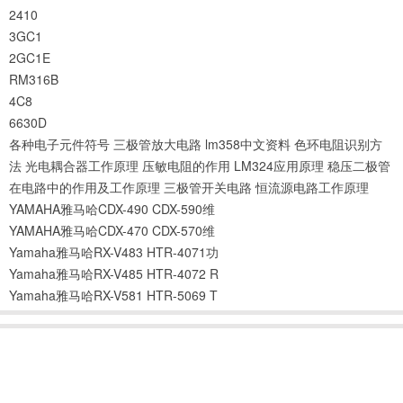
2410
3GC1
2GC1E
RM316B
4C8
6630D
各种电子元件符号
三极管放大电路
lm358中文资料
色环电阻识别方
法
光电耦合器工作原理
压敏电阻的作用
LM324应用原理
稳压二极管
在电路中的作用及工作原理
三极管开关电路
恒流源电路工作原理
YAMAHA雅马哈CDX-490 CDX-590维
YAMAHA雅马哈CDX-470 CDX-570维
Yamaha雅马哈RX-V483 HTR-4071功
Yamaha雅马哈RX-V485 HTR-4072 R
Yamaha雅马哈RX-V581 HTR-5069 T