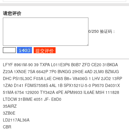
请您评价
0
/250
验证码：
LFYF
8961M-90
39
TXPA
L011E3P6
B0B7
ZFD
CE20
31BKGA
Z23A
1XN3E
7SA
6642P
7P0
BVKGG
2IH3E
4AD
2LM0
BZMJG
DHC
PS15L30C
F03A
L4E
CH65
B8=
V8406G
1
LHV
2JO2
13RP
1ZA0
D141
FDMS7558S
4AL
1B
SPX1521U-5-0
P9570
D4031X
51MA
6754
129200
TY342A
4PE
APM9933
IL6AE
M5H
111828
LTDCW
31BIME
4051
JF-
E8D0
35AIRZ
3ZB0E
LD2117AL36A
CBR