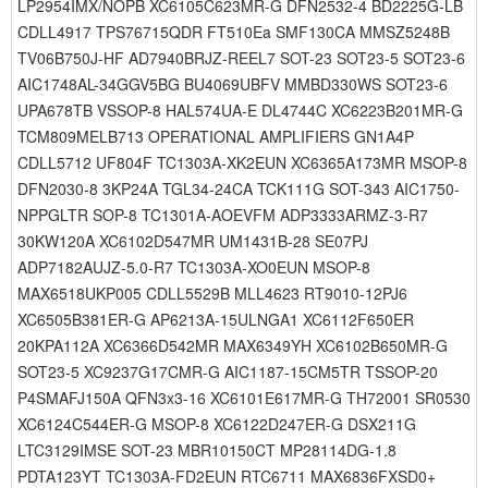
LP2954IMX/NOPB XC6105C623MR-G DFN2532-4 BD2225G-LB
CDLL4917 TPS76715QDR FT510Ea SMF130CA MMSZ5248B
TV06B750J-HF AD7940BRJZ-REEL7 SOT-23 SOT23-5 SOT23-6
AIC1748AL-34GGV5BG BU4069UBFV MMBD330WS SOT23-6
UPA678TB VSSOP-8 HAL574UA-E DL4744C XC6223B201MR-G
TCM809MELB713 OPERATIONAL AMPLIFIERS GN1A4P
CDLL5712 UF804F TC1303A-XK2EUN XC6365A173MR MSOP-8
DFN2030-8 3KP24A TGL34-24CA TCK111G SOT-343 AIC1750-
NPPGLTR SOP-8 TC1301A-AOEVFM ADP3333ARMZ-3-R7
30KW120A XC6102D547MR UM1431B-28 SE07PJ
ADP7182AUJZ-5.0-R7 TC1303A-XO0EUN MSOP-8
MAX6518UKP005 CDLL5529B MLL4623 RT9010-12PJ6
XC6505B381ER-G AP6213A-15ULNGA1 XC6112F650ER
20KPA112A XC6366D542MR MAX6349YH XC6102B650MR-G
SOT23-5 XC9237G17CMR-G AIC1187-15CM5TR TSSOP-20
P4SMAFJ150A QFN3x3-16 XC6101E617MR-G TH72001 SR0530
XC6124C544ER-G MSOP-8 XC6122D247ER-G DSX211G
LTC3129IMSE SOT-23 MBR10150CT MP28114DG-1.8
PDTA123YT TC1303A-FD2EUN RTC6711 MAX6836FXSD0+