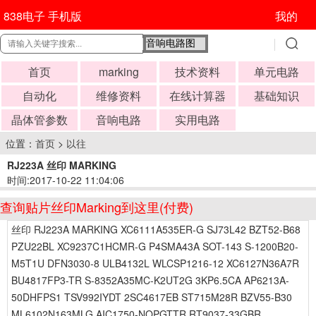
838电子 手机版
我的
首页
marking
技术资料
单元电路
自动化
维修资料
在线计算器
基础知识
晶体管参数
音响电路
实用电路
位置：
首页
>
以往
RJ223A 丝印 MARKING
时间:2017-10-22 11:04:06
查询贴片丝印Marking到这里(付费)
丝印 RJ223A MARKING XC6111A535ER-G SJ73L42 BZT52-B68
PZU22BL XC9237C1HCMR-G P4SMA43A SOT-143 S-1200B20-
M5T1U DFN3030-8 ULB4132L WLCSP1216-12 XC6127N36A7R
BU4817FP3-TR S-8352A35MC-K2UT2G 3KP6.5CA AP6213A-
50DHFPS1 TSV992IYDT 2SC4617EB ST715M28R BZV55-B30
ML6102N163MLG AIC1750-NQPGTTR RT9037-33GBR