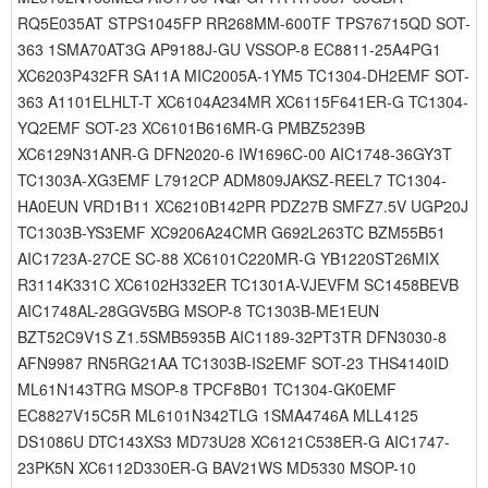
RQ5E035AT STPS1045FP RR268MM-600TF TPS76715QD SOT-
363 1SMA70AT3G AP9188J-GU VSSOP-8 EC8811-25A4PG1
XC6203P432FR SA11A MIC2005A-1YM5 TC1304-DH2EMF SOT-
363 A1101ELHLT-T XC6104A234MR XC6115F641ER-G TC1304-
YQ2EMF SOT-23 XC6101B616MR-G PMBZ5239B
XC6129N31ANR-G DFN2020-6 IW1696C-00 AIC1748-36GY3T
TC1303A-XG3EMF L7912CP ADM809JAKSZ-REEL7 TC1304-
HA0EUN VRD1B11 XC6210B142PR PDZ27B SMFZ7.5V UGP20J
TC1303B-YS3EMF XC9206A24CMR G692L263TC BZM55B51
AIC1723A-27CE SC-88 XC6101C220MR-G YB1220ST26MIX
R3114K331C XC6102H332ER TC1301A-VJEVFM SC1458BEVB
AIC1748AL-28GGV5BG MSOP-8 TC1303B-ME1EUN
BZT52C9V1S Z1.5SMB5935B AIC1189-32PT3TR DFN3030-8
AFN9987 RN5RG21AA TC1303B-IS2EMF SOT-23 THS4140ID
ML61N143TRG MSOP-8 TPCF8B01 TC1304-GK0EMF
EC8827V15C5R ML6101N342TLG 1SMA4746A MLL4125
DS1086U DTC143XS3 MD73U28 XC6121C538ER-G AIC1747-
23PK5N XC6112D330ER-G BAV21WS MD5330 MSOP-10