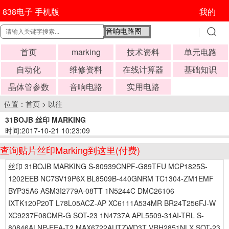
838电子 手机版
我的
首页
marking
技术资料
单元电路
自动化
维修资料
在线计算器
基础知识
晶体管参数
音响电路
实用电路
位置：
首页
>
以往
31BOJB 丝印 MARKING
时间:2017-10-21 10:23:09
查询贴片丝印Marking到这里(付费)
丝印 31BOJB MARKING S-80939CNPF-G89TFU MCP1825S-
1202EEB NC7SV19P6X BL8509B-440GNRM TC1304-ZM1EMF
BYP35A6 ASM3I2779A-08TT 1N5244C DMC26106
IXTK120P20T L78L05ACZ-AP XC6111A534MR BR24T256FJ-W
XC9237F08CMR-G SOT-23 1N4737A APL5509-31AI-TRL S-
80846ALNP-EEA-T2 MAX6722AUTZWD3T VRH2851NLX SOT-23