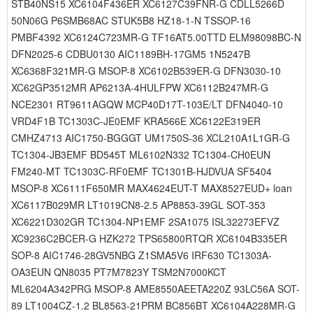
STB40NS15 XC6104F436ER XC6127C39FNR-G CDLL5266D
50N06G P6SMB68AC STUK5B8 HZ18-1-N TSSOP-16
PMBF4392 XC6124C723MR-G TF16AT5.00TTD ELM98098BC-N
DFN2025-6 CDBU0130 AIC1189BH-17GM5 1N5247B
XC6368F321MR-G MSOP-8 XC6102B539ER-G DFN3030-10
XC62GP3512MR AP6213A-4HULFPW XC6112B247MR-G
NCE2301 RT9611AGQW MCP40D17T-103E/LT DFN4040-10
VRD4F1B TC1303C-JE0EMF KRA566E XC6122E319ER
CMHZ4713 AIC1750-BGGGT UM1750S-36 XCL210A1L1GR-G
TC1304-JB3EMF BD545T ML6102N332 TC1304-CH0EUN
FM240-MT TC1303C-RF0EMF TC1301B-HJDVUA SF5404
MSOP-8 XC6111F650MR MAX4624EUT-T MAX8527EUD+ loan
XC6117B029MR LT1019CN8-2.5 AP8853-39GL SOT-353
XC6221D302GR TC1304-NP1EMF 2SA1075 ISL32273EFVZ
XC9236C2BCER-G HZK272 TPS65800RTQR XC6104B335ER
SOP-8 AIC1746-28GV5NBG Z1SMA5V6 IRF630 TC1303A-
OA3EUN QN8035 PT7M7823Y TSM2N7000KCT
ML6204A342PRG MSOP-8 AME8550AEETA220Z 93LC56A SOT-
89 LT1004CZ-1.2 BL8563-21PRM BC856BT XC6104A228MR-G