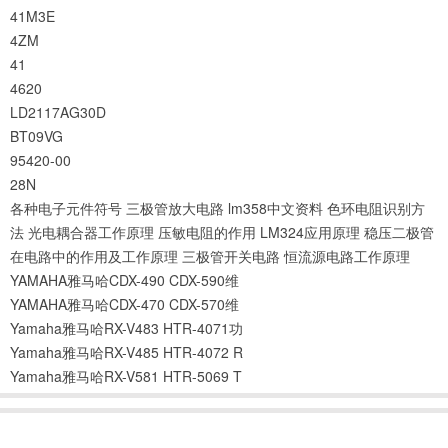
41M3E
4ZM
41
4620
LD2117AG30D
BT09VG
95420-00
28N
各种电子元件符号
三极管放大电路
lm358中文资料
色环电阻识别方
法
光电耦合器工作原理
压敏电阻的作用
LM324应用原理
稳压二极管
在电路中的作用及工作原理
三极管开关电路
恒流源电路工作原理
YAMAHA雅马哈CDX-490 CDX-590维
YAMAHA雅马哈CDX-470 CDX-570维
Yamaha雅马哈RX-V483 HTR-4071功
Yamaha雅马哈RX-V485 HTR-4072 R
Yamaha雅马哈RX-V581 HTR-5069 T