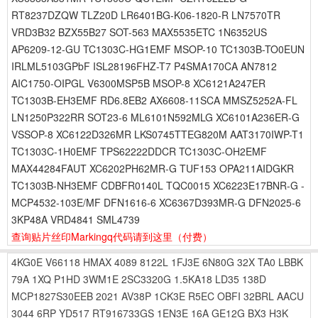
RT8237DZQW TLZ20D LR6401BG-K06-1820-R LN7570TR
VRD3B32 BZX55B27 SOT-563 MAX5535ETC 1N6352US
AP6209-12-GU TC1303C-HG1EMF MSOP-10 TC1303B-TO0EUN
IRLML5103GPbF ISL28196FHZ-T7 P4SMA170CA AN7812
AIC1750-OIPGL V6300MSP5B MSOP-8 XC6121A247ER
TC1303B-EH3EMF RD6.8EB2 AX6608-11SCA MMSZ5252A-FL
LN1250P322RR SOT23-6 ML6101N592MLG XC6101A236ER-G
VSSOP-8 XC6122D326MR LKS0745TTEG820M AAT3170IWP-T1
TC1303C-1H0EMF TPS62222DDCR TC1303C-OH2EMF
MAX44284FAUT XC6202PH62MR-G TUF153 OPA211AIDGKR
TC1303B-NH3EMF CDBFR0140L TQC0015 XC6223E17BNR-G -
MCP4532-103E/MF DFN1616-6 XC6367D393MR-G DFN2025-6
3KP48A VRD4841 SML4739
查询贴片丝印Markingq代码请到这里
（付费）
4KG0E
V66118
HMAX
4089
8122L
1FJ3E
6N80G
32X
TA0
LBBK
79A
1XQ
P1HD
3WM1E
2SC3320G
1.5KA18
LD35
138D
MCP1827S30EEB
2021
AV38P
1CK3E
R5EC
OBFI
32BRL
AACU
3044
6RP
YD517
RT916733GS
1EN3E
16A
GE12G
BX3
H3K