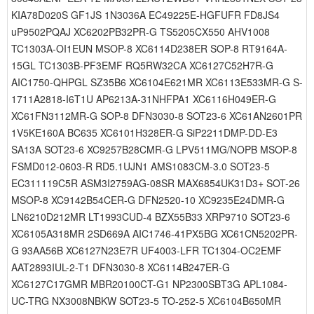
KIA78D020S GF1JS 1N3036A EC49225E-HGFUFR FD8JS4
uP9502PQAJ XC6202PB32PR-G TS5205CX550 AHV1008
TC1303A-OI1EUN MSOP-8 XC6114D238ER SOP-8 RT9164A-
15GL TC1303B-PF3EMF RQ5RW32CA XC6127C52H7R-G
AIC1750-QHPGL SZ35B6 XC6104E621MR XC6113E533MR-G S-
1711A2818-I6T1U AP6213A-31NHFPA1 XC6116H049ER-G
XC61FN3112MR-G SOP-8 DFN3030-8 SOT23-6 XC61AN2601PR
1V5KE160A BC635 XC6101H328ER-G SiP2211DMP-DD-E3
SA13A SOT23-6 XC9257B28CMR-G LPV511MG/NOPB MSOP-8
FSMD012-0603-R RD5.1UJN1 AMS1083CM-3.0 SOT23-5
EC311119C5R ASM3I2759AG-08SR MAX6854UK31D3+ SOT-26
MSOP-8 XC9142B54CER-G DFN2520-10 XC9235E24DMR-G
LN6210D212MR LT1993CUD-4 BZX55B33 XRP9710 SOT23-6
XC6105A318MR 2SD669A AIC1746-41PX5BG XC61CN5202PR-
G 93AA56B XC6127N23E7R UF4003-LFR TC1304-OC2EMF
AAT2893IUL-2-T1 DFN3030-8 XC6114B247ER-G
XC6127C17GMR MBR20100CT-G1 NP2300SBT3G APL1084-
UC-TRG NX3008NBKW SOT23-5 TO-252-5 XC6104B650MR