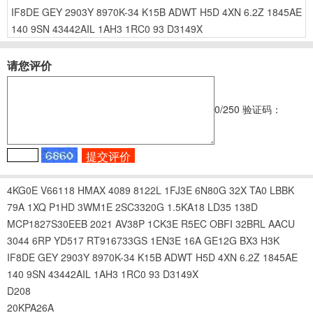
IF8DE
GEY
2903Y
8970K-34
K15B
ADWT
H5D
4XN
6.2Z
1845AE
140
9SN
43442AIL
1AH3
1RC0
93
D3149X
请您评价
0
/250
验证码：
4KG0E
V66118
HMAX
4089
8122L
1FJ3E
6N80G
32X
TA0
LBBK
79A
1XQ
P1HD
3WM1E
2SC3320G
1.5KA18
LD35
138D
MCP1827S30EEB
2021
AV38P
1CK3E
R5EC
OBFI
32BRL
AACU
3044
6RP
YD517
RT916733GS
1EN3E
16A
GE12G
BX3
H3K
IF8DE
GEY
2903Y
8970K-34
K15B
ADWT
H5D
4XN
6.2Z
1845AE
140
9SN
43442AIL
1AH3
1RC0
93
D3149X
D208
20KPA26A