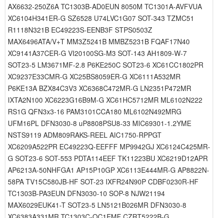
AX6632-250Z6A TC1303B-AD0EUN 8050M TC1301A-AVFVUA
XC6104H341ER-G SZ6528 U74LVC1G07 SOT-343 TZMC51
R1118N321B EC49223S-EENB3F STPS0503Z
MAX6496ATA/V+T MM3Z5241B MMBZ5231B FQAF17N40
XC9141A37CER-G VI20100SG-M3 SOT-143 AH1809-W-7
SOT23-5 LM3671MF-2.8 P6KE250C SOT23-6 XC61CC1802PR
XC9237E33CMR-G XC25BS8059ER-G XC6111A532MR
P6KE13A BZX84C3V3 XC6368C472MR-G LN2351P472MR
IXTA2N100 XC6223G16B9M-G XC61HC5712MR ML6102N222
RS1G QFN3x3-16 PAM3101CCA180 ML6102N492MRG
UFM16PL DFN3030-8 uP8808PSU8-33 MIC69301-1.2YME
NSTS9119 ADM809RAKS-REEL AIC1750-RPPGT
XC6209A522PR EC49223Q-EEFFF MP9942GJ XC6124C425MR-
G SOT23-6 SOT-553 PDTA114EEF TK11223BU XC6219D12APR
AP6213A-50NHFGA1 AP15P10GP XC6113E444MR-G AP8822N-
58PA TV15C580JB-HF SOT-23 IXFR24N90P CDBF0230R-HF
TC1303B-PA3EUN DFN3030-10 SOP-8 NJW21194
MAX6029EUK41-T SOT23-5 LN5121B026MR DFN3030-8
XC6383A331MR TC1303C-QC1EMF CZRT5222B-G