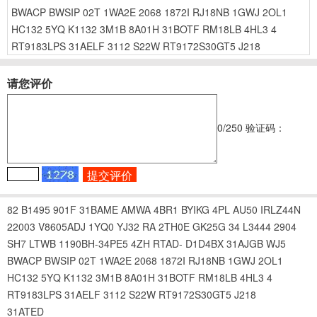
BWACP
BWSIP
02T
1WA2E
2068
1872I
RJ18NB
1GWJ
2OL1
HC132
5YQ
K1132
3M1B
8A01H
31BOTF
RM18LB
4HL3
4
RT9183LPS
31AELF
3112
S22W
RT9172S30GT5
J218
请您评价
0
/250
验证码：
82
B1495
901F
31BAME
AMWA
4BR1
BYIKG
4PL
AU50
IRLZ44N
22003
V8605ADJ
1YQ0
YJ32
RA
2TH0E
GK25G
34
L3444
2904
SH7
LTWB
1190BH-34PE5
4ZH
RTAD-
D1D4BX
31AJGB
WJ5
BWACP
BWSIP
02T
1WA2E
2068
1872I
RJ18NB
1GWJ
2OL1
HC132
5YQ
K1132
3M1B
8A01H
31BOTF
RM18LB
4HL3
4
RT9183LPS
31AELF
3112
S22W
RT9172S30GT5
J218
31ATED