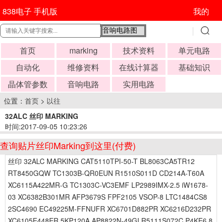
838电子 手机版
我的
首页
marking
技术资料
单元电路
自动化
维修资料
在线计算器
基础知识
晶体管参数
音响电路
实用电路
位置：
首页
>
以往
32ALC 丝印 MARKING
时间:2017-09-05 10:23:26
查询贴片丝印Marking到这里(付费)
丝印 32ALC MARKING CAT5110TPI-50-T BL8063CA5TR12
RT8450GQW TC1303B-QR0EUN R1510S011D CD214A-T60A
XC6115A422MR-G TC1303C-VC3EMF LP2989IMX-2.5 iW1678-
03 XC6382B301MR AFP3679S FPF2105 VSOP-8 LTC1484CS8
2SC4690 EC49225M-FFNUFR XC6701D882PR XC6216D232PR
XC6105E448ER 5KP120A AP8822N-49GI R5111S072C P4KE6.8