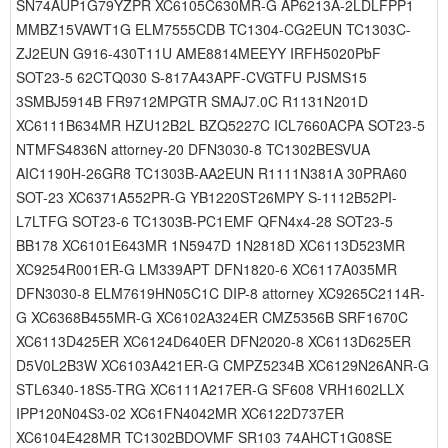
SN74AUP1G79YZPR XC6105C630MR-G AP6213A-2LDLFPP1
MMBZ15VAWT1G ELM7555CDB TC1304-CG2EUN TC1303C-
ZJ2EUN G916-430T11U AME8814MEEYY IRFH5020PbF
SOT23-5 62CTQ030 S-817A43APF-CVGTFU PJSMS15
3SMBJ5914B FR9712MPGTR SMAJ7.0C R1131N201D
XC6111B634MR HZU12B2L BZQ5227C ICL7660ACPA SOT23-5
NTMFS4836N attorney-20 DFN3030-8 TC1302BESVUA
AIC1190H-26GR8 TC1303B-AA2EUN R1111N381A 30PRA60
SOT-23 XC6371A552PR-G YB1220ST26MPY S-1112B52PI-
L7LTFG SOT23-6 TC1303B-PC1EMF QFN4x4-28 SOT23-5
BB178 XC6101E643MR 1N5947D 1N2818D XC6113D523MR
XC9254R001ER-G LM339APT DFN1820-6 XC6117A035MR
DFN3030-8 ELM7619HN05C1C DIP-8 attorney XC9265C2114R-
G XC6368B455MR-G XC6102A324ER CMZ5356B SRF1670C
XC6113D425ER XC6124D640ER DFN2020-8 XC6113D625ER
D5V0L2B3W XC6103A421ER-G CMPZ5234B XC6129N26ANR-G
STL6340-18S5-TRG XC6111A217ER-G SF608 VRH1602LLX
IPP120N04S3-02 XC61FN4042MR XC6122D737ER
XC6104E428MR TC1302BDOVMF SR103 74AHCT1G08SE