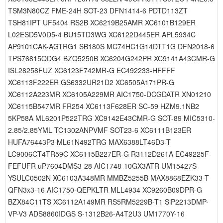
TSM3N80CZ FME-24H SOT-23 DFN1414-6 PDTD113ZT
TSH81IPT UF5404 RS2B XC6219B25AMR XC6101B129ER
L02ESD5V0D5-4 BU15TD3WG XC6122D445ER APL5934C
AP9101CAK-AGTRG1 SB180S MC74HC1G14DTT1G DFN2018-6
TPS76815QDG4 BZQ5250B XC6204G242PR XC9141A43CMR-G
ISL28258FUZ XC6123F742MR-G EC492233-HFFFF
XC6113F222ER GS6332UR21D2 XC6505A171PR-G
XC6112A223MR XC6105A229MR AIC1750-DCGDATR XN01210
XC6115B547MR FR254 XC6113F628ER SC-59 HZM9.1NB2
5KP58A ML6201P522TRG XC9142E43CMR-G SOT-89 MIC5310-
2.85/2.85YML TC1302ANPVMF SOT23-6 XC6111B123ER
HUFA76443P3 ML61N492TRG MAX6388LT46D3-T
LC9006CT4TR59C XC6115B227ER-G R3112D261A EC49225F-
FEFUFR uP7604DMS3-28 AIC1748-10GX3ATR UM15427S
YSULC0502N XC6103A348MR MMBZ5255B MAX8868EZK33-T
QFN3x3-16 AIC1750-QEPKLTR MLL4934 XC9260B09DPR-G
BZX84C11TS XC6112A149MR RS5RM5229B-T1 SiP2213DMP-
VP-V3 ADS8860IDGS S-1312B26-A4T2U3 UM1770Y-16