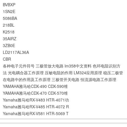
BVBXP
1SN2E
5086BA
218BL
K2518
35AIRZ
3ZB0E
LD2117AL36A
CBR
各种电子元件符号
三极管放大电路
lm358中文资料
色环电阻识别方
法
光电耦合器工作原理
压敏电阻的作用
LM324应用原理
稳压二极管
在电路中的作用及工作原理
三极管开关电路
恒流源电路工作原理
YAMAHA雅马哈CDX-490 CDX-590维
YAMAHA雅马哈CDX-470 CDX-570维
Yamaha雅马哈RX-V483 HTR-4071功
Yamaha雅马哈RX-V485 HTR-4072 R
Yamaha雅马哈RX-V581 HTR-5069 T