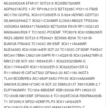
ML6209D24A EFM107 SOT23-8 XC25BS7S20MR
ADP5037ACPZ-1-R7 RP108J131D BZT5228C HY2113-FB2B
AIC1750-GOPGL XC6107C050ER-G S-8241ADYMC-GDYT2U
ISL88002IH46Z-T XC6211C30AMR ILC5061AM32X TPS3306-
33DGKG4 MAX6471TA28AD3 BZT5255A RS1B RP110Q212D
MAX6466UR28-T TC1303C-PO3EMF TPC8078 XC6105B629ER
RKZ4.3B2KK SOT23-5 PE95421 BZX585-B3V6 TC1301B-
BJAVUA FR606G TC1303C-WI1EMF XC6111A348MR
MJE3439G XC6103A144ER SOT-23 TC1303C-CF3EMF P4KE47
MIC4417BM4 LN6210A15APR R1114Q291B XC6124A427MR-G
MM1Z15B SOT-353 1N5943UR-1 XC6223G23B9M-G
XC6117H044ER XC6115C622ER-G XC6222D431ER-G
R1116N401B CAT34TS02 QFN4x3-20 AIC1190-36GT3
TL431BCDBVRE4 AIC1680P-59XU FR105 XC6104A246MR
SA8V0A ELM991473AC-N SOT-23 SSM3J313T X9015UM8-2.7
EUP7982MIR1 TC1304-MB3EMF KSB13003A RP118K231D
TC1303B-NM1EMF DFN3030-8 TC1302ATCVUA RS5RM4350B-
T1 GF20KLH SiP2214DMP-PL-P3 XC6114H242ER
XC6122A731ER-G MP2312GQ MAX6740XKZGD3+T