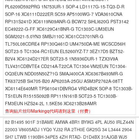
PL6209D592PRG 1N753UR-1 SOP-4 LD1117G-15-TQ3-D-R
SOP-16 XC6111D222ER SC59 AP5100WG-7 VDA3610CNA
RP131S241D XC6119N09ANR-G BCW72 SiHLI620G PST3142
EC49222-G-FF XC6129C41BNR-G TC1303C-UM3EUN
SGM2021-5.0YN3 SMBJ110C XC61CC3701NR-G
TL750L08CDRE4 RP130Q461D UM4750DA-ME WCSCD56H
SOT23-5 TC1304-RC1EUN EL5260IYZ-T7 3EZ17D5 BZT52-
B2V4 XC6124D217ER SOT23-5 1N5936DUR-1 TZX3V9A
TLV431CDBVTE4 CD214A-T22CA TC1304-VM2EUN TC1304-
OQ3EUN NDD05N50Z?1G SMAJ400CA XC6367B493MR-G
TK63725B Si4705-B20 AP6203A-25GU ASM3P2762A-08TT
XC6114E640MR TPS61041DBVRG4 VRD4B2K SOP-8 TC1303B-
TS1EUN R1515S092B RP111N161B SOT23-5 TC1303B-
FM3EUN HZS24-2L 1.5KE56 XC6213B28AMR
查询贴片丝印Markingq代码请到这里
（付费）
82
B1495
901F
31BAME
AMWA
4BR1
BYIKG
4PL
AU50
IRLZ44N
22003
V8605ADJ
1YQ0
YJ32
RA
2TH0E
GK25G
34
L3444
2904
SH7
LTWB
1190BH-34PE5
4ZH
RTAD-
D1D4BX
31AJGB
WJ5