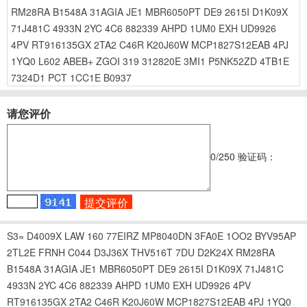
RM28RA
B1548A
31AGIA
JE1
MBR6050PT
DE9
2615I
D1K09X
71J481C
4933N
2YC
4C6
882339
AHPD
1UM0
EXH
UD9926
4PV
RT916135GX
2TA2
C46R
K20J60W
MCP1827S12EAB
4PJ
1YQ0
L602
ABEB+
ZGOI
319
312820E
3MI1
P5NK52ZD
4TB1E
7324D1
PCT
1CC1E
B0937
请您评价
0
/250
验证码：
S3=
D4009X
LAW
160
77EIRZ
MP8040DN
3FA0E
1OO2
BYV95AP
2TL2E
FRNH
C044
D3J36X
THV516T
7DU
D2K24X
RM28RA
B1548A
31AGIA
JE1
MBR6050PT
DE9
2615I
D1K09X
71J481C
4933N
2YC
4C6
882339
AHPD
1UM0
EXH
UD9926
4PV
RT916135GX
2TA2
C46R
K20J60W
MCP1827S12EAB
4PJ
1YQ0