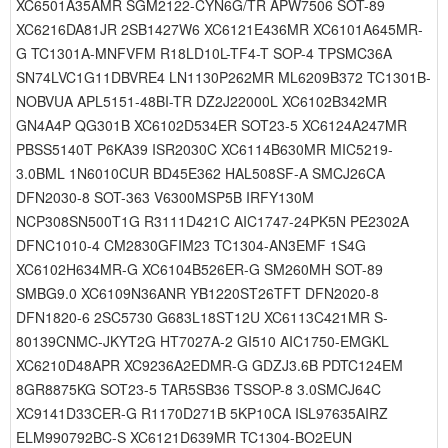
XC6501A35AMR SGM2122-CYN6G/TR APW7506 SOT-89
XC6216DA81JR 2SB1427W6 XC6121E436MR XC6101A645MR-
G TC1301A-MNFVFM R18LD10L-TF4-T SOP-4 TPSMC36A
SN74LVC1G11DBVRE4 LN1130P262MR ML6209B372 TC1301B-
NOBVUA APL5151-48BI-TR DZ2J22000L XC6102B342MR
GN4A4P QG301B XC6102D534ER SOT23-5 XC6124A247MR
PBSS5140T P6KA39 ISR2030C XC6114B630MR MIC5219-
3.0BML 1N6010CUR BD45E362 HAL508SF-A SMCJ26CA
DFN2030-8 SOT-363 V6300MSP5B IRFY130M
NCP308SN500T1G R3111D421C AIC1747-24PK5N PE2302A
DFNC1010-4 CM2830GFIM23 TC1304-AN3EMF 1S4G
XC6102H634MR-G XC6104B526ER-G SM260MH SOT-89
SMBG9.0 XC6109N36ANR YB1220ST26TFT DFN2020-8
DFN1820-6 2SC5730 G683L18ST12U XC6113C421MR S-
80139CNMC-JKYT2G HT7027A-2 GI510 AIC1750-EMGKL
XC6210D48APR XC9236A2EDMR-G GDZJ3.6B PDTC124EM
8GR8875KG SOT23-5 TAR5SB36 TSSOP-8 3.0SMCJ64C
XC9141D33CER-G R1170D271B 5KP10CA ISL97635AIRZ
ELM990792BC-S XC6121D639MR TC1304-BO2EUN