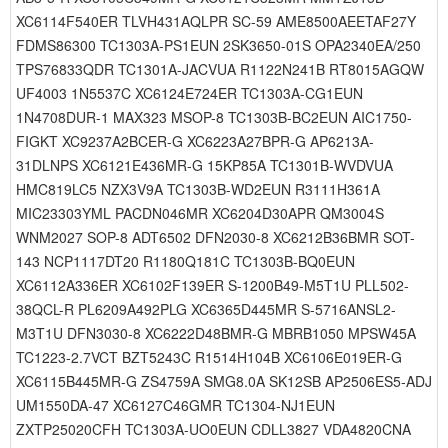
XC6114F540ER TLVH431AQLPR SC-59 AME8500AEETAF27Y
FDMS86300 TC1303A-PS1EUN 2SK3650-01S OPA2340EA/250
TPS76833QDR TC1301A-JACVUA R1122N241B RT8015AGQW
UF4003 1N5537C XC6124E724ER TC1303A-CG1EUN
1N4708DUR-1 MAX323 MSOP-8 TC1303B-BC2EUN AIC1750-
FIGKT XC9237A2BCER-G XC6223A27BPR-G AP6213A-
31DLNPS XC6121E436MR-G 15KP85A TC1301B-WVDVUA
HMC819LC5 NZX3V9A TC1303B-WD2EUN R3111H361A
MIC23303YML PACDN046MR XC6204D30APR QM3004S
WNM2027 SOP-8 ADT6502 DFN2030-8 XC6212B36BMR SOT-
143 NCP1117DT20 R1180Q181C TC1303B-BQ0EUN
XC6112A336ER XC6102F139ER S-1200B49-M5T1U PLL502-
38QCL-R PL6209A492PLG XC6365D445MR S-5716ANSL2-
M3T1U DFN3030-8 XC6222D48BMR-G MBRB1050 MPSW45A
TC1223-2.7VCT BZT5243C R1514H104B XC6106E019ER-G
XC6115B445MR-G ZS4759A SMG8.0A SK12SB AP2506ES5-ADJ
UM1550DA-47 XC6127C46GMR TC1304-NJ1EUN
ZXTP25020CFH TC1303A-UO0EUN CDLL3827 VDA4820CNA