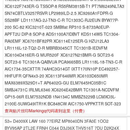
XC6122F743ER-G TSSOP-8 RS5RM3815B-T1 PT7M6249NLTA3
SN74CBTLV3257RSVR LP2989ILD-2.5 XC9260A1FDPR-G
SS28BF LD1117AG-2J-TN3-C-R TC1303C-RJ2EUN BYW77P-
200 SC-82 KIC3210T-023 SMBflat RP310 S-8733A0EUP-
APFT2U DIP-8 SOP-8 ADS1100A7IDBVT KDS114WS TC1304-
RA0EMF XC6701BF82PR XC6114E125ER-G HZU12LA3
LR1116L-12-TQ2-D-R MBRB3045CT TC1301B-IEDVFM
XC6104D416ER-G MUR520F XC6127N21BMR-G SOT23-6
SOT23-6 TC1301A-QABVUA PCA9665BS LR1118L-18-TN3-C-R
AIC1734-35CXTTR 74AHC3G14GT IXTT170N10P EC492257-
HHFUFR QFN4x3-20 XC6113F646MR XC6103D650MR
MAX6389XS29D1+T AP6402G-GU ELM7645HC05B1C
SMBJ4731C IRLML6346 XC6204E42BMR TC1301A-NCDVFM
GP15-06R ELM7532NDB 1N4134C MMBZ5229B LCMXO3L-
2100E-5UWG49ITR1K BC848CW AIC1750-VPPKTTR SOT-323
查询贴片丝印Markingq代码请到这里
（付费）
S3=
D4009X
LAW
160
77EIRZ
MP8040DN
3FA0E
1OO2
BYV95AP
2TL2E
FRNH
C044
D3J36X
THV516T
7DU
D2K24X