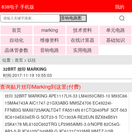
838电子 手机版
我的
首页
marking
技术资料
单元电路
自动化
维修资料
在线计算器
基础知识
晶体管参数
音响电路
实用电路
位置：
首页
>
以往
32BRT 丝印 MARKING
时间:2017-11-19 10:55:03
查询贴片丝印Marking到这里(付费)
丝印 32BRT MARKING APE1117LH-33 LM4050CIM3-10 M93C66
1SMA4743A AIC1747-21GX3ABG MMSZ4706 EC49224I-
FFNB3G MAX6725AKALTD4T FA5514N 61CTQ040PbF SOT-563
XC6104E634ER-G SOT23-5 TC1303A-RE2EUN BZX84B5V1
2SK4178 ML6102C602TRG LP2985AIM5-3.0/NOPB 82C54G-
AB3-5-R XC6105C349MR-G XC6121C323MR MMTZJ15B