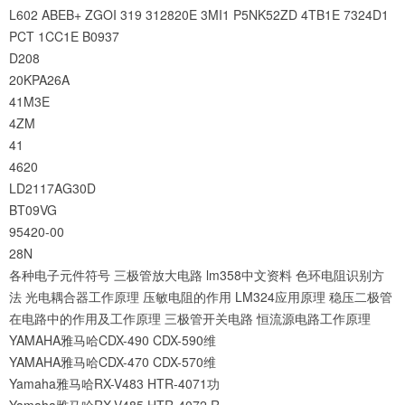
L602
ABEB+
ZGOI
319
312820E
3MI1
P5NK52ZD
4TB1E
7324D1
PCT
1CC1E
B0937
D208
20KPA26A
41M3E
4ZM
41
4620
LD2117AG30D
BT09VG
95420-00
28N
各种电子元件符号
三极管放大电路
lm358中文资料
色环电阻识别方
法
光电耦合器工作原理
压敏电阻的作用
LM324应用原理
稳压二极管
在电路中的作用及工作原理
三极管开关电路
恒流源电路工作原理
YAMAHA雅马哈CDX-490 CDX-590维
YAMAHA雅马哈CDX-470 CDX-570维
Yamaha雅马哈RX-V483 HTR-4071功
Yamaha雅马哈RX-V485 HTR-4072 R