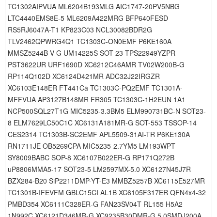
TC1302AIPVUA ML6204B193MLG AIC1747-20PV5NBG
LTC4440EMS8E-5 ML6209A422MRG BFP640FESD
RS5RJ6047A-T1 KP823C03 NCL30082BDR2G
TLV2462QPWRG4Q1 TC1303C-ON0EMF P6KE160A
MMSZ5244B-V-G UM14225S SOT-23 TPS22949YZPR
PST3622UR URF1690D XC6212C46AMR TV02W200B-G
RP114Q102D XC6124D421MR ADC32J22IRGZR
XC6103E148ER FT441Ca TC1303C-PQ2EMF TC1301A-
MFFVUA AP3127B148MR FR305 TC1303C-1H2EUN 1A1
NCP500SQL27T1G MIC5235-3.3BM5 ELM990731BC-N SOT23-
8 ELM7629LC50C1C XC6131A181MR-G SOT-553 TSSOP-14
CES2314 TC1303B-SC2EMF APL5509-31AI-TR P6KE130A
RN1711JE OB5269CPA MIC5235-2.7YM5 LM193WPT
SY8009BABC SOP-8 XC6107B022ER-G RP171Q272B
uP8806MMA5-17 SOT23-5 LM2597MX-5.0 XC6127N45J7R
BZX284-B20 SiP2211DMP-YT-E3 MMBZ5257B XC6115E527MR
TC1301B-IFEVFM GBLC15CI AL1B XC6105F317ER QFN4x4-32
PMBD354 XC6111C328ER-G FAN23SV04T RL155 H5A2
1N992C XC6121D346MR-G XC9235B30DMR-G 5.0SMDJ200A