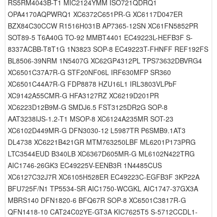
RS5RM4043B-T1 MIC2124YMM ISO721QDRQ1
OPA4170AQPWRQ1 XC6372C651PR-G XC6117D047ER
BZX84C30CCW R1516H031B AP7365-12SN XC61FN5852PR
SOT89-5 T6A40G TO-92 MMBT4401 EC49223L-HEFB3F S-
8337ACBB-T8T1G 1N3823 SOP-8 EC49223T-FHNFF REF192FS
BL8506-39NRM 1N5407G XC62GP4312PL TPS73632DBVRG4
XC6501C37A7R-G STF20NF06L IRF630MFP SR360
XC6501C44A7R-G FDP8878 HZU16L1 IRL3803VLPbF
XC9142A55CMR-G HFA3127RZ XC6219D201PR
XC6223D12B9M-G SMDJ6.5 FST3125DR2G SOP-8
AAT3238IJS-1.2-T1 MSOP-8 XC6124A235MR SOT-23
XC6102D449MR-G DFN3030-12 L5987TR P6SMB9.1AT3
DL4738 XC6221B421GR MTM763250LBF ML6201P173PRG
LTC3544EUD B340LB XC6367D605MR-G ML6102N422TRG
AIC1746-26GK3 EC49225V-EENB3R 1N4485CUS
XC6127C32J7R XC6105H528ER EC49223C-EGFB3F 3KP22A
BFU725F/N1 TP5534-SR AIC1750-WCGKL AIC1747-37GX3A
MBRS140 DFN1820-6 BFQ67R SOP-8 XC6501C3817R-G
QFN1418-10 CAT24C02YE-GT3A KIC7625T5 S-5712CCDL1-