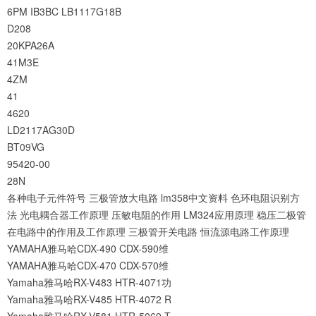
6PM
IB3BC
LB1117G18B
D208
20KPA26A
41M3E
4ZM
41
4620
LD2117AG30D
BT09VG
95420-00
28N
各种电子元件符号
三极管放大电路
lm358中文资料
色环电阻识别方
法
光电耦合器工作原理
压敏电阻的作用
LM324应用原理
稳压二极管
在电路中的作用及工作原理
三极管开关电路
恒流源电路工作原理
YAMAHA雅马哈CDX-490 CDX-590维
YAMAHA雅马哈CDX-470 CDX-570维
Yamaha雅马哈RX-V483 HTR-4071功
Yamaha雅马哈RX-V485 HTR-4072 R
Yamaha雅马哈RX-V581 HTR-5069 T