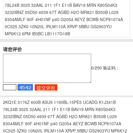
78L24B
3025
32AAL
211
1F1
E11B
BAV19
MRN
K80S04K3
3232IBNZ
05D50
4939
67T
AGBD
H2O
MR821
B350B
L029
8304AMLF
90F
4H01NF
p40
G2054
AEYZ
BCWB
NCP81074A
0C525
3ZK0
10N20L
IRLM110A
XRVP
5BBU
GS2903YU
MP6K12
6PM
IB3BC
LB1117G18B
请您评价
0
/250
验证码：
2KQ1E
3176Z
600B
ASU9
1190BL-15PE5
UCADG
K1J341B
78L24B
3025
32AAL
211
1F1
E11B
BAV19
MRN
K80S04K3
3232IBNZ
05D50
4939
67T
AGBD
H2O
MR821
B350B
L029
8304AMLF
90F
4H01NF
p40
G2054
AEYZ
BCWB
NCP81074A
0C525
3ZK0
10N20L
IRLM110A
XRVP
5BBU
GS2903YU
MP6K12