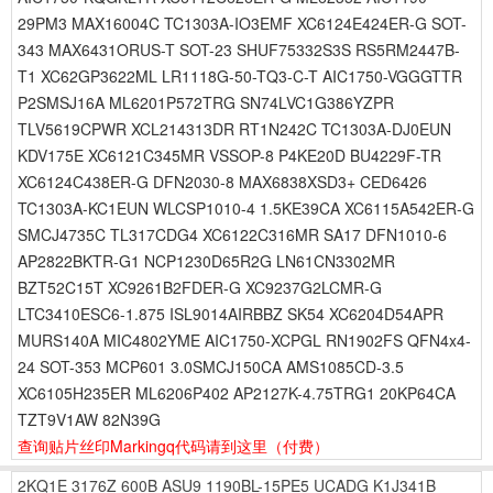
29PM3 MAX16004C TC1303A-IO3EMF XC6124E424ER-G SOT-
343 MAX6431ORUS-T SOT-23 SHUF75332S3S RS5RM2447B-
T1 XC62GP3622ML LR1118G-50-TQ3-C-T AIC1750-VGGGTTR
P2SMSJ16A ML6201P572TRG SN74LVC1G386YZPR
TLV5619CPWR XCL214313DR RT1N242C TC1303A-DJ0EUN
KDV175E XC6121C345MR VSSOP-8 P4KE20D BU4229F-TR
XC6124C438ER-G DFN2030-8 MAX6838XSD3+ CED6426
TC1303A-KC1EUN WLCSP1010-4 1.5KE39CA XC6115A542ER-G
SMCJ4735C TL317CDG4 XC6122C316MR SA17 DFN1010-6
AP2822BKTR-G1 NCP1230D65R2G LN61CN3302MR
BZT52C15T XC9261B2FDER-G XC9237G2LCMR-G
LTC3410ESC6-1.875 ISL9014AIRBBZ SK54 XC6204D54APR
MURS140A MIC4802YME AIC1750-XCPGL RN1902FS QFN4x4-
24 SOT-353 MCP601 3.0SMCJ150CA AMS1085CD-3.5
XC6105H235ER ML6206P402 AP2127K-4.75TRG1 20KP64CA
TZT9V1AW 82N39G
查询贴片丝印Markingq代码请到这里
（付费）
2KQ1E
3176Z
600B
ASU9
1190BL-15PE5
UCADG
K1J341B