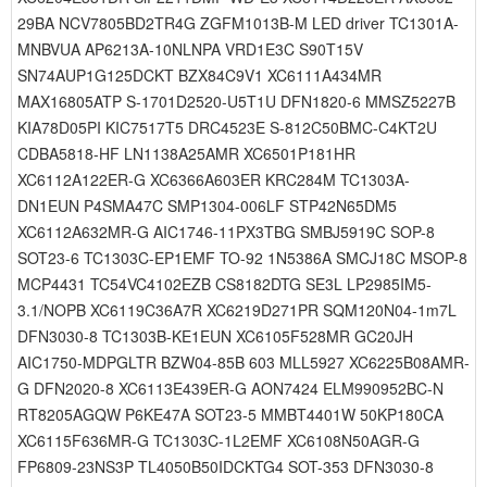
29BA NCV7805BD2TR4G ZGFM1013B-M LED driver TC1301A-
MNBVUA AP6213A-10NLNPA VRD1E3C S90T15V
SN74AUP1G125DCKT BZX84C9V1 XC6111A434MR
MAX16805ATP S-1701D2520-U5T1U DFN1820-6 MMSZ5227B
KIA78D05PI KIC7517T5 DRC4523E S-812C50BMC-C4KT2U
CDBA5818-HF LN1138A25AMR XC6501P181HR
XC6112A122ER-G XC6366A603ER KRC284M TC1303A-
DN1EUN P4SMA47C SMP1304-006LF STP42N65DM5
XC6112A632MR-G AIC1746-11PX3TBG SMBJ5919C SOP-8
SOT23-6 TC1303C-EP1EMF TO-92 1N5386A SMCJ18C MSOP-8
MCP4431 TC54VC4102EZB CS8182DTG SE3L LP2985IM5-
3.1/NOPB XC6119C36A7R XC6219D271PR SQM120N04-1m7L
DFN3030-8 TC1303B-KE1EUN XC6105F528MR GC20JH
AIC1750-MDPGLTR BZW04-85B 603 MLL5927 XC6225B08AMR-
G DFN2020-8 XC6113E439ER-G AON7424 ELM990952BC-N
RT8205AGQW P6KE47A SOT23-5 MMBT4401W 50KP180CA
XC6115F636MR-G TC1303C-1L2EMF XC6108N50AGR-G
FP6809-23NS3P TL4050B50IDCKTG4 SOT-353 DFN3030-8