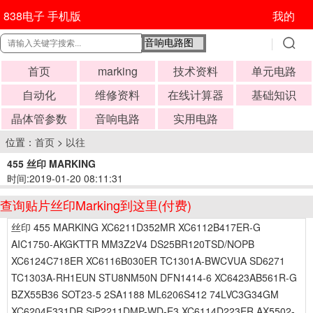
838电子 手机版
我的
首页
marking
技术资料
单元电路
自动化
维修资料
在线计算器
基础知识
晶体管参数
音响电路
实用电路
位置：
首页
>
以往
455 丝印 MARKING
时间:2019-01-20 08:11:31
查询贴片丝印Marking到这里(付费)
丝印 455 MARKING XC6211D352MR XC6112B417ER-G
AIC1750-AKGKTTR MM3Z2V4 DS25BR120TSD/NOPB
XC6124C718ER XC6116B030ER TC1301A-BWCVUA SD6271
TC1303A-RH1EUN STU8NM50N DFN1414-6 XC6423AB561R-G
BZX55B36 SOT23-5 2SA1188 ML6206S412 74LVC3G34GM
XC6204E331DR SiP2211DMP-WD-E3 XC6114D223ER AX5502-