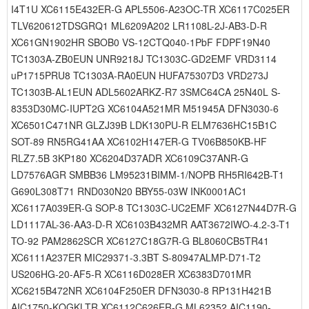
I4T1U XC6115E432ER-G APL5506-A23OC-TR XC6117C025ER
TLV620612TDSGRQ1 ML6209A202 LR1108L-2J-AB3-D-R
XC61GN1902HR SBOB0 VS-12CTQ040-1PbF FDPF19N40
TC1303A-ZB0EUN UNR9218J TC1303C-GD2EMF VRD3114
uP1715PRU8 TC1303A-RA0EUN HUFA75307D3 VRD273J
TC1303B-AL1EUN ADL5602ARKZ-R7 3SMC64CA 25N40L S-
8353D30MC-IUPT2G XC6104A521MR M51945A DFN3030-6
XC6501C471NR GLZJ39B LDK130PU-R ELM7636HC15B1C
SOT-89 RN5RG41AA XC6102H147ER-G TV06B850KB-HF
RLZ7.5B 3KP180 XC6204D37ADR XC6109C37ANR-G
LD7576AGR SMBB36 LM95231BIMM-1/NOPB RH5RI642B-T1
G690L308T71 RND030N20 BBY55-03W INK0001AC1
XC6117A039ER-G SOP-8 TC1303C-UC2EMF XC6127N44D7R-G
LD1117AL-36-AA3-D-R XC6103B432MR AAT3672IWO-4.2-3-T1
TO-92 PAM2862SCR XC6127C18G7R-G BL8060CB5TR41
XC6111A237ER MIC29371-3.3BT S-80947ALMP-D71-T2
US206HG-20-AF5-R XC6116D028ER XC6383D701MR
XC6215B472NR XC6104F250ER DFN3030-8 RP131H421B
AIC1750-KQGKLTR XC6112C626ER-G ML62352 AIC1190-