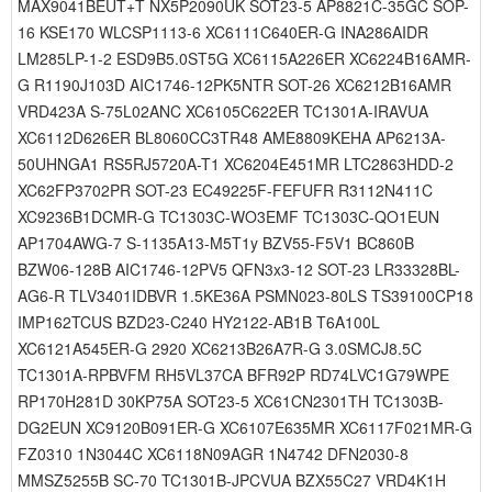
MAX9041BEUT+T NX5P2090UK SOT23-5 AP8821C-35GC SOP-
16 KSE170 WLCSP1113-6 XC6111C640ER-G INA286AIDR
LM285LP-1-2 ESD9B5.0ST5G XC6115A226ER XC6224B16AMR-
G R1190J103D AIC1746-12PK5NTR SOT-26 XC6212B16AMR
VRD423A S-75L02ANC XC6105C622ER TC1301A-IRAVUA
XC6112D626ER BL8060CC3TR48 AME8809KEHA AP6213A-
50UHNGA1 RS5RJ5720A-T1 XC6204E451MR LTC2863HDD-2
XC62FP3702PR SOT-23 EC49225F-FEFUFR R3112N411C
XC9236B1DCMR-G TC1303C-WO3EMF TC1303C-QO1EUN
AP1704AWG-7 S-1135A13-M5T1y BZV55-F5V1 BC860B
BZW06-128B AIC1746-12PV5 QFN3x3-12 SOT-23 LR33328BL-
AG6-R TLV3401IDBVR 1.5KE36A PSMN023-80LS TS39100CP18
IMP162TCUS BZD23-C240 HY2122-AB1B T6A100L
XC6121A545ER-G 2920 XC6213B26A7R-G 3.0SMCJ8.5C
TC1301A-RPBVFM RH5VL37CA BFR92P RD74LVC1G79WPE
RP170H281D 30KP75A SOT23-5 XC61CN2301TH TC1303B-
DG2EUN XC9120B091ER-G XC6107E635MR XC6117F021MR-G
FZ0310 1N3044C XC6118N09AGR 1N4742 DFN2030-8
MMSZ5255B SC-70 TC1301B-JPCVUA BZX55C27 VRD4K1H