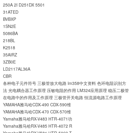
250A
2I
D251DX
5501
31ATED
BVBXP
1SN2E
5086BA
218BL
K2518
35AIRZ
3ZB0E
LD2117AL36A
CBR
各种电子元件符号
三极管放大电路
lm358中文资料
色环电阻识别方
法
光电耦合器工作原理
压敏电阻的作用
LM324应用原理
稳压二极管
在电路中的作用及工作原理
三极管开关电路
恒流源电路工作原理
YAMAHA雅马哈CDX-490 CDX-590维
YAMAHA雅马哈CDX-470 CDX-570维
Yamaha雅马哈RX-V483 HTR-4071功
Yamaha雅马哈RX-V485 HTR-4072 R
Yamaha雅马哈RX-V581 HTR-5069 T