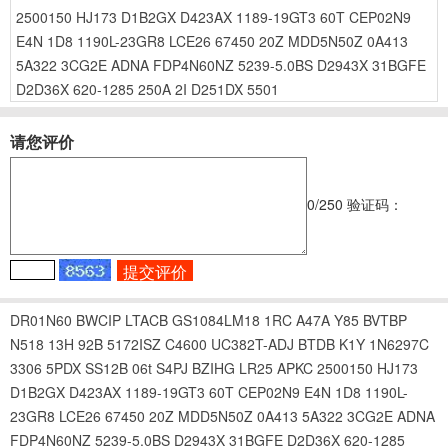
2500150
HJ173
D1B2GX
D423AX
1189-19GT3
60T
CEP02N9
E4N
1D8
1190L-23GR8
LCE26
67450
20Z
MDD5N50Z
0A413
5A322
3CG2E
ADNA
FDP4N60NZ
5239-5.0BS
D2943X
31BGFE
D2D36X
620-1285
250A
2I
D251DX
5501
请您评价
0
/250
验证码：
DR01N60
BWCIP
LTACB
GS1084LM18
1RC
A47A
Y85
BVTBP
N518
13H
92B
5172ISZ
C4600
UC382T-ADJ
BTDB
K1Y
1N6297C
3306
5PDX
SS12B
06t
S4PJ
BZIHG
LR25
APKC
2500150
HJ173
D1B2GX
D423AX
1189-19GT3
60T
CEP02N9
E4N
1D8
1190L-
23GR8
LCE26
67450
20Z
MDD5N50Z
0A413
5A322
3CG2E
ADNA
FDP4N60NZ
5239-5.0BS
D2943X
31BGFE
D2D36X
620-1285