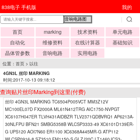
838电子 手机版
我的
首页
marking
技术资料
单元电路
自动化
维修资料
在线计算器
基础知识
晶体管参数
音响电路
实用电路
位置：
首页
>
以往
4GN3L 丝印 MARKING
时间:2017-10-13 09:18:12
查询贴片丝印Marking到这里(付费)
丝印 4GN3L MARKING TC6504P005VCT MM3Z12V
MC100EL07D FX2000A ML61N412TRG AIC1750-NVPGT
XC6107H047ER TLVH431AIDBZR TLV2371QDBVRQ1 AP6213A-
30NLFPU BFN21 SMBG5358B WLCSP3333-49 XC6101D139ER-
G UPS120 AOI7N60 ER1100 XC6368A445MR-G ATP112
WLCSP0916-8 SZ3510 FM1150-S GLZJ20C LT1460JCS3-