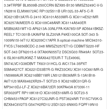
3.3#TRPBF BL8509B-250CCRN BZX85-B130 MMSZ5249C-V-G
1N2816 ELM98072AC RP132S511B UR132L-33-AF5-C-R
XC6213B13A7R-G 2410 XC6101A533MR-G XC6114E521MR
XC9257A0MEER-G XC6109C48ANR XC6114A540ER
MSB92AS1WT1G AP6213A-33NLFPA KIA78S15P AD5641BKSZ-
REEL7 TC1301B-UKAVFM SLZ20VA P4KE100CA SOT-343 S-
1009N15I-I4T1U XC6209C17APR X-optical-machine MIC94310-
FYCS LT6656BCDC-2.048 MMSZ5257ET1G CDBMTS220-HF
SOT-343 DFN2015-6 IXTA90N055T2 DSC5G03 RN49A1 SOT23-
6 ISL9016IRUKWZ-T MAX6427EIUR-T TLE4906L
SN74LVC1G38DBVT TK63131HCL-G AIC1734-35PXT
SSM4K27CT XC6221D33B7R-G RKZ33CKU XC9110C661MR-G
1N5988AUR XC6216BB71MR LN5121B036MR S-13A1B18-
A6T1U3 MAX6462XR29+T SOT23-5 XC6216BC01QR-G
MP3410DJ-LF-Z XC6216BA72ER 30KPA43A 87339I-11
SR3020PT RP118K181D XC6105E516MR-G SOT23-5
CHM4531PAGP XC6127C32JNR-G PST3624NR TV15C7V0K-G
BZX84C6V2TS G547H2RD1U 2SD1323 6N90G FQPF19N10