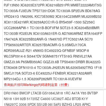
PJF13N50 XC6203E372PR XC6216B251PR MMBT2222AM3T5G
TC1303A-FJ3EUN TPS77201DGK TC1303A-SP2EUN BD678AG
VRD241G 1N6299L KIC73E50M2 XC6104C238MR ML6209B232
XC6113E421MR XC9259A2CC1R-G BYS459F-1500 SZ256C
UCC2808APW-1 TC1301B-BOFVFM SOT23-5 XC6204B20BMR
TC1303B-YO2EUN XC6103A631ER-G AD7680ARMZ BTA1640FP
1N4742A XC6225B32ANR-G 1N4970D PT7C5021AA SC70
TPS65632ARTER XC9257B3ACMR-G 5.0SMDJ170CA
ADR395AUJZ-R21 4N90G EC49223Q-GFNB3F MSOP-8
WLCSP0914-6 Si3447DV SGM48751YTS16G RN5VL27AA
GMZJ3.9A P6SMB350AC GQZJ3.6B TPS54061DRBR BU4222G
ETA3408 DFN1010-4 TC1303A-JH2EUN ML6206S492TRG 1F18
SMCJ170A SOT23-6 EC49225J-FENB3R XC6221A32AMR
MP2104DJ-1.5 XC6206P282MR TC1301A-VUEVFM
查询贴片丝印Markingq代码请到这里
（付费）
DR01N60
BWCIP
LTACB
GS1084LM18
1RC
A47A
Y85
BVTBP
N518
13H
92B
5172ISZ
C4600
UC382T-ADJ
BTDB
K1Y
1N6297C
3306
5PDX
SS12B
06t
S4PJ
BZIHG
LR25
APKC