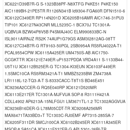
XC6221D39B7R-G S-1323B38PF-N8XTFG P4KE51 P4KE150
AIC1189BH-21PE5TR R1126N341B Id9304-FGA60R DFN1510-6
XC6122C349ER RP114N201D XC6205B16AMR AIC1746-31PU3
TIP101 XC6127N43CNR MLL5235C-1 BCX70J TC1301A-
UQBVUA BZW04P8V5B P4SMAJ40C ELM990833BC-N
ISL9011AIRNJZ RS2K 74AUP1G79GS ASM3I2812AG-08TT
XC6127C34B7R-G RT9163-50PGL 2SB0954A RS5RJ4022A-T1
PCAL9554CPW XC6115A425ER UM4750S-AB AIC1750-
GCGKTTR XC6121E749ER uP1537PDDA VRD4A11 S-1133B44-
U5T1U XC6112B525ER-G TC1304-KI3EUN XC6103F449ER
1.5SMC10CA RS5RM3421A-T1 MMBZ5235BW ZM4738A
LR1118L-12-TQ3-A-T S-8333CACC-T8T1S BD46E451
XC9236A2CCER-G RQ5E040RP XC6121D520MR
XC6113E217ER TC1301A-MJFVUA SOP-8 R3111H421A
CDLL4902 AP6213A-15NLFGU1 LM3671TL-1.2 TC1302AGGVUA
XC9236B16DER-G L78M05CDT-TR XC9208A256MR
MAX6471TA33BD3+T TC1303C-RJ0EMF AP7315-285SA-7
XC6205F311DR SMCJ100CA XC6102B245ER XC6111A345ER
MSOP-8 SA51CA XC6111E537ER-G APL5301-26BI-TR