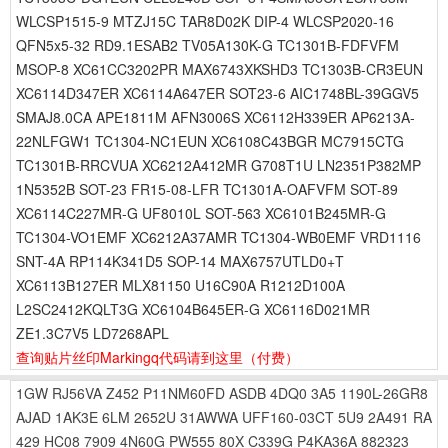
WLCSP1515-9 MTZJ15C TAR8D02K DIP-4 WLCSP2020-16
QFN5x5-32 RD9.1ESAB2 TV05A130K-G TC1301B-FDFVFM
MSOP-8 XC61CC3202PR MAX6743XKSHD3 TC1303B-CR3EUN
XC6114D347ER XC6114A647ER SOT23-6 AIC1748BL-39GGV5
SMAJ8.0CA APE1811M AFN3006S XC6112H339ER AP6213A-
22NLFGW1 TC1304-NC1EUN XC6108C43BGR MC7915CTG
TC1301B-RRCVUA XC6212A412MR G708T1U LN2351P382MP
1N5352B SOT-23 FR15-08-LFR TC1301A-OAFVFM SOT-89
XC6114C227MR-G UF8010L SOT-563 XC6101B245MR-G
TC1304-VO1EMF XC6212A37AMR TC1304-WB0EMF VRD1116
SNT-4A RP114K341D5 SOP-14 MAX6757UTLD0+T
XC6113B127ER MLX81150 U16C90A R1212D100A
L2SC2412KQLT3G XC6104B645ER-G XC6116D021MR
ZE1.3C7V5 LD7268APL
查询贴片丝印Markingq代码请到这里
（付费）
1GW
RJ56VA
Z452
P11NM60FD
ASDB
4DQ0
3A5
1190L-26GR8
AJAD
1AK3E
6LM
2652U
31AWWA
UFF160-03CT
5U9
2A491
RA
429
HC08
7909
4N60G
PW555
80X
C339G
P4KA36A
882323