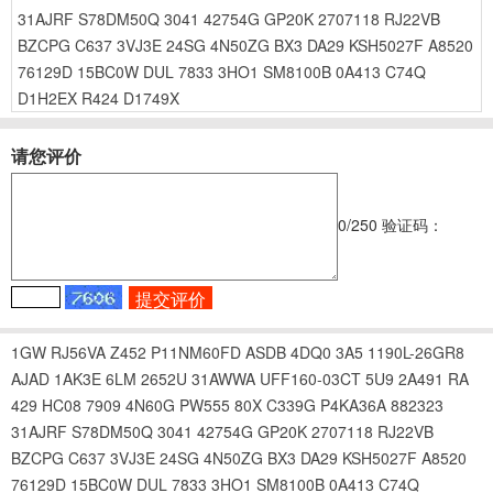
31AJRF
S78DM50Q
3041
42754G
GP20K
2707118
RJ22VB
BZCPG
C637
3VJ3E
24SG
4N50ZG
BX3
DA29
KSH5027F
A8520
76129D
15BC0W
DUL
7833
3HO1
SM8100B
0A413
C74Q
D1H2EX
R424
D1749X
请您评价
0
/250
验证码：
1GW
RJ56VA
Z452
P11NM60FD
ASDB
4DQ0
3A5
1190L-26GR8
AJAD
1AK3E
6LM
2652U
31AWWA
UFF160-03CT
5U9
2A491
RA
429
HC08
7909
4N60G
PW555
80X
C339G
P4KA36A
882323
31AJRF
S78DM50Q
3041
42754G
GP20K
2707118
RJ22VB
BZCPG
C637
3VJ3E
24SG
4N50ZG
BX3
DA29
KSH5027F
A8520
76129D
15BC0W
DUL
7833
3HO1
SM8100B
0A413
C74Q