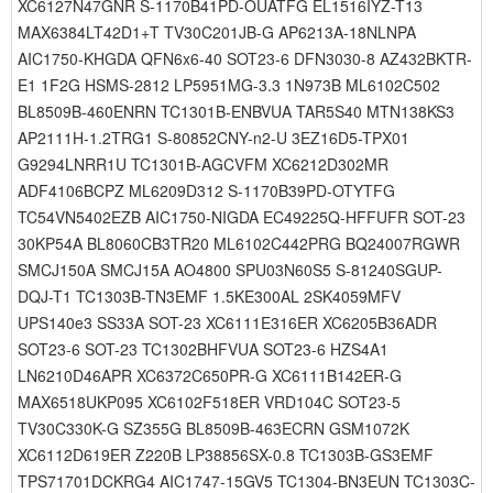
XC6127N47GNR S-1170B41PD-OUATFG EL1516IYZ-T13
MAX6384LT42D1+T TV30C201JB-G AP6213A-18NLNPA
AIC1750-KHGDA QFN6x6-40 SOT23-6 DFN3030-8 AZ432BKTR-
E1 1F2G HSMS-2812 LP5951MG-3.3 1N973B ML6102C502
BL8509B-460ENRN TC1301B-ENBVUA TAR5S40 MTN138KS3
AP2111H-1.2TRG1 S-80852CNY-n2-U 3EZ16D5-TPX01
G9294LNRR1U TC1301B-AGCVFM XC6212D302MR
ADF4106BCPZ ML6209D312 S-1170B39PD-OTYTFG
TC54VN5402EZB AIC1750-NIGDA EC49225Q-HFFUFR SOT-23
30KP54A BL8060CB3TR20 ML6102C442PRG BQ24007RGWR
SMCJ150A SMCJ15A AO4800 SPU03N60S5 S-81240SGUP-
DQJ-T1 TC1303B-TN3EMF 1.5KE300AL 2SK4059MFV
UPS140e3 SS33A SOT-23 XC6111E316ER XC6205B36ADR
SOT23-6 SOT-23 TC1302BHFVUA SOT23-6 HZS4A1
LN6210D46APR XC6372C650PR-G XC6111B142ER-G
MAX6518UKP095 XC6102F518ER VRD104C SOT23-5
TV30C330K-G SZ355G BL8509B-463ECRN GSM1072K
XC6112D619ER Z220B LP38856SX-0.8 TC1303B-GS3EMF
TPS71701DCKRG4 AIC1747-15GV5 TC1304-BN3EUN TC1303C-