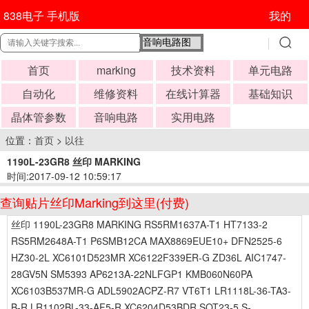
838电子 手机版
我的
首页
marking
技术资料
单元电路
自动化
维修资料
在线计算器
基础知识
晶体管参数
音响电路
实用电路
位置：
首页
>
以往
1190L-23GR8 丝印 MARKING
时间:2017-09-12 10:59:17
查询贴片丝印Marking到这里(付费)
丝印 1190L-23GR8 MARKING RS5RM1637A-T1 HT7133-2
RS5RM2648A-T1 P6SMB12CA MAX8869EUE10+ DFN2525-6
HZ30-2L XC6101D523MR XC6122F339ER-G ZD36L AIC1747-
28GV5N SM5393 AP6213A-22NLFGP1 KMB060N60PA
XC6103B537MR-G ADL5902ACPZ-R7 VT6T1 LR1118L-36-TA3-
B-R LR1102BL-33-AF5-R XC6204D53BDR SOT23-5 S-