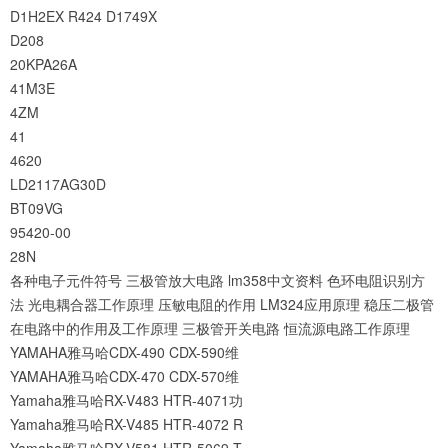
D1H2EX
R424
D1749X
D208
20KPA26A
41M3E
4ZM
41
4620
LD2117AG30D
BT09VG
95420-00
28N
各种电子元件符号
三极管放大电路
lm358中文资料
色环电阻识别方
法
光电耦合器工作原理
压敏电阻的作用
LM324应用原理
稳压二极管
在电路中的作用及工作原理
三极管开关电路
恒流源电路工作原理
YAMAHA雅马哈CDX-490 CDX-590维
YAMAHA雅马哈CDX-470 CDX-570维
Yamaha雅马哈RX-V483 HTR-4071功
Yamaha雅马哈RX-V485 HTR-4072 R
Yamaha雅马哈RX-V581 HTR-5069 T