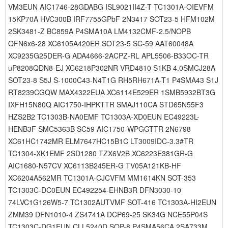
VM3EUN AIC1746-28GDABG ISL9021II4Z-T TC1301A-OIEVFM
15KP70A HVC300B IRF7755GPbF 2N3417 SOT23-5 HFM102M
2SK3481-Z BC859A P4SMA10A LM4132CMF-2.5/NOPB
QFN6x6-28 XC6105A420ER SOT23-5 SC-59 AAT60048A
XC9235G25DER-G ADA4666-2ACPZ-RL APL5506-B33OC-TR
uP8208QDN8-EJ XC6218P302NR VRD4810 S1KB 4.0SMCJ28A
SOT23-8 S5J S-1000C43-N4T1G RH5RH671A-T1 P4SMA43 S1J
RT8239CGQW MAX4322EUA XC6114E529ER 1SMB5932BT3G
IXFH15N80Q AIC1750-IHPKTTR SMAJ110CA STD65N55F3
HZS2B2 TC1303B-NA0EMF TC1303A-XD0EUN EC49223L-
HENB3F SMC5363B SC59 AIC1750-WPGGTTR 2N6798
XC61HC1742MR ELM7647HC15B1C LT3009IDC-3.3#TR
TC1304-XK1EMF 2SD1280 TZX6V2B XC6223E381GR-G
AIC1680-N57CV XC6113B245ER-G TV05A121KB-HF
XC6204A562MR TC1301A-CJCVFM MM1614KN SOT-353
TC1303C-DC0EUN EC492254-EHNB3R DFN3030-10
74LVC1G126W5-7 TC1302AUTVMF SOT-416 TC1303A-HI2EUN
ZMM39 DFN1010-4 ZS4741A DCP69-25 SK34G NCE55P04S
TC1303C-DG1EUN CLL5240D SOP-8 P4SMA56CA 2SA733M