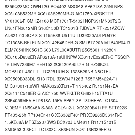
8355Q28MC-OWNT2G AO4402 MSOP-8 AP6213A-25NLNPS
XC6103B532MR XC6103B250MR-G AIC1750-XPGKTTR
V40100L-F CMHZ4108 MCP1701T-5402I NCP691MN33T2G
LN61FN2012MR S16C150D TC1301B-PJDVUA RT7251AZQW
AD621-00 SOP-8 S-1155B38-U5T1U LD39020ADTPU47R
TC1303B-BF1EUN XC9142B45DER-G SM15T220A MTB40P04J3
ELM7654HN05C1C 603 L79L06ABUTR 2SC5301 1N2804
XC6105D632ER AP6213A-18UHNPW XC6117E026ER-G TSSOP-
16 LMV7239M7 HER152 XC6420AB547R-G HZS6C3L
MCP810T-460ITT LTC2251IUH S-1323B29NB-N8OTFU
XC9509B033DL Si1317DL BZW04P128B RS5RM5422A-T1
MIC37301-1.8WR MAX6326XR31+T 1N5402 R3131N47EA
XC6114C546ER-G AIC1750-WVPKLTR G682H15TTA1U
2SK4059MFV RT9818A-15PV AP6213A-18DHFPA TC1304-
VJ0EMF 1N5948A S-80818CLY-n2-U XC6220B411PR STT622S
FT435-25h RP104Q141C XC6382F401PR XC9265D3614R-G
1.5KE68A MTSZ5237BWS BCX70J UM4611 R1171S401B
SMD653-3.3ECT TC1303C-XB3EUN XC6113B339ER-G