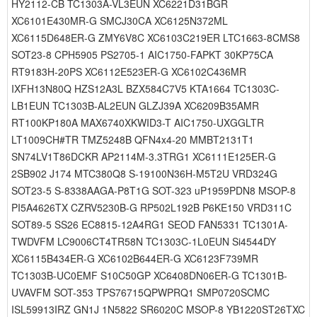
HY2112-CB TC1303A-VL3EUN XC6221D31BGR
XC6101E430MR-G SMCJ30CA XC6125N372ML
XC6115D648ER-G ZMY6V8C XC6103C219ER LTC1663-8CMS8
SOT23-8 CPH5905 PS2705-1 AIC1750-FAPKT 30KP75CA
RT9183H-20PS XC6112E523ER-G XC6102C436MR
IXFH13N80Q HZS12A3L BZX584C7V5 KTA1664 TC1303C-
LB1EUN TC1303B-AL2EUN GLZJ39A XC6209B35AMR
RT100KP180A MAX6740XKWID3-T AIC1750-UXGGLTR
LT1009CH#TR TMZ5248B QFN4x4-20 MMBT2131T1
SN74LV1T86DCKR AP2114M-3.3TRG1 XC6111E125ER-G
2SB902 J174 MTC380Q8 S-19100N36H-M5T2U VRD324G
SOT23-5 S-8338AAGA-P8T1G SOT-323 uP1959PDN8 MSOP-8
PI5A4626TX CZRV5230B-G RP502L192B P6KE150 VRD311C
SOT89-5 SS26 EC8815-12A4RG1 SEOD FAN5331 TC1301A-
TWDVFM LC9006CT4TR58N TC1303C-1L0EUN Si4544DY
XC6115B434ER-G XC6102B644ER-G XC6123F739MR
TC1303B-UC0EMF S10C50GP XC6408DN06ER-G TC1301B-
UVAVFM SOT-353 TPS76715QPWPRQ1 SMP0720SCMC
ISL59913IRZ GN1J 1N5822 SR6020C MSOP-8 YB1220ST26TXC