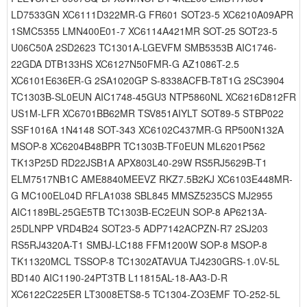
LD7533GN XC6111D322MR-G FR601 SOT23-5 XC6210A09APR
1SMC5355 LMN400E01-7 XC6114A421MR SOT-25 SOT23-5
U06C50A 2SD2623 TC1301A-LGEVFM SMB5353B AIC1746-
22GDA DTB133HS XC6127N50FMR-G AZ1086T-2.5
XC6101E636ER-G 2SA1020GP S-8338ACFB-T8T1G 2SC3904
TC1303B-SL0EUN AIC1748-45GU3 NTP5860NL XC6216D812FR
US1M-LFR XC6701BB62MR TSV851AIYLT SOT89-5 STBP022
SSF1016A 1N4148 SOT-343 XC6102C437MR-G RP500N132A
MSOP-8 XC6204B48BPR TC1303B-TF0EUN ML6201P562
TK13P25D RD22JSB1A APX803L40-29W RS5RJ5629B-T1
ELM7517NB1C AME8840MEEVZ RKZ7.5B2KJ XC6103E448MR-
G MC100EL04D RFLA1038 SBL845 MMSZ5235CS MJ2955
AIC1189BL-25GE5TB TC1303B-EC2EUN SOP-8 AP6213A-
25DLNPP VRD4B24 SOT23-5 ADP7142ACPZN-R7 2SJ203
RS5RJ4320A-T1 SMBJ-LC188 FFM1200W SOP-8 MSOP-8
TK11320MCL TSSOP-8 TC1302ATAVUA TJ4230GRS-1.0V-5L
BD140 AIC1190-24PT3TB L11815AL-18-AA3-D-R
XC6122C225ER LT3008ETS8-5 TC1304-ZO3EMF TO-252-5L