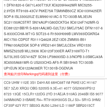
1 DFN1820-6 G671L400T73Uf XC6209H442MR MIC5255-
2.9YD5 RT9169-43CV P6KE75A TSM9NB50CZ XC6103H425ER
SOP-8 ISL33002IUZ ELM990161AC-S TC1303B-ML3EUN
SC21150ACSTRT SN74AUP1G80DCKTG4 XC6124F742MR-G
EC881221BB7R S-8261AALMD-G2LT2U SMCJ75AC DFN1107-6
S-8333CCHA-I8T1G SOT23-6 R1500H099B LMV393IDGKRG4
AIC1750-CDPGT R3111Q462A 2EZ13D5 ZMM55-B51
TPA6100A2DGK SOP-8 VRD214H SMCJLCE54 VRD1530
MMSZ5232B MLL5936 XC6123F330ER AAT3169ITO-T1
SJ73L35S GS7418ZF SC59 LP38693SD-3.3/NOPB 3.0SMCJ43A
XC6505A681MR-G US203CHG-AF5-R SB15H45 TC1303B-
UP1EUN XC6122A638ER TC1301B-OGDVUA
查询贴片丝印Markingq代码请到这里
（付费）
CC9
UHW
11I2E
3S1
D4H1AX
68HC68T1M
P6KE12C
H1167
SE7
3ZJ0
XRQU
OBG
5205IS
9.3E+41
4077
GS2906VPS12
8723
13QE
15CLR1122DG
2YD
31AEJA
510AG
2046BI
IS5
9077
34NM60ND
31BAME
R4=
RT9183H30GS
DLJ
S3=
SR1G
3HM2
CF35P
62Y
R77
SB33G
AU50
L2941LD
1186P
SBR2015CT