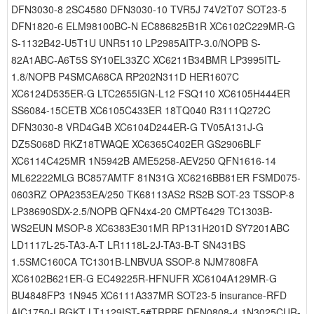
DFN3030-8 2SC4580 DFN3030-10 TVR5J 74V2T07 SOT23-5
DFN1820-6 ELM98100BC-N EC886825B1R XC6102C229MR-G
S-1132B42-U5T1U UNR5110 LP2985AITP-3.0/NOPB S-
82A1ABC-A6T5S SY10EL33ZC XC6211B34BMR LP3995ITL-
1.8/NOPB P4SMCA68CA RP202N311D HER1607C
XC6124D535ER-G LTC2655IGN-L12 FSQ110 XC6105H444ER
SS6084-15CETB XC6105C433ER 18TQ040 R3111Q272C
DFN3030-8 VRD4G4B XC6104D244ER-G TV05A131J-G
DZ5S068D RKZ18TWAQE XC6365C402ER GS2906BLF
XC6114C425MR 1N5942B AME5258-AEV250 QFN1616-14
ML62222MLG BC857AMTF 81N31G XC6216BB81ER FSMD075-
0603RZ OPA2353EA/250 TK68113AS2 RS2B SOT-23 TSSOP-8
LP38690SDX-2.5/NOPB QFN4x4-20 CMPT6429 TC1303B-
WS2EUN MSOP-8 XC6383E301MR RP131H201D SY7201ABC
LD1117L-25-TA3-A-T LR1118L-2J-TA3-B-T SN431BS
1.5SMC160CA TC1301B-LNBVUA SSOP-8 NJM7808FA
XC6102B621ER-G EC49225R-HFNUFR XC6104A129MR-G
BU4848FP3 1N945 XC6111A337MR SOT23-5 insurance-RFD
AIC1750-LBGKT LT1129IST-5#TRPBF DFN0808-4 1N3025CUR-