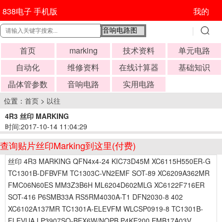
838电子 手机版
我的
首页
marking
技术资料
单元电路
自动化
维修资料
在线计算器
基础知识
晶体管参数
音响电路
实用电路
位置：
首页
>
以往
4R3 丝印 MARKING
时间:2017-10-14 11:04:29
查询贴片丝印Marking到这里(付费)
丝印 4R3 MARKING QFN4x4-24 KIC73D45M XC6115H550ER-G
TC1301B-DFBVFM TC1303C-VN2EMF SOT-89 XC6209A362MR
FMC06N60ES MM3Z3B6H ML6204D602MLG XC6122F716ER
SOT-416 P6SMB33A RS5RM4030A-T1 DFN2030-8 402
XC6102A137MR TC1301A-ELEVFM WLCSP0919-8 TC1301B-
FLEVUA LP3907SQ-BFX6W/NOPB P4KE200 EMB17A03V