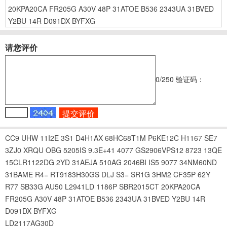
20KPA20CA
FR205G
A30V
48P
31ATOE
B536
2343UA
31BVED
Y2BU
14R
D091DX
BYFXG
请您评价
0
/250
验证码：
CC9
UHW
11I2E
3S1
D4H1AX
68HC68T1M
P6KE12C
H1167
SE7
3ZJ0
XRQU
OBG
5205IS
9.3E+41
4077
GS2906VPS12
8723
13QE
15CLR1122DG
2YD
31AEJA
510AG
2046BI
IS5
9077
34NM60ND
31BAME
R4=
RT9183H30GS
DLJ
S3=
SR1G
3HM2
CF35P
62Y
R77
SB33G
AU50
L2941LD
1186P
SBR2015CT
20KPA20CA
FR205G
A30V
48P
31ATOE
B536
2343UA
31BVED
Y2BU
14R
D091DX
BYFXG
LD2117AG30D