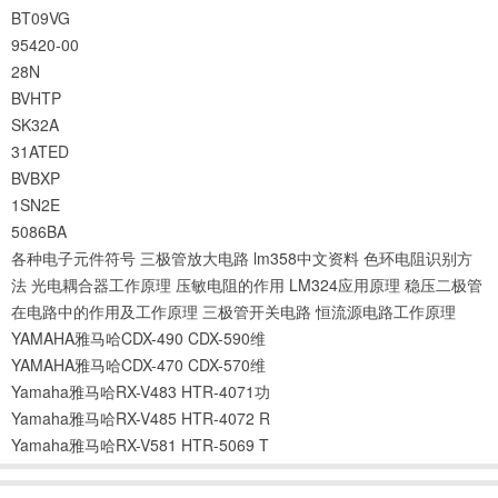
BT09VG
95420-00
28N
BVHTP
SK32A
31ATED
BVBXP
1SN2E
5086BA
各种电子元件符号
三极管放大电路
lm358中文资料
色环电阻识别方
法
光电耦合器工作原理
压敏电阻的作用
LM324应用原理
稳压二极管
在电路中的作用及工作原理
三极管开关电路
恒流源电路工作原理
YAMAHA雅马哈CDX-490 CDX-590维
YAMAHA雅马哈CDX-470 CDX-570维
Yamaha雅马哈RX-V483 HTR-4071功
Yamaha雅马哈RX-V485 HTR-4072 R
Yamaha雅马哈RX-V581 HTR-5069 T