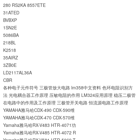
280
RS2KA
8557ETE
31ATED
BVBXP
1SN2E
5086BA
218BL
K2518
35AIRZ
3ZB0E
LD2117AL36A
CBR
各种电子元件符号
三极管放大电路
lm358中文资料
色环电阻识别方
法
光电耦合器工作原理
压敏电阻的作用
LM324应用原理
稳压二极管
在电路中的作用及工作原理
三极管开关电路
恒流源电路工作原理
YAMAHA雅马哈CDX-490 CDX-590维
YAMAHA雅马哈CDX-470 CDX-570维
Yamaha雅马哈RX-V483 HTR-4071功
Yamaha雅马哈RX-V485 HTR-4072 R
Yamaha雅马哈RX-V581 HTR-5069 T