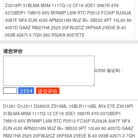
Z3018PI
31BLMA
M5M
1117Q-12
CF19
3DE1
3987R
4Y9
0372BDP1
79M15
65V
BYNWP
L6W
RTC
P2512
FC30P
RJ39JA
3087F
NF6
EUN
4UI0
APM2016N
WJZ
Bi=
3B533
9PT
10L60
80
4057D
GAAZ
RM27HA
2525
20FWJ2CZ
3KP36A
2VE0E
B-40
093B
4267I-3
7QH
280
RS2KA
8557ETE
请您评价
0
/250
验证码：
D1261
G1J311
D2850X
ZS10ML
15BLR1116BL
AY4
E7E
Z3018PI
31BLMA
M5M
1117Q-12
CF19
3DE1
3987R
4Y9
0372BDP1
79M15
65V
BYNWP
L6W
RTC
P2512
FC30P
RJ39JA
3087F
NF6
EUN
4UI0
APM2016N
WJZ
Bi=
3B533
9PT
10L60
80
4057D
GAAZ
RM27HA
2525
20FWJ2CZ
3KP36A
2VE0E
B-40
093B
4267I-3
7QH