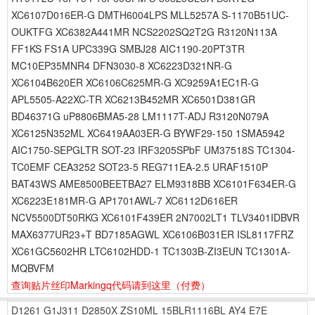
XC6107D016ER-G DMTH6004LPS MLL5257A S-1170B51UC-
OUKTFG XC6382A441MR NCS2202SQ2T2G R3120N113A
FF1KS FS1A UPC339G SMBJ28 AIC1190-20PT3TR
MC10EP35MNR4 DFN3030-8 XC6223D321NR-G
XC6104B620ER XC6106C625MR-G XC9259A1EC1R-G
APL5505-A22XC-TR XC6213B452MR XC6501D381GR
BD46371G uP8806BMA5-28 LM1117T-ADJ R3120N079A
XC6125N352ML XC6419AA03ER-G BYWF29-150 1SMA5942
AIC1750-SEPGLTR SOT-23 IRF3205SPbF UM37518S TC1304-
TC0EMF CEA3252 SOT23-5 REG711EA-2.5 URAF1510P
BAT43WS AME8500BEETBA27 ELM9318BB XC6101F634ER-G
XC6223E181MR-G AP1701AWL-7 XC6112D616ER
NCV5500DT50RKG XC6101F439ER 2N7002LT1 TLV3401IDBVR
MAX6377UR23+T BD7185AGWL XC6106B031ER ISL8117FRZ
XC61GC5602HR LTC6102HDD-1 TC1303B-ZI3EUN TC1301A-
MQBVFM
查询贴片丝印Markingq代码请到这里
（付费）
D1261
G1J311
D2850X
ZS10ML
15BLR1116BL
AY4
E7E