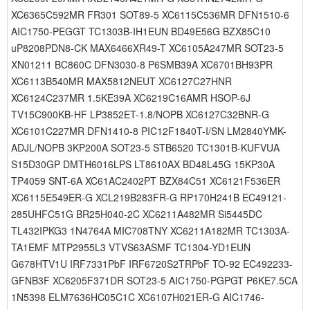
XC6365C592MR FR301 SOT89-5 XC6115C536MR DFN1510-6
AIC1750-PEGGT TC1303B-IH1EUN BD49E56G BZX85C10
uP8208PDN8-CK MAX6466XR49-T XC6105A247MR SOT23-5
XN01211 BC860C DFN3030-8 P6SMB39A XC6701BH93PR
XC6113B540MR MAX5812NEUT XC6127C27HNR
XC6124C237MR 1.5KE39A XC6219C16AMR HSOP-6J
TV15C900KB-HF LP3852ET-1.8/NOPB XC6127C32BNR-G
XC6101C227MR DFN1410-8 PIC12F1840T-I/SN LM2840YMK-
ADJL/NOPB 3KP200A SOT23-5 STB6520 TC1301B-KUFVUA
S15D30GP DMTH6016LPS LT8610AX BD48L45G 15KP30A
TP4059 SNT-6A XC61AC2402PT BZX84C51 XC6121F536ER
XC6115E549ER-G XCL219B283FR-G RP170H241B EC49121-
285UHFC51G BR25H040-2C XC6211A482MR Si5445DC
TL432IPKG3 1N4764A MIC708TNY XC6211A182MR TC1303A-
TA1EMF MTP2955L3 VTVS63ASMF TC1304-YD1EUN
G678HTV1U IRF7331PbF IRF6720S2TRPbF TO-92 EC492233-
GFNB3F XC6205F371DR SOT23-5 AIC1750-PGPGT P6KE7.5CA
1N5398 ELM7636HC05C1C XC6107H021ER-G AIC1746-