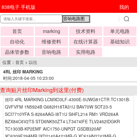
838电子 手机版
我的
首页
marking
技术资料
单元电路
自动化
维修资料
在线计算器
基础知识
晶体管参数
音响电路
实用电路
位置：
首页
>
以往
4RL 丝印 MARKING
时间:2018-04-05 10:23:00
查询贴片丝印Marking到这里(付费)
丝印 4RL MARKING LCMXO3LF-4300E-5UWG81CTR TC1301B-
QVFVFM 1N5924B G682H18TA31U BAV70W SOT23-5
SCI7710YFA S-8264AAG-I8T1U SiHFL214 RM1 VRD264A
BZX84C6V2TS STD6NK50ZT4 LT3474IFE TLV2462IDGKR
TC1303B-KP2EMF AIC1750-UNPGT GSDB320AF
XC6209F29AMR IXD2140A421MR-G XC61HN2742MR-G