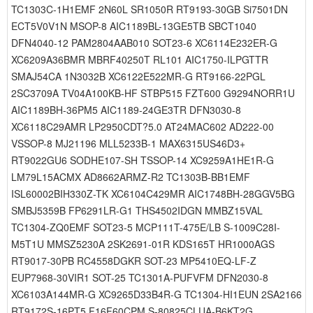
TC1303C-1H1EMF 2N60L SR1050R RT9193-30GB Si7501DN
ECT5V0V1N MSOP-8 AIC1189BL-13GE5TB SBCT1040
DFN4040-12 PAM2804AAB010 SOT23-6 XC6114E232ER-G
XC6209A36BMR MBRF40250T RL101 AIC1750-ILPGTTR
SMAJ54CA 1N3032B XC6122E522MR-G RT9166-22PGL
2SC3709A TV04A100KB-HF STBP515 FZT600 G9294NORR1U
AIC1189BH-36PM5 AIC1189-24GE3TR DFN3030-8
XC6118C29AMR LP2950CDT?5.0 AT24MAC602 AD222-00
VSSOP-8 MJ21196 MLL5233B-1 MAX6315US46D3+
RT9022GU6 SODHE107-SH TSSOP-14 XC9259A1HE1R-G
LM79L15ACMX AD8662ARMZ-R2 TC1303B-BB1EMF
ISL60002BIH330Z-TK XC6104C429MR AIC1748BH-28GGV5BG
SMBJ5359B FP6291LR-G1 THS4502IDGN MMBZ15VAL
TC1304-ZQ0EMF SOT23-5 MCP111T-475E/LB S-1009C28I-
M5T1U MMSZ5230A 2SK2691-01R KDS165T HR1000AGS
RT9017-30PB RC4558DGKR SOT-23 MP5410EQ-LF-Z
EUP7968-30VIR1 SOT-25 TC1301A-PUFVFM DFN2030-8
XC6103A144MR-G XC9265D33B4R-G TC1304-HI1EUN 2SA2166
RT9172S-16PT5 F16F60CPM S-80825CLUA-B6KT2G