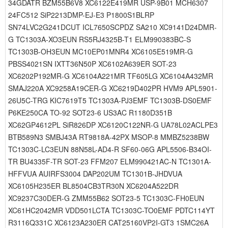
34GDATR BZM55B6V8 XC6122E419MR USP-9B01 MCH6307
24FC512 SiP2213DMP-EJ-E3 P1800S1BLRP
SN74LVC2G241DCUT ICL7650SCPDZ SA210 XC9141D24DMR-
G TC1303A-XO3EUN RS5RJ4325B-T1 ELM990383BC-S
TC1303B-OH3EUN MC10EP01MNR4 XC6105E519MR-G
PBSS4021SN IXTT36N50P XC6102A639ER SOT-23
XC6202P192MR-G XC6104A221MR TF605LG XC6104A432MR
SMAJ220A XC9258A19CER-G XC6219D402PR HVM9 APL5901-
26U5C-TRG KIC7619T5 TC1303A-PJ3EMF TC1303B-DS0EMF
P6KE250CA TO-92 SOT23-6 US3AC R1180D351B
XC62GP4612PL SiR826DP XC6120C122NR-G UA78L02ACLPE3
BTB589N3 SMBJ43A RT9818A-42PX MSOP-8 MMBZ5238BW
TC1303C-LC3EUN 88N58L-AD4-R SF60-06G APL5506-B34OI-
TR BU4335F-TR SOT-23 FFM207 ELM990421AC-N TC1301A-
HFFVUA AUIRFS3004 DAP202UM TC1301B-JHDVUA
XC6105H235ER BL8504CB3TR30N XC6204A522DR
XC9237C30DER-G ZMM55B62 SOT23-5 TC1303C-FH0EUN
XC61HC2042MR VDD501LCTA TC1303C-TO0EMF PDTC114YT
R3116Q331C XC6123A230ER CAT25160VP2I-GT3 1SMC26A