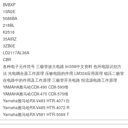
BVBXP
1SN2E
5086BA
218BL
K2518
35AIRZ
3ZB0E
LD2117AL36A
CBR
各种电子元件符号
三极管放大电路
lm358中文资料
色环电阻识别方
法
光电耦合器工作原理
压敏电阻的作用
LM324应用原理
稳压二极管
在电路中的作用及工作原理
三极管开关电路
恒流源电路工作原理
YAMAHA雅马哈CDX-490 CDX-590维
YAMAHA雅马哈CDX-470 CDX-570维
Yamaha雅马哈RX-V483 HTR-4071功
Yamaha雅马哈RX-V485 HTR-4072 R
Yamaha雅马哈RX-V581 HTR-5069 T