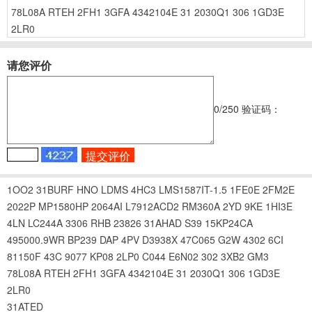
78L08A
RTEH
2FH1
3GFA
4342104E
31
2030Q1
306
1GD3E
2LR0
请您评价
0
/250
验证码：
1OO2
31BURF
HNO
LDMS
4HC3
LMS1587IT-1.5
1FE0E
2FM2E
2022P
MP1580HP
2064AI
L7912ACD2
RM360A
2YD
9KE
1HI3E
4LN
LC244A
3306
RHB
23826
31AHAD
S39
15KP24CA
495000.9WR
BP239
DAP
4PV
D3938X
47C065
G2W
4302
6CI
81150F
43C
9077
KP08
2LP0
C044
E6N02
302
3XB2
GM3
78L08A
RTEH
2FH1
3GFA
4342104E
31
2030Q1
306
1GD3E
2LR0
31ATED