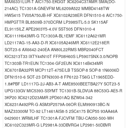
MAX6331LUR-T AIC1750-EKGGT XC6204C37AMR SMA(DO-
214AC) TC1301A-GNEVFM ML6209A522 MMBD4148TW
HWS415 TV05A750JB-HF XC6102A238ER DFN1510-6 AIC1750-
HMPGTTR BL8509B-370DCRM LP3985ITL-5.0 SK115AF
EL9115ILZ APE2903Y5-4.0V SST505 DFN1010-4
XC6111H643MR-G TC1303A-BL1EMF XC6112A621MR
LD2117AG-15-AA3-D-R XC6105A246MR XC6112E218ER
SOT23-6 AX6642-240EA AN80L22RMS MBR2040FCT
KIC3213T33 IXTY44N10T FFP08H60S LP5907SNX-3.0/NOPB
TC1303B-TR1EUN TC1304-GF2EUN XC6114B434MR
XC6701BA32PR MCP112T-475E/LB TSSOP-8 SOP-8 1N6006D
DFN1510-6 SOT-23 DFN3030-8 FP6122-TS6G LT1965EDD-
1.8#PBF LD1117G-2J-AB3-A-T AME8500BEETBA27Y SOT23-5
UPG133GV MIC5393-SSYMT TC1301B-SLDVUA 88C53G-AE5-R
3KP20 XC6212D23AMR 2PD601AQ BZW04-342
XC6231A492PR-G ASM3P2579A-06OR ELM990913BC-N
MAZ33300M TO-92 LT1461AIS8-5 2SC4175 BCP55 93AA46A
0429001.WRMLHF TC1301A-FJCVFM TBU-CA050-500-WH
XC6102C323MR-G LP2981A-33DBVRG4 LP2981-50DBVR