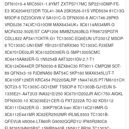
DFN1010-4 MIC5501-1.8YMT ZXTPS717MC SiP2210DMP-FE-
E3 XC6204H372DR TGL41-36A 2SK3526-01S VRD5034 81C13G
MSOP-8 DZ23C6V8-V SA101C-G DFN3030-8 AIC1746-28PK5
VRD0J36 74LVC1G10GW MAX6434UK+ XC6114A534MR-G
MCP4332-502E/ST CAP1206 MMBZ5263BLG FR9872SPGTR
CDLL822 AP3417CKTR-G1 TC1303C-EQ0EUN UT2301Z MSOP-
8 TC1303C-UN1EMF YB1231ST8RX360 TC1303C-PJ3EMF
XC6701DE02JR XC6102D539ER-G SMP1300SCMC
XC6415AA82ER-G 1N5254B AAT3201IGV-2.7-T1
XC6124D644ER DFN3030-8 BZX84C30 RT9011-CMPQW SOT-
89 QFN3x3-16 PJD8NA50 BAT54C 5KP160 MAX6345LUT-T
XC6105F129ER KRC454 P0220SALRP 1N4474US PT7M6101CH
SOT23-5 TC1303C-GO1EMF TSSOP-8 TC1303B-GJ1EUN S-
1335E21-A4T2U3 INA321E/250 XC6701D202JR AIC1750-AIGKL
DFN3030-10 XC9236E21CER-G PXT2222A TO-92 KDS112
XC6111D422ER-G - 30KP78CA loan XC6114C219MR-G
XC6112E441MR XC62ER2502MR IRLML9303 TC1301B-
QFEVUA Id9304-LTA60R G9092QQRD1U IPI65R280C6
ELM7652HN05B2C 1SMB5940B 1N5817 BR26 TC1303C-