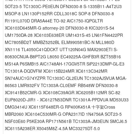
SOT23-5 TC1303C-PE0EUN DFN3030-8 S-1335B11-A4T2U3
MSOP-8 LN1130P152RR CDLL3018C SOP-8 DFN3030-8
R1191L070D DRA5A44E TO-92 AIC1750-IQPGLTR
XC6103D645MR-G attorney-20 DFN3030-8 KIC3201S-54
UM1750DA-28 XC6103E638ER UM1431S-45 LN61FN4422PR
MC7805BD2T MMBZ5252BL ELM990581BC-N MLL980D
XN1116 TL4050C41QDCKT UTT120N04G MAX2903ETI S-
80830CNUA-B8PT2G L8050 EC49225A-GHFB3R BZT55B16
MS14A P6SMB15 AIC1748AH-17GGV5TR SiP2213DMP-GL-E3
TC1301A-DQDVFM XC6115B224MR XC6113C342MR
SN74AUC1G74YZPR TC1303C-QL2EUN TC1302AJSVUA MGA-
86563 LMR932FV TC1303A-CL0EMF RB548W DFN3030-8
XC9141B52CMR-G XC6108C39AGR XC6205B112MR SC-82
EUP8020D-JIR1 - XC6127N53DNR TC1301A-PPDVUA MD53U33
DMG3414U XC6115F648ER-G RP400K451A 十字架Cross
MBR2060 XC6104C530MR-G OPA2317ID 1N4756A SOT23-5
NSF03E60 P5KE30A RP171N561B TC1303A-JM3EUN SMCJ6.5
XC6115A238ER X5045M8Z-4.5A MC33275DT-5.0