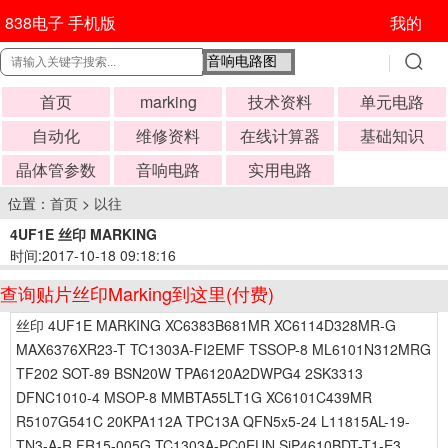
838电子 手机版
我的
首页
marking
技术资料
单元电路
自动化
维修资料
在线计算器
基础知识
晶体管参数
音响电路
实用电路
位置：
首页
>
以往
4UF1E 丝印 MARKING
时间:2017-10-18 09:18:16
查询贴片丝印Marking到这里(付费)
丝印 4UF1E MARKING XC6383B681MR XC6114D328MR-G
MAX6376XR23-T TC1303A-FI2EMF TSSOP-8 ML6101N312MRG
TF202 SOT-89 BSN20W TPA6120A2DWPG4 2SK3313
DFNC1010-4 MSOP-8 MMBTA55LT1G XC6101C439MR
R5107G541C 20KPA112A TPC13A QFN5x5-24 L11815AL-19-
TN3-A-R FR15-005G TC1303A-PC0EUN SiP4610BDT-T1-E3