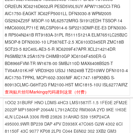
OR2EUN XC6216D602JR PESD5V0L5UY APW7136CCI-TRG
AIC1750-EAGKT XC62FP5001LL DFN3030-8 WPM2005
GS2924Z25F MSOP-10 ML62572MRG Si1912EDH TSSOP-14
HMC6000LP711E WLCSP0914-6 SiP2213DMP-EE-E3 DFN3030-
8 RP504N241B RT9183A-31PL R5111S121A ELM7651LC25B2C
MSOP-8 DFN3030-10 LP3876ET-2.5 XC6103D345ER ZMC18B
SOT23-5 82C40L-AE3-5-R XC6209F47APR XCL214214DR
P6SMB27A 2SA1579 CHIMB10GP XC6104F450ER-G
BD8966FVM-TR iW1678-00 SMBJ110D MAX6408BS25-T
TV04A101K-HF VRD3H20 US3J 1N5249B TZD10WV DFN1010-4
AIC1750-TPPKL MCP1602-330I/MF AIC1747-18PX5BG S-
80913CLMC-G6HT2G FM2100-HST MIC1815-10U ISL6277AIRZ
查询贴片丝印Markingq代码请到这里
（付费）
1OO2
31BURF
HNO
LDMS
4HC3
LMS1587IT-1.5
1FE0E
2FM2E
2022P
MP1580HP
2064AI
L7912ACD2
RM360A
2YD
9KE
1HI3E
4LN
LC244A
3306
RHB
23826
31AHAD
S39
15KP24CA
495000.9WR
BP239
DAP
4PV
D3938X
47C065
G2W
4302
6CI
81150F
43C
9077
KP08
2LP0
C044
E6N02
302
3XB2
GM3