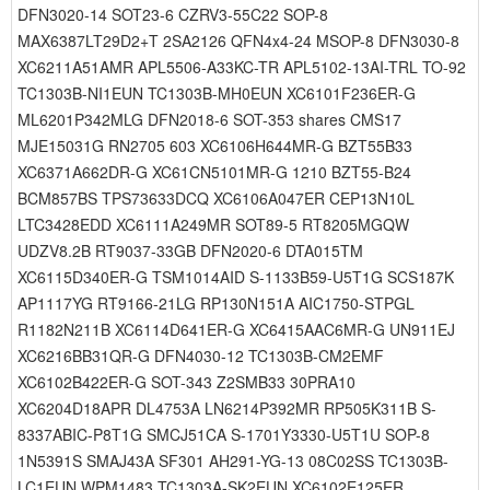
DFN3020-14 SOT23-6 CZRV3-55C22 SOP-8
MAX6387LT29D2+T 2SA2126 QFN4x4-24 MSOP-8 DFN3030-8
XC6211A51AMR APL5506-A33KC-TR APL5102-13AI-TRL TO-92
TC1303B-NI1EUN TC1303B-MH0EUN XC6101F236ER-G
ML6201P342MLG DFN2018-6 SOT-353 shares CMS17
MJE15031G RN2705 603 XC6106H644MR-G BZT55B33
XC6371A662DR-G XC61CN5101MR-G 1210 BZT55-B24
BCM857BS TPS73633DCQ XC6106A047ER CEP13N10L
LTC3428EDD XC6111A249MR SOT89-5 RT8205MGQW
UDZV8.2B RT9037-33GB DFN2020-6 DTA015TM
XC6115D340ER-G TSM1014AID S-1133B59-U5T1G SCS187K
AP1117YG RT9166-21LG RP130N151A AIC1750-STPGL
R1182N211B XC6114D641ER-G XC6415AAC6MR-G UN911EJ
XC6216BB31QR-G DFN4030-12 TC1303B-CM2EMF
XC6102B422ER-G SOT-343 Z2SMB33 30PRA10
XC6204D18APR DL4753A LN6214P392MR RP505K311B S-
8337ABIC-P8T1G SMCJ51CA S-1701Y3330-U5T1U SOP-8
1N5391S SMAJ43A SF301 AH291-YG-13 08C02SS TC1303B-
LC1EUN WPM1483 TC1303A-SK2EUN XC6102E125ER