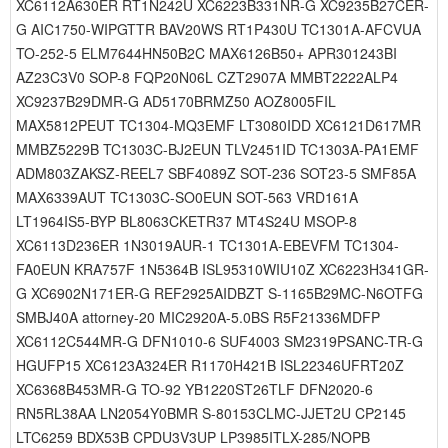
XC6112A630ER RT1N242U XC6223B331NR-G XC9235B27CER-
G AIC1750-WIPGTTR BAV20WS RT1P430U TC1301A-AFCVUA
TO-252-5 ELM7644HN50B2C MAX6126B50+ APR301243BI
AZ23C3V0 SOP-8 FQP20N06L CZT2907A MMBT2222ALP4
XC9237B29DMR-G AD5170BRMZ50 AOZ8005FIL
MAX5812PEUT TC1304-MQ3EMF LT3080IDD XC6121D617MR
MMBZ5229B TC1303C-BJ2EUN TLV2451ID TC1303A-PA1EMF
ADM803ZAKSZ-REEL7 SBF4089Z SOT-236 SOT23-5 SMF85A
MAX6339AUT TC1303C-SO0EUN SOT-563 VRD161A
LT1964IS5-BYP BL8063CKETR37 MT4S24U MSOP-8
XC6113D236ER 1N3019AUR-1 TC1301A-EBEVFM TC1304-
FA0EUN KRA757F 1N5364B ISL95310WIU10Z XC6223H341GR-
G XC6902N171ER-G REF2925AIDBZT S-1165B29MC-N6OTFG
SMBJ40A attorney-20 MIC2920A-5.0BS R5F21336MDFP
XC6112C544MR-G DFN1010-6 SUF4003 SM2319PSANC-TR-G
HGUFP15 XC6123A324ER R1170H421B ISL22346UFRT20Z
XC6368B453MR-G TO-92 YB1220ST26TLF DFN2020-6
RN5RL38AA LN2054Y0BMR S-80153CLMC-JJET2U CP2145
LTC6259 BDX53B CPDU3V3UP LP3985ITLX-285/NOPB