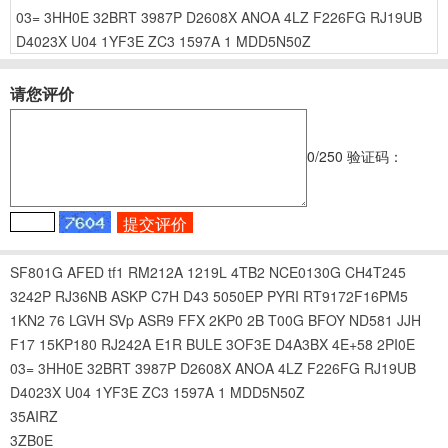
03=
3HH0E
32BRT
3987P
D2608X
ANOA
4LZ
F226FG
RJ19UB
D4023X
U04
1YF3E
ZC3
1597A
1
MDD5N50Z
请您评价
0
/250
验证码：
SF801G
AFED
tf1
RM212A
1219L
4TB2
NCE0130G
CH4T245
3242P
RJ36NB
ASKP
C7H
D43
5050EP
PYRI
RT9172F16PM5
1KN2
76
LGVH
SVp
ASR9
FFX
2KP0
2B
T00G
BFOY
ND581
JJH
F17
15KP180
RJ242A
E1R
BULE
3OF3E
D4A3BX
4E+58
2PI0E
03=
3HH0E
32BRT
3987P
D2608X
ANOA
4LZ
F226FG
RJ19UB
D4023X
U04
1YF3E
ZC3
1597A
1
MDD5N50Z
35AIRZ
3ZB0E