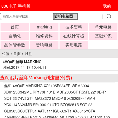
838电子 手机版
我的
首页
marking
技术资料
单元电路
自动化
维修资料
在线计算器
基础知识
晶体管参数
音响电路
实用电路
位置：
首页
>
以往
4VQ0E 丝印 MARKING
时间:2017-11-17 10:44:11
查询贴片丝印Marking到这里(付费)
丝印 4VQ0E MARKING XC6105E634ER WPM6004
XC6125C342ML RP170H431B MBR2035CT RS5RJ2219B-T1
SOT-23 74V2G74 MA2Z372 MSOP-8 XC6209F41AMR
XC6114A626MR SP1006-01UTG BZQ5251B SOT-23
CL8565CC3CTR34 AAT3111IGU-3.3-T1 AX6645YCTA
AME8500BEETBA21Y FM25640 AIC1750-FOGGT BZT03C100