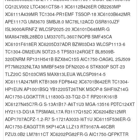
CQ12LV002 LTC4361CTS8-1 XC6112B426ER OB2263MP
XC6111A439MR TC1304-PR1EMF TSSOP-18 XC6103B642MR
APE1117G UM3670 SMBJ8.0 MC78L12ACD GSR810JZF
ISL9000AIRNFZ WLCSP2025-20 XC6101D648MR-G
MAX6478BL28BD3 LM3370TL-3607/NOPB SMF45CA
XC6101F618ER XC6205D37ADR BZW03D43 WLCSP1113-6
TC1304-DM2EUN SOT23-5 TPS53124RGET BL8509B-
320ENRM RP131H541B BZX84C15S AIC1750-OAGKL 2SJ509
PT7M6232NLTA3 MMBF5459 DFN2020-6 STK830P SOT-23
TLZ20C SD103CWS MAX813LEUA WLCSP0914-5
XC6111A247MR KTB1369 FDP8442 XC6701B642ER TC1304-
HP1EUN AP1001BSQ YB1220ST26TNK MSOP-8 SiHFI9Z14G
AIC1750-LGGKTTR L11830G-33-TQ2-D-T RP201K161B
XC6127N45C7R-G S-13A1B17-A6T1U3 MGA-13516 PDTC124XT
HY2113-DG1A TPSMA6L17A R3117Q152C XC6204B212MR
ADP1707ACPZ-1.2-R7 S-1721A3033-I6T1U XC6115F536ER-G
AIC1750-EAGGTTR 5KP14CA LLZ13 RT9167A-46CBR
PZU3.0B2 LM7811CT XC6202PG82FR-G AIC1750-QFPKTTR