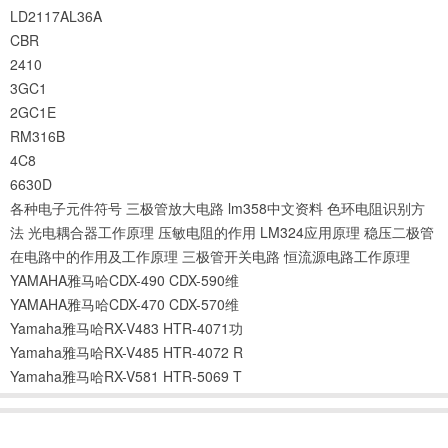
LD2117AL36A
CBR
2410
3GC1
2GC1E
RM316B
4C8
6630D
各种电子元件符号
三极管放大电路
lm358中文资料
色环电阻识别方
法
光电耦合器工作原理
压敏电阻的作用
LM324应用原理
稳压二极管
在电路中的作用及工作原理
三极管开关电路
恒流源电路工作原理
YAMAHA雅马哈CDX-490 CDX-590维
YAMAHA雅马哈CDX-470 CDX-570维
Yamaha雅马哈RX-V483 HTR-4071功
Yamaha雅马哈RX-V485 HTR-4072 R
Yamaha雅马哈RX-V581 HTR-5069 T