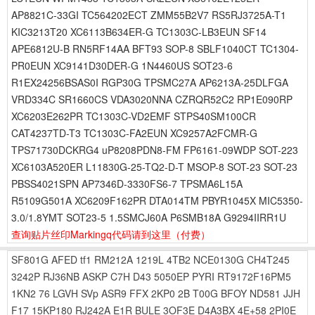
AP8821C-33GI TC564202ECT ZMM55B2V7 RS5RJ3725A-T1
KIC3213T20 XC6113B634ER-G TC1303C-LB3EUN SF14
APE6812U-B RN5RF14AA BFT93 SOP-8 SBLF1040CT TC1304-
PR0EUN XC9141D30DER-G 1N4460US SOT23-6
R1EX24256BSAS0I RGP30G TPSMC27A AP6213A-25DLFGA
VRD334C SR1660CS VDA3020NNA CZRQR52C2 RP1E090RP
XC6203E262PR TC1303C-VD2EMF STPS40SM100CR
CAT4237TD-T3 TC1303C-FA2EUN XC9257A2FCMR-G
TPS71730DCKRG4 uP8208PDN8-FM FP6161-09WDP SOT-223
XC6103A520ER L11830G-25-TQ2-D-T MSOP-8 SOT-23 SOT-23
PBSS4021SPN AP7346D-3330FS6-7 TPSMA6L15A
R5109G501A XC6209F162PR DTA014TM PBYR1045X MIC5350-
3.0/1.8YMT SOT23-5 1.5SMCJ60A P6SMB18A G9294IIRR1U
查询贴片丝印Markingq代码请到这里
（付费）
SF801G
AFED
tf1
RM212A
1219L
4TB2
NCE0130G
CH4T245
3242P
RJ36NB
ASKP
C7H
D43
5050EP
PYRI
RT9172F16PM5
1KN2
76
LGVH
SVp
ASR9
FFX
2KP0
2B
T00G
BFOY
ND581
JJH
F17
15KP180
RJ242A
E1R
BULE
3OF3E
D4A3BX
4E+58
2PI0E