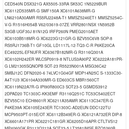
CED540N DSX321G AX5505-33RA SK53C 1N5229BUR
XC6112D535MR-G SMF150A XC6101A638MR-G
LN6210A30AMR RS5RJ2248A-T1 MMSZ5246ET1 MMSZ5254C-
V-G R1516H054B V62/03619-07ZE VRR2801NSX 1N5952B
S3GB UGF30J 81N12G IRFP260N PMEG2010AET
XC6103B518MR-G XC6223G121GR-G BZV55C6V8 SOP-8
RS5RJ1736B-T1 GF10GL LD1117L-12-TQ3-C-R P6KE20CA
EC49225L-EFNUFR XC6367B182MR-G R3116Q301A
XC6102H242ER WLCSP0919-8 NTLUS3A90PZ XC6222A181PR-
G LM21305SQNOPB SOT-23 R5523N001A MSG36C42
SMBJ12C DFN2020-6 74LVC1G04GF MDP14N25C S-1333C30-
A4T1U3 XC6104A330MR-G ED603CS MBR1560CT
XC6119N22A7R-G IPI90R800C3 SOT23-5 GSMDS3912
2DPAD20 TC1303C-KK3EMF R3116Q251C TC53C5402ECT
BZV55C10 ECH8601R XC6211A35AMR XC6113C347ER-G
P4KE39A XC6105E243ER TC1303C-AD2EUN DDC122TU
MCP9503PT-015E/OT XC6112B349ER-G XC6121A732ER DIP-8
XC6601A171PR XC6221C181GR XC6205D16APR CTLTVS12
MP4060GK R3112Q212A SOT23-5 LT3581IMSE BZQ5260B