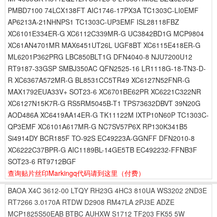
PMBD7100 74LCX138FT AIC1746-17PX3A TC1303C-LI0EMF
AP6213A-21NHNPS1 TC1303C-UP3EMF ISL28118FBZ
XC6101E334ER-G XC6112C339MR-G UC3842BD1G MCP9804
XC61AN4701MR MAX6451UT26L UGF8BT XC6115E418ER-G
ML6201P362PRG LBC850BLT1G DFN4040-8 NJU7200U12
RT9187-33GSP SMBJ350AC QFN2525-16 LR1118G-18-TN3-D-
R XC6367A572MR-G BL8531CC5TR49 XC6127N52FNR-G
MAX1792EUA33V+ SOT23-6 XC6701BE62PR XC6221C322NR
XC6127N15K7R-G RS5RM5045B-T1 TPS73632DBVT 39N20G
AOD486A XC6419AA14ER-G TK11122M IXTP10N60P TC1303C-
QP3EMF XC6101A617MR-G NC7SV57P6X RP130K341B5
Si4914DY BCR185F TO-92S EC49223A-GGNFF DFN2010-8
XC6222C37BPR-G AIC1189BL-14GE5TB EC492232-FFNB3F
SOT23-6 RT9712BGF
查询贴片丝印Markingq代码请到这里
（付费）
BAOA
X4C
3612-00
LTQY
RH23G
4HC3
810UA
WS3202
2ND3E
RT7266
3.0170A
RTDW
D2908
RM47LA
2PJ3E
ADZE
MCP1825S50EAB
BTBC
AUHXW
S1712
TF203
FK55
5W