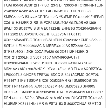
FQAF65N06 AL5812FF-7 SOT23-5 DFN3030-8 TC1304-IN1EUN
2SA2022 AZ431AZ-ATRE1 PACDN042YB3R DFN3030-6
SMBG5388C ISL6605CR TC1303C-YS3EMF EC49225K-FHFB3R
XC6101H342ER-G RS1G PCF2123U/5GA GLZ8.2B AS1369-
BWLT-33 BC857W-B S1A EC49224B-EHFB3G XC6204A28APR
FPF2202 ESD3V3U1U-02LRH SLZ3V3A TPC8115
XC6115B450ER-G TC1303B-SL0EUN XC9208A11CMR 2SK508
SOT23-6 ELM990502AC-N MBRF30100AK BZX585-C62
STPS3L60Q 1.5KE130CA iW620-00 XC6112F143ER-G
XC6121F230ER-G SB07-015C MAX4995BAUT+T
XC6209B49AMR IPW60R199CP XC6223B241NR-G SC70
MDV1523 AIC1750-WNGKL XC6104F629MR TL431AQDBZTG4
LP5900TL-3.0/NOPB TPS73615DCQ S-8241ACPMC-GCPT2U
RT9167-31PB TSSOP-8 XC6102B326MR-G 1SMB5930BT3G
XC61FN4142MR-G XC6103A528MR-G UM37522S SR880S
BCX53-10 BAR6010 XC9262A28C1R-G MM3404A19 MFPS5817
DFN3030-10 SOP-8 RP506K181A AIC1750-RLGGTTR TC1303A-
HL3EMF XC6114H641MR-G PST3153 S-80827CNUA-B8MT2G