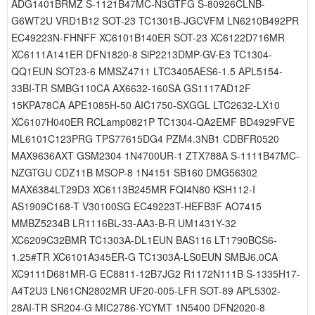
ADG1401BRMZ S-1121B47MC-N3GTFG S-80926CLNB-
G6WT2U VRD1B12 SOT-23 TC1301B-JGCVFM LN6210B492PR
EC49223N-FHNFF XC6101B140ER SOT-23 XC6122D716MR
XC6111A141ER DFN1820-8 SiP2213DMP-GV-E3 TC1304-
QQ1EUN SOT23-6 MMSZ4711 LTC3405AES6-1.5 APL5154-
33BI-TR SMBG110CA AX6632-160SA GS1117AD12F
15KPA78CA APE1085H-50 AIC1750-SXGGL LTC2632-LX10
XC6107H040ER RCLamp0821P TC1304-QA2EMF BD4929FVE
ML6101C123PRG TPS77615DG4 PZM4.3NB1 CDBFR0520
MAX9636AXT GSM2304 1N4700UR-1 ZTX788A S-1111B47MC-
NZGTGU CDZ11B MSOP-8 1N4151 SB160 DMG56302
MAX6384LT29D3 XC6113B245MR FQI4N80 KSH112-I
AS1909C168-T V30100SG EC49223T-HEFB3F AO7415
MMBZ5234B LR1116BL-33-AA3-B-R UM1431Y-32
XC6209C32BMR TC1303A-DL1EUN BAS116 LT1790BCS6-
1.25#TR XC6101A345ER-G TC1303A-LS0EUN SMBJ6.0CA
XC9111D681MR-G EC8811-12B7JG2 R1172N111B S-1335H17-
A4T2U3 LN61CN2802MR UF20-005-LFR SOT-89 APL5302-
28AI-TR SR204-G MIC2786-YCYMT 1N5400 DFN2020-8