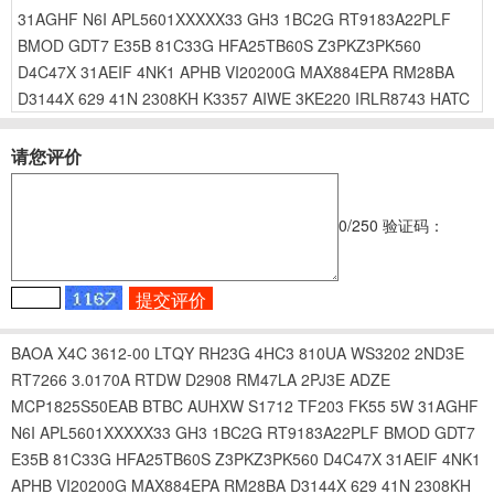
31AGHF
N6I
APL5601XXXXX33
GH3
1BC2G
RT9183A22PLF
BMOD
GDT7
E35B
81C33G
HFA25TB60S
Z3PKZ3PK560
D4C47X
31AEIF
4NK1
APHB
VI20200G
MAX884EPA
RM28BA
D3144X
629
41N
2308KH
K3357
AIWE
3KE220
IRLR8743
HATC
请您评价
0
/250
验证码：
BAOA
X4C
3612-00
LTQY
RH23G
4HC3
810UA
WS3202
2ND3E
RT7266
3.0170A
RTDW
D2908
RM47LA
2PJ3E
ADZE
MCP1825S50EAB
BTBC
AUHXW
S1712
TF203
FK55
5W
31AGHF
N6I
APL5601XXXXX33
GH3
1BC2G
RT9183A22PLF
BMOD
GDT7
E35B
81C33G
HFA25TB60S
Z3PKZ3PK560
D4C47X
31AEIF
4NK1
APHB
VI20200G
MAX884EPA
RM28BA
D3144X
629
41N
2308KH