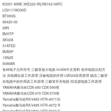
K3357
AIWE
3KE220
IRLR8743
HATC
LD2117AG30D
BT09VG
95420-00
28N
BVHTP
SK32A
31ATED
BVBXP
1SN2E
5086BA
各种电子元件符号
三极管放大电路
lm358中文资料
色环电阻识别方
法
光电耦合器工作原理
压敏电阻的作用
LM324应用原理
稳压二极管
在电路中的作用及工作原理
三极管开关电路
恒流源电路工作原理
YAMAHA雅马哈CDX-490 CDX-590维
YAMAHA雅马哈CDX-470 CDX-570维
Yamaha雅马哈RX-V483 HTR-4071功
Yamaha雅马哈RX-V485 HTR-4072 R
Yamaha雅马哈RX-V581 HTR-5069 T