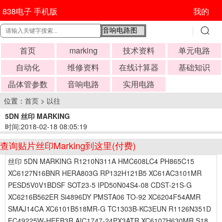
838电子 手机版
我的
首页
marking
技术资料
单元电路
自动化
维修资料
在线计算器
基础知识
晶体管参数
音响电路
实用电路
位置：
首页
>
以往
5DN 丝印 MARKING
时间:2018-02-18 08:05:19
查询贴片丝印Marking到这里(付费)
丝印 5DN MARKING R1210N311A HMC608LC4 PH865C15
XC6127N16BNR HERA803G RP132H121B5 XC61AC3101MR
PESD5V0V1BDSF SOT23-5 IPD50N04S4-08 CDST-21S-G
XC6216B562ER Si4896DY PMSTA06 TO-92 XC6204F54AMR
SMAJ14CA XC6101B518MR-G TC1303B-KC3EUN R1126N351D
EC49225W-HEFB3R AIC1747-24PX3ATR XC6107H630MR S18