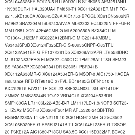
XC6104A626ER SOT23-5 R1180D301B STBK056 APM2513NU
1N983DUR-1 HAL320UA-I FM850-T1 XC6112A321ER M1F TO-
92 1.5KE100CA AX6645CZ6A AIC1750-BPGGL XC61CN5902NR
HZ9B2 SRA2204M ISL6740AIVZA ML62302 EC49225N-FFFUFR
MM1ZB51 XC9142E46CMR-G ML6209A50A BZX84C11M
TC1304-LH2EMF XC6223A12BNR-G MIC2214-KMBML
V6340JSP3B XC6124F325ER-G S-80935CNPF-G85TFU
XC6122A541ER-G RP107K281D5 XC6209A12APR LT6558IDHC
ML6102N332PRG ELM7627LC50C1C 1PMT28AT1T3G SFM23-
BS FA3647P XC6204G341DR SZ6051 PBR941B
XC6112A638MR-G XC6124A534ER-G MSOP-8 AIC1750-HAGDA
insurance-RFD RT9819C-27PVL BD46485G DFN1510-6
KIC7525T5 FJV3111R SOT-23 BSF024N03LT3G Si7141DP
ZMM20 MMSZ5244B TO-92 VRD4C16 XC6204H53BDR
SMF160CA LR1106L-22-AB3-B-R LM1117LD-1.8/NOPB SOT23-
5 HZ3A2 MSOP-8 XC6204F201MR APL5320-24QBI-TRG
RS5RM2230A-T1 QFN2116-10 XC61HC4612MR-G 2SC3502
XC6106B029ER-G RS5RJ2141B-T1 XC6104F123ER-G TSSOP-
20 P6KE12A AIC1680-P18CU SA8.5C XC6115D332MR BCV62