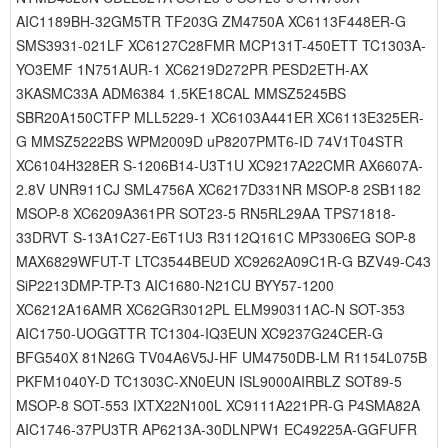
AIC1189BH-32GM5TR TF203G ZM4750A XC6113F448ER-G
SMS3931-021LF XC6127C28FMR MCP131T-450ETT TC1303A-
YO3EMF 1N751AUR-1 XC6219D272PR PESD2ETH-AX
3KASMC33A ADM6384 1.5KE18CAL MMSZ5245BS
SBR20A150CTFP MLL5229-1 XC6103A441ER XC6113E325ER-
G MMSZ5222BS WPM2009D uP8207PMT6-ID 74V1T04STR
XC6104H328ER S-1206B14-U3T1U XC9217A22CMR AX6607A-
2.8V UNR911CJ SML4756A XC6217D331NR MSOP-8 2SB1182
MSOP-8 XC6209A361PR SOT23-5 RN5RL29AA TPS71818-
33DRVT S-13A1C27-E6T1U3 R3112Q161C MP3306EG SOP-8
MAX6829WFUT-T LTC3544BEUD XC9262A09C1R-G BZV49-C43
SiP2213DMP-TP-T3 AIC1680-N21CU BYY57-1200
XC6212A16AMR XC62GR3012PL ELM990311AC-N SOT-353
AIC1750-UOGGTTR TC1304-IQ3EUN XC9237G24CER-G
BFG540X 81N26G TV04A6V5J-HF UM4750DB-LM R1154L075B
PKFM1040Y-D TC1303C-XN0EUN ISL9000AIRBLZ SOT89-5
MSOP-8 SOT-553 IXTX22N100L XC9111A221PR-G P4SMA82A
AIC1746-37PU3TR AP6213A-30DLNPW1 EC49225A-GGFUFR