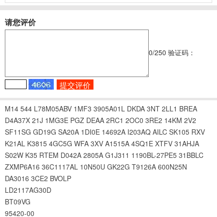
请您评价
0
/250
验证码：
M14
544
L78M05ABV
1MF3
3905A01L
DKDA
3NT
2LL1
BREA
D4A37X
21J
1MG3E
PGZ
DEAA
2RC1
2OC0
3RE2
14KM
2V2
SF11SG
GD19G
SA20A
1DI0E
14692A
I203AQ
AILC
SK105
RXV
K21AL
K3815
4GC5G
WFA
3XV
A1515A
4SQ1E
XTFV
31AHJA
S02W
K35
RTEM
D042A
2805A
G1J311
1190BL-27PE5
31BBLC
ZXMP6A16
36C1117AL
10N50U
GK22G
T9126A
600N25N
DA3016
3CE2
BVOLP
LD2117AG30D
BT09VG
95420-00