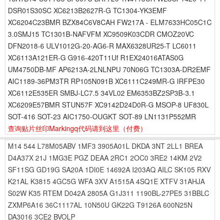
DSR01S30SC XC6213B2627R-G TC1304-YK3EMF
XC6204C23BMR BZX84C6V8CAH FW217A - ELM7633HC05C1C
3.0SMJ15 TC1301B-NAFVFM XC9509K03CDR CMOZ20VC
DFN2018-6 ULV1012G-20-AG6-R MAX6328UR25-T LC6011
XC6113A121ER-G G916-420T11Uf R1EX24016ATAS0G
UM4750DB-MF AP6213A-2LNLNPU 70N06G TC1303A-DR2EMF
AIC1189-36PM3TR RP105N091B XC6111C249MR-G IRFPE30
XC6112E535ER SMBJ-LC7.5 34VL02 EM6353BZ2SP3B-3.1
XC6209E57BMR STUN57F XC9142D24D0R-G MSOP-8 UF830L
SOT-416 SOT-23 AIC1750-OUGKT SOT-89 LN1131P552MR
查询贴片丝印Markingq代码请到这里
（付费）
M14
544
L78M05ABV
1MF3
3905A01L
DKDA
3NT
2LL1
BREA
D4A37X
21J
1MG3E
PGZ
DEAA
2RC1
2OC0
3RE2
14KM
2V2
SF11SG
GD19G
SA20A
1DI0E
14692A
I203AQ
AILC
SK105
RXV
K21AL
K3815
4GC5G
WFA
3XV
A1515A
4SQ1E
XTFV
31AHJA
S02W
K35
RTEM
D042A
2805A
G1J311
1190BL-27PE5
31BBLC
ZXMP6A16
36C1117AL
10N50U
GK22G
T9126A
600N25N
DA3016
3CE2
BVOLP