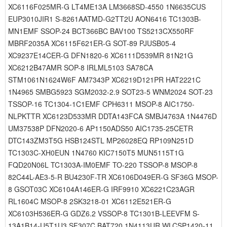
XC6116F025MR-G LT4ME13A LM3668SD-4550 1N6635CUS
EUP3010JIR1 S-8261AATMD-G2TT2U AON6416 TC1303B-
MN1EMF SSOP-24 BCT366BC BAV100 TS5213CX550RF
MBRF2035A XC6115F621ER-G SOT-89 PJUSB05-4
XC9237E14CER-G DFN1820-6 XC6111D539MR 81N21G
XC6212B47AMR SOP-8 IRLML5103 SA78CA
STM1061N1624W6F AM7343P XC6219D121PR HAT2221C
1N4965 SMBG5923 SGM2032-2.9 SOT23-5 WNM2024 SOT-23
TSSOP-16 TC1304-1C1EMF CPH6311 MSOP-8 AIC1750-
NLPKTTR XC6123D533MR DDTA143FCA SMBJ4763A 1N4476D
UM37538P DFN2020-6 AP1150ADS50 AIC1735-25CETR
DTC143ZM3T5G HSB124STL MP26028EQ RP109N251D
TC1303C-XH0EUN 1N4760 KIC7150T5 MUN5115T1G
FQD20N06L TC1303A-IM0EMF TO-220 TSSOP-8 MSOP-8
82C44L-AE3-5-R BU4230F-TR XC6106D049ER-G SF36G MSOP-
8 GSOT03C XC6104A146ER-G IRF9910 XC6221C23AGR
RL1604C MSOP-8 2SK3218-01 XC6112E521ER-G
XC6103H536ER-G GDZ6.2 VSSOP-8 TC1301B-LEEVFM S-
13A1B14-U5T1U3 SF307C BAT720 1N4113UR WLCSP1420-11