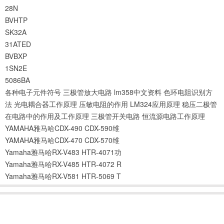
28N
BVHTP
SK32A
31ATED
BVBXP
1SN2E
5086BA
各种电子元件符号
三极管放大电路
lm358中文资料
色环电阻识别方
法
光电耦合器工作原理
压敏电阻的作用
LM324应用原理
稳压二极管
在电路中的作用及工作原理
三极管开关电路
恒流源电路工作原理
YAMAHA雅马哈CDX-490 CDX-590维
YAMAHA雅马哈CDX-470 CDX-570维
Yamaha雅马哈RX-V483 HTR-4071功
Yamaha雅马哈RX-V485 HTR-4072 R
Yamaha雅马哈RX-V581 HTR-5069 T