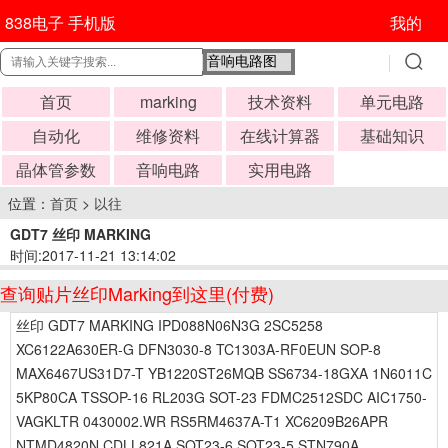
838电子 手机版
我的
首页
marking
技术资料
单元电路
自动化
维修资料
在线计算器
基础知识
晶体管参数
音响电路
实用电路
位置：
首页
>
以往
GDT7 丝印 MARKING
时间:2017-11-21 13:14:02
查询贴片丝印Marking到这里(付费)
丝印 GDT7 MARKING IPD088N06N3G 2SC5258
XC6122A630ER-G DFN3030-8 TC1303A-RF0EUN SOP-8
MAX6467US31D7-T YB1220ST26MQB SS6734-18GXA 1N6011C
5KP80CA TSSOP-16 RL203G SOT-23 FDMC2512SDC AIC1750-
VAGKLTR 0430002.WR RS5RM4637A-T1 XC6209B26APR
NTMD4820N CDLL821A SOT23-6 SOT23-5 STN790A