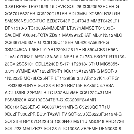
3.3#TRPBF TPS71926-15DRVR SOT-26 XC9235A3HCER-G
XC6701B622ER XC6220C151PR RD13MB1 XC6501B381GR
SM2558NSUCC-TUG BZD27C43P DL4734B MMBT6429LT1
DFN1510-6 TC1303A-MM0EMF LT3971AIMSE TC1303C-
SA0EMF AX6645TCTA ZD9.1 MAX9912EKAT ML61N312MLG
XC6367D453MR-G XC6105C418ER ML6204A562PRG
3SMC45CA 1.5KE110 YB1220ST26TYE BL8504CB3TR56N
TLV810ZDBZT AP6213A-36ULNPP1 AIC1750-FSGGT RT9169-
23CV 2SC5101 CDLL5240D S-1711F2818-I6T1U MIC5355-
3.3/1.8YMME AAT1232IRN-T1 XC6115A129MR-G MSOP-8
1N5232B MC78LC25NTR LT1129IS8-3.3 AP2127K-1.0TRG1
TPS3898PDRYR SOT23-6 B130 RB715F BZX55C4.7BSA
AIC1189BL-32PM5TR TC1302BJJVMF XC6122C431MR
P6SMB20A XC6102C347ER-G XC6209F24AMR
XC6104C226ER-G XC6367A541MR-G G9293QORR1U
XC62FP3002PR BU31TA2WHFV SOT-553 XC6223F3419M-G
SOT23-6 RP107Q422B S-1000N40-M5T1U MSOP-8 VRD4726
SOT-223 MM1ZB27 SOT23-5 TC1303A-ZB2EMF DFN3030-8