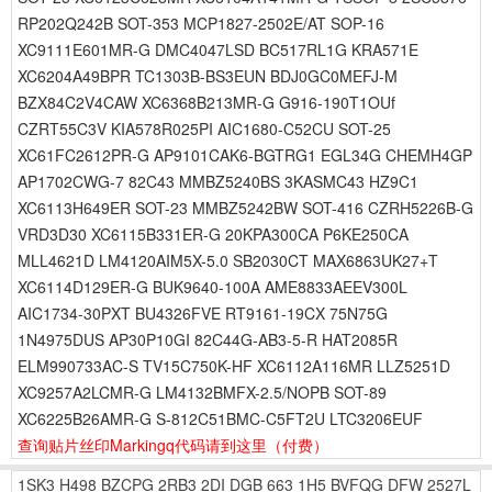
RP202Q242B SOT-353 MCP1827-2502E/AT SOP-16
XC9111E601MR-G DMC4047LSD BC517RL1G KRA571E
XC6204A49BPR TC1303B-BS3EUN BDJ0GC0MEFJ-M
BZX84C2V4CAW XC6368B213MR-G G916-190T1OUf
CZRT55C3V KIA578R025PI AIC1680-C52CU SOT-25
XC61FC2612PR-G AP9101CAK6-BGTRG1 EGL34G CHEMH4GP
AP1702CWG-7 82C43 MMBZ5240BS 3KASMC43 HZ9C1
XC6113H649ER SOT-23 MMBZ5242BW SOT-416 CZRH5226B-G
VRD3D30 XC6115B331ER-G 20KPA300CA P6KE250CA
MLL4621D LM4120AIM5X-5.0 SB2030CT MAX6863UK27+T
XC6114D129ER-G BUK9640-100A AME8833AEEV300L
AIC1734-30PXT BU4326FVE RT9161-19CX 75N75G
1N4975DUS AP30P10GI 82C44G-AB3-5-R HAT2085R
ELM990733AC-S TV15C750K-HF XC6112A116MR LLZ5251D
XC9257A2LCMR-G LM4132BMFX-2.5/NOPB SOT-89
XC6225B26AMR-G S-812C51BMC-C5FT2U LTC3206EUF
查询贴片丝印Markingq代码请到这里
（付费）
1SK3
H498
BZCPG
2RB3
2DI
DGB
663
1H5
BVFQG
DFW
2527L