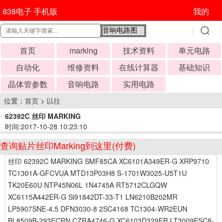
838电子 手机版
我的
首页
marking
技术资料
单元电路
自动化
维修资料
在线计算器
基础知识
晶体管参数
音响电路
实用电路
位置：
首页
>
以往
62392C 丝印 MARKING
时间:2017-10-28 10:23:10
查询贴片丝印Marking到这里(付费)
丝印 62392C MARKING SMF85CA XC6101A349ER-G XRP9710
TC1301A-GFCVUA MTD13P03H8 S-1701W3025-U5T1U
TK20E60U NTP45N06L 1N4745A RT5712CLGQW
XC6115A442ER-G Si91842DT-33-T1 LN6210B202MR
LP5907SNE-4.5 DFN3030-8 2SC4168 TC1304-WR2EUN
BL8509B-293ECRN CZRA4746-G XC6103D329ER LT3009ESC8-