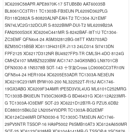
XC6209C58APR APE8970K-17 STUB5B0 AAT60035B
BL8061CC3TR11 TC1303B-FB3EUN PL6209D362PLG
R3118Q382A S-80820ALNP-EAH-T2 TC1304-XJ1EMF
SN74LVC2G132DCUR S-8322BIMP-DUI-T2 ML6209B23A
FAN2500S30X XC6204C441MR S-8242BAF-I8T1U TC1304-
ZC3EMF QFN4x4-24 ASM3I2812BG-08TT KM3703AD
BZM55C15BSB XC6113H431ER J113 24LC014 Si7413DN
FPF2125 XC6217D312NR BU4927FP3-TR CMLSH-4DO 8124G
CMHZ4107 MMBZ5223BW AIC1747-34GK5NBG LN9701CB
DFN3030-8 1N5378B SOT-143 十字架Cross LC9006CC3TR10N
QFN5x4-24 HER1004 XC6205E53ADR TC1303A-NE3EUN
XC6219C231MR BYW100-200 NL322522T-R15J AIC1746-
19GX3ABG XC6209F34AMR tPESD3V3L4UG ML6101C252MRG
TC1303B-BK0EUN TV30C360KB-G BD46431G XC6112A223MR-
G TC1303A-IO3EMF SOT-23 XC6221D12B7R-G PZU5.6DB2
EC880315B6LG2 LN2054Y0DPR TC1303A-BG2EMF
XC6124C246MR DFN3030-6 TC1303C-TM3EUN AIC1746-
29PV5NTR TSSOP-16 HA9P5002 P6SMB10AT3 XC6124A650MR
SOT-25 XC6123C628MR XC6104A141MR-G TSSOP-8 2SC5876