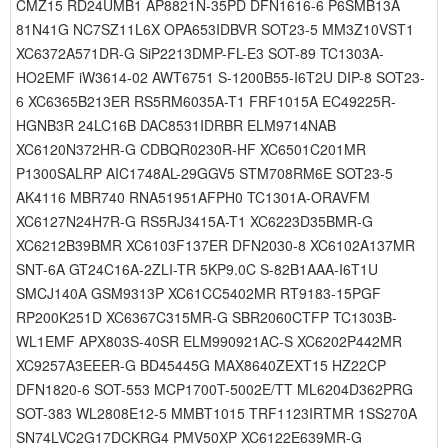
CMZ15 RD24UMB1 AP8821N-35PD DFN1616-6 P6SMB13A
81N41G NC7SZ11L6X OPA653IDBVR SOT23-5 MM3Z10VST1
XC6372A571DR-G SiP2213DMP-FL-E3 SOT-89 TC1303A-
HO2EMF iW3614-02 AWT6751 S-1200B55-I6T2U DIP-8 SOT23-
6 XC6365B213ER RS5RM6035A-T1 FRF1015A EC49225R-
HGNB3R 24LC16B DAC8531IDRBR ELM9714NAB
XC6120N372HR-G CDBQR0230R-HF XC6501C201MR
P1300SALRP AIC1748AL-29GGV5 STM708RM6E SOT23-5
AK4116 MBR740 RNA51951AFPH0 TC1301A-ORAVFM
XC6127N24H7R-G RS5RJ3415A-T1 XC6223D35BMR-G
XC6212B39BMR XC6103F137ER DFN2030-8 XC6102A137MR
SNT-6A GT24C16A-2ZLI-TR 5KP9.0C S-82B1AAA-I6T1U
SMCJ140A GSM9313P XC61CC5402MR RT9183-15PGF
RP200K251D XC6367C315MR-G SBR2060CTFP TC1303B-
WL1EMF APX803S-40SR ELM990921AC-S XC6202P442MR
XC9257A3EEER-G BD45445G MAX8640ZEXT15 HZ22CP
DFN1820-6 SOT-553 MCP1700T-5002E/TT ML6204D362PRG
SOT-383 WL2808E12-5 MMBT1015 TRF1123IRTMR 1SS270A
SN74LVC2G17DCKRG4 PMV50XP XC6122E639MR-G