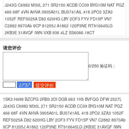
J243G
C6982
M30L
271
SR2150
ACDB
CC09
BYG10M
NAT
PGZ
466
68F
4VN
AHVA
3905A01L
BU0741AIL
418
2PO2
3ZA3
1052F
REF5025A
D82
620HG
LBY
2OF3
FYV
FD15P
VN7
C2882
8970Ab
9CP
81205J
A1862
120P3NE
RT916645LG
2KB3E
31AVQF
IWN
VXB
936
4LZ
SS6086-18CT
请您评价
0
/250
验证码：
1SK3
H498
BZCPG
2RB3
2DI
DGB
663
1H5
BVFQG
DFW
2527L
J243G
C6982
M30L
271
SR2150
ACDB
CC09
BYG10M
NAT
PGZ
466
68F
4VN
AHVA
3905A01L
BU0741AIL
418
2PO2
3ZA3
1052F
REF5025A
D82
620HG
LBY
2OF3
FYV
FD15P
VN7
C2882
8970Ab
9CP
81205J
A1862
120P3NE
RT916645LG
2KB3E
31AVQF
IWN