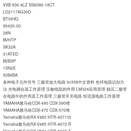
VXB
936
4LZ
SS6086-18CT
LD2117AG30D
BT09VG
95420-00
28N
BVHTP
SK32A
31ATED
BVBXP
1SN2E
5086BA
各种电子元件符号
三极管放大电路
lm358中文资料
色环电阻识别方
法
光电耦合器工作原理
压敏电阻的作用
LM324应用原理
稳压二极管
在电路中的作用及工作原理
三极管开关电路
恒流源电路工作原理
YAMAHA雅马哈CDX-490 CDX-590维
YAMAHA雅马哈CDX-470 CDX-570维
Yamaha雅马哈RX-V483 HTR-4071功
Yamaha雅马哈RX-V485 HTR-4072 R
Yamaha雅马哈RX-V581 HTR-5069 T