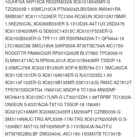
10UHFGA 5KP13CA R5325N032A XC6101A545MR-G
TZQ5233B 1.5SMCJ10CA PTN36242LBS/S900 AM3401RA
SMB5367 XC6111C228ER TC1304-RC3EUN XC6212A17BMR
1.5KE250CAL XC6366B333ER S-1313D26-A4T1U3 2SD2478
XC6115H620MR-G SD603C14S15C XC6101F525ER-G
XC6102B343ER-G TPF111-SR RS5RM4329A-T1 QFN4x4-16
LTC1860CS8 SMCJ180A 50KP350A AT30TSE754A AIC1750-
ROGGTTR PA886C02R RP201Q262B BLV7N60 TPC6006-H
ELM991471AC-N RP504L201A XC6101B443MR TSSOP-14
3.0SMCJ78A XC6221B12AGR SOP-8 BZB784-C11 SMCJ60CA
XC6112E131ER-G XC6116A018ER-G NJU7223DL1-50
XC6114F132ER-G XC6219B132MR 2SK1314(S) RM3C AZ7812T
TPS79733DCKTG4 1N6010C MSOP-8 TC1304-MN0EMF
MCH6413 XC6129C17LNR-G LT3021EDH-1.8#TRPBF TC1303A-
ON0EUN S-8337ACIA-T8T1G TSSOP-16 1N6481
XC6212C19AMR XC6366C343ER LM2904PT CZRB3039-G
SM3114NAUC-TRG APL5308-17AI-TRG XC6127N20GNR-G S-
1206B27-M3T1G IXFH26N50P S-1131B24UA-N4JTFU
MTM78E2B0LBF DMG3404L AIC1190-15GM3TB TC1301B-