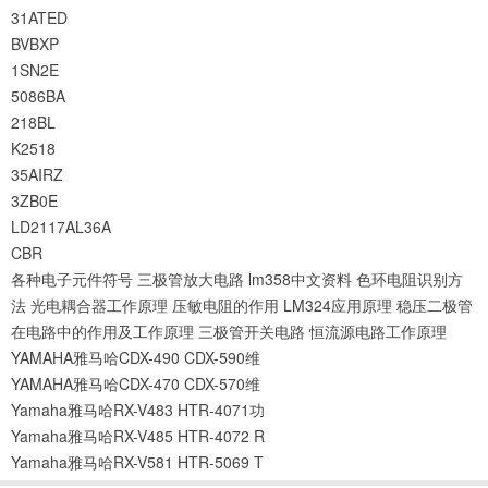
31ATED
BVBXP
1SN2E
5086BA
218BL
K2518
35AIRZ
3ZB0E
LD2117AL36A
CBR
各种电子元件符号
三极管放大电路
lm358中文资料
色环电阻识别方
法
光电耦合器工作原理
压敏电阻的作用
LM324应用原理
稳压二极管
在电路中的作用及工作原理
三极管开关电路
恒流源电路工作原理
YAMAHA雅马哈CDX-490 CDX-590维
YAMAHA雅马哈CDX-470 CDX-570维
Yamaha雅马哈RX-V483 HTR-4071功
Yamaha雅马哈RX-V485 HTR-4072 R
Yamaha雅马哈RX-V581 HTR-5069 T