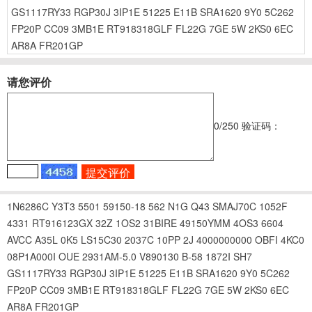
GS1117RY33
RGP30J
3IP1E
51225
E11B
SRA1620
9Y0
5C262
FP20P
CC09
3MB1E
RT918318GLF
FL22G
7GE
5W
2KS0
6EC
AR8A
FR201GP
请您评价
0
/250
验证码：
1N6286C
Y3T3
5501
59150-18
562
N1G
Q43
SMAJ70C
1052F
4331
RT916123GX
32Z
1OS2
31BIRE
49150YMM
4OS3
6604
AVCC
A35L
0K5
LS15C30
2037C
10PP
2J
4000000000
OBFI
4KC0
08P1A000I
OUE
2931AM-5.0
V890130
B-58
1872I
SH7
GS1117RY33
RGP30J
3IP1E
51225
E11B
SRA1620
9Y0
5C262
FP20P
CC09
3MB1E
RT918318GLF
FL22G
7GE
5W
2KS0
6EC
AR8A
FR201GP