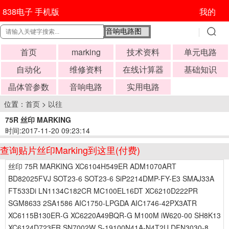
838电子 手机版
我的
首页
marking
技术资料
单元电路
自动化
维修资料
在线计算器
基础知识
晶体管参数
音响电路
实用电路
位置：
首页
>
以往
75R 丝印 MARKING
时间:2017-11-20 09:23:14
查询贴片丝印Marking到这里(付费)
丝印 75R MARKING XC6104H549ER ADM1070ART
BD82025FVJ SOT23-6 SOT23-6 SiP2214DMP-FY-E3 SMAJ33A
FT533Di LN1134C182CR MC100EL16DT XC6210D222PR
SGM8633 2SA1586 AIC1750-LPGDA AIC1746-42PX3ATR
XC6115B130ER-G XC6220A49BQR-G M100M iW620-00 SH8K13
XC6124D723ER SN7002W S-19100N41A-N4T2U DFN3030-8