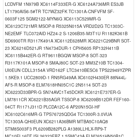
LCDVFM 1N979B XC6114F333ER-G XC6124A736MR ES3JB
LT1790AIS6-5#TR TC7WZ32FK TC1301A-CNFVFM SF-
0603F125 SGM2122-MYN6G XC6113C529MR-G
XC6123C721MR MSOP-8 R5325N015A VRD2D2G TC1303C-
NE2EMF TLC072AID HZ24-2 S-1206B35-M3T1U R1182K361B
SD6900TR R3117K491A XC6112E628MR XC6221C29BNR SOT-
23 XC6216D521JR 1N4734DUR-1 CPH5605 RP132H411B
XC6115B442ER-G RT9611BGQW MSOP-8 SOT-323
R3117K101A MSOP-8 SMAJ80C SOT-23 MM3Z10B TC1304-
UI0EUN CDLL3154A VRD162F LTC3410BESC6 TPS22949YZPR
1.5KE9.1 UCC2809D-1 RN5RG49AA XC6102H430ER 88N44L-
AF5-R MSOP-8 ELM7618HN05C1C 2N5114 SOT-23
XC6223D33BPR-G SN74AVC1T45DCKR XC6121E737ER-G
LM7811CR XC6221B35AGR TSSOP-8 XC6209B512DR FEF160-
04CT R1171J311D PLCDA12C-6 AP20N15GI-HF
XC6102C616MR-G TPS76725QDG4 TC1300R-3.0VUA
TC1303A-QH0EUN XC6211A36BMR MTBA5C10AQ8
STM8S003F3 PL6209B282PLG A1389LLHLX-RP9-T
MC10EL16DT ISL26323FBZ 1.5SMC43A ELM7651HN50B1C