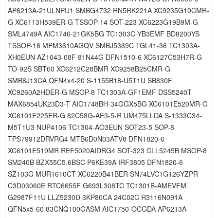
AP6213A-21ULNPU1 SMBG4732 RN5RK221A XC9235G10CMR-
G XC6113H539ER-G TSSOP-14 SOT-223 XC6223G19B9M-G
SML4749A AIC1746-21GK5BG TC1303C-YB3EMF BD8200YS
TSSOP-16 MPM3610AGQV SMBJ5369C TGL41-36 TC1303A-
XH0EUN AZ1043-08F 81N44G DFN1510-6 XC6127C53H7R-G
TO-92S SBT60 XC6212C28BMR XC9258B25CMR-G
SMB8J13CA QFN4x4-20 S-1155B18-U5T1U SB830F
XC9260A2HDER-G MSOP-8 TC1303A-GF1EMF DSS5240T
MAX6854UK23D3-T AIC1748BH-34GGX5BG XC6101E520MR-G
XC6101E225ER-G 82C58G-AE3-5-R UM475LLDA S-1333C34-
M5T1U3 NUP4106 TC1304-AO3EUN SOT23-5 SOP-8
TPS79912DRVRG4 MTB6D0N03ATV8 DFN1820-6
XC6101E519MR REF5020AIDRG4 SOT-323 CLL5245B MSOP-8
SM240B BZX55C5.6BSC P6KE39A IRF3805 DFN1820-6
SZ103G MUR1610CT XC6220B41BER SN74LVC1G126YZPR
C3D03060E RTC6655F G693L308TC TC1301B-AMEVFM
G2987F11U LLZ5230D 3KP80CA 24C02C R3116N091A
QFN5x5-60 83CNQ100GASM AIC1750-OCGDA AP6213A-