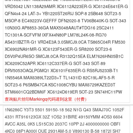
VRD5042 LN1138A29AMR XC6112A223ER-G XC6124E641ER-G
QFN4x4-24 LAT-3+ YB1220ST26RIJ SOP-8 2SB648 SOT23-5
MSOP-8 EC49223V-GEFFF DFN2020-8 TV06B640K-G SOT-343
10N30G AP8853-36GA MAX5048AAUT#TDG16 2SC2411
TC1301A-SCFVFM IXFX44N80P LM78L24K-08-RG70
AS431IBZTR-G1 VRD4E3A 3.0SMCJ9.0CA TS865C04R FM530
XC6902NA91MR-G XC6123F543ER-G SR8200 SOT23-6
D5V0P4UR6SO SMCJ8.0CA R3132Q15EA ELM7626HN05B1C
XC6209C52APR XC6112C337ER-G SOT-343 SOT-89
DRV5053OAQLPGMQ1 XC6101F635ER-G RS5RJ5233B-T1
1N5546A MAX6389LT22D3+T TL1431ID 82C19L-AF5-5-R
SOT23-6 P6SMB47CA KSC1008CYBU MAX6729KAZED3T
STM6601CQ2BDM6F XC6124D619ER SOT-23 SN74HC11PW
查询贴片丝印Markingq代码请到这里
（付费）
1N6286C
Y3T3
5501
59150-18
562
N1G
Q43
SMAJ70C
1052F
4331
RT916123GX
32Z
1OS2
31BIRE
49150YMM
4OS3
6604
AVCC
A35L
0K5
LS15C30
2037C
10PP
2J
4000000000
OBFI
4KC0
08P1A000I
OUE
2931AM-5.0
V890130
B-58
1872I
SH7