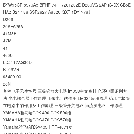
BYW95CP
8970Ab
BFHF
74I
17261202E
D260VG
2AP
iC-DX
CB5E
HA2
B24
188
SSF2627
A8520
QXF
1DY
N78J
D208
20KPA26A
41M3E
4ZM
41
4620
LD2117AG30D
BT09VG
95420-00
28N
各种电子元件符号
三极管放大电路
lm358中文资料
色环电阻识别方
法
光电耦合器工作原理
压敏电阻的作用
LM324应用原理
稳压二极管
在电路中的作用及工作原理
三极管开关电路
恒流源电路工作原理
YAMAHA雅马哈CDX-490 CDX-590维
YAMAHA雅马哈CDX-470 CDX-570维
Yamaha雅马哈RX-V483 HTR-4071功
Yamaha雅马哈RX-V485 HTR-4072 R