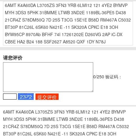
6AMT
K4A60DA
L3705ZS
3FN3
YRB
6LMI12
121
4YE2
BYMVP
MYH
3DS3
5PHK
31BMME
LTWB
3ND2E
1189BL-36PE5
D438
21CR4Z
S78DM50Q
7D
25S
T3CG
1SE1E
B58D
RM467A
C5032
BT30P
81C26L
6SK60
N421E
-11
SK320A
CPKC
E18
3OH
BYW95CP
8970Ab
BFHF
74I
17261202E
D260VG
2AP
iC-DX
CB5E
HA2
B24
188
SSF2627
A8520
QXF
1DY
N78J
请您评价
0
/250
验证码：
6AMT
K4A60DA
L3705ZS
3FN3
YRB
6LMI12
121
4YE2
BYMVP
MYH
3DS3
5PHK
31BMME
LTWB
3ND2E
1189BL-36PE5
D438
21CR4Z
S78DM50Q
7D
25S
T3CG
1SE1E
B58D
RM467A
C5032
BT30P
81C26L
6SK60
N421E
-11
SK320A
CPKC
E18
3OH