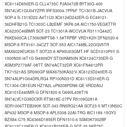
XC6114D650ER-G CLL4735C PJA3472B BYT30G-400
SN74LVC1GU04YZPR IRFS3004-7PPbF TC1301B-JACVUA
SOP-4 S-1313D22-A4T1U3 XC6124D242ER-G EC49121-
36DHFB21G TC1303C-LB2EMF 3KP6.0A AIC1750-VEGKTTR
XC6220C46BMR SOT-23 TC1301A-WCCVUA R3111Q442C
P6KE600CA LT3060MPTS8-1.5#TRPBF VRD1K2H DFN2020-6
MSOP-8 RT9161-34CZT SOT-553 AIC1748BL-22GGV5TR
MAX6029EUK30-T SOT23-6 AP95U03GMT-HF SCD1010P5Y S-
1000N35-I4T1G Si4909DY STI30NM50N XC6124C735ER-G
ASM3P2779AF-08TT SN74ACT32DR XC61FN4612PR
TK71521AS SR090GP MAX6750KA32/V XC6123D240ER-G
SN74AUP1G04DRLRG4 RP100N331D XC6113D316ER-G
TC1304-CB1EUN HZ7A2L uP8208PDN8-QE VRD2A0J
XC6101E440MR-G DFN1820-6 G690L438T76
SN74LVC1G38DCKR RT9818E-27PV R5109G281A
SDR1006TTEB390K SOT-343 RN5RG21AA SOT23-5 MT13N50C
AP432 MSOP-8 MSOP-8 APL5308-22AI-TRG AIC1189-15GY3
BZX84-C75 XC6366D185ER DFN1510-6 SSM3K7002BF
XC6115C129ER-G XC6101B235ER-G SOT-25 5KP75C