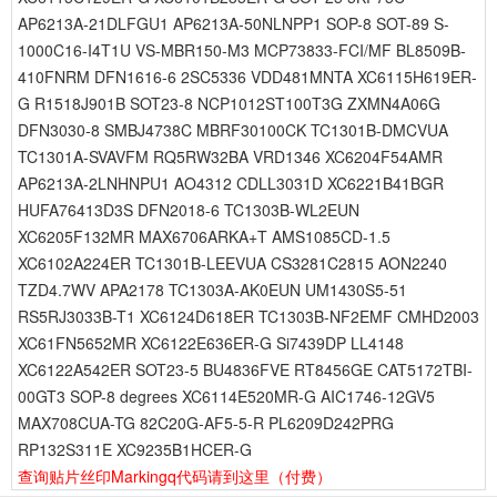
AP6213A-21DLFGU1 AP6213A-50NLNPP1 SOP-8 SOT-89 S-
1000C16-I4T1U VS-MBR150-M3 MCP73833-FCI/MF BL8509B-
410FNRM DFN1616-6 2SC5336 VDD481MNTA XC6115H619ER-
G R1518J901B SOT23-8 NCP1012ST100T3G ZXMN4A06G
DFN3030-8 SMBJ4738C MBRF30100CK TC1301B-DMCVUA
TC1301A-SVAVFM RQ5RW32BA VRD1346 XC6204F54AMR
AP6213A-2LNHNPU1 AO4312 CDLL3031D XC6221B41BGR
HUFA76413D3S DFN2018-6 TC1303B-WL2EUN
XC6205F132MR MAX6706ARKA+T AMS1085CD-1.5
XC6102A224ER TC1301B-LEEVUA CS3281C2815 AON2240
TZD4.7WV APA2178 TC1303A-AK0EUN UM1430S5-51
RS5RJ3033B-T1 XC6124D618ER TC1303B-NF2EMF CMHD2003
XC61FN5652MR XC6122E636ER-G Si7439DP LL4148
XC6122A542ER SOT23-5 BU4836FVE RT8456GE CAT5172TBI-
00GT3 SOP-8 degrees XC6114E520MR-G AIC1746-12GV5
MAX708CUA-TG 82C20G-AF5-5-R PL6209D242PRG
RP132S311E XC9235B1HCER-G
查询贴片丝印Markingq代码请到这里
（付费）