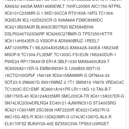
AX6632-440SA MAX14689EWLT 70HFL20S05 AIC1750-NTPKL
XC6101C239MR-G 1.5KE130CCA RT9183A-18PG TC1304-
SQ0EUN XCL102D523CR-G 93AA66A FDMC8588DC
XC6213B25AGR BL8063CB3TR20 BZX584B3V6
DSLP0240T023G6RP XC9265C27BMR-G TPS72501KTTR
XC6114H543ER-G VSSOP-8 AD5680BRJZ-1REEL7
AAT1235IRN-T1 ML6204A352MLG AX6642A-340EA 1N5234B
MSOP-8 TC1304-FL3EMF TC1303C-FS1EUN 1N5240DUR-1
P5KE24 RP173K491B ER1A SBLF1030 MAX6465UK29-T
XC6505A211ER-G EMB03N03H S-1206B35-M3T1G
16CTQ100GPbF 1N4148 XC6415AA98MR-G QFN4x4-24
SOT23-5 2N6667G X9315WMZ-2.7T1 SM5819 1N976 VRD4C4C
TC1303C-EC1EMF XC6601A161PR LR1118G-12-TA3-B-T
UM1750S-40 XC6124A335MR SMCJ33CA-TR XC6113A337ER-G
SN74LVC2G04DRLRG4 EC49121-AJNHNC51G ST3400SRG
XC6211C601MR 2SC3838 HAT2220R XC6221C4527R-G
88C15G-AE5-R XC6113D623MR-G U74LVC1G97G-AL6-R
EL8170FSZ BUK9Y29-40E BZX55C3V6 TPS53129RGET