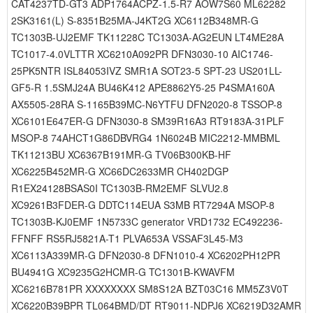
CAT4237TD-GT3 ADP1764ACPZ-1.5-R7 AOW7S60 ML62282
2SK3161(L) S-8351B25MA-J4KT2G XC6112B348MR-G
TC1303B-UJ2EMF TK11228C TC1303A-AG2EUN LT4ME28A
TC1017-4.0VLTTR XC6210A092PR DFN3030-10 AIC1746-
25PK5NTR ISL84053IVZ SMR1A SOT23-5 SPT-23 US201LL-
GF5-R 1.5SMJ24A BU46K412 APE8862Y5-25 P4SMA160A
AX5505-28RA S-1165B39MC-N6YTFU DFN2020-8 TSSOP-8
XC6101E647ER-G DFN3030-8 SM39R16A3 RT9183A-31PLF
MSOP-8 74AHCT1G86DBVRG4 1N6024B MIC2212-MMBML
TK11213BU XC6367B191MR-G TV06B300KB-HF
XC6225B452MR-G XC66DC2633MR CH402DGP
R1EX24128BSAS0I TC1303B-RM2EMF SLVU2.8
XC9261B3FDER-G DDTC114EUA S3MB RT7294A MSOP-8
TC1303B-KJ0EMF 1N5733C generator VRD1732 EC492236-
FFNFF RS5RJ5821A-T1 PLVA653A VSSAF3L45-M3
XC6113A339MR-G DFN2030-8 DFN1010-4 XC6202PH12PR
BU4941G XC9235G2HCMR-G TC1301B-KWAVFM
XC6216B781PR XXXXXXXX SM8S12A BZT03C16 MM5Z3V0T
XC6220B39BPR TL064BMD/DT RT9011-NDPJ6 XC6219D32AMR