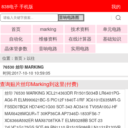
838电子 手机版
我的
首页
marking
技术资料
单元电路
自动化
维修资料
在线计算器
基础知识
晶体管参数
音响电路
实用电路
位置：
首页
>
以往
76530 丝印 MARKING
时间:2017-10-10 10:59:05
查询贴片丝印Marking到这里(付费)
丝印 76530 MARKING XCL214363DR R1501S034B LR6401PG-
AG6-R ELM990621BC-S PIC12F1840T-I/RF XC6101E635MR-G
FSSD07BQX HD74HC1G00 SOT-343 AO3416 TV05A100J-HF
MAX6428MQUR+T 30KP36CA AP7346D-1833FS6-7
XC6366A592ER MAX6708TKA-T ELM9328BB SOT-23
74LVC1G175GS SOT-89 RN1110 R1515S086B LN1121P132VR