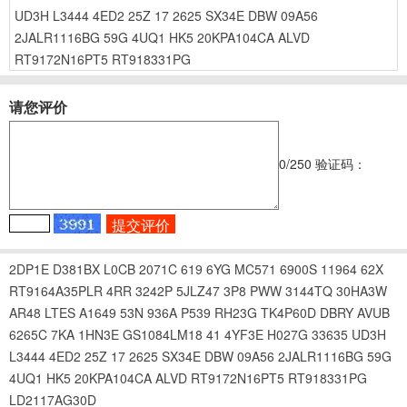
UD3H
L3444
4ED2
25Z
17
2625
SX34E
DBW
09A56
2JALR1116BG
59G
4UQ1
HK5
20KPA104CA
ALVD
RT9172N16PT5
RT918331PG
请您评价
0
/250
验证码：
2DP1E
D381BX
L0CB
2071C
619
6YG
MC571
6900S
11964
62X
RT9164A35PLR
4RR
3242P
5JLZ47
3P8
PWW
3144TQ
30HA3W
AR48
LTES
A1649
53N
936A
P539
RH23G
TK4P60D
DBRY
AVUB
6265C
7KA
1HN3E
GS1084LM18
41
4YF3E
H027G
33635
UD3H
L3444
4ED2
25Z
17
2625
SX34E
DBW
09A56
2JALR1116BG
59G
4UQ1
HK5
20KPA104CA
ALVD
RT9172N16PT5
RT918331PG
LD2117AG30D