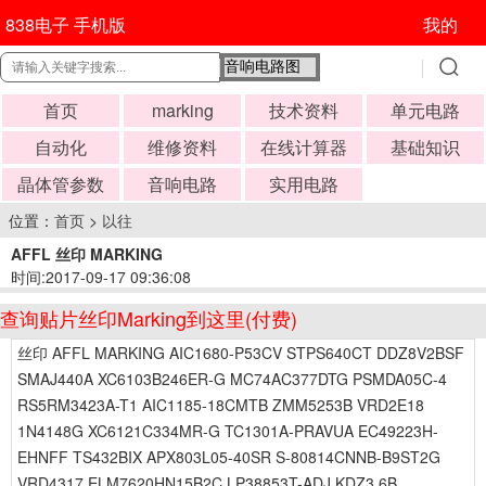
838电子 手机版
我的
首页
marking
技术资料
单元电路
自动化
维修资料
在线计算器
基础知识
晶体管参数
音响电路
实用电路
位置：
首页
>
以往
AFFL 丝印 MARKING
时间:2017-09-17 09:36:08
查询贴片丝印Marking到这里(付费)
丝印 AFFL MARKING AIC1680-P53CV STPS640CT DDZ8V2BSF
SMAJ440A XC6103B246ER-G MC74AC377DTG PSMDA05C-4
RS5RM3423A-T1 AIC1185-18CMTB ZMM5253B VRD2E18
1N4148G XC6121C334MR-G TC1301A-PRAVUA EC49223H-
EHNFF TS432BIX APX803L05-40SR S-80814CNNB-B9ST2G
VRD4317 ELM7620HN15B2C LP38853T-ADJ KDZ3.6B