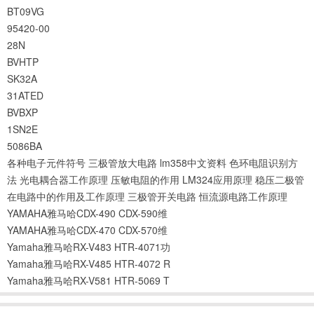
BT09VG
95420-00
28N
BVHTP
SK32A
31ATED
BVBXP
1SN2E
5086BA
各种电子元件符号
三极管放大电路
lm358中文资料
色环电阻识别方
法
光电耦合器工作原理
压敏电阻的作用
LM324应用原理
稳压二极管
在电路中的作用及工作原理
三极管开关电路
恒流源电路工作原理
YAMAHA雅马哈CDX-490 CDX-590维
YAMAHA雅马哈CDX-470 CDX-570维
Yamaha雅马哈RX-V483 HTR-4071功
Yamaha雅马哈RX-V485 HTR-4072 R
Yamaha雅马哈RX-V581 HTR-5069 T