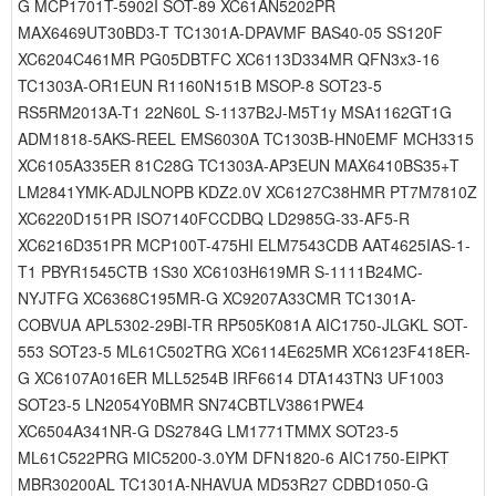
G MCP1701T-5902I SOT-89 XC61AN5202PR
MAX6469UT30BD3-T TC1301A-DPAVMF BAS40-05 SS120F
XC6204C461MR PG05DBTFC XC6113D334MR QFN3x3-16
TC1303A-OR1EUN R1160N151B MSOP-8 SOT23-5
RS5RM2013A-T1 22N60L S-1137B2J-M5T1y MSA1162GT1G
ADM1818-5AKS-REEL EMS6030A TC1303B-HN0EMF MCH3315
XC6105A335ER 81C28G TC1303A-AP3EUN MAX6410BS35+T
LM2841YMK-ADJLNOPB KDZ2.0V XC6127C38HMR PT7M7810Z
XC6220D151PR ISO7140FCCDBQ LD2985G-33-AF5-R
XC6216D351PR MCP100T-475HI ELM7543CDB AAT4625IAS-1-
T1 PBYR1545CTB 1S30 XC6103H619MR S-1111B24MC-
NYJTFG XC6368C195MR-G XC9207A33CMR TC1301A-
COBVUA APL5302-29BI-TR RP505K081A AIC1750-JLGKL SOT-
553 SOT23-5 ML61C502TRG XC6114E625MR XC6123F418ER-
G XC6107A016ER MLL5254B IRF6614 DTA143TN3 UF1003
SOT23-5 LN2054Y0BMR SN74CBTLV3861PWE4
XC6504A341NR-G DS2784G LM1771TMMX SOT23-5
ML61C522PRG MIC5200-3.0YM DFN1820-6 AIC1750-EIPKT
MBR30200AL TC1301A-NHAVUA MD53R27 CDBD1050-G