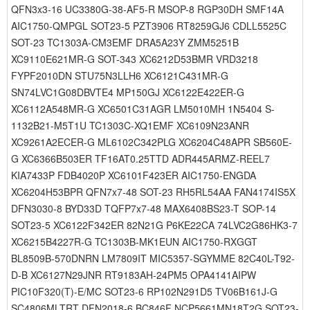
QFN3x3-16 UC3380G-38-AF5-R MSOP-8 RGP30DH SMF14A
AIC1750-QMPGL SOT23-5 PZT3906 RT8259GJ6 CDLL5525C
SOT-23 TC1303A-CM3EMF DRA5A23Y ZMM5251B
XC9110E621MR-G SOT-343 XC6212D53BMR VRD3218
FYPF2010DN STU75N3LLH6 XC6121C431MR-G
SN74LVC1G08DBVTE4 MP150GJ XC6122E422ER-G
XC6112A548MR-G XC6501C31AGR LM5010MH 1N5404 S-
1132B21-M5T1U TC1303C-XQ1EMF XC6109N23ANR
XC9261A2ECER-G ML6102C342PLG XC6204C48APR SB560E-
G XC6366B503ER TF16AT0.25TTD ADR445ARMZ-REEL7
KIA7433P FDB4020P XC6101F423ER AIC1750-ENGDA
XC6204H53BPR QFN7x7-48 SOT-23 RH5RL54AA FAN4174IS5X
DFN3030-8 BYD33D TQFP7x7-48 MAX6408BS23-T SOP-14
SOT23-5 XC6122F342ER 82N21G P6KE22CA 74LVC2G86HK3-7
XC6215B4227R-G TC1303B-MK1EUN AIC1750-RXGGT
BL8509B-570DNRN LM7809IT MIC5357-SGYMME 82C40L-T92-
D-B XC6127N29JNR RT9183AH-24PM5 OPA4141AIPW
PIC10F320(T)-E/MC SOT23-6 RP102N291D5 TV06B161J-G
SC4806MLTRT DFN2018-6 BC846F NCP5661MN18T2G SOT23-