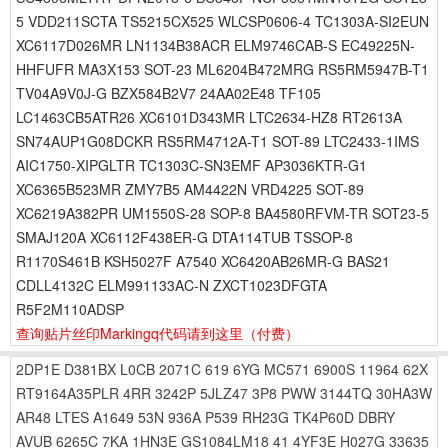
5 VDD211SCTA TS5215CX525 WLCSP0606-4 TC1303A-SI2EUN
XC6117D026MR LN1134B38ACR ELM9746CAB-S EC49225N-
HHFUFR MA3X153 SOT-23 ML6204B472MRG RS5RM5947B-T1
TV04A9V0J-G BZX584B2V7 24AA02E48 TF105
LC1463CB5ATR26 XC6101D343MR LTC2634-HZ8 RT2613A
SN74AUP1G08DCKR RS5RM4712A-T1 SOT-89 LTC2433-1IMS
AIC1750-XIPGLTR TC1303C-SN3EMF AP3036KTR-G1
XC6365B523MR ZMY7B5 AM4422N VRD4225 SOT-89
XC6219A382PR UM1550S-28 SOP-8 BA4580RFVM-TR SOT23-5
SMAJ120A XC6112F438ER-G DTA114TUB TSSOP-8
R1170S461B KSH5027F A7540 XC6420AB26MR-G BAS21
CDLL4132C ELM991133AC-N ZXCT1023DFGTA
R5F2M110ADSP
查询贴片丝印Markingq代码请到这里
（付费）
2DP1E
D381BX
L0CB
2071C
619
6YG
MC571
6900S
11964
62X
RT9164A35PLR
4RR
3242P
5JLZ47
3P8
PWW
3144TQ
30HA3W
AR48
LTES
A1649
53N
936A
P539
RH23G
TK4P60D
DBRY
AVUB
6265C
7KA
1HN3E
GS1084LM18
41
4YF3E
H027G
33635