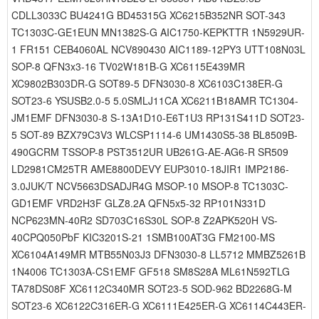
CDLL3033C BU4241G BD45315G XC6215B352NR SOT-343
TC1303C-GE1EUN MN1382S-G AIC1750-KEPKTTR 1N5929UR-
1 FR151 CEB4060AL NCV890430 AIC1189-12PY3 UTT108N03L
SOP-8 QFN3x3-16 TV02W181B-G XC6115E439MR
XC9802B303DR-G SOT89-5 DFN3030-8 XC6103C138ER-G
SOT23-6 YSUSB2.0-5 5.0SMLJ11CA XC6211B18AMR TC1304-
JM1EMF DFN3030-8 S-13A1D10-E6T1U3 RP131S411D SOT23-
5 SOT-89 BZX79C3V3 WLCSP1114-6 UM1430S5-38 BL8509B-
490GCRM TSSOP-8 PST3512UR UB261G-AE-AG6-R SR509
LD2981CM25TR AME8800DEVY EUP3010-18JIR1 IMP2186-
3.0JUK/T NCV5663DSADJR4G MSOP-10 MSOP-8 TC1303C-
GD1EMF VRD2H3F GLZ8.2A QFN5x5-32 RP101N331D
NCP623MN-40R2 SD703C16S30L SOP-8 Z2APK520H VS-
40CPQ050PbF KIC3201S-21 1SMB100AT3G FM2100-MS
XC6104A149MR MTB55N03J3 DFN3030-8 LL5712 MMBZ5261B
1N4006 TC1303A-CS1EMF GF518 SM8S28A ML61N592TLG
TA78DS08F XC6112C340MR SOT23-5 SOD-962 BD2268G-M
SOT23-6 XC6122C316ER-G XC6111E425ER-G XC6114C443ER-