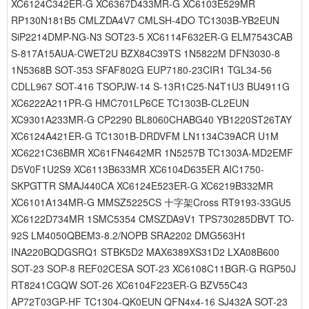
XC6124C342ER-G XC6367D433MR-G XC6103E529MR
RP130N181B5 CMLZDA4V7 CMLSH-4DO TC1303B-YB2EUN
SiP2214DMP-NG-N3 SOT23-5 XC6114F632ER-G ELM7543CAB
S-817A15AUA-CWET2U BZX84C39TS 1N5822M DFN3030-8
1N5368B SOT-353 SFAF802G EUP7180-23CIR1 TGL34-56
CDLL967 SOT-416 TSOPJW-14 S-13R1C25-N4T1U3 BU4911G
XC6222A211PR-G HMC701LP6CE TC1303B-CL2EUN
XC9301A233MR-G CP2290 BL8060CHABG40 YB1220ST26TAY
XC6124A421ER-G TC1301B-DRDVFM LN1134C39ACR U1M
XC6221C36BMR XC61FN4642MR 1N5257B TC1303A-MD2EMF
D5V0F1U2S9 XC6113B633MR XC6104D635ER AIC1750-
SKPGTTR SMAJ440CA XC6124E523ER-G XC6219B332MR
XC6101A134MR-G MMSZ5225CS 十字架Cross RT9193-33GU5
XC6122D734MR 1SMC5354 CMSZDA9V1 TPS730285DBVT TO-
92S LM4050QBEM3-8.2/NOPB SRA2202 DMG563H1
INA220BQDGSRQ1 STBK5D2 MAX6389XS31D2 LXA08B600
SOT-23 SOP-8 REF02CESA SOT-23 XC6108C11BGR-G RGP50J
RT8241CGQW SOT-26 XC6104F223ER-G BZV55C43
AP72T03GP-HF TC1304-QK0EUN QFN4x4-16 SJ432A SOT-23