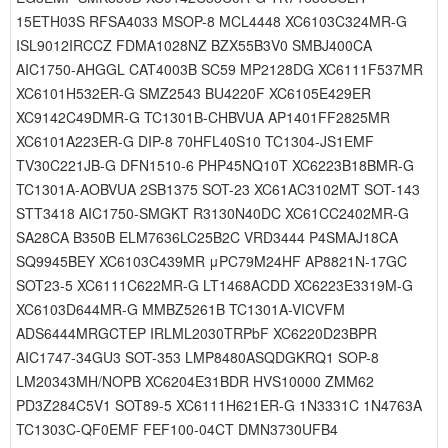
15ETH03S RFSA4033 MSOP-8 MCL4448 XC6103C324MR-G
ISL9012IRCCZ FDMA1028NZ BZX55B3V0 SMBJ400CA
AIC1750-AHGGL CAT4003B SC59 MP2128DG XC6111F537MR
XC6101H532ER-G SMZ2543 BU4220F XC6105E429ER
XC9142C49DMR-G TC1301B-CHBVUA AP1401FF2825MR
XC6101A223ER-G DIP-8 70HFL40S10 TC1304-JS1EMF
TV30C221JB-G DFN1510-6 PHP45NQ10T XC6223B18BMR-G
TC1301A-AOBVUA 2SB1375 SOT-23 XC61AC3102MT SOT-143
STT3418 AIC1750-SMGKT R3130N40DC XC61CC2402MR-G
SA28CA B350B ELM7636LC25B2C VRD3444 P4SMAJ18CA
SQ9945BEY XC6103C439MR μPC79M24HF AP8821N-17GC
SOT23-5 XC6111C622MR-G LT1468ACDD XC6223E3319M-G
XC6103D644MR-G MMBZ5261B TC1301A-VICVFM
ADS6444MRGCTEP IRLML2030TRPbF XC6220D23BPR
AIC1747-34GU3 SOT-353 LMP8480ASQDGKRQ1 SOP-8
LM20343MH/NOPB XC6204E31BDR HVS10000 ZMM62
PD3Z284C5V1 SOT89-5 XC6111H621ER-G 1N3331C 1N4763A
TC1303C-QF0EMF FEF100-04CT DMN3730UFB4