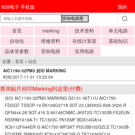
838电子 手机版
我的
首页
marking
技术资料
单元电路
自动化
维修资料
在线计算器
基础知识
晶体管参数
音响电路
实用电路
位置：
首页
>
以往
AIC1190-32PM3 丝印 MARKING
时间:2017-11-01 13:22:04
查询贴片丝印Marking到这里(付费)
丝印 AIC1190-32PM3 MARKING G5131-36T11U AIC1750-
FDGGT TSSOP-14 R5109G371A SOT-23 LM393G-K08-2020-R
QFN4x4-28 SOT-416 S-80148CNMC-JK9T2G TC1303B-FE2EUN
RS5RM1619A-T1 TC1303C-YN1EMF BGS14GA14
XC6112F644ER-G AIC1750-WFGKT PI3USB102GZLE TC1303B-
EG3EMF SMK830D XC9142C38C0R-G TK71636SCLH