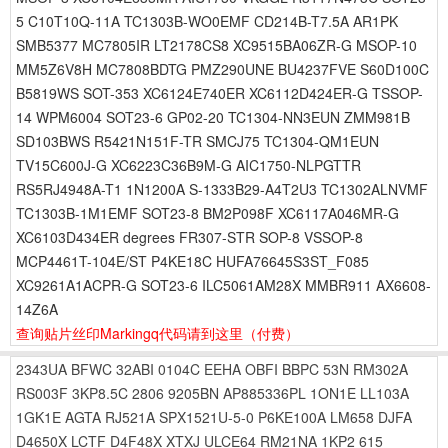
5 C10T10Q-11A TC1303B-WO0EMF CD214B-T7.5A AR1PK
SMB5377 MC7805IR LT2178CS8 XC9515BA06ZR-G MSOP-10
MM5Z6V8H MC7808BDTG PMZ290UNE BU4237FVE S60D100C
B5819WS SOT-353 XC6124E740ER XC6112D424ER-G TSSOP-
14 WPM6004 SOT23-6 GP02-20 TC1304-NN3EUN ZMM981B
SD103BWS R5421N151F-TR SMCJ75 TC1304-QM1EUN
TV15C600J-G XC6223C36B9M-G AIC1750-NLPGTTR
RS5RJ4948A-T1 1N1200A S-1333B29-A4T2U3 TC1302ALNVMF
TC1303B-1M1EMF SOT23-8 BM2P098F XC6117A046MR-G
XC6103D434ER degrees FR307-STR SOP-8 VSSOP-8
MCP4461T-104E/ST P4KE18C HUFA76645S3ST_F085
XC9261A1ACPR-G SOT23-6 ILC5061AM28X MMBR911 AX6608-
14Z6A
查询贴片丝印Markingq代码请到这里
（付费）
2343UA
BFWC
32ABI
0104C
EEHA
OBFI
BBPC
53N
RM302A
RS003F
3KP8.5C
2806
9205BN
AP885336PL
1ON1E
LL103A
1GK1E
AGTA
RJ521A
SPX1521U-5-0
P6KE100A
LM658
DJFA
D4650X
LCTF
D4F48X
XTXJ
ULCE64
RM21NA
1KP2
615