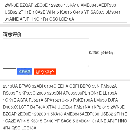
2WN3E
BZQAP
2EO0E
129200
1.5KA18
AME8845AEDT330
USB62
2TH1E
1CA2E
WH4
5
K3815
C446
YF
SAC8.5
3M9041
31AINE
AFJF
HNO
4R4
QSC
LCE18A
请您评价
0
/250
验证码：
2343UA
BFWC
32ABI
0104C
EEHA
OBFI
BBPC
53N
RM302A
RS003F
3KP8.5C
2806
9205BN
AP885336PL
1ON1E
LL103A
1GK1E
AGTA
RJ521A
SPX1521U-5-0
P6KE100A
LM658
DJFA
D4650X
LCTF
D4F48X
XTXJ
ULCE64
RM21NA
1KP2
615
2WN3E
BZQAP
2EO0E
129200
1.5KA18
AME8845AEDT330
USB62
2TH1E
1CA2E
WH4
5
K3815
C446
YF
SAC8.5
3M9041
31AINE
AFJF
HNO
4R4
QSC
LCE18A