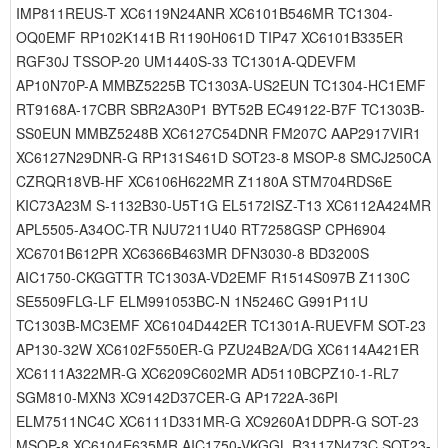
IMP811REUS-T XC6119N24ANR XC6101B546MR TC1304-
OQ0EMF RP102K141B R1190H061D TIP47 XC6101B335ER
RGF30J TSSOP-20 UM1440S-33 TC1301A-QDEVFM
AP10N70P-A MMBZ5225B TC1303A-US2EUN TC1304-HC1EMF
RT9168A-17CBR SBR2A30P1 BYT52B EC49122-B7F TC1303B-
SS0EUN MMBZ5248B XC6127C54DNR FM207C AAP2917VIR1
XC6127N29DNR-G RP131S461D SOT23-8 MSOP-8 SMCJ250CA
CZRQR18VB-HF XC6106H622MR Z1180A STM704RDS6E
KIC73A23M S-1132B30-U5T1G EL5172ISZ-T13 XC6112A424MR
APL5505-A34OC-TR NJU7211U40 RT7258GSP CPH6904
XC6701B612PR XC6366B463MR DFN3030-8 BD3200S
AIC1750-CKGGTTR TC1303A-VD2EMF R1514S097B Z1130C
SE5509FLG-LF ELM991053BC-N 1N5246C G991P11U
TC1303B-MC3EMF XC6104D442ER TC1301A-RUEVFM SOT-23
AP130-32W XC6102F550ER-G PZU24B2A/DG XC6114A421ER
XC6111A322MR-G XC6209C602MR AD5110BCPZ10-1-RL7
SGM810-MXN3 XC9142D37CER-G AP1722A-36PI
ELM7511NC4C XC6111D331MR-G XC9260A1DDPR-G SOT-23
MSOP-8 XC6104E635MR AIC1750-VKGGL R3117N473C SOT23-