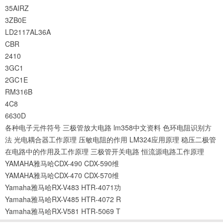
35AIRZ
3ZB0E
LD2117AL36A
CBR
2410
3GC1
2GC1E
RM316B
4C8
6630D
各种电子元件符号
三极管放大电路
lm358中文资料
色环电阻识别方
法
光电耦合器工作原理
压敏电阻的作用
LM324应用原理
稳压二极管
在电路中的作用及工作原理
三极管开关电路
恒流源电路工作原理
YAMAHA雅马哈CDX-490 CDX-590维
YAMAHA雅马哈CDX-470 CDX-570维
Yamaha雅马哈RX-V483 HTR-4071功
Yamaha雅马哈RX-V485 HTR-4072 R
Yamaha雅马哈RX-V581 HTR-5069 T