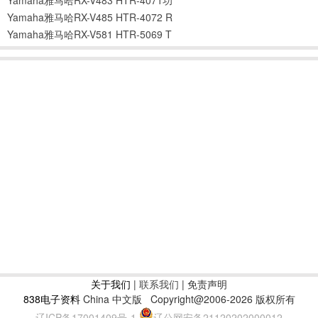
Yamaha雅马哈RX-V485 HTR-4072 R
Yamaha雅马哈RX-V581 HTR-5069 T
关于我们
|
联系我们
| 免责声明
838电子资料
China 中文版
Copyright@2006-2026 版权所有
辽ICP备17001409号-1
辽公网安备21120202000012