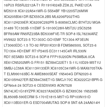
16PU3 RS5RJ2212A-T1 R1191H024B ZD8.2L P4KE12CA
MD5318 XC6122A541MR-G SS54BF YB1220ST26MIW
XC6205B361DR BZX55C8.2BS ML6206P202THG
XC6112H239ER XC6209C292PR S-80856CLMC-B7HT2U MGA-
31489 TC1303B-1I1EMF S-19100C28H-M5T2U 2SC5258
BFR93AW RN5RZ23BA BD5338FVE-TR SOP-8 ISL78236ARZ
HV9922 SOT23-5 TC1303C-GO1EMF TC1304-KF3EUN
LT3060EDC-1.5 TO-92 RP201K331B FDMS86500L SOT23-6
TC1304-HD1EMF RT1P240S EC311145C4R IRL530N
RD7.5ESAB3 SOT23-6 SOP-8 FFP15U20DN P6SMBJ6.0CA
XE61CN5202MR-G FR151 BZX84C22ET1 S-11L10D29-M5T1U
SMBJ-LC58A XC6113H133ER XC6105C341MR-G MAX6705TKA-
T ELM990163BC-N AME8800SEAT 1N5404G DFN2020-6
XC6105H427ER BZX84C56ET1G SMCJ170C XC6222C21BPR-G
QFN4x4-24 SOT23-6 CESD5V0K5 AON7528
SN74LVC1G18YZPR XC9237A36DER-G BZX85C56 1N5258B
BL8509B-590ECRM S-1701E1815-M5T1G RP103N151D
XC6113B331ER-G ESD7004MUTAG SOP-8 SNT-6A 24AA014H