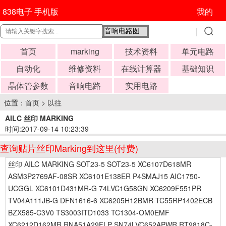
838电子 手机版
我的
首页
marking
技术资料
单元电路
自动化
维修资料
在线计算器
基础知识
晶体管参数
音响电路
实用电路
位置：
首页
>
以往
AILC 丝印 MARKING
时间:2017-09-14 10:23:39
查询贴片丝印Marking到这里(付费)
丝印 AILC MARKING SOT23-5 SOT23-5 XC6107D618MR
ASM3P2769AF-08SR XC6101E138ER P4SMAJ15 AIC1750-
UCGGL XC6101D431MR-G 74LVC1G58GN XC6209F551PR
TV04A111JB-G DFN1616-6 XC6205H12BMR TC55RP1402ECB
BZX585-C3V0 TS3003ITD1033 TC1304-OM0EMF
XC6212D162MR RNA51A29FLP SN74LVC652APWR RT9818C-