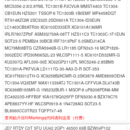
MIC5356-2.8/2.8YML TC1301B-PJCVUA MMST4403 TC1304-
CB1EUN HZS301 TSSOP-8 TC1303B-1B0EMF MP4458DQT
RT9148ZQW 2SC3325 2SD0601A TC1304-ID3EUN
LC1463CB5ATR30 XC6103D333ER XC6101A136MR
IRLR7807ZPbF ASM3I2759A-08TT HZS11C3 TC1303C-1F1EUN
SOT23-5 PEMB24 30BCB IRF7313PbF 5.0SMDJ14CA
MC79M08BTG CZRA5946B-G LR1185 QFN3x3-16 MCP1826-
5002EDC IPD30N06S2L-23 WLCSP1111-5 XC6101D532MR-G
KU2307Q AFL000-00E XC62GP2112PL MIC5246-2.85BM5
TC1301A-PKFVUA LD1117G-30-AA3-D-R SOT-353
XC61FN3012TH-G XC9258B2KCMR-G 2SK3879 AME8809OEHA
TC1304-VQ3EMF MAX11339ATJ TC1301A-CFFVUA DL4743B
XC6368B193MR-G 1N5232BUR-1 MSOP-8 uP8208PDN8-MM
EC49223S-HFFB3F KIA1578Q025FP DFN3030-8 BZX79C75
APE8837YY-HF WLCSP0919-8 1N4728AG SOT23-5
BL8060CC3TR23 TQFP7x7-48
查询贴片丝印Markingq代码请到这里
（付费）
JD7
RTDY
C0T
5FU
UU42
2GP1
46500
69B
BZW04P102