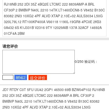
RJ18NB
252
2DI
35Z
4BQ2E
LTCMC
222
8839AMP-A
BRL
CF30P
2
BWBVP
N40L
2210
14TK
LT1460DCN8-5
V8452
B130C
83082
2NI3
10XG2
4PF
ALVD
XTAP
2.10E+02
AULS3034
L50G
320L79L12
RT100KP400A
V66118
1190L-19GR8
4PC0E
2KS3
0A432
6S
K1J331B
V2316
9TY
12029AIB
137A
32ACF
14692A
01CF4A
2BM
请您评价
0
/250
验证码：
JD7
RTDY
C0T
5FU
UU42
2GP1
46500
69B
BZW04P102
RJ18NB
252
2DI
35Z
4BQ2E
LTCMC
222
8839AMP-A
BRL
CF30P
2
BWBVP
N40L
2210
14TK
LT1460DCN8-5
V8452
B130C
83082
2NI3
10XG2
4PF
ALVD
XTAP
2.10E+02
AULS3034
L50G