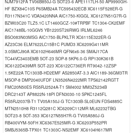
NJM7912FA TV06B850J-G SOT23-6 APE1117LH-50 AP9990GH-
HF BZX84C10S P6SMB24A TC595432ECB XC6115F528ER-G
R3117N341C VDA3420NNA AIC1750-KIGGL XC6127N51G7R-G
BZW03C20 TLZ5.1C LT1460GCZ-10#TRPBF TC1304-CK2EMF
AIC1748BL-10GGV5 YB1220ST26RWG IRLML6246
BSO083N03MSG AIC1750-BLPKLTR XC6115E322ER-G
AZ23C36 ELM7622LC15B1C PUMD3 XC6209G411MR
3.0SMCJ90A XC6102H646MR QFN6x6-36 SMAJ17CA
TC44VC3403EMB SOT-23 SOP-8 5KP6.0-G RP130K361B
XC6122D439MR SOT-223 XC6122C736ER RT9042-12ZSP
1.5KE22A TC1303B-HD2EMF AS2850AT-3.3 AIC1189-36GM3TR
MSOP-8 DMP2040UFDF LN3526N4222MR TPS62142RGTT
FMC20N50ES RS5RJ2524A-T1 SM4002 MM3Z5234B
DRC2143T AP8822N-18PI DFN3030-10 SPKC1245FL
RS5RJ2037B-T1 TV05A150J-G TC1303B-SL0EUN FDS4885C
MTN2510H8 R3112Q281C XC6209C112MR ML62232TBG
SOT23-8 SOT-353 XC6127N55H7R-G TV05A580J-G
RB400VYM-50FH XC6367E525MR-G XC6203P552PR
SMBJ5365B-TPX01 TC1303C-NS2EMF XC6104H617MR