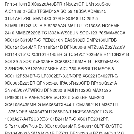
R1154H041B XC6220A40BPR 1N5621GP UM1550S-30
AIC1189-27GE3 TPSMD12A SC-59 18BSA ADM6315-
31D1ARTZRL SMV1430-079LF SOP-8 TO-252-5
STM8L151G3U3TR S-8252AAG-M6T1U TC1303A-NQ0EMF
2410 MMBZ5229B TC1303A-WS0EUN SOD-123 P6SMA480CA
XC6124C619MR-G PED2310N DA3S102D DMP2160UFDB
XC6124C540MR R1118K241B DFN3030-8 MTZ33A Z02W2.0V
R3114K151C XC6101H145ER-G TC54VC1702EMB R1110N391B
SOT89-5 XC6104F325ER XC6368C195MR-G LP3874EMPX-
2.5/NOPB YB1220ST26REH AIC1750-BPPGLTR MSOP-8
XC6112F534ER-G LP3962ET-3.3/NOPB XC6221C4027R-G
XC6365B225ER QFN5x5-28 IPA65R420CFD RP130Q321A
SN74LV07APWRG3 DFN2030-8 MJH11020G MAX1595
LP8900TLE-AAEB/NOPB SOT23-5 SS24BF MJE200
XC6105A435MR-G MAX6347XR44-T CMZ5921B LM3671TL-
1.875NOPB MAX6470UT285BD3-T NCP698SQ30T1G S-
1333A27-A4T2U3 XC6101B241MR-G XC61FC2912PR
SiP21106DVP-33-E3 XC6103C246MR S-80814CLPF-B7STFG
R5104V002A SMAJ4751B-TPX01 DFN3030-6 BZX584C33-V-G