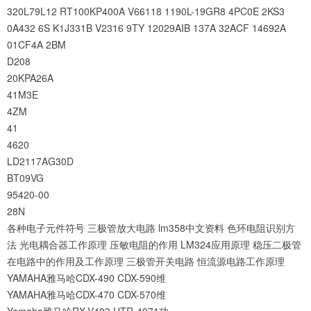
320L79L12
RT100KP400A
V66118
1190L-19GR8
4PC0E
2KS3
0A432
6S
K1J331B
V2316
9TY
12029AIB
137A
32ACF
14692A
01CF4A
2BM
D208
20KPA26A
41M3E
4ZM
41
4620
LD2117AG30D
BT09VG
95420-00
28N
各种电子元件符号
三极管放大电路
lm358中文资料
色环电阻识别方
法
光电耦合器工作原理
压敏电阻的作用
LM324应用原理
稳压二极管
在电路中的作用及工作原理
三极管开关电路
恒流源电路工作原理
YAMAHA雅马哈CDX-490 CDX-590维
YAMAHA雅马哈CDX-470 CDX-570维
Yamaha雅马哈RX-V483 HTR-4071功