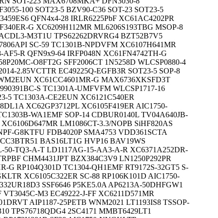
NRN SOT-223 MAX6708MKA+ DFN3030-8
3055-100 SOT23-5 BZV90-C36 SOT-23 SOT23-5
59ES6 QFN4x4-28 IRLR6225PbF XC61AC4202PR
2F340ER-G XC6209H112MR ML6206S193TBG MSOP-8
16ACDL3-M3T1U TPS62262DRVRG4 BZT52B7V5
7806API SC-59 TC1301B-NPDVFM XC6107H641MR
8-AF5-R QFN9x9-64 IRFP048N XC61FN4742TH-G
358P20MC-O8FT2G SFF2006CT 1N5258D WLCSP0880-4
2014-2.85VCTTR EC49225Q-EGFB3R SOT23-5 SOP-8
4-WM2EUN XC61CC4601MR-G MAX6736XKSFD3T
990391BC-S TC1301A-UMFVFM WLCSP1717-16
23-5 TC1303A-CE2EUN XC6121C540ER
8DL1A XC62GP3712PL XC6105F419ER AIC1750-
 TC1303B-WA1EMF SOP-14 CDBUR0140L TV04A640JB-
XC6106D647MR LM1086CT-3.3/NOPB SiHF820AS
CNPF-G8KTFU FDB4020P SMA4753 VDD361SCTA
60CC3BTR51 BAS16LT1G HVP16 BAV19WS
0L-50-TQ3-A-T LD1117AG-15-AA3-A-R XC6371A252DR-
TRPBF CHM4431JPT BZX384C3V9 LN1250P292PR
R-G RP104Q301D TC1304-QH1EMF RT9172S-32GT5 S-
EGKLTR XC6105C322ER SC-88 RP106K101D AIC1750-
332UR18D3 SSF6646 P5KE5.0A AP6213A-50DHFGW1
 VT3045C-M3 EC49222-J-FF XC6211D571MR
01DRVT AIP1187-25PETB WNM2021 LT1193IS8 TSSOP-
310 TPS76718QDG4 2SC4171 MMBT6429LT1