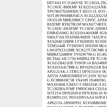
HD74ALVC1G66VSE TC1303A-TK2
TC1303C-BI0EMF XC6225A22ANR-G
TPS780270200DDCT HZ15-1L SOT-
SOT-89 P6SMBJ54CA XC6222D22
1N3311B MBR2080CT CP05C APX82
BJ2EMF RT8278GSP MAX6774BTA
TC1303C-SH2EMF TC1303C-QN0EU
EMB45A06G XC6210A40AMR SGM
SMAJ7.0A FFAF60U60DN 74AUP1G
XC6204E32BPR LT3020IDD XC650
TZM5244B TVD05WT HSON8 ML6
LN61FN2312MR XC6127C50CMR 
MMBZ5248BW TV02W700-G EC492
BCT642 AIC1750-WBPKLTR TC130
XC6111B421ER TSSOP-14 BAS40H
XC6103A417MR-G RP102N211B B
AP2121AK-1.5TRG1 DFN1510-6 5
A6T5S AME8550BEEVC210Y XC62
G EC880618C5R 1N4109 1N4003S
MAX6384LT26D2+T SMAJ54CA EL
TC1302BAJVMF FM93C66A CD214
SOT23-6 DFN2020-8 DFN3030-10
R1180N121C P0111DN5AA4 SOP-8
AP6213A-18NHFPS1 XC6106B036E