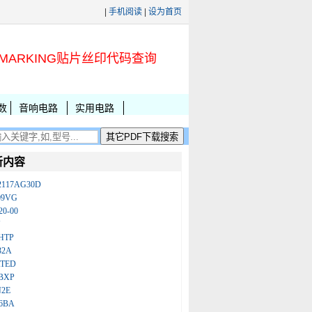
|
手机阅读
|
设为首页
MARKING贴片丝印代码查询
数
音响电路
实用电路
新内容
2117AG30D
09VG
20-00
N
HTP
32A
ATED
BXP
N2E
86BA