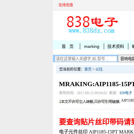
在线充值
首 页
marking
技术资料
您当前的位置：
首页
>
以往
.
MRAKING:AIP1185-1
发布时间：2017-09-15 09:04:02 来源：
838电子
AIP118
要查询贴片丝印带码请
电子元件丝印 AIP1185-15PT MARKIN