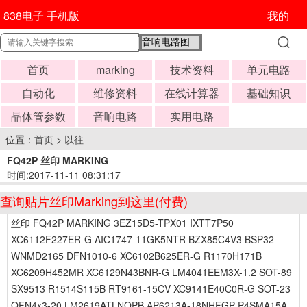
838电子 手机版
我的
首页
marking
技术资料
单元电路
自动化
维修资料
在线计算器
基础知识
晶体管参数
音响电路
实用电路
位置：
首页
>
以往
FQ42P 丝印 MARKING
时间:2017-11-11 08:31:17
查询贴片丝印Marking到这里(付费)
丝印 FQ42P MARKING 3EZ15D5-TPX01 IXTT7P50
XC6112F227ER-G AIC1747-11GK5NTR BZX85C4V3 BSP32
WNMD2165 DFN1010-6 XC6102B625ER-G R1170H171B
XC6209H452MR XC6129N43BNR-G LM4041EEM3X-1.2 SOT-89
SX9513 R1514S115B RT9161-15CV XC9141E40C0R-G SOT-23
QFN4x3-20 LM2619ATLNOPB AP6213A-18NHFGP P4SMA15A