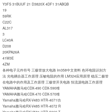
Y3FS
31BUUF
21
D3820X
4DF1
31ABQB
19
59RK
C22C
AL317
3
LC40A
D208
20KPA26A
41M3E
4ZM
各种电子元件符号
三极管放大电路
lm358中文资料
色环电阻识别方
法
光电耦合器工作原理
压敏电阻的作用
LM324应用原理
稳压二极管
在电路中的作用及工作原理
三极管开关电路
恒流源电路工作原理
YAMAHA雅马哈CDX-490 CDX-590维
YAMAHA雅马哈CDX-470 CDX-570维
Yamaha雅马哈RX-V483 HTR-4071功
Yamaha雅马哈RX-V485 HTR-4072 R
Yamaha雅马哈RX-V581 HTR-5069 T