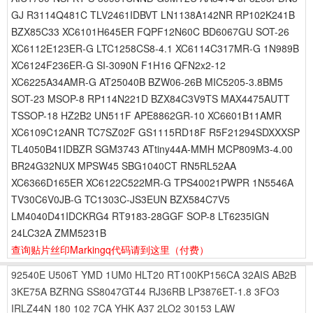
GJ R3114Q481C TLV2461IDBVT LN1138A142NR RP102K241B
BZX85C33 XC6101H645ER FQPF12N60C BD6067GU SOT-26
XC6112E123ER-G LTC1258CS8-4.1 XC6114C317MR-G 1N989B
XC6124F236ER-G SI-3090N F1H16 QFN2x2-12
XC6225A34AMR-G AT25040B BZW06-26B MIC5205-3.8BM5
SOT-23 MSOP-8 RP114N221D BZX84C3V9TS MAX4475AUTT
TSSOP-18 HZ2B2 UN511F APE8862GR-10 XC6601B11AMR
XC6109C12ANR TC7SZ02F GS1115RD18F R5F21294SDXXXSP
TL4050B41IDBZR SGM3743 ATtiny44A-MMH MCP809M3-4.00
BR24G32NUX MPSW45 SBG1040CT RN5RL52AA
XC6366D165ER XC6122C522MR-G TPS40021PWPR 1N5546A
TV30C6V0JB-G TC1303C-JS3EUN BZX584C7V5
LM4040D41IDCKRG4 RT9183-28GGF SOP-8 LT6235IGN
24LC32A ZMM5231B
查询贴片丝印Markingq代码请到这里
（付费）
92540E
U506T
YMD
1UM0
HLT20
RT100KP156CA
32AIS
AB2B
3KE75A
BZRNG
SS8047GT44
RJ36RB
LP3876ET-1.8
3FO3
IRLZ44N
180
102
7CA
YHK
A37
2LO2
30153
LAW