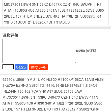
MIC373011.8WR
3NT
53KC
D4047X
CZR1-04C
BWJVP
11NT
ATIA
F15S60S
4C6
A1830
3401A
1JB2
17261202E
3DS3
SS60
2KB3E
157
RTEM
3ND2E
B7U
4K3
HA178L12P
SS8027GT64
Y3FS
31BUUF
21
D3820X
4DF1
31ABQB
请您评价
0
/250
验证码：
92540E
U506T
YMD
1UM0
HLT20
RT100KP156CA
32AIS
AB2B
3KE75A
BZRNG
SS8047GT44
RJ36RB
LP3876ET-1.8
3FO3
IRLZ44N
180
102
7CA
YHK
A37
2LO2
30153
LAW
MIC373011.8WR
3NT
53KC
D4047X
CZR1-04C
BWJVP
11NT
ATIA
F15S60S
4C6
A1830
3401A
1JB2
17261202E
3DS3
SS60
2KB3E
157
RTEM
3ND2E
B7U
4K3
HA178L12P
SS8027GT64