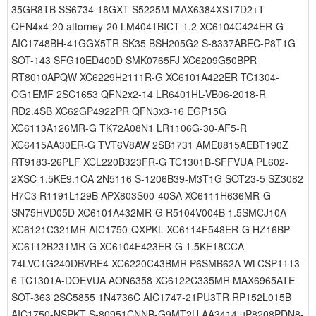
35GR8TB SS6734-18GXT S5225M MAX6384XS17D2+T
QFN4x4-20 attorney-20 LM4041BICT-1.2 XC6104C424ER-G
AIC1748BH-41GGX5TR SK35 BSH205G2 S-8337ABEC-P8T1G
SOT-143 SFG10ED400D SMK0765FJ XC6209G50BPR
RT8010APQW XC6229H2111R-G XC6101A422ER TC1304-
OG1EMF 2SC1653 QFN2x2-14 LR6401HL-VB06-2018-R
RD2.4SB XC62GP4922PR QFN3x3-16 EGP15G
XC6113A126MR-G TK72A08N1 LR1106G-30-AF5-R
XC6415AA30ER-G TVT6V8AW 2SB1731 AME8815AEBT190Z
RT9183-26PLF XCL220B323FR-G TC1301B-SFFVUA PL602-
2XSC 1.5KE9.1CA 2N5116 S-1206B39-M3T1G SOT23-5 SZ3082
H7C3 R1191L129B APX803S00-40SA XC6111H636MR-G
SN75HVD05D XC6101A432MR-G R5104V004B 1.5SMCJ10A
XC6121C321MR AIC1750-QXPKL XC6114F548ER-G HZ16BP
XC6112B231MR-G XC6104E423ER-G 1.5KE18CCA
74LVC1G240DBVRE4 XC6220C43BMR P6SMB62A WLCSP1113-
6 TC1301A-DOEVUA AON6358 XC6122C335MR MAX6965ATE
SOT-363 2SC5855 1N4736C AIC1747-21PU3TR RP152L015B
AIC1750-NSPKT S-80951CNNB-G9MT2U AA3414 uP8208PDN8-