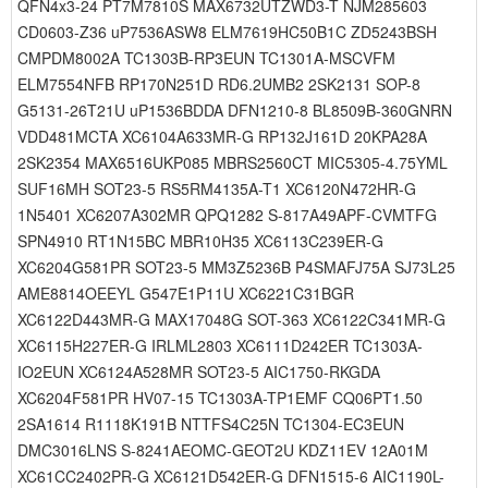
QFN4x3-24 PT7M7810S MAX6732UTZWD3-T NJM285603
CD0603-Z36 uP7536ASW8 ELM7619HC50B1C ZD5243BSH
CMPDM8002A TC1303B-RP3EUN TC1301A-MSCVFM
ELM7554NFB RP170N251D RD6.2UMB2 2SK2131 SOP-8
G5131-26T21U uP1536BDDA DFN1210-8 BL8509B-360GNRN
VDD481MCTA XC6104A633MR-G RP132J161D 20KPA28A
2SK2354 MAX6516UKP085 MBRS2560CT MIC5305-4.75YML
SUF16MH SOT23-5 RS5RM4135A-T1 XC6120N472HR-G
1N5401 XC6207A302MR QPQ1282 S-817A49APF-CVMTFG
SPN4910 RT1N15BC MBR10H35 XC6113C239ER-G
XC6204G581PR SOT23-5 MM3Z5236B P4SMAFJ75A SJ73L25
AME8814OEEYL G547E1P11U XC6221C31BGR
XC6122D443MR-G MAX17048G SOT-363 XC6122C341MR-G
XC6115H227ER-G IRLML2803 XC6111D242ER TC1303A-
IO2EUN XC6124A528MR SOT23-5 AIC1750-RKGDA
XC6204F581PR HV07-15 TC1303A-TP1EMF CQ06PT1.50
2SA1614 R1118K191B NTTFS4C25N TC1304-EC3EUN
DMC3016LNS S-8241AEOMC-GEOT2U KDZ11EV 12A01M
XC61CC2402PR-G XC6121D542ER-G DFN1515-6 AIC1190L-