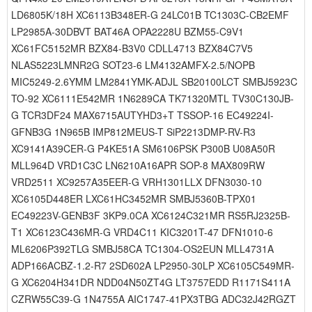
LD6805K/18H XC6113B348ER-G 24LC01B TC1303C-CB2EMF
LP2985A-30DBVT BAT46A OPA2228U BZM55-C9V1
XC61FC5152MR BZX84-B3V0 CDLL4713 BZX84C7V5
NLAS5223LMNR2G SOT23-6 LM4132AMFX-2.5/NOPB
MIC5249-2.6YMM LM2841YMK-ADJL SB20100LCT SMBJ5923C
TO-92 XC6111E542MR 1N6289CA TK71320MTL TV30C130JB-
G TCR3DF24 MAX6715AUTYHD3+T TSSOP-16 EC49224I-
GFNB3G 1N965B IMP812MEUS-T SiP2213DMP-RV-R3
XC9141A39CER-G P4KE51A SM6106PSK P300B U08A50R
MLL964D VRD1C3C LN6210A16APR SOP-8 MAX809RW
VRD2511 XC9257A35EER-G VRH1301LLX DFN3030-10
XC6105D448ER LXC61HC3452MR SMBJ5360B-TPX01
EC49223V-GENB3F 3KP9.0CA XC6124C321MR RS5RJ2325B-
T1 XC6123C436MR-G VRD4C11 KIC3201T-47 DFN1010-6
ML6206P392TLG SMBJ58CA TC1304-OS2EUN MLL4731A
ADP166ACBZ-1.2-R7 2SD602A LP2950-30LP XC6105C549MR-
G XC6204H341DR NDD04N50ZT4G LT3757EDD R1171S411A
CZRW55C39-G 1N4755A AIC1747-41PX3TBG ADC32J42RGZT