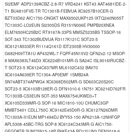
SI2EMF ADP2139ACBZ-2.8-R7 VRD4241 KST43 AAT4681IDE-2-
T1 BU4810FVE-TR TC1301B-FEBVUA XC9257B10CER-G
BZT03D62 AIC1750-ONGKT MAX6502UKP125 IXTQ240N055T
TC1303C-LO2EUN Si2305DS R3151N006E PMPB20XNEA
ELM7650HC25B2C RT9167A-33PS MMSZ5235BS TSSOP-16
SOT-343 TC1302BUDVUA R3117K121C SOT23-5
XC6121A533ER R1114Q161D IDT2305B HV30000
G682H09TTA1U AP432WL-7 FQPF45N15V2 QFN2x2-12 MSOP-
8 MAX6383LT46D3 XC6224B101MR-G SA24C ISL9016IRUCBZ-
T SOT23-5 XC6124C637MR ML6102C432 BAV70
XC6104A639ER TC1304-AP0EMF 1SMB24A
SN74ABT374APWG4 XC6368D502MR-G SD603C20S20C
SOT23-5 XC6103B128ER-G DFN1010-6 1N751 XC6216D762FR
TC1303B-CS3EUN SOT-353 MAX6754UKWD3+T
XC6105D339MR-G SOP-16 MIC1810-10U CHUMC3GP
MMBT5401 CDLL750C XC9142E45D0R-G XC6127N26DMR
TC1303A-II1EUN MP1494DJ BYY53-150 AP6213A-12NHFGP
APL5308-45BC-TRG SOP-8 XC6124C343MR-G AIC1750-
GFGDATR SUM75N15-18P P6KE43A RD12UJN3 DFN2018-6