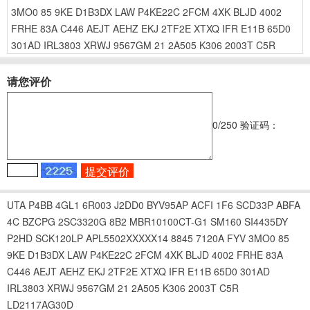
3MO0
85
9KE
D1B3DX
LAW
P4KE22C
2FCM
4XK
BLJD
4002
FRHE
83A
C446
AEJT
AEHZ
EKJ
2TF2E
XTXQ
IFR
E11B
65D0
301AD
IRL3803
XRWJ
9567GM
21
2A505
K306
2003T
C5R
请您评价
0
/250
验证码：
UTA
P4BB
4GL1
6R003
J2DD0
BYV95AP
ACFI
1F6
SCD33P
ABFA
4C
BZCPG
2SC3320G
8B2
MBR10100CT-G1
SM160
SI4435DY
P2HD
SCK120LP
APL5502XXXXX14
8845
7120A
FYV
3MO0
85
9KE
D1B3DX
LAW
P4KE22C
2FCM
4XK
BLJD
4002
FRHE
83A
C446
AEJT
AEHZ
EKJ
2TF2E
XTXQ
IFR
E11B
65D0
301AD
IRL3803
XRWJ
9567GM
21
2A505
K306
2003T
C5R
LD2117AG30D