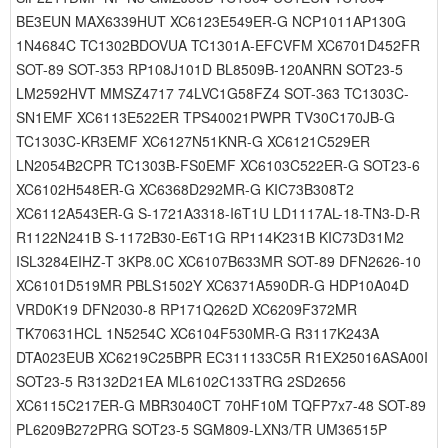
BE3EUN MAX6339HUT XC6123E549ER-G NCP1011AP130G
1N4684C TC1302BDOVUA TC1301A-EFCVFM XC6701D452FR
SOT-89 SOT-353 RP108J101D BL8509B-120ANRN SOT23-5
LM2592HVT MMSZ4717 74LVC1G58FZ4 SOT-363 TC1303C-
SN1EMF XC6113E522ER TPS40021PWPR TV30C170JB-G
TC1303C-KR3EMF XC6127N51KNR-G XC6121C529ER
LN2054B2CPR TC1303B-FS0EMF XC6103C522ER-G SOT23-6
XC6102H548ER-G XC6368D292MR-G KIC73B308T2
XC6112A543ER-G S-1721A3318-I6T1U LD1117AL-18-TN3-D-R
R1122N241B S-1172B30-E6T1G RP114K231B KIC73D31M2
ISL3284EIHZ-T 3KP8.0C XC6107B633MR SOT-89 DFN2626-10
XC6101D519MR PBLS1502Y XC6371A590DR-G HDP10A04D
VRD0K19 DFN2030-8 RP171Q262D XC6209F372MR
TK70631HCL 1N5254C XC6104F530MR-G R3117K243A
DTA023EUB XC6219C25BPR EC311133C5R R1EX25016ASA00I
SOT23-5 R3132D21EA ML6102C133TRG 2SD2656
XC6115C217ER-G MBR3040CT 70HF10M TQFP7x7-48 SOT-89
PL6209B272PRG SOT23-5 SGM809-LXN3/TR UM36515P