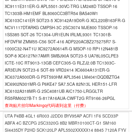
XC9111E311ER-G APL5501-30VC-TRG LM248D TSSOP-16
TC1303B-HM1EMF BL8060CC3BTR54 BAS40W1
XC6103C141ER SOT23-5 XC9142A19D0R-G XCL220B163FR-G
NCV1117DTARKG CMPSH-3C 2SC3074 MJE800 TSSOP-16
1SS385 SOT-26 TC1304-UR1EUN IRLML9301 TC1301B-
HFDVFM ZMM55-C56 SOT-416 ADP220ACBZ275275R7 S-
1000C32-N4T1U XC9272A0614R-G MSOP-10 RP112N481B
SOP-8 XC6127N17AMR SMBJ90A SOT23-5 UA78L05CLPE3
ICTE-10C RT9013-13GB CEFC305-G RLZJ2.0B TC1303C-
AR3EUN SOT23-6 SOT-89 VRD2414 XC6604A131ER-G
XC6372A500DR-G PST593HM APL3546 LM4041DQDBZTG4
XC6902N301MR-G P6KE47 SA7.5CA 82N13L HER151-LFR
XC6102A318MR-G 2SC4081UB AIC1750-LRGGLTR
RS5RM6027B-T1 S-817A16AUA-CWFT2G RT9166-26PGL
查询贴片丝印Markingq代码请到这里
（付费）
UTA
P4BB
4GL1
6R003
J2DD0
BYV95AP
ACFI
1F6
SCD33P
ABFA
4C
BZCPG
2SC3320G
8B2
MBR10100CT-G1
SM160
SI4435DY
P2HD
SCK120LP
APL5502XXXXX14
8845
7120A
FYV