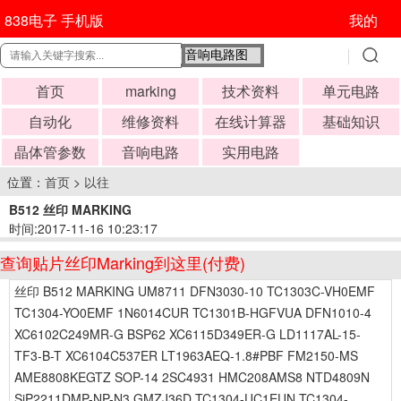
838电子 手机版
我的
首页
marking
技术资料
单元电路
自动化
维修资料
在线计算器
基础知识
晶体管参数
音响电路
实用电路
位置：
首页
>
以往
B512 丝印 MARKING
时间:2017-11-16 10:23:17
查询贴片丝印Marking到这里(付费)
丝印 B512 MARKING UM8711 DFN3030-10 TC1303C-VH0EMF
TC1304-YO0EMF 1N6014CUR TC1301B-HGFVUA DFN1010-4
XC6102C249MR-G BSP62 XC6115D349ER-G LD1117AL-15-
TF3-B-T XC6104C537ER LT1963AEQ-1.8#PBF FM2150-MS
AME8808KEGTZ SOP-14 2SC4931 HMC208AMS8 NTD4809N
SiP2211DMP-NP-N3 GMZJ36D TC1304-UC1EUN TC1304-