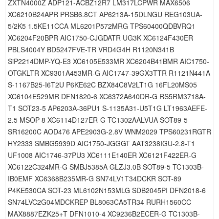
ZXTN4000Z ADP121-ACBZ12R7 LM317LCPWR MAX6506
XC6210B24APR PRSB6.8CT AP6213A-15DLNGU REG103UA-
5/2K5 1.5KE11CCA ML6201P572MRG TPS60400QDBVRQ1
XC6204F20BPR AIC1750-CJGDATR UG3K XC6124F430ER
PBLS4004Y BD5247FVE-TR VRD4G4H R1120N341B
SiP2214DMP-YQ-E3 XC6105E533MR XC6204B41BMR AIC1750-
OTGKLTR XC9301A453MR-G AIC1747-39GX3TTR R1121N441A
S-1167B25-I6T2U P6KE62C BZX84C8V2LT1G 16FL20MS05
XC6104E529MR DFN1820-6 XC6372A640DR-G RS5RM3718A-
T1 SOT23-5 AP6203A-36PU1 S-1135A31-U5T1G LT1963AEFE-
2.5 MSOP-8 XC6114D127ER-G TC1302AALVUA SOT89-5
SR16200C AOD476 APE2903G-2.8V WNM2029 TPS60231RGTR
HY2333 SMBG5939D AIC1750-JGGGT AAT3238IGU-2.8-T1
UF1008 AIC1746-37PU3 XC6111E140ER XC6121F422ER-G
XC6122C324MR-G SMBJ5385A GLZJ3.0B SOT89-5 TC1303B-
IB0EMF XC6368B235MR-G SN74LV1T34DCKR SOT-89
P4KE530CA SOT-23 ML6102N153MLG SDB2045PI DFN2018-6
SN74LVC2G04MDCKREP BL8063CA5TR34 RURH1560CC
MAX8887EZK25+T DFN1010-4 XC9236B2ECER-G TC1303B-