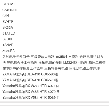
BT09VG
95420-00
28N
BVHTP
SK32A
31ATED
BVBXP
1SN2E
5086BA
各种电子元件符号
三极管放大电路
lm358中文资料
色环电阻识别方
法
光电耦合器工作原理
压敏电阻的作用
LM324应用原理
稳压二极管
在电路中的作用及工作原理
三极管开关电路
恒流源电路工作原理
YAMAHA雅马哈CDX-490 CDX-590维
YAMAHA雅马哈CDX-470 CDX-570维
Yamaha雅马哈RX-V483 HTR-4071功
Yamaha雅马哈RX-V485 HTR-4072 R
Yamaha雅马哈RX-V581 HTR-5069 T