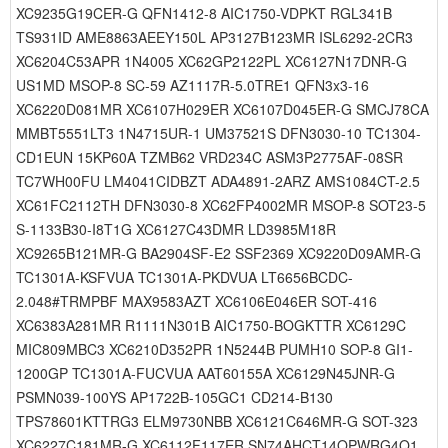
XC9235G19CER-G QFN1412-8 AIC1750-VDPKT RGL341B
TS931ID AME8863AEEY150L AP3127B123MR ISL6292-2CR3
XC6204C53APR 1N4005 XC62GP2122PL XC6127N17DNR-G
US1MD MSOP-8 SC-59 AZ1117R-5.0TRE1 QFN3x3-16
XC6220D081MR XC6107H029ER XC6107D045ER-G SMCJ78CA
MMBT5551LT3 1N4715UR-1 UM37521S DFN3030-10 TC1304-
CD1EUN 15KP60A TZMB62 VRD234C ASM3P2775AF-08SR
TC7WH00FU LM4041CIDBZT ADA4891-2ARZ AMS1084CT-2.5
XC61FC2112TH DFN3030-8 XC62FP4002MR MSOP-8 SOT23-5
S-1133B30-I8T1G XC6127C43DMR LD3985M18R
XC9265B121MR-G BA2904SF-E2 SSF2369 XC9220D09AMR-G
TC1301A-KSFVUA TC1301A-PKDVUA LT6656BCDC-
2.048#TRMPBF MAX9583AZT XC6106E046ER SOT-416
XC6383A281MR R1111N301B AIC1750-BOGKTTR XC6129C
MIC809MBC3 XC6210D352PR 1N5244B PUMH10 SOP-8 GI1-
1200GP TC1301A-FUCVUA AAT60155A XC6129N45JNR-G
PSMN039-100YS AP1722B-105GC1 CD214-B130
TPS78601KTTRG3 ELM9730NBB XC6121C646MR-G SOT-323
XC6227C181MR-G XC6112F117ER SN74AHCT14QPWRG4Q1