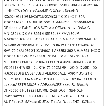
SOT89-5 RP505K071A AAT60036B TV50C850KB-G AP6213A-
09NHNGW1 XC6112C433MR-G XC6217D26ANR
XC6204E511DR MAX6736XKZGD3-T CD214C-T160A
XC6101A425ER MBRF20150CT SMAJ4730 LP2986AIM-3.0
DFN2020-8 P4KE9.1CA SOT23-5 QFN2618-16 LR8N3-G
MN13821S-D CMS-8255 GS5582LBF PMV160UP
MAX6755UKRD3T LR1121BG-48-AF5-A-R APL5509-34AI-TR
SC630A AP2820AMTR-G1 BAT18-04 PSD717F QFN4x4-32
BAV170 2SA1969 STD3NK90Z-1 AP8853-39GA ELM7531NC3C
XC6111B246MR MAX6384LT31D4-T XC6115E435ER-G
ML6102N232MRG TC1304-FS2EUN XC6209C30APR SOP-8
VDD541SNTA SS110L RT9172-20CM RP112K421D 2SK1120
RJK0328DPB ESD24VS2U AME8550AEETA390Y SOT23-6
NT1713A-HFBB4 XC9142D18CER-G BAS70DW-04 TSSOP-8
L78L05ABZTR MSOP-8 ADP222ACPZ-3330-R7 SA5.0A
DFN3030-8 PST9225 MC79L12ABP XC6113B445ER
INA216A2YFFT XC6114C550ER-G AP6213A-09DLNGS
AUIRF1010Z MAX6324DUT29-T 10A1 R6030ENZ1 SOT23-6