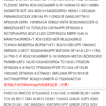
FLZ20VC 5KP40 XC6103C342MR-G R1163K461D AIC1190BH-
30GM5TB SOT-353 ADS1015AQDGSRQ1 KSH31-I 2SC2620
FAN48623UC33X 2SK184 R1112N221B G682L09TTA1U
AP6203A-25PA1 15KW54CA VDA2210NTA XC9235A3CCER-G
MMSZ5243ET1G TCR2LE33 LN7564PR DFN2020-6
NC7SPU04P5X AOZ1212DI CZRFR52C2 MBRF1045-G
MAX6754UKWD3+T XC6123E518ER ML62242MLG
TLVH431AIDBZRG4 BCP56?16T1 XC6701DB12PR 1N6350C
SMD655-3.3ECT XC6204H562PR MJF2955 SF161A LD1117AG-
2J-TN3-C-R XC6219C49BMR S-19100N32H-M5T2U BZX55C8V2
P6SMB12AT3 74LVC1GU04DCKRG4 TC1303C-FR3EUN
DFN2025-6 81N47G TPS62693YFDR TC1304-UF1EUN
1N5236D DFN3030-8 ETA6021 SMCJ36A RP101N191B
30CTH02FPPbF XC6221C09B7R-G TS2950ACT30
查询贴片丝印Markingq代码请到这里
（付费）
P4KE120
BWCCG
K75J04K3Z
4152104E
31ANAB
BL081
U45N
TC9
3A
BX17
CM0
6LMI10
D2387
73250Q
32AUD
3QP3
SS60
BCW
D1261
1NC
MA2D601
KIA78R015FP
32BQR
2YO3
GQV