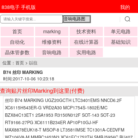
838电子 手机版
我的
首页
marking
技术资料
单元电路
自动化
维修资料
在线计算器
基础知识
晶体管参数
音响电路
实用电路
位置：
首页
>
以往
B74 丝印 MARKING
时间:2017-10-06 10:23:18
查询贴片丝印Marking到这里(付费)
丝印 B74 MARKING UGZ20GCTH LTC3401EMS NNCD6.2F
XC6115H543ER-G VRD2A30 MCP1754S-1802E/MC
BZX84C13ET1 2SA1953 R3150N012F SOT-143 SOT-23
RT9166-27PG XC6111B234ER AP10P10GJ-HF
MAX8878EUK18-T MSOP-8 LT3581IMSE TC1301A-CEDVFM
WZ106V8-M MMBC1653N3 XC61FC1752TH SMBJ5956C BU407