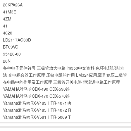
20KPA26A
41M3E
4ZM
41
4620
LD2117AG30D
BT09VG
95420-00
28N
各种电子元件符号
三极管放大电路
lm358中文资料
色环电阻识别方
法
光电耦合器工作原理
压敏电阻的作用
LM324应用原理
稳压二极管
在电路中的作用及工作原理
三极管开关电路
恒流源电路工作原理
YAMAHA雅马哈CDX-490 CDX-590维
YAMAHA雅马哈CDX-470 CDX-570维
Yamaha雅马哈RX-V483 HTR-4071功
Yamaha雅马哈RX-V485 HTR-4072 R
Yamaha雅马哈RX-V581 HTR-5069 T