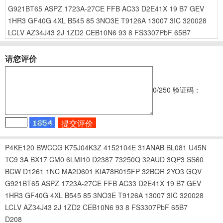
G921BT65
ASPZ
1723A-27CE
FFB
AC33
D2E41X
19
B7
GEV
1HR3
GF40G
4XL
B545
85
3NO3E
T9126A
13007
3IC
320028
LCLV
AZ34J43
2J
1ZD2
CEB10N6
93
8
FS3307PbF
65B7
请您评价
0
/250
验证码：
P4KE120
BWCCG
K75J04K3Z
4152104E
31ANAB
BL081
U45N
TC9
3A
BX17
CM0
6LMI10
D2387
73250Q
32AUD
3QP3
SS60
BCW
D1261
1NC
MA2D601
KIA78R015FP
32BQR
2YO3
GQV
G921BT65
ASPZ
1723A-27CE
FFB
AC33
D2E41X
19
B7
GEV
1HR3
GF40G
4XL
B545
85
3NO3E
T9126A
13007
3IC
320028
LCLV
AZ34J43
2J
1ZD2
CEB10N6
93
8
FS3307PbF
65B7
D208