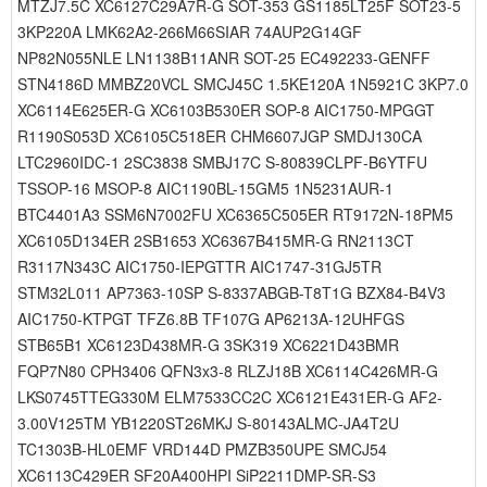
MTZJ7.5C XC6127C29A7R-G SOT-353 GS1185LT25F SOT23-5
3KP220A LMK62A2-266M66SIAR 74AUP2G14GF
NP82N055NLE LN1138B11ANR SOT-25 EC492233-GENFF
STN4186D MMBZ20VCL SMCJ45C 1.5KE120A 1N5921C 3KP7.0
XC6114E625ER-G XC6103B530ER SOP-8 AIC1750-MPGGT
R1190S053D XC6105C518ER CHM6607JGP SMDJ130CA
LTC2960IDC-1 2SC3838 SMBJ17C S-80839CLPF-B6YTFU
TSSOP-16 MSOP-8 AIC1190BL-15GM5 1N5231AUR-1
BTC4401A3 SSM6N7002FU XC6365C505ER RT9172N-18PM5
XC6105D134ER 2SB1653 XC6367B415MR-G RN2113CT
R3117N343C AIC1750-IEPGTTR AIC1747-31GJ5TR
STM32L011 AP7363-10SP S-8337ABGB-T8T1G BZX84-B4V3
AIC1750-KTPGT TFZ6.8B TF107G AP6213A-12UHFGS
STB65B1 XC6123D438MR-G 3SK319 XC6221D43BMR
FQP7N80 CPH3406 QFN3x3-8 RLZJ18B XC6114C426MR-G
LKS0745TTEG330M ELM7533CC2C XC6121E431ER-G AF2-
3.00V125TM YB1220ST26MKJ S-80143ALMC-JA4T2U
TC1303B-HL0EMF VRD144D PMZB350UPE SMCJ54
XC6113C429ER SF20A400HPI SiP2211DMP-SR-S3