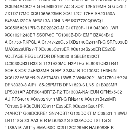
XC9244A40C7R-G ELM990191AC-S XC6112F519MR-G GDZ5.1
ZXTD717MC XC6106A623MR XC6112C117ER SR20150A
P4SMAJ22CA AP6213A-10NLNPP ISO7720QDWQ1
XC6505A281PR-G BD2262G-M C16T20F-11A 0430001.WR
XC6102H248ER SSOP-8G TC1303B-DC1EMF BZX84B12
AIC1750-RKPGL AIC1747-28GJ5 IXD2140C2414R-G SRF3030D
MAX6328UR27-T XC6365C213ER XC6104B250ER ES2CB
VOLTAGE REGULATOR DFN3030-8 SBLB1030CT
LC3030CB3TR33 S-1121B30MC-N2PTFG BL8061CB3TR41
SOP-8 XC6124E533MR-G RP132J341B TC1303C-1H3EUN
XC6123E638ER-G AP7343D-16W5-7 WNM2021 AIC1750-IRGGL
DFN3030-8 AIP1185-25PMTB DFN1820-6 LN5121B026MR
LPS331AP ADR5044BRTZ-R2 TC1303A-NA1EUN QFN5x5-32
AUIRFS4610 XC6902N311MR-G RN2418 XC6101B428MR
TC1303B-KB0EUN XC6111E235ER XC6204G201PR
74AHCT1G08DCKRE4 SN74CBT1G125DCKT MIC39501-1.8WU
LR1118G-30-AA3-B-R ML62532 S-8338ACCC-T8T1G S-
1135A16-A6T1y SMAJ60C XC6112C229MR HAL508SF-K