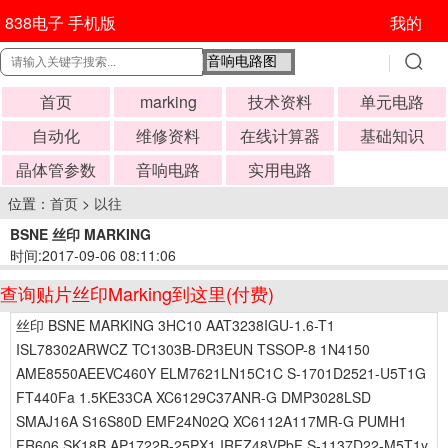
838电子 手机版
我的
首页
marking
技术资料
单元电路
自动化
维修资料
在线计算器
基础知识
晶体管参数
音响电路
实用电路
位置：
首页
>
以往
BSNE 丝印 MARKING
时间:2017-09-06 08:11:06
查询贴片丝印Marking到这里(付费)
丝印 BSNE MARKING 3HC10 AAT3238IGU-1.6-T1
ISL78302ARWCZ TC1303B-DR3EUN TSSOP-8 1N4150
AME8550AEEVC460Y ELM7621LN15C1C S-1701D2521-U5T1G
FT440Fa 1.5KE33CA XC6129C37ANR-G DMP3028LSD
SMAJ16A S16S80D EMF24N02Q XC6112A117MR-G PUMH1
FR606 SK18B AP1722B-25PX1 IRFZ48VPbF S-1137D22-M5T1y