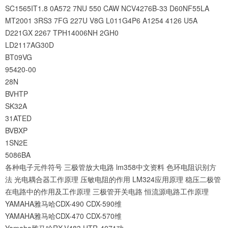
SC1565IT1.8
0A572
7NU
550
CAW
NCV4276B-33
D60NF55LA
MT2001
3RS3
7FG
227U
V8G
L011G4P6
A1254
4126
U5A
D221GX
2267
TPH14006NH
2GH0
LD2117AG30D
BT09VG
95420-00
28N
BVHTP
SK32A
31ATED
BVBXP
1SN2E
5086BA
各种电子元件符号
三极管放大电路
lm358中文资料
色环电阻识别方
法
光电耦合器工作原理
压敏电阻的作用
LM324应用原理
稳压二极管
在电路中的作用及工作原理
三极管开关电路
恒流源电路工作原理
YAMAHA雅马哈CDX-490 CDX-590维
YAMAHA雅马哈CDX-470 CDX-570维
Yamaha雅马哈RX-V483 HTR-4071功