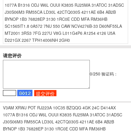
1077A
B1316
ODJ
W6L
OUUI
K3835
RJ25MA
31ATOC
31ADSC
J30S06M3
RM55CA
LD30L
42CTQ030S
4211AE
6B4
AB2B
BYNOP
1B3
76828EP
3130
1RC0E
CDD
MFA
RM36HB
SC1565IT1.8
0A572
7NU
550
CAW
NCV4276B-33
D60NF55LA
MT2001
3RS3
7FG
227U
V8G
L011G4P6
A1254
4126
U5A
D221GX
2267
TPH14006NH
2GH0
请您评价
0
/250
验证码：
V3AM
XRWJ
POT
RJ223A
10C35
BZQQG
4GK
24C
D414AX
1077A
B1316
ODJ
W6L
OUUI
K3835
RJ25MA
31ATOC
31ADSC
J30S06M3
RM55CA
LD30L
42CTQ030S
4211AE
6B4
AB2B
BYNOP
1B3
76828EP
3130
1RC0E
CDD
MFA
RM36HB