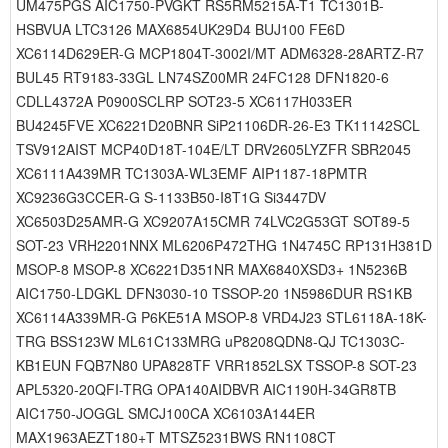
UM475PGS AIC1750-PVGKT RS5RM5215A-T1 TC1301B-
HSBVUA LTC3126 MAX6854UK29D4 BUJ100 FE6D
XC6114D629ER-G MCP1804T-3002I/MT ADM6328-28ARTZ-R7
BUL45 RT9183-33GL LN74SZ00MR 24FC128 DFN1820-6
CDLL4372A P0900SCLRP SOT23-5 XC6117H033ER
BU4245FVE XC6221D20BNR SiP21106DR-26-E3 TK11142SCL
TSV912AIST MCP40D18T-104E/LT DRV2605LYZFR SBR2045
XC6111A439MR TC1303A-WL3EMF AIP1187-18PMTR
XC9236G3CCER-G S-1133B50-I8T1G Si3447DV
XC6503D25AMR-G XC9207A15CMR 74LVC2G53GT SOT89-5
SOT-23 VRH2201NNX ML6206P472THG 1N4745C RP131H381D
MSOP-8 MSOP-8 XC6221D351NR MAX6840XSD3+ 1N5236B
AIC1750-LDGKL DFN3030-10 TSSOP-20 1N5986DUR RS1KB
XC6114A339MR-G P6KE51A MSOP-8 VRD4J23 STL6118A-18K-
TRG BSS123W ML61C133MRG uP8208QDN8-QJ TC1303C-
KB1EUN FQB7N80 UPA828TF VRR1852LSX TSSOP-8 SOT-23
APL5320-20QFI-TRG OPA140AIDBVR AIC1190H-34GR8TB
AIC1750-JOGGL SMCJ100CA XC6103A144ER
MAX1963AEZT180+T MTSZ5231BWS RN1108CT