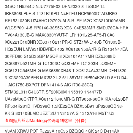
04SO 1N5244D NJU7775F03 DFN2030-8 TSSOP-14
IRF3808LPbF S-1131B19PD-N4ETFU NCP5500DTADJRKG
RP153L030B U74AHC1G79G-AL5-R ISF162C XC6210D09AMR
WLCSP0914-5 FP6146-36S5G XC6104E533MR SMDJ78CA-HRA
TV04A130JB-G MAX6830YVUT-T LR1101L-25-AF5-R 6A6
XC6221C10BNR XC6371C211PR-G STZ1W-L140B TC1303B-
HQ2EUN LMV931IDBVRE4 402 XC6126N52A7R-G R3134N47EA
30PFD60 S15D35GP MSOP-8 XC6104A117MR DZ5J068D
XC6367D521MR-G TC1303C-GO3EMF TC1303B-LO0EMF
XC6121C546MR-G MAX6380XR46-T XC6124A432MR DFN1820-
6 XC6220A39BER MIC5321-2.6/1.85YMT RP504K261D 8ETU04-
1 AIC1750-BXPGT DFN1414-6 AIC1730-28CQ
STM32L011G4U6TR SF20K60M 1N5819 1N4477D
UA78M06CKTPR XC6112H640MR-G RT9058-60GX KIA78L20BP
RP504K281D HVD396C 1.5KE22CA BZX55B91 uP8208QDN8-
KK S-80140BLMC-JEZT2U 1N3157A S-1312A16-M5T1U3
查询贴片丝印Markingq代码请到这里
（付费）
V3AM
XRWJ
POT
RJ223A
10C35
BZQQG
4GK
24C
D414AX