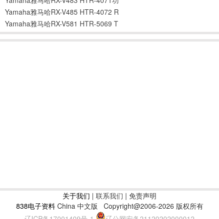
Yamaha雅马哈RX-V485 HTR-4072 R
Yamaha雅马哈RX-V581 HTR-5069 T
关于我们
|
联系我们
| 免责声明
838电子资料
China 中文版
Copyright@2006-2026 版权所有
辽ICP备17001409号-1
辽公网安备21120202000012