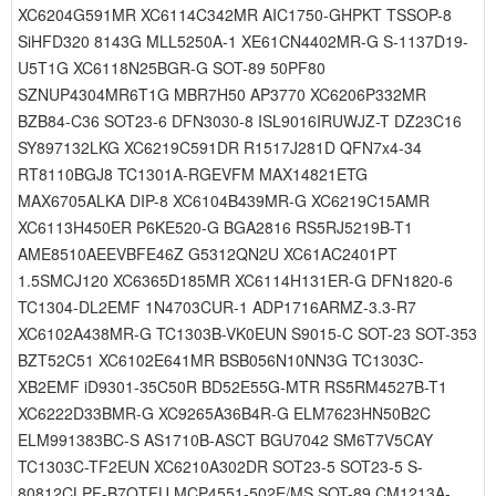
XC6204G591MR XC6114C342MR AIC1750-GHPKT TSSOP-8
SiHFD320 8143G MLL5250A-1 XE61CN4402MR-G S-1137D19-
U5T1G XC6118N25BGR-G SOT-89 50PF80
SZNUP4304MR6T1G MBR7H50 AP3770 XC6206P332MR
BZB84-C36 SOT23-6 DFN3030-8 ISL9016IRUWJZ-T DZ23C16
SY897132LKG XC6219C591DR R1517J281D QFN7x4-34
RT8110BGJ8 TC1301A-RGEVFM MAX14821ETG
MAX6705ALKA DIP-8 XC6104B439MR-G XC6219C15AMR
XC6113H450ER P6KE520-G BGA2816 RS5RJ5219B-T1
AME8510AEEVBFE46Z G5312QN2U XC61AC2401PT
1.5SMCJ120 XC6365D185MR XC6114H131ER-G DFN1820-6
TC1304-DL2EMF 1N4703CUR-1 ADP1716ARMZ-3.3-R7
XC6102A438MR-G TC1303B-VK0EUN S9015-C SOT-23 SOT-353
BZT52C51 XC6102E641MR BSB056N10NN3G TC1303C-
XB2EMF iD9301-35C50R BD52E55G-MTR RS5RM4527B-T1
XC6222D33BMR-G XC9265A36B4R-G ELM7623HN50B2C
ELM991383BC-S AS1710B-ASCT BGU7042 SM6T7V5CAY
TC1303C-TF2EUN XC6210A302DR SOT23-5 SOT23-5 S-
80812CLPF-B7QTFU MCP4551-502E/MS SOT-89 CM1213A-