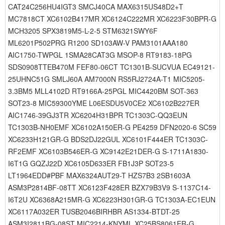
CAT24C256HU4IGT3 SMCJ40CA MAX6315US48D2+T
MC7818CT XC6102B417MR XC6124C222MR XC6223F30BPR-G
MCH3205 SPX3819M5-L-2-5 STM6321SWY6F
ML6201P502PRG R1200 SD103AW-V PAM3101AAA180
AIC1750-TWPGL 1SMA28CAT3G MSOP-8 RT9183-18PG
SDS0908TTEB470M FEF80-06CT TC1301B-SUCVUA EC49121-
25UHNC51G SMLJ60A AM7000N RS5RJ2724A-T1 MIC5205-
3.3BM5 MLL4102D RT9166A-25PGL MIC4420BM SOT-363
SOT23-8 MIC59300YME L06ESDU5V0CE2 XC6102B227ER
AIC1746-39GJ3TR XC6204H31BPR TC1303C-QQ3EUN
TC1303B-NH0EMF XC6102A150ER-G PE4259 DFN2020-6 SC59
XC6233H121GR-G BDS2DJ22GUL XC6101F444ER TC1303C-
RF2EMF XC6103B546ER-G XC9142E21DER-G S-1711A1830-
I6T1G GQZJ22D XC6105D633ER FB1J3P SOT23-5
LT1964EDD#PBF MAX6324AUT29-T HZS7B3 2SB1603A
ASM3P2814BF-08TT XC6123F428ER BZX79B3V9 S-1137C14-
I6T2U XC6368A215MR-G XC6223H301GR-G TC1303A-EC1EUN
XC6117A032ER TUSB2046BIRHBR AS1334-BTDT-25
ASM3I2811BG-08ST MIC2214-KNYML XC25BS8061ER-G