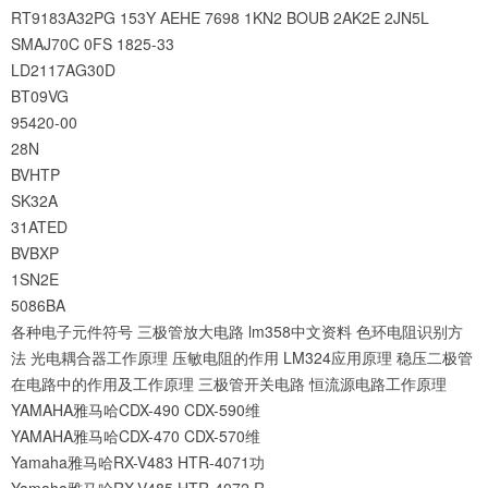
RT9183A32PG
153Y
AEHE
7698
1KN2
BOUB
2AK2E
2JN5L
SMAJ70C
0FS
1825-33
LD2117AG30D
BT09VG
95420-00
28N
BVHTP
SK32A
31ATED
BVBXP
1SN2E
5086BA
各种电子元件符号
三极管放大电路
lm358中文资料
色环电阻识别方
法
光电耦合器工作原理
压敏电阻的作用
LM324应用原理
稳压二极管
在电路中的作用及工作原理
三极管开关电路
恒流源电路工作原理
YAMAHA雅马哈CDX-490 CDX-590维
YAMAHA雅马哈CDX-470 CDX-570维
Yamaha雅马哈RX-V483 HTR-4071功
Yamaha雅马哈RX-V485 HTR-4072 R