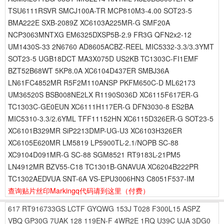
TSU6111RSVR SMCJ100A-TR MCP810M3-4.00 SOT23-5
BMA222E SXB-2089Z XC6103A225MR-G SMF20A
NCP3063MNTXG EM6325DXSP5B-2.9 FR3G QFN2x2-12
UM1430S-33 2N6760 AD8605ACBZ-REEL MIC5332-3.3/3.3YMT
SOT23-5 UGB18DCT MA3X075D US2KB TC1303C-FI1EMF
BZT52B68WT 5KP8.0A XC6104D437ER SMBJ36A
LN61FC4852MR R5F2M110ANSP PKFM650C-D ML62173
UM36520S BSB008NE2LX R1190S036D XC6115F617ER-G
TC1303C-GE0EUN XC6111H117ER-G DFN3030-8 ES2BA
MIC5310-3.3/2.6YML TFF11152HN XC6115D326ER-G SOT23-5
XC6101B329MR SiP2213DMP-UG-U3 XC6103H326ER
XC6105E620MR LM5819 LP5900TL-2.1/NOPB SC-88
XC9104D091MR-G SC-88 SGM8521 RT9183L-21PM5
LN4912MR BZV55-C18 TC1301B-GNAVUA XC6204B222PR
TC1302AEDVUA SNT-6A VS-EPU3006HN3 C8051F537-IM
查询贴片丝印Markingq代码请到这里
（付费）
617
RT916733GS
LCTF
GYQWG
153J
T028
F300L15
ASPZ
VBQ
GP30G
7UAK
128
119EN-F
4WR2E
1RQ
U39C
UJA
3DG0