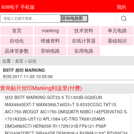
838电子 手机版
我的
首页
marking
技术资料
单元电路
自动化
维修资料
在线计算器
基础知识
晶体管参数
音响电路
实用电路
位置：
首页
>
以往
BSTF 丝印 MARKING
时间:2017-11-05 10:55:06
查询贴片丝印Marking到这里(付费)
丝印 BSTF MARKING SOT23-5 TC1303B-GQ0EUN
MAX4840EXT-T MAX6389LT46D3+T S-8333CCGC-T8T1S
AIC1750-WOGGT AIC1750-DMGDATR NSBC114EPDXV6T5G S-
1701A3326-U5T1U APL1084-UC-TRG TK68125AM5
DMG4N65CTI HER805K R1172N131B FP6121-PS6P
BQ24087DRCT SiR494DP DFN0808-4 P4SMAJ120C BZV55C24