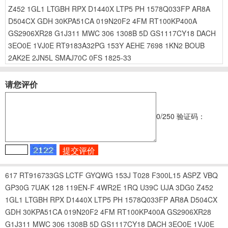
Z452
1GL1
LTGBH
RPX
D1440X
LTP5
PH
1578Q033FP
AR8A
D504CX
GDH
30KPA51CA
019N20F2
4FM
RT100KP400A
GS2906XR28
G1J311
MWC
306
1308B
5D
GS1117CY18
DACH
3EO0E
1VJ0E
RT9183A32PG
153Y
AEHE
7698
1KN2
BOUB
2AK2E
2JN5L
SMAJ70C
0FS
1825-33
请您评价
0
/250
验证码：
617
RT916733GS
LCTF
GYQWG
153J
T028
F300L15
ASPZ
VBQ
GP30G
7UAK
128
119EN-F
4WR2E
1RQ
U39C
UJA
3DG0
Z452
1GL1
LTGBH
RPX
D1440X
LTP5
PH
1578Q033FP
AR8A
D504CX
GDH
30KPA51CA
019N20F2
4FM
RT100KP400A
GS2906XR28
G1J311
MWC
306
1308B
5D
GS1117CY18
DACH
3EO0E
1VJ0E