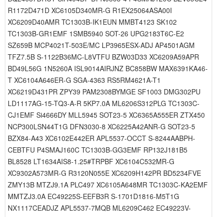
R1172D471D XC6105D340MR-G R1EX25064ASA00I
XC6209D40AMR TC1303B-IK1EUN MMBT4123 SK102
TC1303B-GR1EMF 1SMB5940 SOT-26 UPG2183T6C-E2
SZ659B MCP4021T-503E/MC LP3965ESX-ADJ AP4501AGM
TFZ7.5B S-1122B36MC-L8VTFU BZW03D33 XC6209A59APR
BD49L56G 1N5260A ISL9014AIRJNZ BC858BW MAX6391KA46-
T XC6104A646ER-G SGA-4363 RS5RM4621A-T1
XC6219D431PR ZPY39 PAM2308BYMGE SF1003 DMG302PU
LD1117AG-15-TQ3-A-R 5KP7.0A ML6206S312PLG TC1303C-
CJ1EMF Si4666DY MLL5945 SOT23-5 XC6365A555ER ZTX450
NCP300LSN44T1G DFN3030-8 XC6225A42ANR-G SOT23-5
BZX84-A43 XC6102E442ER APL5537-OCCT S-8244AABPH-
CEBTFU P4SMAJ160C TC1303B-GG3EMF RP132J181B5
BL8528 LT1634AIS8-1.25#TRPBF XC6104C532MR-G
XC9302A573MR-G R3120N055E XC6209H142PR BD5234FVE
ZMY13B MTZJ9.1A PLC497 XC6105A648MR TC1303C-KA2EMF
MMTZJ3.0A EC49225S-EEFB3R S-1701D1816-M5T1G
NX1117CEADJZ APL5537-7MQB ML6209C462 EC49223V-