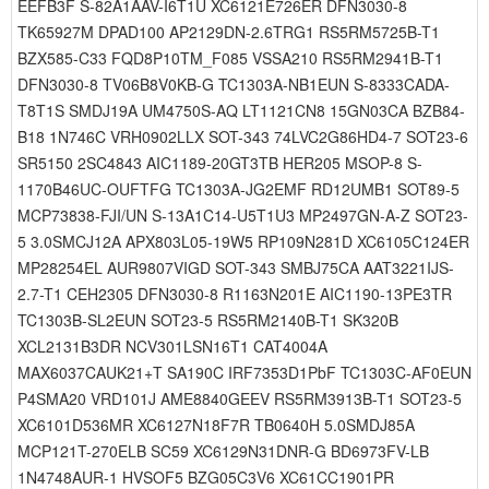
EEFB3F S-82A1AAV-I6T1U XC6121E726ER DFN3030-8
TK65927M DPAD100 AP2129DN-2.6TRG1 RS5RM5725B-T1
BZX585-C33 FQD8P10TM_F085 VSSA210 RS5RM2941B-T1
DFN3030-8 TV06B8V0KB-G TC1303A-NB1EUN S-8333CADA-
T8T1S SMDJ19A UM4750S-AQ LT1121CN8 15GN03CA BZB84-
B18 1N746C VRH0902LLX SOT-343 74LVC2G86HD4-7 SOT23-6
SR5150 2SC4843 AIC1189-20GT3TB HER205 MSOP-8 S-
1170B46UC-OUFTFG TC1303A-JG2EMF RD12UMB1 SOT89-5
MCP73838-FJI/UN S-13A1C14-U5T1U3 MP2497GN-A-Z SOT23-
5 3.0SMCJ12A APX803L05-19W5 RP109N281D XC6105C124ER
MP28254EL AUR9807VIGD SOT-343 SMBJ75CA AAT3221IJS-
2.7-T1 CEH2305 DFN3030-8 R1163N201E AIC1190-13PE3TR
TC1303B-SL2EUN SOT23-5 RS5RM2140B-T1 SK320B
XCL2131B3DR NCV301LSN16T1 CAT4004A
MAX6037CAUK21+T SA190C IRF7353D1PbF TC1303C-AF0EUN
P4SMA20 VRD101J AME8840GEEV RS5RM3913B-T1 SOT23-5
XC6101D536MR XC6127N18F7R TB0640H 5.0SMDJ85A
MCP121T-270ELB SC59 XC6129N31DNR-G BD6973FV-LB
1N4748AUR-1 HVSOF5 BZG05C3V6 XC61CC1901PR