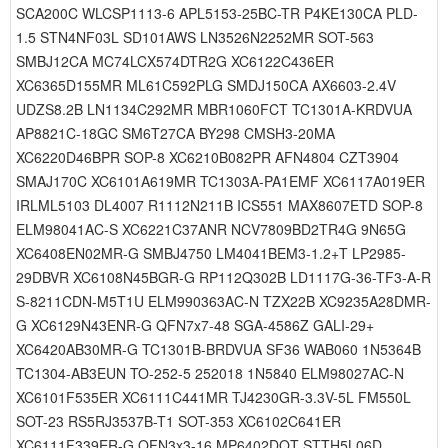
SCA200C WLCSP1113-6 APL5153-25BC-TR P4KE130CA PLD-
1.5 STN4NF03L SD101AWS LN3526N2252MR SOT-563
SMBJ12CA MC74LCX574DTR2G XC6122C436ER
XC6365D155MR ML61C592PLG SMDJ150CA AX6603-2.4V
UDZS8.2B LN1134C292MR MBR1060FCT TC1301A-KRDVUA
AP8821C-18GC SM6T27CA BY298 CMSH3-20MA
XC6220D46BPR SOP-8 XC6210B082PR AFN4804 CZT3904
SMAJ170C XC6101A619MR TC1303A-PA1EMF XC6117A019ER
IRLML5103 DL4007 R1112N211B ICS551 MAX8607ETD SOP-8
ELM98041AC-S XC6221C37ANR NCV7809BD2TR4G 9N65G
XC6408EN02MR-G SMBJ4750 LM4041BEM3-1.2+T LP2985-
29DBVR XC6108N45BGR-G RP112Q302B LD1117G-36-TF3-A-R
S-8211CDN-M5T1U ELM990363AC-N TZX22B XC9235A28DMR-
G XC6129N43ENR-G QFN7x7-48 SGA-4586Z GALI-29+
XC6420AB30MR-G TC1301B-BRDVUA SF36 WAB060 1N5364B
TC1304-AB3EUN TO-252-5 252018 1N5840 ELM98027AC-N
XC6101F535ER XC6111C441MR TJ4230GR-3.3V-5L FM550L
SOT-23 RS5RJ3537B-T1 SOT-353 XC6102C641ER
XC6111F339ER-G QFN3x3-16 MP6402DQT STTH5L06D