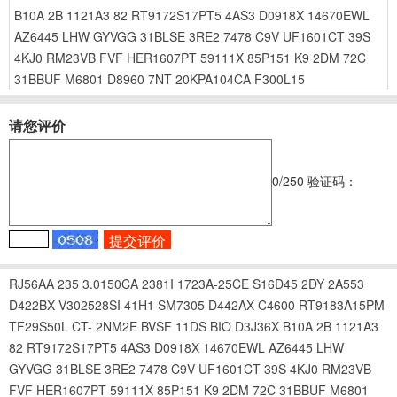
B10A
2B
1121A3
82
RT9172S17PT5
4AS3
D0918X
14670EWL
AZ6445
LHW
GYVGG
31BLSE
3RE2
7478
C9V
UF1601CT
39S
4KJ0
RM23VB
FVF
HER1607PT
59111X
85P151
K9
2DM
72C
31BBUF
M6801
D8960
7NT
20KPA104CA
F300L15
请您评价
0
/250
验证码：
RJ56AA
235
3.0150CA
2381I
1723A-25CE
S16D45
2DY
2A553
D422BX
V302528SI
41H1
SM7305
D442AX
C4600
RT9183A15PM
TF29S50L
CT-
2NM2E
BVSF
11DS
BIO
D3J36X
B10A
2B
1121A3
82
RT9172S17PT5
4AS3
D0918X
14670EWL
AZ6445
LHW
GYVGG
31BLSE
3RE2
7478
C9V
UF1601CT
39S
4KJ0
RM23VB
FVF
HER1607PT
59111X
85P151
K9
2DM
72C
31BBUF
M6801