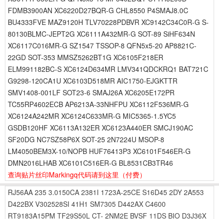
FDMB3900AN XC6220D27BQR-G CHL8550 P4SMAJ8.0C
BU4333FVE MAZ9120H TLV70228PDBVR XC9142C34C0R-G S-
80130BLMC-JEPT2G XC6111A432MR-G SOT-89 SiHF634N
XC6117C016MR-G SZ1547 TSSOP-8 QFN5x5-20 AP8821C-
22GD SOT-353 MMSZ5262BT1G XC6105F218ER
ELM991182BC-S XC6124D634MR LMV341QDCKRQ1 BAT721C
G9298-120CA1U XC6103D518MR AIC1750-EJGKTTR
SMV1408-001LF SOT23-6 SMAJ26A XC6205E172PR
TC55RP4602ECB AP6213A-33NHFPU XC6112F536MR-G
XC6124A242MR XC6124C633MR-G MIC5365-1.5YC5
GSDB120HF XC6113A132ER XC6123A440ER SMCJ190AC
SF20DG NC7SZ58P6X SOT-25 2N7224U MSOP-8
LM4050BEM3X-10/NOPB HUF76413P3 XC6101F546ER-G
DMN2016LHAB XC6101C516ER-G BL8531CB3TR46
查询贴片丝印Markingq代码请到这里
（付费）
RJ56AA
235
3.0150CA
2381I
1723A-25CE
S16D45
2DY
2A553
D422BX
V302528SI
41H1
SM7305
D442AX
C4600
RT9183A15PM
TF29S50L
CT-
2NM2E
BVSF
11DS
BIO
D3J36X