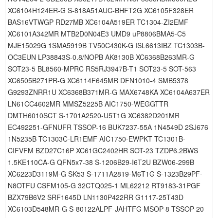
XC6104H124ER-G S-818A51AUC-BHFT2G XC6105F328ER
BAS16VTWGP RD27MB XC6104A519ER TC1304-ZI2EMF
XC6101A342MR MTB2D0N04E3 UMD9 uP8806BMA5-C5
MJE15029G 1SMA5919B TV50C430K-G ISL6613IBZ TC1303B-
OC3EUN LP38843S-0.8/NOPB AK8130B XC6368B263MR-G
SOT23-5 BL8560-MPRC RS5RJ3947B-T1 SOT23-5 SOT-563
XC6505B271PR-G XC6114F645MR DFN1010-4 SMB5378
G9293ZNRR1U XC6368B371MR-G MAX6748KA XC6104A637ER
LN61CC4602MR MMSZ5225B AIC1750-WEGGTTR
DMTH6010SCT S-1701A2520-U5T1G XC6382D201MR
EC492251-GFNUFR TSSOP-16 BUK7237-55A 1N4549D 2SJ676
1N5235B TC1303C-LR1EMF AIC1750-EWPKT TC1301B-
CIFVFM BZD27C16P XC61GC2402HR SOT-23 TZDP6.2BWS
1.5KE110CA-G QFN5x7-38 S-1206B29-I6T2U BZW06-299B
XC6223D3119M-G SK53 S-1711A2819-M6T1G S-1323B29PF-
N8OTFU CSFM105-G 32CTQ025-1 ML62212 RT9183-31PGF
BZX79B6V2 SRF1645D LN1130P422RR G1117-25T43D
XC6103D548MR-G S-80122ALPF-JAHTFG MSOP-8 TSSOP-20