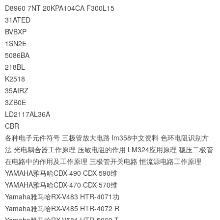
D8960
7NT
20KPA104CA
F300L15
31ATED
BVBXP
1SN2E
5086BA
218BL
K2518
35AIRZ
3ZB0E
LD2117AL36A
CBR
各种电子元件符号
三极管放大电路
lm358中文资料
色环电阻识别方
法
光电耦合器工作原理
压敏电阻的作用
LM324应用原理
稳压二极管
在电路中的作用及工作原理
三极管开关电路
恒流源电路工作原理
YAMAHA雅马哈CDX-490 CDX-590维
YAMAHA雅马哈CDX-470 CDX-570维
Yamaha雅马哈RX-V483 HTR-4071功
Yamaha雅马哈RX-V485 HTR-4072 R
Yamaha雅马哈RX-V581 HTR-5069 T