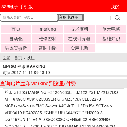
838电子 手机版
我的
首页
marking
技术资料
单元电路
自动化
维修资料
在线计算器
基础知识
晶体管参数
音响电路
实用电路
位置：
首页
>
以往
GP30G 丝印 MARKING
时间:2017-11-11 09:18:10
查询贴片丝印Marking到这里(付费)
丝印 GP30G MARKING R3120N035E TSZ122IYST MP2127DQ
MTF6N90C XC6102C333ER-G GMZJ4.3A CLL5227B
MCP1754S-5002EMC S-8250AAG-I6T1U FD8JS4 SOT23-5
VRD3019 EC492235-FGNFF UF1604FCT DFN2020-8
DG4157DN-T1-E4 AT88SC0808C QFN5x5-32 RSE002N06
NCV4264-2 UDZ30B XC6217B182MR NCP3335ADM300R2G