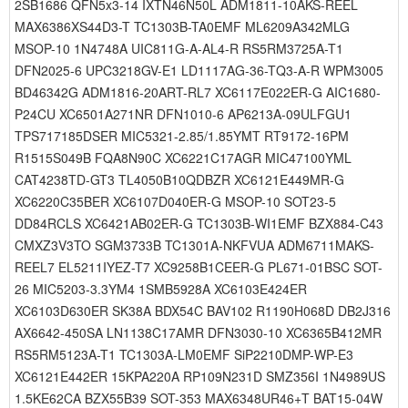
2SB1686 QFN5x3-14 IXTN46N50L ADM1811-10AKS-REEL
MAX6386XS44D3-T TC1303B-TA0EMF ML6209A342MLG
MSOP-10 1N4748A UIC811G-A-AL4-R RS5RM3725A-T1
DFN2025-6 UPC3218GV-E1 LD1117AG-36-TQ3-A-R WPM3005
BD46342G ADM1816-20ART-RL7 XC6117E022ER-G AIC1680-
P24CU XC6501A271NR DFN1010-6 AP6213A-09ULFGU1
TPS717185DSER MIC5321-2.85/1.85YMT RT9172-16PM
R1515S049B FQA8N90C XC6221C17AGR MIC47100YML
CAT4238TD-GT3 TL4050B10QDBZR XC6121E449MR-G
XC6220C35BER XC6107D040ER-G MSOP-10 SOT23-5
DD84RCLS XC6421AB02ER-G TC1303B-WI1EMF BZX884-C43
CMXZ3V3TO SGM3733B TC1301A-NKFVUA ADM6711MAKS-
REEL7 EL5211IYEZ-T7 XC9258B1CEER-G PL671-01BSC SOT-
26 MIC5203-3.3YM4 1SMB5928A XC6103E424ER
XC6103D630ER SK38A BDX54C BAV102 R1190H068D DB2J316
AX6642-450SA LN1138C17AMR DFN3030-10 XC6365B412MR
RS5RM5123A-T1 TC1303A-LM0EMF SiP2210DMP-WP-E3
XC6121E442ER 15KPA220A RP109N231D SMZ356I 1N4989US
1.5KE62CA BZX55B39 SOT-353 MAX6348UR46+T BAT15-04W