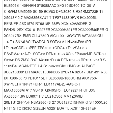
BL8509B-140FNRN SY8088AAC SFG10SD600 TC1301A-
CIBVFM UM5059 SC-59 BCV63 DFN3030-8 RS5RM3723B-T1
X5043P-2.7 MAX6356SVUT-T TPS71433DRVR EC49225L-
EENUFR 2SD1579 RT9818F-38PV XC9142A20DER-G
FAN2512SX XC6101E227ER XC6209H321PR XC6222B46BPR-G
XC6217B21BMR CLL4759D AIC1190-13GY3TR AAT3238IGU-
1.6-T1 SN74LVC2T45DCUR SOT23-5 LN6206P551PR
LT1763CDE-3.3PBF TPS76701QDG4 1T1 2SA1797
RS5RM4815A-T1 SOT-23 DFN1010-6 XC62FP3602MR SOT-89
Si2341DS ZMY6B8G AX1007D33A DFN1320-6 RP131L251B S-
1165B46MC-N7FTFU AIC1746-13GK3 HMC849ALP4CE
XC6216B981ER MAX6515UKN035 BYD71A 82C47 UM1431Y-58
IXFX98N50P3 PDTC115ET BL8509B-180CCRM AIC1750-
XWPGLTR 1N4714UR-1 LD1117AL-2J-AA3-C-T
MAX16058ATA17 VS-18TQ040SPbF EC49224I-HGFB3G
AX6603-1.6V BD6971FV EC21QS06 MM1Z3V9B
20ETS12FPPbF NJM2860F3-27 XC6127C15HMR-G S-1000C20-
N4T1G TC1303C-SI2EUN A3251EUA-TL XC6113H634ER