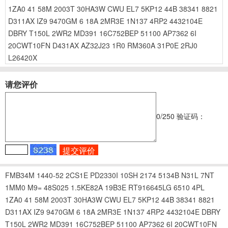
1ZA0
41
58M
2003T
30HA3W
CWU
EL7
5KP12
44B
38341
8821
D311AX
IZ9
9470GM
6
18A
2MR3E
1N137
4RP2
4432104E
DBRY
T150L
2WR2
MD391
16C752BEP
51100
AP7362
6I
20CWT10FN
D431AX
AZ32J23
1R0
RM360A
31P0E
2RJ0
L26420X
请您评价
0
/250
验证码：
FMB34M
1440-52
2CS1E
PD2330I
10SH
2174
5134B
N31L
7NT
1MM0
M9=
48S025
1.5KE82A
19B3E
RT916645LG
6510
4PL
1ZA0
41
58M
2003T
30HA3W
CWU
EL7
5KP12
44B
38341
8821
D311AX
IZ9
9470GM
6
18A
2MR3E
1N137
4RP2
4432104E
DBRY
T150L
2WR2
MD391
16C752BEP
51100
AP7362
6I
20CWT10FN