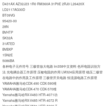
D431AX
AZ32J23
1R0
RM360A
31P0E
2RJ0
L26420X
LD2117AG30D
BT09VG
95420-00
28N
BVHTP
SK32A
31ATED
BVBXP
1SN2E
5086BA
各种电子元件符号
三极管放大电路
lm358中文资料
色环电阻识别方
法
光电耦合器工作原理
压敏电阻的作用
LM324应用原理
稳压二极管
在电路中的作用及工作原理
三极管开关电路
恒流源电路工作原理
YAMAHA雅马哈CDX-490 CDX-590维
YAMAHA雅马哈CDX-470 CDX-570维
Yamaha雅马哈RX-V483 HTR-4071功
Yamaha雅马哈RX-V485 HTR-4072 R
Yamaha雅马哈RX-V581 HTR-5069 T