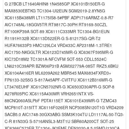
G 27BCB LT1640AHIN8 1N4585GP XC6101B150ER-G
MAX8530EBTKG TC1304-UI2EUN SGM2019-2.8YN5G
XC6115B438MR LT1175IS8-5#PBF ADP1716ARMZ-0.8-R7
AIC1748AL-18GGV5TR RT9817C-30PH RT9169-50CZL
RT100KP39A SOT-89 XC6111C333MR TC1304-BG1EUN
R1191H132B XC6113D522ER-G S-81217SG-QR-T2
HUFA76633P3 HMC129LC4 VRD433C AP2318M-1.3TRE1
AIC1750-NKGGLTR XC6123D745MR-G XC6367F595MR-G
KIC73D18M2 TC1301A-NFCVFM SOT-553 CDLL5524C
LN6210C39APR BZW06P31B ASM3I2779A-08ST RKZ5.6BKU
XC6104A416ER ML6209A262 MBR545 MAX6834FXRD3+
FP6133-32S5G S-817A45APF-CVITFU XC6112B316MR-G
LT3476EUHF XC61CN5702NR-G XC6503D30APR-G SOP-8
A278R05PIC XC6115A430MR VRH2651NTX VS-
88CNQ060ASLPbF PDTA115ET XC6101E439MR-G TZMC43
MCP810T-315ITT XC6116F026ER NCP308SN120T1G VRD4209
SACB5.0 AIC1748-30GX3ABG SSM3K104TU LD1117AL-50-TQ3-
C-R 81N33G S-5716ANSL3-M3T1U SBR60A200CT SOT-25
XC6366C573ER TC1304-JK2EMF DFN2020-8 5.0SMDJ130CA