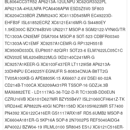
BL8064CC3TR52 AP6213A-12ULNPU XC62GR3322PL
AP6213A-4HULNPA PCA6408APW ESD3Z5V0 SF803
XC6204C33BDR ZMM5243C XC6113D545MR EC49223D-
EHFB3F ISL61852ECRZ XC6121E416MR-G Si4480EY
1.5KE300C BZX784B3V0 UN2217 MSOP-8 SGM2122-VYN6G/TR
TC1303A-CN3EMF DSA7004 MSOP-8 SOT-523 CDBFR00340
TC1303A-VC1EMF XC9257A1CEMR-G RP132H551B
XC9509D033DL EUP8057-82QIR1 SOT23-6 ELM7622LC05C1C
KDV202E ML6204B522MLG IXD2140C241MR-G
XC9257A1KEER-G XC6103F437ER LT1129IS8 AP6213A-
33DHNPU EC49225Y-EGNUFR S-80834CNUA-B8TT2G
TV05A100KB-G APE8805K-15 AX6607-2.6V DSEI 60-02A
CD214B-T100CA XC6209A431PR TSSOP-16 GDZJ4.3B
MAX6882ETE - LD1117AG-36-TQ2-D-R TC1303B-DD0EUN
CZRU16VB XC6101D627MR BZY55B4V7 ISL21060CFH641Z-TK
VRD244E AP8822N-40GI NCP81158D XC6105H623MR ST7400
PN4392 XC6122C416ER GS1117ARX18F RD5.6UMB2 MSOP-8
XC6604A181ER-G 5KP16A SOP-8 2N7002PS REF5040AIDG4
AP4002J BZW04-19 IRLML0100 SR8045 ES1J XC6121C516ER-