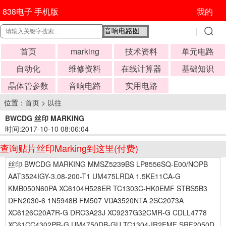
838电子 手机版
我的
首页
marking
技术资料
单元电路
自动化
维修资料
在线计算器
基础知识
晶体管参数
音响电路
实用电路
位置：
首页
>
以往
BWCDG 丝印 MARKING
时间:2017-10-10 08:06:04
查询贴片丝印Marking到这里(付费)
丝印 BWCDG MARKING MMSZ5239BS LP8556SQ-E00/NOPB
AAT3524IGY-3.08-200-T1 UM475LRDA 1.5KE11CA-G
KMB050N60PA XC6104H528ER TC1303C-HK0EMF STBS5B3
DFN2030-6 1N5948B FM507 VDA3520NTA 2SC2073A
XC6126C20A7R-G DRC3A23J XC9237G32CMR-G CDLL4778
XC61CC4302PR-G UM4750DB-GU TC1304-IR2EMF SRF2050D