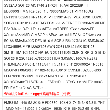
SS32AD SOT-23 AIC1746-21PX3TTR AAT2822IBK-T1
BDJ0800HFV ST02-320F1 uP8806NMA5-31 MP4410GQ
LN1131P302MR RN2116MFV TC1301A-JVFVUA BU30TD3WG
SOT-89 XC6101H641ER-G EC49223M-FENFF TC1304-KG0EMF
RS5RJ4320B-T1 LT1963AET-2.5#TRPBF XC6112A224ER
XC6121A535MR-G MSOP-8 AP6213A-10ULFGA1 QFN3x3-20
SC-88 SMAJ6490D DFN1510-6 SOP-8 R5107G241C SMDJ8.0C
LTC3455EUF YB1220ST26MWN XC6112B424MR SOT-23
SM15T15A TC1303C-NP1EUN XC9141D51CMR-G RP131S191D
SOT23-6 2SC4826 XC6205G511DR 3.0SMCJ160CA HZ272
RRE04EA6D RS5RJ4113A-T1 TGL41-7.5 R1283K002A 1N5818
MSOP-8 F08A20R R1182N401B XC6104C535MR BZQ55-B33
ELM7639HN50B2C XC6421AB47ER-G RT9182ACES
XC61CC3402TH SOT-343 LESD11D3.3CT5G 9018M TC1303C-
FF2EMF 81C15G SOT-89 -
查询贴片丝印Markingq代码请到这里
（付费）
FMB34M
1440-52
2CS1E
PD2330I
10SH
2174
5134B
N31L
7NT
1MM0
M9=
48S025
1.5KE82A
19B3E
RT916645LG
6510
4PL