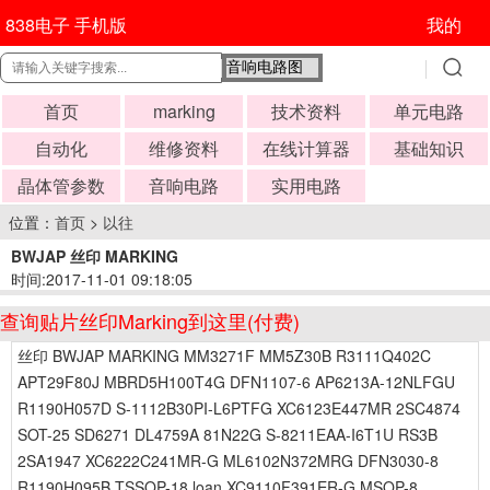
838电子 手机版
我的
首页
marking
技术资料
单元电路
自动化
维修资料
在线计算器
基础知识
晶体管参数
音响电路
实用电路
位置：
首页
>
以往
BWJAP 丝印 MARKING
时间:2017-11-01 09:18:05
查询贴片丝印Marking到这里(付费)
丝印 BWJAP MARKING MM3271F MM5Z30B R3111Q402C
APT29F80J MBRD5H100T4G DFN1107-6 AP6213A-12NLFGU
R1190H057D S-1112B30PI-L6PTFG XC6123E447MR 2SC4874
SOT-25 SD6271 DL4759A 81N22G S-8211EAA-I6T1U RS3B
2SA1947 XC6222C241MR-G ML6102N372MRG DFN3030-8
R1190H095B TSSOP-18 loan XC9110F391ER-G MSOP-8