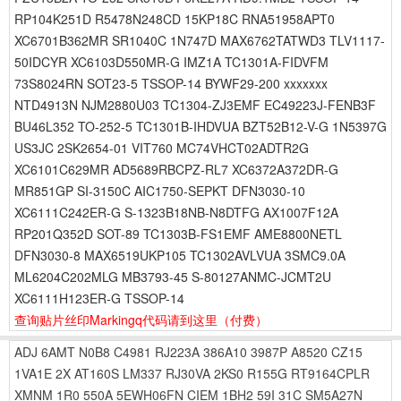
RP104K251D R5478N248CD 15KP18C RNA51958APT0
XC6701B362MR SR1040C 1N747D MAX6762TATWD3 TLV1117-
50IDCYR XC6103D550MR-G IMZ1A TC1301A-FIDVFM
73S8024RN SOT23-5 TSSOP-14 BYWF29-200 xxxxxxx
NTD4913N NJM2880U03 TC1304-ZJ3EMF EC49223J-FENB3F
BU46L352 TO-252-5 TC1301B-IHDVUA BZT52B12-V-G 1N5397G
US3JC 2SK2654-01 VIT760 MC74VHCT02ADTR2G
XC6101C629MR AD5689RBCPZ-RL7 XC6372A372DR-G
MR851GP SI-3150C AIC1750-SEPKT DFN3030-10
XC6111C242ER-G S-1323B18NB-N8DTFG AX1007F12A
RP201Q352D SOT-89 TC1303B-FS1EMF AME8800NETL
DFN3030-8 MAX6519UKP105 TC1302AVLVUA 3SMC9.0A
ML6204C202MLG MB3793-45 S-80127ANMC-JCMT2U
XC6111H123ER-G TSSOP-14
查询贴片丝印Markingq代码请到这里
（付费）
ADJ
6AMT
N0B8
C4981
RJ223A
386A10
3987P
A8520
CZ15
1VA1E
2X
AT160S
LM337
RJ30VA
2KS0
R155G
RT9164CPLR
XMNM
1R0
550A
5EWH06FN
CIEM
1BH2
59I
31C
SM5A27N