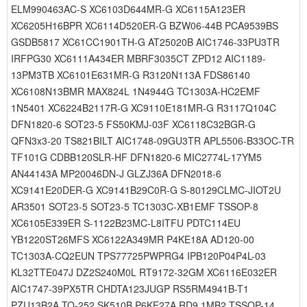
ELM990463AC-S XC6103D644MR-G XC6115A123ER
XC6205H16BPR XC6114D520ER-G BZW06-44B PCA9539BS
GSDB5817 XC61CC1901TH-G AT25020B AIC1746-33PU3TR
IRFPG30 XC6111A434ER MBRF3035CT ZPD12 AIC1189-
13PM3TB XC6101E631MR-G R3120N113A FDS86140
XC6108N13BMR MAX824L 1N4944G TC1303A-HC2EMF
1N5401 XC6224B2117R-G XC9110E181MR-G R3117Q104C
DFN1820-6 SOT23-5 FS50KMJ-03F XC6118C32BGR-G
QFN3x3-20 TS821BILT AIC1748-09GU3TR APL5506-B33OC-TR
TF101G CDBB120SLR-HF DFN1820-6 MIC2774L-17YM5
AN44143A MP20046DN-J GLZJ36A DFN2018-6
XC9141E20DER-G XC9141B29C0R-G S-80129CLMC-JIOT2U
AR3501 SOT23-5 SOT23-5 TC1303C-XB1EMF TSSOP-8
XC6105E339ER S-1122B23MC-L8ITFU PDTC114EU
YB1220ST26MFS XC6122A349MR P4KE18A AD120-00
TC1303A-CQ2EUN TPS77725PWPRG4 IPB120P04P4L-03
KL32TTE047J DZ2S240M0L RT9172-32GM XC6116E032ER
AIC1747-39PX5TR CHDTA123JUGP RS5RM4941B-T1
PZU13B2A TO-252 SK510B P6KE27A RD9.1MB2 TSSOP-14