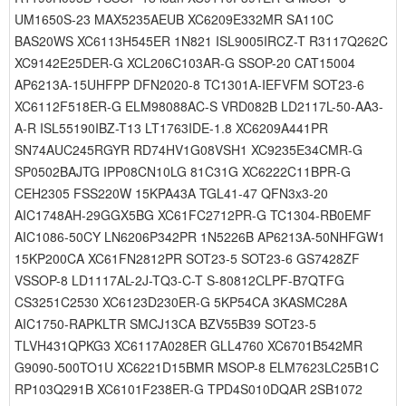
UM1650S-23 MAX5235AEUB XC6209E332MR SA110C
BAS20WS XC6113H545ER 1N821 ISL9005IRCZ-T R3117Q262C
XC9142E25DER-G XCL206C103AR-G SSOP-20 CAT15004
AP6213A-15UHFPP DFN2020-8 TC1301A-IEFVFM SOT23-6
XC6112F518ER-G ELM98088AC-S VRD082B LD2117L-50-AA3-
A-R ISL55190IBZ-T13 LT1763IDE-1.8 XC6209A441PR
SN74AUC245RGYR RD74HV1G08VSH1 XC9235E34CMR-G
SP0502BAJTG IPP08CN10LG 81C31G XC6222C11BPR-G
CEH2305 FSS220W 15KPA43A TGL41-47 QFN3x3-20
AIC1748AH-29GGX5BG XC61FC2712PR-G TC1304-RB0EMF
AIC1086-50CY LN6206P342PR 1N5226B AP6213A-50NHFGW1
15KP200CA XC61FN2812PR SOT23-5 SOT23-6 GS7428ZF
VSSOP-8 LD1117AL-2J-TQ3-C-T S-80812CLPF-B7QTFG
CS3251C2530 XC6123D230ER-G 5KP54CA 3KASMC28A
AIC1750-RAPKLTR SMCJ13CA BZV55B39 SOT23-5
TLVH431QPKG3 XC6117A028ER GLL4760 XC6701B542MR
G9090-500TO1U XC6221D15BMR MSOP-8 ELM7623LC25B1C
RP103Q291B XC6101F238ER-G TPD4S010DQAR 2SB1072