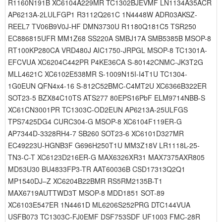
R1160N191B XC6104A229MR TC1302BJEVMF LN1134A35ACR
AP6213A-2LULFGP1 R3112Q261C 1N4448W ADR03AKSZ-
REEL7 TV06B9V0J-HF DMN3730U R1180Q181C5 TSR250
EC886815UFR MM1Z68 SS220A SMBJ17A SMB5385B MSOP-8
RT100KP280CA VRD480J AIC1750-JRPGL MSOP-8 TC1301A-
EFCVUA XC6204C442PR P4KE36CA S-80142CNMC-JK3T2G
MLL4621C XC6102E538MR S-1009N15I-I4T1U TC1304-
1G0EUN QFN4x4-16 S-812C52BMC-C4MT2U XC6366B322ER
SOT23-5 BZX84C10TS ATS277 80EPS16PbF ELM9714NBB-S
XC61CN3001PR TC1303C-OD2EUN AP6213A-25ULFGS
TPS7425DG4 CURC304-G MSOP-8 XC6104F119ER-G
AP7344D-3328RH4-7 SB260 SOT23-6 XC6101D327MR
EC49223U-HGNB3F G696H250T1U MM3Z18V LR1118L-25-
TN3-C-T XC6123D216ER-G MAX6326XR31 MAX7375AXR805
MD53U30 BU4833FP3-TR AAT60036B CSD17313Q2Q1
MP1540DJ–Z XC6204B22BMR RS5RM2135B-T1
MAX6719AUTTWD3T MSOP-8 MDD1851 SOT-89
XC6103E547ER 1N4461D ML6206S252PRG DTC144VUA
USFB073 TC1303C-FJ0EMF DSF753SDF UF1003 FMC-28R