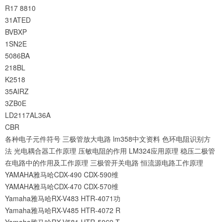
R17
8810
31ATED
BVBXP
1SN2E
5086BA
218BL
K2518
35AIRZ
3ZB0E
LD2117AL36A
CBR
各种电子元件符号
三极管放大电路
lm358中文资料
色环电阻识别方
法
光电耦合器工作原理
压敏电阻的作用
LM324应用原理
稳压二极管
在电路中的作用及工作原理
三极管开关电路
恒流源电路工作原理
YAMAHA雅马哈CDX-490 CDX-590维
YAMAHA雅马哈CDX-470 CDX-570维
Yamaha雅马哈RX-V483 HTR-4071功
Yamaha雅马哈RX-V485 HTR-4072 R
Yamaha雅马哈RX-V581 HTR-5069 T