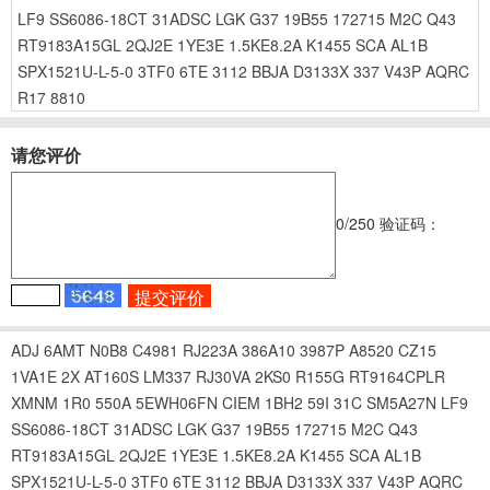
LF9
SS6086-18CT
31ADSC
LGK
G37
19B55
172715
M2C
Q43
RT9183A15GL
2QJ2E
1YE3E
1.5KE8.2A
K1455
SCA
AL1B
SPX1521U-L-5-0
3TF0
6TE
3112
BBJA
D3133X
337
V43P
AQRC
R17
8810
请您评价
0
/250
验证码：
ADJ
6AMT
N0B8
C4981
RJ223A
386A10
3987P
A8520
CZ15
1VA1E
2X
AT160S
LM337
RJ30VA
2KS0
R155G
RT9164CPLR
XMNM
1R0
550A
5EWH06FN
CIEM
1BH2
59I
31C
SM5A27N
LF9
SS6086-18CT
31ADSC
LGK
G37
19B55
172715
M2C
Q43
RT9183A15GL
2QJ2E
1YE3E
1.5KE8.2A
K1455
SCA
AL1B
SPX1521U-L-5-0
3TF0
6TE
3112
BBJA
D3133X
337
V43P
AQRC