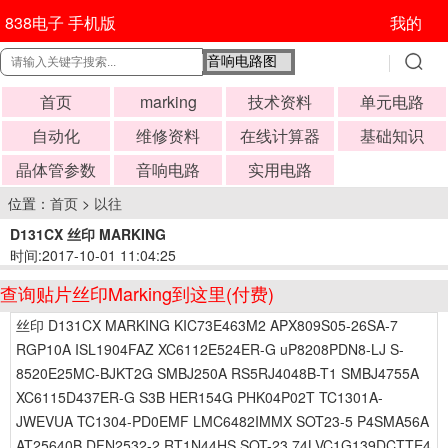
838电子 手机版
我的
首页
marking
技术资料
单元电路
自动化
维修资料
在线计算器
基础知识
晶体管参数
音响电路
实用电路
位置：
首页
>
以往
D131CX 丝印 MARKING
时间:2017-10-01 11:04:25
查询贴片丝印Marking到这里(付费)
丝印 D131CX MARKING KIC73E463M2 APX809S05-26SA-7
RGP10A ISL1904FAZ XC6112E524ER-G uP8208PDN8-LJ S-
8520E25MC-BJKT2G SMBJ250A RS5RJ4048B-T1 SMBJ4755A
XC6115D437ER-G S3B HER154G PHK04P02T TC1301A-
JWEVUA TC1304-PD0EMF LMC6482IMMX SOT23-5 P4SMA56A
AT25640B DFN2532-2 RT1N44HS SOT-23 74LVC1G139DCTTE4