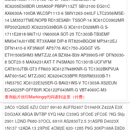
XC6205E50BDR U05A50P PBRP113ZT SB12100 EG01C
AX6630A-100DA WLCSP1113-6 SMV1263-040LF LTC2356IMSE-
14 LM3537TME/NOPB RD13ESAB1 TSSOP-14 XC61CC0902MR
RP202Q282D XC6223G39BGR-G XC6101D328MR-G S-
1711E2818-M6T1U 1N6000A SOT-25 TC1303B-TB3EMF
MM3474J01VBE RT3XAAM DIP-8 RT8204BGQW MP3412EJ
DFN1410-6 KF3N60F AP3776 AIC1750-JGGGT VS-
ETH1506SHM3 MMTZJ2.0A BZX84-B39 AP3990S-HF DFN3030-
8 SOT23-5 MAX4231AXT-T P4SMA20 TC1301B-UCFVFM
CAT810JTBI-GT3 FR603 XC6127N48KNR-G TC1302BKPVUA
AAT60154C MTZJ30C XC6204C53BPR RS5RM3333B-T1
1N5375C XC6122E325ER-G BAV21WS-V TC1303A-XS2EUN
EC49225P-GFFB3R XC6122F643MR-G VBT4060C-M3
查询贴片丝印Markingq代码请到这里
（付费）
2AC0
1QS2E
6ZU
C027
99140
AUFR2407
D1H4HX
Z422A
E3X
D3G3AX
ABGA
BVTBP
5YQ
HA2
C339G
3FO0E
2FC0E
7KG
SVp
2901
LDND
P680-37OCL
691H
AS2830T2.5
31ASPB
D4023X
1N137
12ADA
13
2XP0E
4CM2E
620-1285
P9G
30KP168A
E8D0