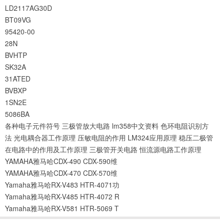
LD2117AG30D
BT09VG
95420-00
28N
BVHTP
SK32A
31ATED
BVBXP
1SN2E
5086BA
各种电子元件符号
三极管放大电路
lm358中文资料
色环电阻识别方
法
光电耦合器工作原理
压敏电阻的作用
LM324应用原理
稳压二极管
在电路中的作用及工作原理
三极管开关电路
恒流源电路工作原理
YAMAHA雅马哈CDX-490 CDX-590维
YAMAHA雅马哈CDX-470 CDX-570维
Yamaha雅马哈RX-V483 HTR-4071功
Yamaha雅马哈RX-V485 HTR-4072 R
Yamaha雅马哈RX-V581 HTR-5069 T