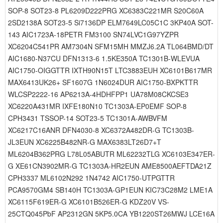
SOP-8 SOT23-8 PL6209D222PRG XC6383C221MR S20C60A
2SD2138A SOT23-5 Si7136DP ELM7649LC05C1C 3KP40A SOT-
143 AIC1723A-18PETR FM3100 SN74LVC1G97YZPR
XC6204C541PR AM7304N SFM15MH MMZJ6.2A TL064BMD/DT
AIC1680-N37CU DFN1313-6 1.5KE350A TC1301B-WLEVUA
AIC1750-OIGGTTR IXTH90N15T LTC3883EUH XC6101B617MR
MAX6413UK26+ SF1607G 1N6024DUR AIC1750-BXPKTTR
WLCSP2222-16 AP6213A-4HDHFPP1 UA78M08CKCSE3
XC6220A431MR IXFE180N10 TC1303A-EP0EMF SOP-8
CPH3431 TSSOP-14 SOT23-5 TC1301A-AWBVFM
XC6217C16ANR DFN4030-8 XC6372A482DR-G TC1303B-
JL3EUN XC6225B482NR-G MAX6383LT26D7+T
ML6204B362PRG L78L05ABUTR ML62232TLG XC6103E347ER-
G XE61CN3902MR-G TC1303A-HR2EUN AME8500AEFTDA21Z
CPH3337 ML6102N292 1N4742 AIC1750-UTPGTTR
PCA9570GM4 SB140H TC1303A-GP1EUN KIC73C28M2 LME1A
XC6115F619ER-G XC6101B526ER-G KDZ20V VS-
25CTQ045PbF AP2312GN 5KP5.0CA YB1220ST26MWJ LCE16A