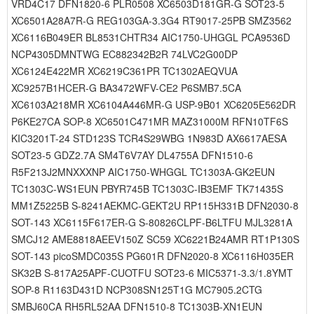
VRD4C17 DFN1820-6 PLR0508 XC6503D181GR-G SOT23-5
XC6501A28A7R-G REG103GA-3.3G4 RT9017-25PB SMZ3562
XC6116B049ER BL8531CHTR34 AIC1750-UHGGL PCA9536D
NCP4305DMNTWG EC882342B2R 74LVC2G00DP
XC6124E422MR XC6219C361PR TC1302AEQVUA
XC9257B1HCER-G BA3472WFV-CE2 P6SMB7.5CA
XC6103A218MR XC6104A446MR-G USP-9B01 XC6205E562DR
P6KE27CA SOP-8 XC6501C471MR MAZ31000M RFN10TF6S
KIC3201T-24 STD123S TCR4S29WBG 1N983D AX6617AESA
SOT23-5 GDZ2.7A SM4T6V7AY DL4755A DFN1510-6
R5F213J2MNXXXNP AIC1750-WHGGL TC1303A-GK2EUN
TC1303C-WS1EUN PBYR745B TC1303C-IB3EMF TK71435S
MM1Z5225B S-8241AEKMC-GEKT2U RP115H331B DFN2030-8
SOT-143 XC6115F617ER-G S-80826CLPF-B6LTFU MJL3281A
SMCJ12 AME8818AEEV150Z SC59 XC6221B24AMR RT1P130S
SOT-143 picoSMDC035S PG601R DFN2020-8 XC6116H035ER
SK32B S-817A25APF-CUOTFU SOT23-6 MIC5371-3.3/1.8YMT
SOP-8 R1163D431D NCP308SN125T1G MC7905.2CTG
SMBJ60CA RH5RL52AA DFN1510-8 TC1303B-XN1EUN