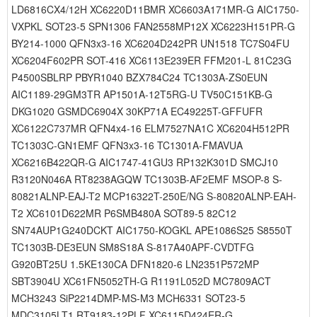
LD6816CX4/12H XC6220D11BMR XC6603A171MR-G AIC1750-
VXPKL SOT23-5 SPN1306 FAN2558MP12X XC6223H151PR-G
BY214-1000 QFN3x3-16 XC6204D242PR UN1518 TC7S04FU
XC6204F602PR SOT-416 XC6113E239ER FFM201-L 81C23G
P4500SBLRP PBYR1040 BZX784C24 TC1303A-ZS0EUN
AIC1189-29GM3TR AP1501A-12T5RG-U TV50C151KB-G
DKG1020 GSMDC6904X 30KP71A EC49225T-GFFUFR
XC6122C737MR QFN4x4-16 ELM7527NA1C XC6204H512PR
TC1303C-GN1EMF QFN3x3-16 TC1301A-FMAVUA
XC6216B422QR-G AIC1747-41GU3 RP132K301D SMCJ10
R3120N046A RT8238AGQW TC1303B-AF2EMF MSOP-8 S-
80821ALNP-EAJ-T2 MCP16322T-250E/NG S-80820ALNP-EAH-
T2 XC6101D622MR P6SMB480A SOT89-5 82C12
SN74AUP1G240DCKT AIC1750-KOGKL APE1086S25 S8550T
TC1303B-DE3EUN SM8S18A S-817A40APF-CVDTFG
G920BT25U 1.5KE130CA DFN1820-6 LN2351P572MP
SBT3904U XC61FN5052TH-G R1191L052D MC7809ACT
MCH3243 SiP2214DMP-MS-M3 MCH6331 SOT23-5
MDC3105LT1 RT9183-12PLF XC6115D424ER-G