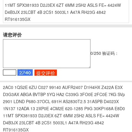
11MT
SPX381933
D2J3EX
6ZT
6MM
2SH2
ASLS
FE=
4424W
D4B3JX
23LCBT
4B
2CS1
5003L1
A47A
RH23G
4842
RT916135GX
请您评价
0
/250
验证码：
2AC0
1QS2E
6ZU
C027
99140
AUFR2407
D1H4HX
Z422A
E3X
D3G3AX
ABGA
BVTBP
5YQ
HA2
C339G
3FO0E
2FC0E
7KG
SVp
2901
LDND
P680-37OCL
691H
AS2830T2.5
31ASPB
D4023X
1N137
12ADA
13
2XP0E
4CM2E
620-1285
P9G
30KP168A
E8D0
11MT
SPX381933
D2J3EX
6ZT
6MM
2SH2
ASLS
FE=
4424W
D4B3JX
23LCBT
4B
2CS1
5003L1
A47A
RH23G
4842
RT916135GX