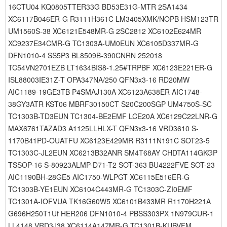
16CTU04 KQ0805TTER33G BD53E31G-MTR 2SA1434
XC6117B046ER-G R3111H361C LM3405XMK/NOPB HSM123TR
UM1560S-38 XC6121E548MR-G 2SC2812 XC6102E624MR
XC9237E34CMR-G TC1303A-UM0EUN XC6105D337MR-G
DFN1010-4 SS5P3 BL8509B-390CNRN 252018
TC54VN2701EZB LT1634BIS8-1.25#TRPBF XC6123E221ER-G
ISL88003IE31Z-T OPA347NA/250 QFN3x3-16 RD20MW
AIC1189-19GE3TB P4SMAJ130A XC6123A638ER AIC1748-
38GY3ATR KST06 MBRF30150CT S20C200SGP UM4750S-SC
TC1303B-TD3EUN TC1304-BE2EMF LCE20A XC6129C22LNR-G
MAX6761TAZAD3 A1125LLHLX-T QFN3x3-16 VRD3610 S-
1170B41PD-OUATFU XC6123E429MR R3111N191C SOT23-5
TC1303C-JL2EUN XC6213B32ANR SM4T68AY CHDTA114GKGP
TSSOP-16 S-80923ALMP-D71-T2 SOT-363 BU4222FVE SOT-23
AIC1190BH-28GE5 AIC1750-WLPGT XC6115E516ER-G
TC1303B-YE1EUN XC6104C443MR-G TC1303C-ZI0EMF
TC1301A-IOFVUA TK16G60W5 XC6101B433MR R1170H221A
G696H250T1Uf HER206 DFN1010-4 PBSS303PX 1N979CUR-1
LL4148 VRD3J38 XC6114A147MR-G TC1301B-KUBVFM