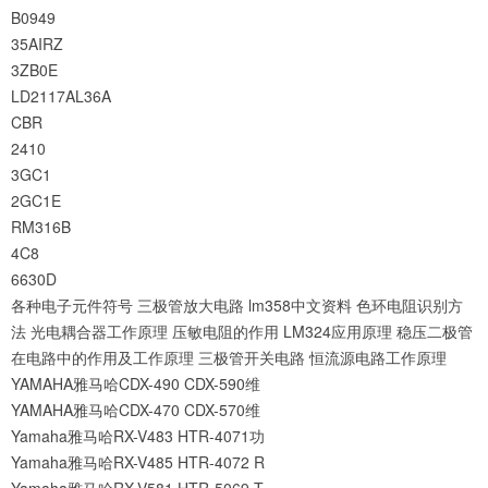
B0949
35AIRZ
3ZB0E
LD2117AL36A
CBR
2410
3GC1
2GC1E
RM316B
4C8
6630D
各种电子元件符号
三极管放大电路
lm358中文资料
色环电阻识别方
法
光电耦合器工作原理
压敏电阻的作用
LM324应用原理
稳压二极管
在电路中的作用及工作原理
三极管开关电路
恒流源电路工作原理
YAMAHA雅马哈CDX-490 CDX-590维
YAMAHA雅马哈CDX-470 CDX-570维
Yamaha雅马哈RX-V483 HTR-4071功
Yamaha雅马哈RX-V485 HTR-4072 R
Yamaha雅马哈RX-V581 HTR-5069 T