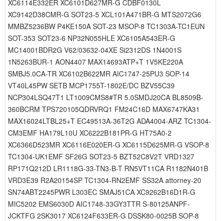
XC6114E332ER XC6101D627MR-G CDBF0130L
XC9142D38CMR-G SOT23-5 XCL101A471BR-G MTS2072G6
MMBZ5236BW P4KE150A SOT-23 MSOP-8 TC1303A-TC1EUN
SOT-353 SOT23-6 NP32N055HLE XC6105A543ER-G
MC14001BDR2G V62/03632-04XE Si2312DS 1N4001S
1N5263BUR-1 AON4407 MAX14693ATP+T 1V5KE220A
SMBJ5.0CA-TR XC6102B622MR AIC1747-25PU3 SOP-14
VT40L45PW SETB MCP1755T-1802E/DC BZV55C39
NCP304LSQ47T1 LT1009CMS8#TR 5.0SMDJ20CA BL8509B-
360BCRM TPS720105QDRVRQ1 FM24C16D MAX6747KA31
MAX16024LTBL25+T EC49513A-36T2G ADA4004-ARZ TC1304-
CM3EMF HA179L10U XC6222B181PR-G HT75A0-2
XC6366D523MR XC6116E020ER-G XC6115D625MR-G VSOP-8
TC1304-UK1EMF SF26G SOT23-5 BZT52C8V2T VRD1327
RP171Q212D LR1118G-33-TN3-B-T RN5VT11CA R1182N401B
VRD3E39 R2A20154SP TC1304-RN2EMF SS32A attorney-20
SN74ABT2245PWR L303EC SMAJ51CA XC9262B16D1R-G
MIC5202 EMS6030D AIC1748-33GY3TTR S-80125ANPF-
JCKTFG 2SK3017 XC6124F633ER-G DSSK80-0025B SOP-8