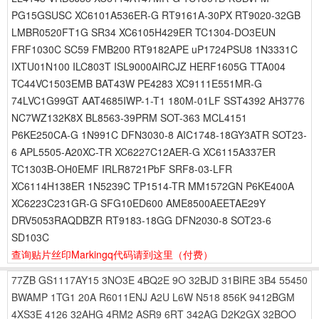
PG15GSUSC XC6101A536ER-G RT9161A-30PX RT9020-32GB
LMBR0520FT1G SR34 XC6105H429ER TC1304-DO3EUN
FRF1030C SC59 FMB200 RT9182APE uP1724PSU8 1N3331C
IXTU01N100 ILC803T ISL9000AIRCJZ HERF1605G TTA004
TC44VC1503EMB BAT43W PE4283 XC9111E551MR-G
74LVC1G99GT AAT4685IWP-1-T1 180M-01LF SST4392 AH3776
NC7WZ132K8X BL8563-39PRM SOT-363 MCL4151
P6KE250CA-G 1N991C DFN3030-8 AIC1748-18GY3ATR SOT23-
6 APL5505-A20XC-TR XC6227C12AER-G XC6115A337ER
TC1303B-OH0EMF IRLR8721PbF SRF8-03-LFR
XC6114H138ER 1N5239C TP1514-TR MM1572GN P6KE400A
XC6223C231GR-G SFG10ED600 AME8500AEETAE29Y
DRV5053RAQDBZR RT9183-18GG DFN2030-8 SOT23-6
SD103C
查询贴片丝印Markingq代码请到这里
（付费）
77ZB
GS1117AY15
3NO3E
4BQ2E
9O
32BJD
31BIRE
3B4
55450
BWAMP
1TG1
20A
R6011ENJ
A2U
L6W
N518
856K
9412BGM
4XS3E
4126
32AHG
4RM2
ASR9
6RT
342AG
D2K2GX
32BOO