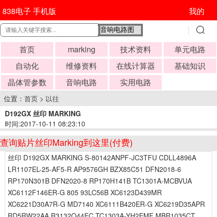
838电子 手机版
我的
首页
marking
技术资料
单元电路
自动化
维修资料
在线计算器
基础知识
晶体管参数
音响电路
实用电路
位置：
首页
>
以往
D192GX 丝印 MARKING
时间:2017-10-11 08:23:10
查询贴片丝印Marking到这里(付费)
丝印 D192GX MARKING S-80142ANPF-JC3TFU CDLL4896A
LR1107EL-25-AF5-R AP9576GH BZX85C51 DFN2018-6
RP170N301B DFN2020-8 RP170H141B TC1301A-MCBVUA
XC6112F146ER-G 805 93LC56B XC6123D439MR
XC6221D30A7R-G MD7140 XC6111B420ER-G XC6219D35APR
RD5RW22AA R3132Q44EC TC1303A-YH2EMF MBR1035CT