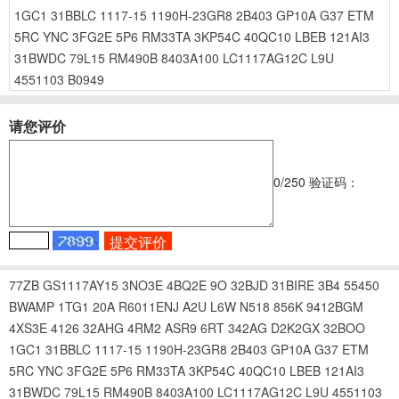
1GC1
31BBLC
1117-15
1190H-23GR8
2B403
GP10A
G37
ETM
5RC
YNC
3FG2E
5P6
RM33TA
3KP54C
40QC10
LBEB
121AI3
31BWDC
79L15
RM490B
8403A100
LC1117AG12C
L9U
4551103
B0949
请您评价
0
/250
验证码：
77ZB
GS1117AY15
3NO3E
4BQ2E
9O
32BJD
31BIRE
3B4
55450
BWAMP
1TG1
20A
R6011ENJ
A2U
L6W
N518
856K
9412BGM
4XS3E
4126
32AHG
4RM2
ASR9
6RT
342AG
D2K2GX
32BOO
1GC1
31BBLC
1117-15
1190H-23GR8
2B403
GP10A
G37
ETM
5RC
YNC
3FG2E
5P6
RM33TA
3KP54C
40QC10
LBEB
121AI3
31BWDC
79L15
RM490B
8403A100
LC1117AG12C
L9U
4551103