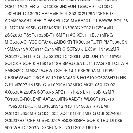
XC6114A221ER-G TC1303B-JH2EUN TSSOP-8 TC1303C-
TS2EUN TC1303C-HB2EMF SOT-353 XC6129N23FNR-G
ADM809SART-REEL7 P6KE9.1CA MMBR901LT1 BAW56 SOT-23
ELM7618LN25B1C BMA250E 1N5388C XC6211C59AMR
2SC2883 RS5RJ1828B-T1 SMF11AG XC9111E371MR-G
MIC5389-G4YCS OPA1662AIDGKR TXB0304RUTR PMF3800SN
1SMA5913A XC6111C245MR-G SOT23-6 LXC61HN4952MR
XC6227C341PR-G LLZ5232D TC1303B-KR3EUN 1N4148WS
SOT23-6 SOP-8 R1501S118B SMBJ8.5A LD1117AG-36-TQ2-A-R
SMBG20C MMSZ2V4BW TSSOP-14 1.5KE350A MLL5985
UESD6V8V4C TSOPJW-12 DFN3030-8 HGP10 XC6223H311NR-
G ELM7627HN15B1C ML6209A133MRG MCP1650 TO-92
AX6630A-220FA SOT89-5 APE1117H-25 LN1138B102MR
TC1303C-RG3EMF AAT2783IRN-AAE-T1 WLCSP1616-16
TPS62301DRCR ML6102N342PRG TC1303A-RR3EMF
XC6103D650MR-G SOT-353 XC6101F618MR-G GSF05A40B
XC9237B31CER-G SMCJ70A BSO303SPH SOP-8 TBU-DT085-
500-WH TC1303A-DG3EUN S-1701T3015-U5T1G