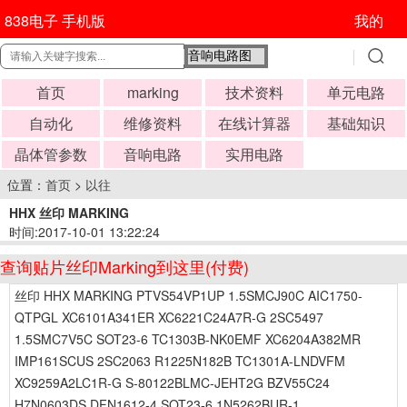
838电子 手机版
我的
首页
marking
技术资料
单元电路
自动化
维修资料
在线计算器
基础知识
晶体管参数
音响电路
实用电路
位置：
首页
>
以往
HHX 丝印 MARKING
时间:2017-10-01 13:22:24
查询贴片丝印Marking到这里(付费)
丝印 HHX MARKING PTVS54VP1UP 1.5SMCJ90C AIC1750-
QTPGL XC6101A341ER XC6221C24A7R-G 2SC5497
1.5SMC7V5C SOT23-6 TC1303B-NK0EMF XC6204A382MR
IMP161SCUS 2SC2063 R1225N182B TC1301A-LNDVFM
XC9259A2LC1R-G S-80122BLMC-JEHT2G BZV55C24
H7N0603DS DFN1612-4 SOT23-6 1N5262BUR-1