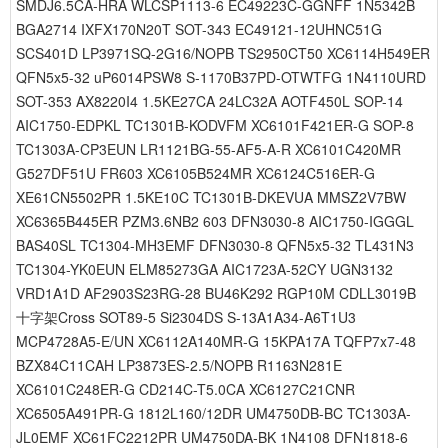
SMDJ6.5CA-HRA WLCSP1113-6 EC49223C-GGNFF 1N5342B
BGA2714 IXFX170N20T SOT-343 EC49121-12UHNC51G
SCS401D LP3971SQ-2G16/NOPB TS2950CT50 XC6114H549ER
QFN5x5-32 uP6014PSW8 S-1170B37PD-OTWTFG 1N4110URD
SOT-353 AX8220I4 1.5KE27CA 24LC32A AOTF450L SOP-14
AIC1750-EDPKL TC1301B-KODVFM XC6101F421ER-G SOP-8
TC1303A-CP3EUN LR1121BG-55-AF5-A-R XC6101C420MR
G527DF51U FR603 XC6105B524MR XC6124C516ER-G
XE61CN5502PR 1.5KE10C TC1301B-DKEVUA MMSZ2V7BW
XC6365B445ER PZM3.6NB2 603 DFN3030-8 AIC1750-IGGGL
BAS40SL TC1304-MH3EMF DFN3030-8 QFN5x5-32 TL431N3
TC1304-YK0EUN ELM85273GA AIC1723A-52CY UGN3132
VRD1A1D AF2903S23RG-28 BU46K292 RGP10M CDLL3019B
十字架Cross SOT89-5 Si2304DS S-13A1A34-A6T1U3
MCP4728A5-E/UN XC6112A140MR-G 15KPA17A TQFP7x7-48
BZX84C11CAH LP3873ES-2.5/NOPB R1163N281E
XC6101C248ER-G CD214C-T5.0CA XC6127C21CNR
XC6505A491PR-G 1812L160/12DR UM4750DB-BC TC1303A-
JL0EMF XC61FC2212PR UM4750DA-BK 1N4108 DFN1818-6