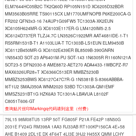
ELM7644HC05B2C TK2Q60D RP105N151D XC6205D32BDR
MM3563B05RRE TS90115CX LM1770UMFNOPB P6KE200CA-G
FR202 QFN3x3-16 74AUP1G09FW5 TC1303A-XK2EUN
XC6105H624MR-G XC6103E117ER-G LM4120IM5-2.5
XC6124D737ER TLZJ4.7C LN3526C1922MR AAT4681IDE-1-T1
RS5RM1531B-T1 A1103LUA-T TC1303B-LS1EUN ELM9450B
XC6112B450MR-G XC6102E439ER BL8509B-390GNRN
1N5543D SOT-23 AP6401M-PU SOT-143 1N6305R R1160N121A
SOT23-5 DFN2030-8 AME8872-AET270 ADA4433-1WBCPZ-R7
MAX6326UR28+T XC6366C513ER MMBZ5230B
MMBZ5253BWS XC6127C47C7R-G 1N5381B S-8366ABBBA-
I6T1U2 SMAJ350A WNM2020 S3BD TC1303A-QM1EMF
MMSZ5231BT1G HZK6A3 TC1301A-LBAVUA L8102F
C8051T606-GT
查询贴片丝印Markingq代码请到这里
（付费）
79L15
98M08TU5
13RP
50T
FG805F
P21A
FE42P
18N50G
2031E
FV24G
RM398A
1AA3
RJ33AB
RT100KP156CA
4E+58
AHE
B1409
2DL1E
DX
4F64T
4LI3E
3HJ2
H455X
QMM
LCHY