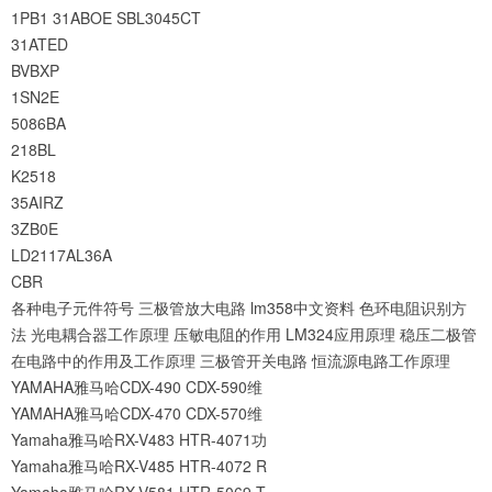
1PB1
31ABOE
SBL3045CT
31ATED
BVBXP
1SN2E
5086BA
218BL
K2518
35AIRZ
3ZB0E
LD2117AL36A
CBR
各种电子元件符号
三极管放大电路
lm358中文资料
色环电阻识别方
法
光电耦合器工作原理
压敏电阻的作用
LM324应用原理
稳压二极管
在电路中的作用及工作原理
三极管开关电路
恒流源电路工作原理
YAMAHA雅马哈CDX-490 CDX-590维
YAMAHA雅马哈CDX-470 CDX-570维
Yamaha雅马哈RX-V483 HTR-4071功
Yamaha雅马哈RX-V485 HTR-4072 R
Yamaha雅马哈RX-V581 HTR-5069 T