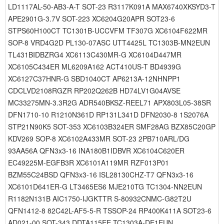
LD1117AL-50-AB3-A-T SOT-23 R3117K091A MAX6740XKSYD3-T
APE2901G-3.7V SOT-223 XC6204G20APR SOT23-6
STPS60H100CT TC1301B-UCCVFM TF307G XC6104F622MR
SOP-8 VRD4G2D PL130-07ASC UTT4425L TC1303B-MN2EUN
TL431BIDBZRG4 XC6113C430MR-G XC6104D447MR
XC6105C434ER ML6209A162 ACT410US-T BD4939G
XC6127C37HNR-G SBD1040CT AP6213A-12NHNPP1
CDCLVD2108RGZR RP202Q262B HD74LV1G04AVSE
MC33275MN-3.3R2G ADR540BKSZ-REEL71 APX803L05-38SR
DFN1710-10 R1210N361D RP131L341D DFN2030-8 1S2076A
STP21N90K5 SOT-353 XC6103B324ER SMF28AG BZX85C20GP
KDV269 SOP-8 XC6102A433MR SOT-23 2PB710ARL/DG
93AA56A QFN3x3-16 INA180B1IDBVR XC6104C620ER
EC49225M-EGFB3R XC6101A119MR RZF013P01
BZM55C24BSD QFN3x3-16 ISL28130CHZ-T7 QFN3x3-16
XC6101D641ER-G LT3465ES6 MJE210TG TC1304-NN2EUN
R1182N131B AIC1750-IJGKTTR S-80932CNMC-G82T2U
QFN1412-8 82C42L-AF5-5-R TSSOP-24 RP400K411A SOT23-6
AD021-00 SOT-343 DDTA115EE TC1303A-DE1EUN