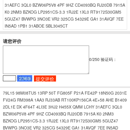
31AEFC
3QL0
BZW06P5V8
4PF
9HZ
CD4093BQ
RJ20DB
7915A
K0
2NM3
BZKOG
LP2951CS-3.3
1RJ2E
1XL0
RT9172S30GM5
5GUZ47
BVWPG
3NO3E
VR2
325CG
54329E
GA1
31AVQF
7EE
IN5AD
1PB1
31ABOE
SBL3045CT
请您评价
0
/250
验证码：
79L15
98M08TU5
13RP
50T
FG805F
P21A
FE42P
18N50G
2031E
FV24G
RM398A
1AA3
RJ33AB
RT100KP156CA
4E+58
AHE
B1409
2DL1E
DX
4F64T
4LI3E
3HJ2
H455X
QMM
LCHY
31AEFC
3QL0
BZW06P5V8
4PF
9HZ
CD4093BQ
RJ20DB
7915A
K0
2NM3
BZKOG
LP2951CS-3.3
1RJ2E
1XL0
RT9172S30GM5
5GUZ47
BVWPG
3NO3E
VR2
325CG
54329E
GA1
31AVQF
7EE
IN5AD