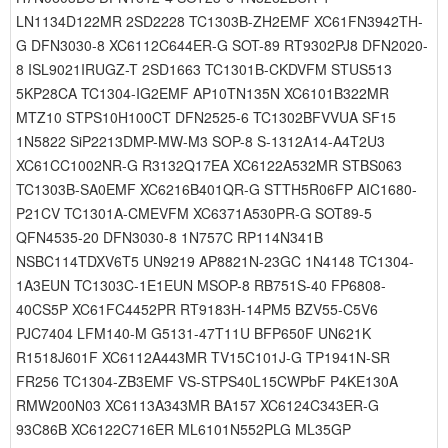
LN1134D122MR 2SD2228 TC1303B-ZH2EMF XC61FN3942TH-
G DFN3030-8 XC6112C644ER-G SOT-89 RT9302PJ8 DFN2020-
8 ISL9021IRUGZ-T 2SD1663 TC1301B-CKDVFM STUS513
5KP28CA TC1304-IG2EMF AP10TN135N XC6101B322MR
MTZ10 STPS10H100CT DFN2525-6 TC1302BFVVUA SF15
1N5822 SiP2213DMP-MW-M3 SOP-8 S-1312A14-A4T2U3
XC61CC1002NR-G R3132Q17EA XC6122A532MR STBS063
TC1303B-SA0EMF XC6216B401QR-G STTH5R06FP AIC1680-
P21CV TC1301A-CMEVFM XC6371A530PR-G SOT89-5
QFN4535-20 DFN3030-8 1N757C RP114N341B
NSBC114TDXV6T5 UN9219 AP8821N-23GC 1N4148 TC1304-
1A3EUN TC1303C-1E1EUN MSOP-8 RB751S-40 FP6808-
40CS5P XC61FC4452PR RT9183H-14PM5 BZV55-C5V6
PJC7404 LFM140-M G5131-47T11U BFP650F UN621K
R1518J601F XC6112A443MR TV15C101J-G TP1941N-SR
FR256 TC1304-ZB3EMF VS-STPS40L15CWPbF P4KE130A
RMW200N03 XC6113A343MR BA157 XC6124C343ER-G
93C86B XC6122C716ER ML6101N552PLG ML35GP