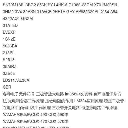
SN79M18PI
3BG2
856K
EYJ
4HK
AIC1086-28CM
X70
RJ29SB
3HM2
3V4
32ASN
31AVCB
2HE1E
GEY
AP885320PI
D034
A54
4322AQ1
GN2M
31ATED
BVBXP
1SN2E
5086BA
218BL
K2518
35AIRZ
3ZB0E
LD2117AL36A
CBR
各种电子元件符号
三极管放大电路
lm358中文资料
色环电阻识别方
法
光电耦合器工作原理
压敏电阻的作用
LM324应用原理
稳压二极管
在电路中的作用及工作原理
三极管开关电路
恒流源电路工作原理
YAMAHA雅马哈CDX-490 CDX-590维
YAMAHA雅马哈CDX-470 CDX-570维
Yamaha雅马哈RX-V483 HTR-4071功