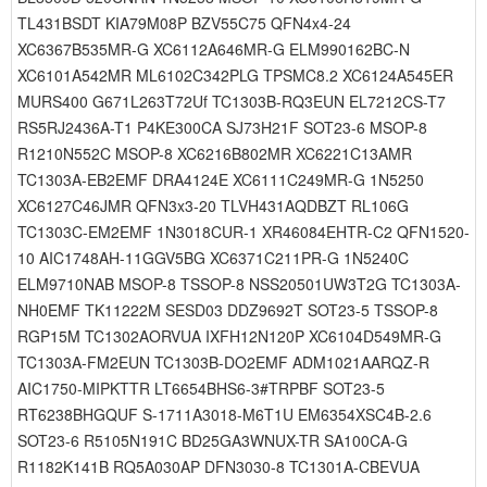
TL431BSDT KIA79M08P BZV55C75 QFN4x4-24
XC6367B535MR-G XC6112A646MR-G ELM990162BC-N
XC6101A542MR ML6102C342PLG TPSMC8.2 XC6124A545ER
MURS400 G671L263T72Uf TC1303B-RQ3EUN EL7212CS-T7
RS5RJ2436A-T1 P4KE300CA SJ73H21F SOT23-6 MSOP-8
R1210N552C MSOP-8 XC6216B802MR XC6221C13AMR
TC1303A-EB2EMF DRA4124E XC6111C249MR-G 1N5250
XC6127C46JMR QFN3x3-20 TLVH431AQDBZT RL106G
TC1303C-EM2EMF 1N3018CUR-1 XR46084EHTR-C2 QFN1520-
10 AIC1748AH-11GGV5BG XC6371C211PR-G 1N5240C
ELM9710NAB MSOP-8 TSSOP-8 NSS20501UW3T2G TC1303A-
NH0EMF TK11222M SESD03 DDZ9692T SOT23-5 TSSOP-8
RGP15M TC1302AORVUA IXFH12N120P XC6104D549MR-G
TC1303A-FM2EUN TC1303B-DO2EMF ADM1021AARQZ-R
AIC1750-MIPKTTR LT6654BHS6-3#TRPBF SOT23-5
RT6238BHGQUF S-1711A3018-M6T1U EM6354XSC4B-2.6
SOT23-6 R5105N191C BD25GA3WNUX-TR SA100CA-G
R1182K141B RQ5A030AP DFN3030-8 TC1301A-CBEVUA