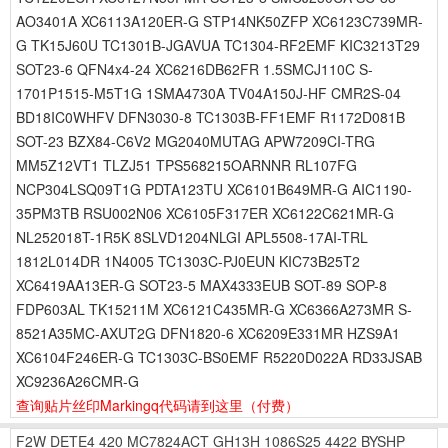
AO3401A XC6113A120ER-G STP14NK50ZFP XC6123C739MR-
G TK15J60U TC1301B-JGAVUA TC1304-RF2EMF KIC3213T29
SOT23-6 QFN4x4-24 XC6216DB62FR 1.5SMCJ110C S-
1701P1515-M5T1G 1SMA4730A TV04A150J-HF CMR2S-04
BD18IC0WHFV DFN3030-8 TC1303B-FF1EMF R1172D081B
SOT-23 BZX84-C6V2 MG2040MUTAG APW7209CI-TRG
MM5Z12VT1 TLZJ51 TPS568215OARNNR RL107FG
NCP304LSQ09T1G PDTA123TU XC6101B649MR-G AIC1190-
35PM3TB RSU002N06 XC6105F317ER XC6122C621MR-G
NL252018T-1R5K 8SLVD1204NLGI APL5508-17AI-TRL
1812L014DR 1N4005 TC1303C-PJ0EUN KIC73B25T2
XC6419AA13ER-G SOT23-5 MAX4333EUB SOT-89 SOP-8
FDP603AL TK15211M XC6121C435MR-G XC6366A273MR S-
8521A35MC-AXUT2G DFN1820-6 XC6209E331MR HZS9A1
XC6104F246ER-G TC1303C-BS0EMF R5220D022A RD33JSAB
XC9236A26CMR-G
查询贴片丝印Markingq代码请到这里
（付费）
F2W
DETE4
420
MC7824ACT
GH13H
1086S25
4422
BYSHP