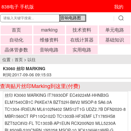
838电子 手机版
我的
首页
marking
技术资料
单元电路
自动化
维修资料
在线计算器
基础知识
晶体管参数
音响电路
实用电路
位置：
首页
>
以往
K3060 丝印 MARKING
时间:2017-09-06 09:15:03
查询贴片丝印Marking到这里(付费)
丝印 K3060 MARKING IT76930DF EC49224M-HHNB3G
ELM7540CB1C P6KE47A BZT52H-B8V2 MSOP-8 SA6.0A
TC1304-IR3EUN ML6102N402 SMS12T1G UDZ2.7B DFN2020-8
MBR1560CT RP110Q102D TC1303B-HF3EMF LT1785HS8
BZT52C8V2-FL TC1303B-AP1EUN RCX200N20 MLL5230A
BL8509B-520CNRN 1N5258 MSOP-10 XC6106H619MR-G