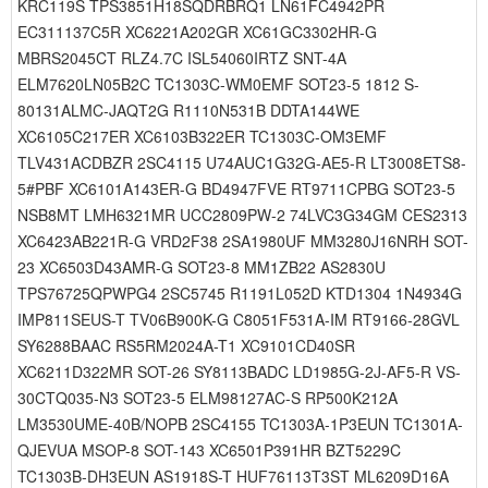
KRC119S TPS3851H18SQDRBRQ1 LN61FC4942PR
EC311137C5R XC6221A202GR XC61GC3302HR-G
MBRS2045CT RLZ4.7C ISL54060IRTZ SNT-4A
ELM7620LN05B2C TC1303C-WM0EMF SOT23-5 1812 S-
80131ALMC-JAQT2G R1110N531B DDTA144WE
XC6105C217ER XC6103B322ER TC1303C-OM3EMF
TLV431ACDBZR 2SC4115 U74AUC1G32G-AE5-R LT3008ETS8-
5#PBF XC6101A143ER-G BD4947FVE RT9711CPBG SOT23-5
NSB8MT LMH6321MR UCC2809PW-2 74LVC3G34GM CES2313
XC6423AB221R-G VRD2F38 2SA1980UF MM3280J16NRH SOT-
23 XC6503D43AMR-G SOT23-8 MM1ZB22 AS2830U
TPS76725QPWPG4 2SC5745 R1191L052D KTD1304 1N4934G
IMP811SEUS-T TV06B900K-G C8051F531A-IM RT9166-28GVL
SY6288BAAC RS5RM2024A-T1 XC9101CD40SR
XC6211D322MR SOT-26 SY8113BADC LD1985G-2J-AF5-R VS-
30CTQ035-N3 SOT23-5 ELM98127AC-S RP500K212A
LM3530UME-40B/NOPB 2SC4155 TC1303A-1P3EUN TC1301A-
QJEVUA MSOP-8 SOT-143 XC6501P391HR BZT5229C
TC1303B-DH3EUN AS1918S-T HUF76113T3ST ML6209D16A