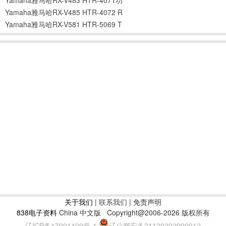
Yamaha雅马哈RX-V485 HTR-4072 R
Yamaha雅马哈RX-V581 HTR-5069 T
关于我们
|
联系我们
| 免责声明
838电子资料
China 中文版
Copyright@2006-2026 版权所有
辽ICP备17001409号-1
辽公网安备21120202000012