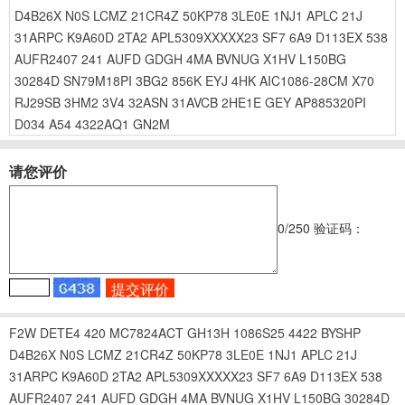
D4B26X
N0S
LCMZ
21CR4Z
50KP78
3LE0E
1NJ1
APLC
21J
31ARPC
K9A60D
2TA2
APL5309XXXXX23
SF7
6A9
D113EX
538
AUFR2407
241
AUFD
GDGH
4MA
BVNUG
X1HV
L150BG
30284D
SN79M18PI
3BG2
856K
EYJ
4HK
AIC1086-28CM
X70
RJ29SB
3HM2
3V4
32ASN
31AVCB
2HE1E
GEY
AP885320PI
D034
A54
4322AQ1
GN2M
请您评价
0
/250
验证码：
F2W
DETE4
420
MC7824ACT
GH13H
1086S25
4422
BYSHP
D4B26X
N0S
LCMZ
21CR4Z
50KP78
3LE0E
1NJ1
APLC
21J
31ARPC
K9A60D
2TA2
APL5309XXXXX23
SF7
6A9
D113EX
538
AUFR2407
241
AUFD
GDGH
4MA
BVNUG
X1HV
L150BG
30284D