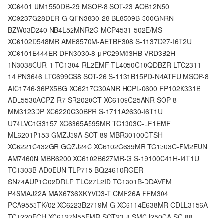
XC6401 UM1550DB-29 MSOP-8 SOT-23 AOB12N50
XC9237G28DER-G QFN3830-28 BL8509B-300GNRN
BZW03D240 NB4L52MNR2G MCP4531-502E/MS
XC6102D548MR AME8570M-AETBF308 S-1137D27-I6T2U
XC6101E444ER DFN3030-8 μPC29M03HB VRD3B2H
1N3038CUR-1 TC1304-RL2EMF TL4050C10QDBZR LTC2311-
14 PN3646 LTC699CS8 SOT-26 S-1131B15PD-N4ATFU MSOP-8
AIC1746-36PX5BG XC6217C30ANR HCPL-0600 RP102K331B
ADL5530ACPZ-R7 SR2020CT XC6109C25ANR SOP-8
MM3123DP XC6220C30BPR S-1711A2630-I6T1U
U74LVC1G3157 XC6365A595MR TC1303C-LF1EMF
ML6201P153 GMZJ39A SOT-89 MBR30100CTSH
XC6221C432GR GQZJ24C XC6102C639MR TC1303C-FM2EUN
AM7460N MBR6200 XC6102B627MR-G S-19100C41H-I4T1U
TC1303B-AD0EUN TLP715 BQ24610RGER
SN74AUP1G02DRLR TLC27L2ID TC1301B-DDAVFM
P4SMAJ22A MAX6736XKYVD3-T CMF26A FFM304
PCA9553TK/02 XC6223B2719M-G XC6114E638MR CDLL3156A
TC1220ECH XC6127N55FMR SOT23-8 SMCJ250CA SC-88