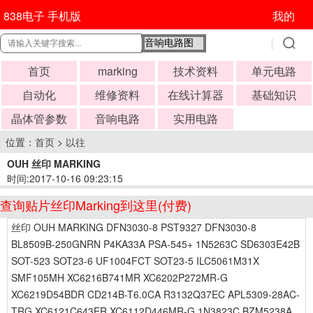
838电子 手机版
我的
首页
marking
技术资料
单元电路
自动化
维修资料
在线计算器
基础知识
晶体管参数
音响电路
实用电路
位置：
首页
>
以往
OUH 丝印 MARKING
时间:2017-10-16 09:23:15
查询贴片丝印Marking到这里(付费)
丝印 OUH MARKING DFN3030-8 PST9327 DFN3030-8
BL8509B-250GNRN P4KA33A PSA-545+ 1N5263C SD6303E42B
SOT-523 SOT23-6 UF1004FCT SOT23-5 ILC5061M31X
SMF105MH XC6216B741MR XC6202P272MR-G
XC6219D54BDR CD214B-T6.0CA R3132Q37EC APL5309-28AC-
TRG XC6121C643ER XC6112D446MR-G 1N3823C BZM5238A