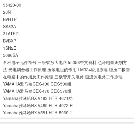
95420-00
28N
BVHTP
SK32A
31ATED
BVBXP
1SN2E
5086BA
各种电子元件符号
三极管放大电路
lm358中文资料
色环电阻识别方
法
光电耦合器工作原理
压敏电阻的作用
LM324应用原理
稳压二极管
在电路中的作用及工作原理
三极管开关电路
恒流源电路工作原理
YAMAHA雅马哈CDX-490 CDX-590维
YAMAHA雅马哈CDX-470 CDX-570维
Yamaha雅马哈RX-V483 HTR-4071功
Yamaha雅马哈RX-V485 HTR-4072 R
Yamaha雅马哈RX-V581 HTR-5069 T