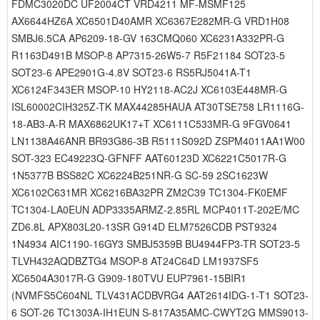
FDMC3020DC UF2004CT VRD4211 MF-MSMF125
AX6644HZ6A XC6501D40AMR XC6367E282MR-G VRD1H08
SMBJ6.5CA AP6209-18-GV 163CMQ060 XC6231A332PR-G
R1163D491B MSOP-8 AP7315-26W5-7 R5F21184 SOT23-5
SOT23-6 APE2901G-4.8V SOT23-6 RS5RJ5041A-T1
XC6124F343ER MSOP-10 HY2118-AC2J XC6103E448MR-G
ISL60002CIH325Z-TK MAX44285HAUA AT30TSE758 LR1116G-
18-AB3-A-R MAX6862UK17+T XC6111C533MR-G 9FGV0641
LN1138A46ANR BR93G86-3B R5111S092D ZSPM4011AA1W00
SOT-323 EC49223Q-GFNFF AAT60123D XC6221C5017R-G
1N5377B BSS82C XC6224B251NR-G SC-59 2SC1623W
XC6102C631MR XC6216BA32PR ZM2C39 TC1304-FK0EMF
TC1304-LA0EUN ADP3335ARMZ-2.85RL MCP4011T-202E/MC
ZD6.8L APX803L20-13SR G914D ELM7526CDB PST9324
1N4934 AIC1190-16GY3 SMBJ5359B BU4944FP3-TR SOT23-5
TLVH432AQDBZTG4 MSOP-8 AT24C64D LM1937SF5
XC6504A3017R-G G909-180TVU EUP7961-15BIR1
(NVMFS5C604NL TLV431ACDBVRG4 AAT2614IDG-1-T1 SOT23-
6 SOT-26 TC1303A-IH1EUN S-817A35AMC-CWYT2G MMS9013-