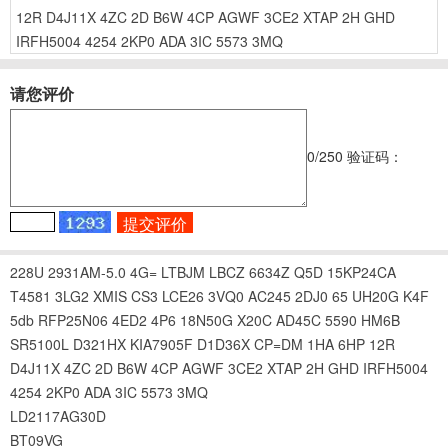
12R
D4J11X
4ZC
2D
B6W
4CP
AGWF
3CE2
XTAP
2H
GHD
IRFH5004
4254
2KP0
ADA
3IC
5573
3MQ
请您评价
0
/250
验证码：
228U
2931AM-5.0
4G=
LTBJM
LBCZ
6634Z
Q5D
15KP24CA
T4581
3LG2
XMIS
CS3
LCE26
3VQ0
AC245
2DJ0
65
UH20G
K4F
5db
RFP25N06
4ED2
4P6
18N50G
X20C
AD45C
5590
HM6B
SR5100L
D321HX
KIA7905F
D1D36X
CP=DM
1HA
6HP
12R
D4J11X
4ZC
2D
B6W
4CP
AGWF
3CE2
XTAP
2H
GHD
IRFH5004
4254
2KP0
ADA
3IC
5573
3MQ
LD2117AG30D
BT09VG