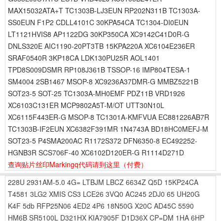
MAX15032ATA+T TC1303B-LJ3EUN RP202N311B TC1303A-
SS0EUN F1P2 CDLL4101C 30KPA54CA TC1304-DI0EUN
LT1121HVIS8 AP1122DG 30KP350CA XC9142C41D0R-G
DNLS320E AIC1190-20PT3TB 15KPA220A XC6104E236ER
SRAF0540R 3KP18CA LDK130PU25R AOL1401
TPD8S009DSMR RP108J361B TSSOP-16 IMP804TESA-1
SM4004 2SB1467 MSOP-8 XC9236A37DMR-G MMBZ5221B
SOT23-5 SOT-25 TC1303A-MH0EMF PDZ11B VRD1926
XC6103C131ER MCP9802A5T-M/OT UTT30N10L
XC6115F443ER-G MSOP-8 TC1301A-KMFVUA EC881226AB7R
TC1303B-IF2EUN XC6382F391MR 1N4743A BD18HC0MEFJ-M
SOT23-5 P4SMA200AC R1172S372 DFN6350-8 EC492252-
HGNB3R SCS706F-40 XC6102D120ER-G R1114D271D
查询贴片丝印Markingq代码请到这里
（付费）
228U
2931AM-5.0
4G=
LTBJM
LBCZ
6634Z
Q5D
15KP24CA
T4581
3LG2
XMIS
CS3
LCE26
3VQ0
AC245
2DJ0
65
UH20G
K4F
5db
RFP25N06
4ED2
4P6
18N50G
X20C
AD45C
5590
HM6B
SR5100L
D321HX
KIA7905F
D1D36X
CP=DM
1HA
6HP