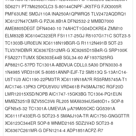
SD6271 PT7M6250CLC3 S-80144CNPF-JK5TFG FJX3005R
PMF63UNE SMDJ110A INA250A1QPWRQ5 TLV2472AQDRQ1
XC6127N47CMR-G PZU6.8B1A DFN2532-2 MMBD7000
AME8805DEGT DFN4040-10 74AHCT1G04DCKRE4 ZMM10
ELM832B XC6104C323ER FS1117-25GJ R5107G171C SOT23-5
TC1303B-UR0EUN XC6118N19BGR-G R1112N491B SOT-23
TLV379IDBVR XC6367E512MR-G XC9265D15B4R-G SRP100K
FSA2271TUMX SD6303E44B SGL34-60 AF1937S25RG
AP8821C-57PD TC1301A-ABDVUA CDLL0.5A30 DFN3030-8
1N4985 VRD310K S-80851ANNP-EJF-T2 SM513Q S-13A1C14-
U5T1U3 AIC1190-22PM3TR XC6119N18A7R RS5RM5745A-T1
AIC1746-13PK3 CPDU5V0U VRD461B P4SMAJ78C RGF20D
LMR12015XSD/NOPB AIC1747-15GK3BG TC1304-PQ1EUN
MMBZ5251B BZV55C3V6 RL205 MAX6394US480D1+ SOP-8
QFN5x5-32 TC1301A-UMEVUA μA79M05CKC QG5391A
XC6111F433ER-G SOT23-5 SMA6J10A-TR AIC1750-GNGGTTR
XC6123C344ER SOP-8 WNMD2165 SDZ2V4D SOT23-8
XC6367C261MR-G DFN1214-4 ADP1851ACPZ-R7