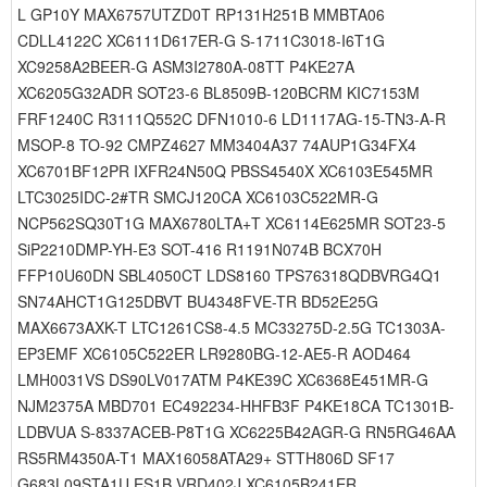
L GP10Y MAX6757UTZD0T RP131H251B MMBTA06
CDLL4122C XC6111D617ER-G S-1711C3018-I6T1G
XC9258A2BEER-G ASM3I2780A-08TT P4KE27A
XC6205G32ADR SOT23-6 BL8509B-120BCRM KIC7153M
FRF1240C R3111Q552C DFN1010-6 LD1117AG-15-TN3-A-R
MSOP-8 TO-92 CMPZ4627 MM3404A37 74AUP1G34FX4
XC6701BF12PR IXFR24N50Q PBSS4540X XC6103E545MR
LTC3025IDC-2#TR SMCJ120CA XC6103C522MR-G
NCP562SQ30T1G MAX6780LTA+T XC6114E625MR SOT23-5
SiP2210DMP-YH-E3 SOT-416 R1191N074B BCX70H
FFP10U60DN SBL4050CT LDS8160 TPS76318QDBVRG4Q1
SN74AHCT1G125DBVT BU4348FVE-TR BD52E25G
MAX6673AXK-T LTC1261CS8-4.5 MC33275D-2.5G TC1303A-
EP3EMF XC6105C522ER LR9280BG-12-AE5-R AOD464
LMH0031VS DS90LV017ATM P4KE39C XC6368E451MR-G
NJM2375A MBD701 EC492234-HHFB3F P4KE18CA TC1301B-
LDBVUA S-8337ACEB-P8T1G XC6225B42AGR-G RN5RG46AA
RS5RM4350A-T1 MAX16058ATA29+ STTH806D SF17
G683L09STA1U ES1B VRD402J XC6105B241ER