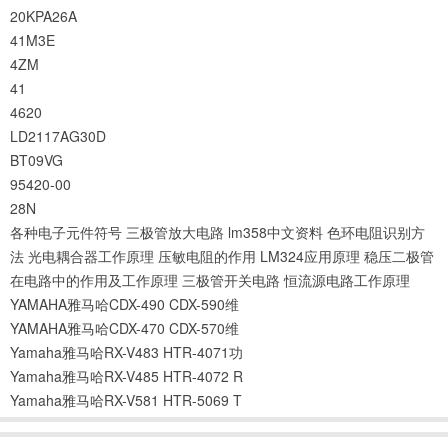
20KPA26A
41M3E
4ZM
41
4620
LD2117AG30D
BT09VG
95420-00
28N
各种电子元件符号
三极管放大电路
lm358中文资料
色环电阻识别方
法
光电耦合器工作原理
压敏电阻的作用
LM324应用原理
稳压二极管
在电路中的作用及工作原理
三极管开关电路
恒流源电路工作原理
YAMAHA雅马哈CDX-490 CDX-590维
YAMAHA雅马哈CDX-470 CDX-570维
Yamaha雅马哈RX-V483 HTR-4071功
Yamaha雅马哈RX-V485 HTR-4072 R
Yamaha雅马哈RX-V581 HTR-5069 T