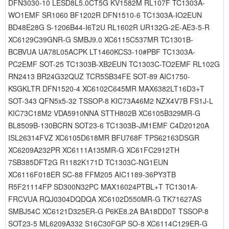
DFN3030-10 LESD8L5.0CT5G KV1582M RL107F TC1303A-
WO1EMF SR1060 BF1202R DFN1510-6 TC1303A-IO2EUN
BD48E28G S-1206B44-I6T2U RL1602R UR132G-2E-AE3-5-R
XC6129C39GNR-G SMBJ9.0 XC6115C537MR TC1301B-
BCBVUA UA78L05ACPK LT1460KCS3-10#PBF TC1303A-
PC2EMF SOT-25 TC1303B-XB2EUN TC1303C-TO2EMF RL102G
RN2413 BR24G32QUZ TCR5SB34FE SOT-89 AIC1750-
KSGKLTR DFN1520-4 XC6102C645MR MAX6382LT16D3+T
SOT-343 QFN5x5-32 TSSOP-8 KIC73A46M2 NZX4V7B FS1J-L
KIC73C18M2 VDA5910NNA STTH802B XC6105B329MR-G
BL8509B-130BCRN SOT23-6 TC1303B-JM1EMF C4D20120A
ISL26314FVZ XC6105D618MR BFU768F TPS62163DSGR
XC6209A232PR XC6111A135MR-G XC61FC2912TH
7SB385DFT2G R1182K171D TC1303C-NG1EUN
XC6116F018ER SC-88 FFM205 AIC1189-36PY3TB
R5F21114FP SD300N32PC MAX16024PTBL+T TC1301A-
FRCVUA RQJ0304DQDQA XC6102D550MR-G TK71627AS
SMBJ54C XC6121D325ER-G P6KE8.2A BA18DD0T TSSOP-8
SOT23-5 ML6209A332 S16C30FGP SO-8 XC6114C129ER-G