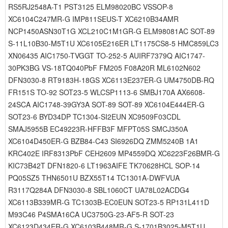
RS5RJ2548A-T1 PST3125 ELM98020BC VSSOP-8
XC6104C247MR-G IMP811SEUS-T XC6210B34AMR
NCP1450ASN30T1G XCL210C1M1GR-G ELM98081AC SOT-89
S-11L10B30-M5T1U XC6105E216ER LT1175CS8-5 HMC859LC3
XN06435 AIC1750-TVGGT TO-252-5 AUIRF7379Q AIC1747-
30PK3BG VS-18TQ040PbF FM205 F08A20R ML6102N602
DFN3030-8 RT9183H-18GS XC6113E237ER-G UM4750DB-RQ
FR151S TO-92 SOT23-5 WLCSP1113-6 SMBJ170A AX6608-
24SCA AIC1748-39GY3A SOT-89 SOT-89 XC6104E444ER-G
SOT23-6 BYD34DP TC1304-SI2EUN XC9509F03CDL
SMAJ5955B EC49223R-HFFB3F MFPT05S SMCJ350A
XC6104D450ER-G BZB84-C43 SI6926DQ ZMM5240B 1A1
KRC402E IRF8313PbF CEH2609 MP4559DQ XC6223F26BMR-G
KIC73B42T DFN1820-6 LT1963AIFE TK70628HCL SOP-14
PQ05SZ5 THN6501U BZX55T14 TC1301A-DWFVUA
R3117Q284A DFN3030-8 SBL1060CT UA78L02ACDG4
XC6113B339MR-G TC1303B-EC0EUN SOT23-5 RP131L411D
M93C46 P4SMA16CA UC3750G-23-AF5-R SOT-23
XC6123D434ER-G XC6103B448MR-G S-1701B3025-M5T1U