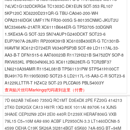
74LVC1G132DCKRG4 TC1303C-DK1EUN SOT-353 RL107
5KP120C XC6220D231QR-G TBU-CA040-200-WH
OPA2316IDGK UMF17N FR30-005G S-80135CNMC-JKUT2U
MC33464N–21ATR XC6111B644ER-G TPS3705-33DGNR
1.5KE43A-G SOT-323 SN74AUP1G240DCKT SOT23-6
EUP7907A-28JIR1 RP200K391B XC6103B430ER-G TC1301B-
HIAVFM XC6121D724ER V6340PSP3B SOT-89 LD1117AL-33-
AA3-B-T DFN1515-6 AAT60023B R1172H321B Si4752DY SOP-8
RKV653KL IPB034N06L3G XC6112B628ER-G TCR2BF37
LN6210A39AMR R1154L081B TPS61131PW STPS41H100CT
BU4917G R1190S039D SOT23-5 LD2117L-15-AA3-C-R SOT23-6
A1229LLTTR-T HZ4C2 SOT-23 PLCDA05 PBLS4003Y
查询贴片丝印Markingq代码请到这里
（付费）
7D
662AB
74E440
7350Q
RC1MT
D3E4DX
2PE
FZ20G
414213
2TK0
D2K2GX
CA13
H97R
1XQ
80X
1011AI
8970K-14
XJNS
3HA0E
CEP02N9
2DH
2EI0
440R
D1239X
HERAF806G
VXB
79L15
C5=10M
6A9
690
ACBF
LP2950CN-3.3
LT1460DCN8-5
4599
OEHA
C19K
SK26A
3I2814BGT
6SK60
74A-85G
BT=94M