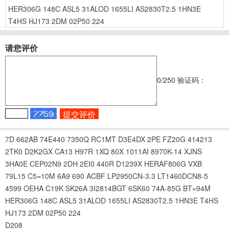
HER306G
148C
ASL5
31ALOD
1655LI
AS2830T2.5
1HN3E
T4HS
HJ173
2DM
02P50
224
请您评价
0
/250
验证码：
7D
662AB
74E440
7350Q
RC1MT
D3E4DX
2PE
FZ20G
414213
2TK0
D2K2GX
CA13
H97R
1XQ
80X
1011AI
8970K-14
XJNS
3HA0E
CEP02N9
2DH
2EI0
440R
D1239X
HERAF806G
VXB
79L15
C5=10M
6A9
690
ACBF
LP2950CN-3.3
LT1460DCN8-5
4599
OEHA
C19K
SK26A
3I2814BGT
6SK60
74A-85G
BT=94M
HER306G
148C
ASL5
31ALOD
1655LI
AS2830T2.5
1HN3E
T4HS
HJ173
2DM
02P50
224
D208