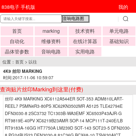
838电子 手机版
我的
首页
marking
技术资料
单元电路
自动化
维修资料
在线计算器
基础知识
晶体管参数
音响电路
实用电路
位置：
首页
>
以往
4K9 丝印 MARKING
时间:2017-11-06 10:59:07
查询贴片丝印Marking到这里(付费)
丝印 4K9 MARKING XC6112A544ER SOT-353 ADM810LART-
REEL7 PSMN4R3-80PS XC62KN3502MR A5125 TLE42794E
DFN3030-8 2SC3732 TC1303B-WA3EMF XC6503P43AJR-G
RT9819E-40PV XC6219B23AMR SOP-14 MCP111T-240E/LB
RT9183A-16GG HT7750A LM239D SOT-143 SOT23-5 DFN2030-
8 PG24BUS23 DFN3030-8 81C36G BCX68-10 TSV630AICT