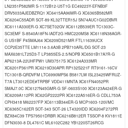
LN2351P582MR S-1172B12-U5T1G EC49223Y-EFNB3F
DRV5033AJEDBZRQ1 XC6415AA96MR-G XC6365B582MR
XC6204C55ADR SOT-89 KL32TTER15J SN74AUC1G02DBVR
XC6111A330ER-G XC7SET02GV XC6112B539ER TC1303C-
SC3EMF S-8540A18FN-IADT2G HMC220MS8 XC6118N38AGR-
G US1BF P4SMAJ64 XC6209D521MR FTL11639UCX
CCP2E35TTE LM1114-3.6A3B 2PB710ARL/DG SOT-23
MAX6381LT25D3-T LP3855ES-2.5/NOPB XC6501B17A7R-G
AP6213A-22UHFPW1 UM37517S XC6124A333MR
XC6201P361PR XC6219D30APR RP132S221F RT9161-16CV
TC1301B-QRDVFM LTC6990MPS6 B5817LW ISL23425WFRUZ-
T7A LT3012EDE#TRPBF VDD411MNTA XC61FN4052PR
SMAJ7.0C XC6127N45GMR-G SF-0603S100 XC6123A424ER-G
XC6209A112PR XC62GP2222PR XC6122A516ER-G CDLL753A
CPH3418 M62237FP XC6113B344ER-G MCP1603-120I/MC
XC6365C162ER SOT-343 SOT-26 LT4320IDD XC6204F272PR
BZX84C39 TPS79501DRBR XC6216B812ER TSSOP-8 KV1811E
DFN3030-8 DL4761C ML6102C282 YB1220ST26RCG