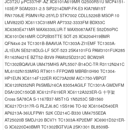
JC3T2U μPC337HF-AZ XC6101A619MR G2500R51U MCP4151-
103E/P SGM2031-2.5 SiP2214DMP-FK-E3 KIA78M15T
RN1708JE PSMN1R2-25YLD STK7002 CDLL5226B MSOP-10
LMV822ID XC6113C318MR AP7332-3333FM BDX53C
XC6383E471MR MAX6330LUR-T MAX5087AATE S52D50PIC
XC6101D616MR CCP2B35TTE SOT-25 XC6204H19BMR
QFN4x4-24 TC1301B-BAAVUA TC1303A-ZI1EMF TC1303A-
JL1EUN SE5218DLG-LF SOT-523 2SK4101FG PAM3101FUK285
R1163N421E BZT52-B3V9 PAM02SD2312C BCW29R
TC1302BQAVUA UM475MHS APL5507-B14OC-TR R3112N241C
ML6102N153MRG RT9011-FFPQWB MBRB10H90 TC1304-
HP1EUN XC6114F122ER KIC73A20M AIC1750-VBPGT
XC6120N352NR P6SMBJ16CA 83054AGILF TC1301A-GMDVFM
DSA120C150QB XC6121F619ER XC6112A323ER-G 十字架
Cross SA78CA S-1167B37-M5T1G 1N5253C SB1560
XC6217D1317R-G RLZJ6.8C 1SS196 TO-92 XC6104D540ER
AP6213A-36ULFPW1 S2K CD214C-B330 UM475SEDA
AT25020B SMDJ120 BCV71 TC1303A-KP2EMF XC6901D321ER-
G XC6220D40BMR TC1302BGTVUA 2SK1301 BL8509B-