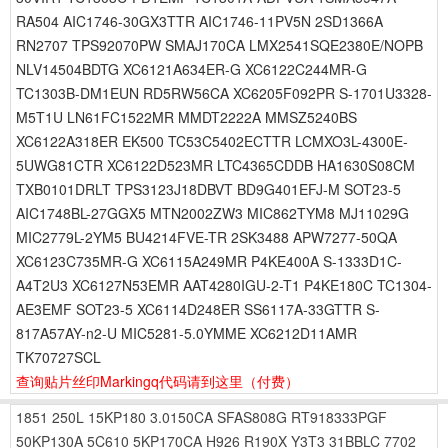
RA504 AIC1746-30GX3TTR AIC1746-11PV5N 2SD1366A
RN2707 TPS92070PW SMAJ170CA LMX2541SQE2380E/NOPB
NLV14504BDTG XC6121A634ER-G XC6122C244MR-G
TC1303B-DM1EUN RD5RW56CA XC6205F092PR S-1701U3328-
M5T1U LN61FC1522MR MMDT2222A MMSZ5240BS
XC6122A318ER EK500 TC53C5402ECTTR LCMXO3L-4300E-
5UWG81CTR XC6122D523MR LTC4365CDDB HA1630S08CM
TXB0101DRLT TPS3123J18DBVT BD9G401EFJ-M SOT23-5
AIC1748BL-27GGX5 MTN2002ZW3 MIC862TYM8 MJ11029G
MIC2779L-2YM5 BU4214FVE-TR 2SK3488 APW7277-50QA
XC6123C735MR-G XC6115A249MR P4KE400A S-1333D1C-
A4T2U3 XC6127N53EMR AAT4280IGU-2-T1 P4KE180C TC1304-
AE3EMF SOT23-5 XC6114D248ER SS6117A-33GTTR S-
817A57AY-n2-U MIC5281-5.0YMME XC6212D11AMR
TK70727SCL
查询贴片丝印Markingq代码请到这里
（付费）
1851
250L
15KP180
3.0150CA
SFAS808G
RT918333PGF
50KP130A
5C610
5KP170CA
H926
R190X
Y3T3
31BBLC
7702