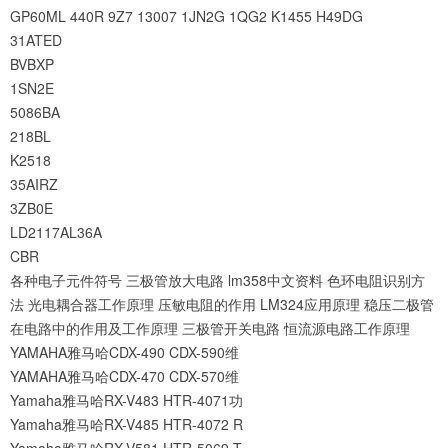
GP60ML
440R
9Z7
13007
1JN2G
1QG2
K1455
H49DG
31ATED
BVBXP
1SN2E
5086BA
218BL
K2518
35AIRZ
3ZB0E
LD2117AL36A
CBR
各种电子元件符号
三极管放大电路
lm358中文资料
色环电阻识别方
法
光电耦合器工作原理
压敏电阻的作用
LM324应用原理
稳压二极管
在电路中的作用及工作原理
三极管开关电路
恒流源电路工作原理
YAMAHA雅马哈CDX-490 CDX-590维
YAMAHA雅马哈CDX-470 CDX-570维
Yamaha雅马哈RX-V483 HTR-4071功
Yamaha雅马哈RX-V485 HTR-4072 R
Yamaha雅马哈RX-V581 HTR-5069 T