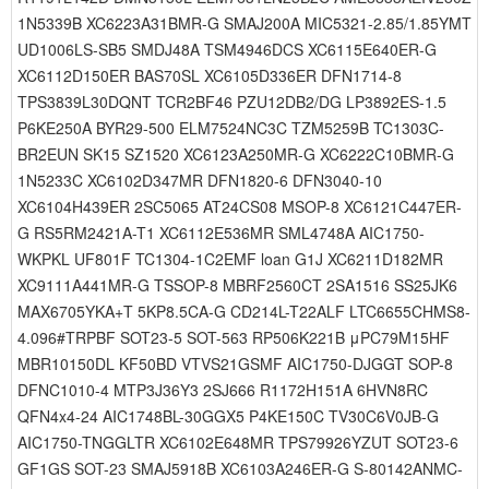
1N5339B XC6223A31BMR-G SMAJ200A MIC5321-2.85/1.85YMT
UD1006LS-SB5 SMDJ48A TSM4946DCS XC6115E640ER-G
XC6112D150ER BAS70SL XC6105D336ER DFN1714-8
TPS3839L30DQNT TCR2BF46 PZU12DB2/DG LP3892ES-1.5
P6KE250A BYR29-500 ELM7524NC3C TZM5259B TC1303C-
BR2EUN SK15 SZ1520 XC6123A250MR-G XC6222C10BMR-G
1N5233C XC6102D347MR DFN1820-6 DFN3040-10
XC6104H439ER 2SC5065 AT24CS08 MSOP-8 XC6121C447ER-
G RS5RM2421A-T1 XC6112E536MR SML4748A AIC1750-
WKPKL UF801F TC1304-1C2EMF loan G1J XC6211D182MR
XC9111A441MR-G TSSOP-8 MBRF2560CT 2SA1516 SS25JK6
MAX6705YKA+T 5KP8.5CA-G CD214L-T22ALF LTC6655CHMS8-
4.096#TRPBF SOT23-5 SOT-563 RP506K221B μPC79M15HF
MBR10150DL KF50BD VTVS21GSMF AIC1750-DJGGT SOP-8
DFNC1010-4 MTP3J36Y3 2SJ666 R1172H151A 6HVN8RC
QFN4x4-24 AIC1748BL-30GGX5 P4KE150C TV30C6V0JB-G
AIC1750-TNGGLTR XC6102E648MR TPS79926YZUT SOT23-6
GF1GS SOT-23 SMAJ5918B XC6103A246ER-G S-80142ANMC-