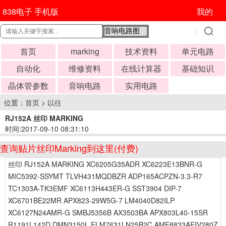
838电子 手机版
我的
首页
marking
技术资料
单元电路
自动化
维修资料
在线计算器
基础知识
晶体管参数
音响电路
实用电路
位置：
首页
>
以往
RJ152A 丝印 MARKING
时间:2017-09-10 08:31:10
查询贴片丝印Marking到这里(付费)
丝印 RJ152A MARKING XC6205G35ADR XC6223E13BNR-G
MIC5392-SSYMT TLVH431MQDBZR ADP165ACPZN-3.3-R7
TC1303A-TK3EMF XC6113H443ER-G SST3904 DIP-7
XC6701BE22MR APX823-29W5G-7 LM4040D82ILP
XC6127N24AMR-G SMBJ5356B AX3503BA APX803L40-15SR
R1191L142D DMN3150L ELM7631LN25B2C AME8833AEIV280Z