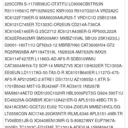
225CCRN S-1170B38UC-OTXTFU LC9006CB5TR53N
R3111H561C RP152N025C KSR1003 R5107G321A VRD2A2C
XC6122F736ER-G MAX6035AAUR25-T VRD1C1D 2SB1218A
XC6121C745ER TC1303C-OR2EUN CD214A-T36CA
XC6104E146ER-G 2SC2712 XC6121A438ER-G RP500L222A
XC62ER5402MR SM5009AK1 MMBZ15VAL SB120 2SK1623(L)
G9001-180T11U QFN3x3-12 MBRB7H60 CAT3606HV4-GT2
RQ5RW26BA AP1184T518L 1N2832A AM7632N IMX25
XC6114F427ER L1186G-AD-AF5-R SDB310WMU
CAT3604AHV4-T2 SOP-14 MM5Z7V5 XC6113H632ER TC1303A-
EE0EUN LD1117AG-50-TA3-D-R XC6101B640ER L1127G-475-
AF5-R AP2125KC-2.8TRE1 DS1731U AZ1085S2-1.8TR S-
1701B5042-M5T1G BU4246F-TR AO3415 1N5267B
MAX8614AETD IXD5120C102HR HBL5006P2T5G G924-390T1U
EC49225A-GGNB3R XC6112A421ER-G APL5153-48BC-TR S-
8241ACEMC-GCET2U EU02 TC1304-ZI0EUN MMBZ18VCL/DG
LT6558CGN AIC1746-20GK5NTR IRLML6346 APL5151-49BI-TR
TV06B351JB-G XC6408EN13MR-G S-80827ANY EUP7967A-
30VIR1 TC1303C-FD1EMF TC1301A-ADFVUA 1SMA5947A