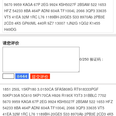
5670
9959
KAGA
67P
2EG
9924
KSH5027F
2BSAM
522
1653
HFZ
54233
8BA
464P
ADNI
604A
TF1004L
2066
3QP3
33635
VT5
41EA
32M
1RC
L76
1189BH-20GE5
S33
8970Ab
2PB3E
2CD3
4K5
GP60ML
440R
9Z7
13007
1JN2G
1QG2
K1455
H49DG
请您评价
0
/250
验证码：
1851
250L
15KP180
3.0150CA
SFAS808G
RT918333PGF
50KP130A
5C610
5KP170CA
H926
R190X
Y3T3
31BBLC
7702
5670
9959
KAGA
67P
2EG
9924
KSH5027F
2BSAM
522
1653
HFZ
54233
8BA
464P
ADNI
604A
TF1004L
2066
3QP3
33635
VT5
41EA
32M
1RC
L76
1189BH-20GE5
S33
8970Ab
2PB3E
2CD3
4K5