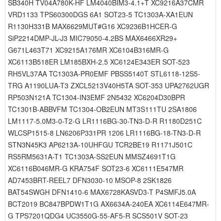
SB340H TV04A780K-HF LM4040BIM3-4.1+T XC9216A37CMR
VRD1133 TPS60300DGS 6A1 SOT23-5 TC1303A-XA1EUN
R1130H331B MAX6629MUT#G16 XC9236B1HCER-G
SiP2214DMP-JL-J3 MIC79050-4.2BS MAX6466XR29+
G671L463T71 XC9215A176MR XC6104B316MR-G
XC6113B518ER LM185BXH-2.5 XC6124E343ER SOT-523
RH5VL37AA TC1303A-PR0EMF PBSS5140T STL6118-12S5-
TRG A1190LUA-T3 ZXCL5213V40H5TA SOT-353 UPA2762UGR
RP503N121A TC1304-IN3EMF 2N5432 XC6204D30BPR
TC1301B-ABBVFM TC1304-OB2EUN MT3S111TU 2SA1806
LM1117-5.0M3-0-T2-G LR1116BG-30-TN3-D-R R1180D251C
WLCSP1515-8 LN6206P331PR 1206 LR1116BG-18-TN3-D-R
STN3N45K3 AP6213A-10UHFGU TCR2BE19 R1171J501C
RS5RM5631A-T1 TC1303A-SS2EUN MMSZ4691T1G
XC6116B046MR-G KRA754F SOT23-6 XC6111E547MR
AD7453BRT-REEL7 DFN3030-10 MSOP-8 2SK1826
BAT54SWGH DFN1410-6 MAX6728KASVD3-T P4SMFJ5.0A
BCT2019 BC847BPDW1T1G AX6634A-240EA XC6114E647MR-
G TPS7201QDG4 UC3550G-55-AF5-R SCS501V SOT-23