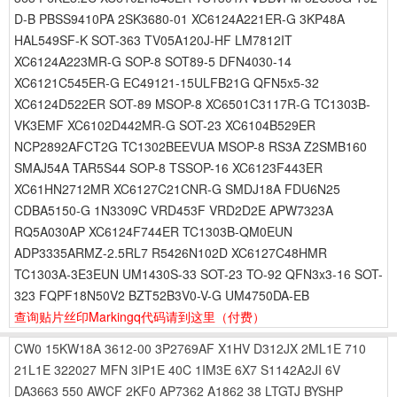
D-B PBSS9410PA 2SK3680-01 XC6124A221ER-G 3KP48A
HAL549SF-K SOT-363 TV05A120J-HF LM7812IT
XC6124A223MR-G SOP-8 SOT89-5 DFN4030-14
XC6121C545ER-G EC49121-15ULFB21G QFN5x5-32
XC6124D522ER SOT-89 MSOP-8 XC6501C3117R-G TC1303B-
VK3EMF XC6102D442MR-G SOT-23 XC6104B529ER
NCP2892AFCT2G TC1302BEEVUA MSOP-8 RS3A Z2SMB160
SMAJ54A TAR5S44 SOP-8 TSSOP-16 XC6123F443ER
XC61HN2712MR XC6127C21CNR-G SMDJ18A FDU6N25
CDBA5150-G 1N3309C VRD453F VRD2D2E APW7323A
RQ5A030AP XC6124F744ER TC1303B-QM0EUN
ADP3335ARMZ-2.5RL7 R5426N102D XC6127C48HMR
TC1303A-3E3EUN UM1430S-33 SOT-23 TO-92 QFN3x3-16 SOT-
323 FQPF18N50V2 BZT52B3V0-V-G UM4750DA-EB
查询贴片丝印Markingq代码请到这里
（付费）
CW0
15KW18A
3612-00
3P2769AF
X1HV
D312JX
2ML1E
710
21L1E
322027
MFN
3IP1E
40C
1IM3E
6X7
S1142A2JI
6V
DA3663
550
AWCF
2KF0
AP7362
A1862
38
LTGTJ
BYSHP