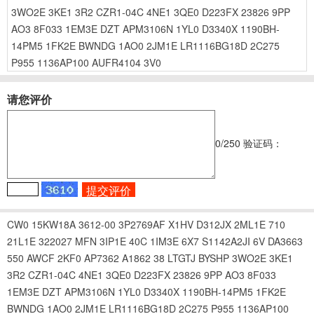
3WO2E
3KE1
3R2
CZR1-04C
4NE1
3QE0
D223FX
23826
9PP
AO3
8F033
1EM3E
DZT
APM3106N
1YL0
D3340X
1190BH-
14PM5
1FK2E
BWNDG
1AO0
2JM1E
LR1116BG18D
2C275
P955
1136AP100
AUFR4104
3V0
请您评价
0
/250
验证码：
CW0
15KW18A
3612-00
3P2769AF
X1HV
D312JX
2ML1E
710
21L1E
322027
MFN
3IP1E
40C
1IM3E
6X7
S1142A2JI
6V
DA3663
550
AWCF
2KF0
AP7362
A1862
38
LTGTJ
BYSHP
3WO2E
3KE1
3R2
CZR1-04C
4NE1
3QE0
D223FX
23826
9PP
AO3
8F033
1EM3E
DZT
APM3106N
1YL0
D3340X
1190BH-14PM5
1FK2E
BWNDG
1AO0
2JM1E
LR1116BG18D
2C275
P955
1136AP100