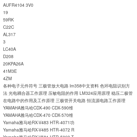
AUFR4104
3V0
19
59RK
C22C
AL317
3
LC40A
D208
20KPA26A
41M3E
4ZM
各种电子元件符号
三极管放大电路
lm358中文资料
色环电阻识别方
法
光电耦合器工作原理
压敏电阻的作用
LM324应用原理
稳压二极管
在电路中的作用及工作原理
三极管开关电路
恒流源电路工作原理
YAMAHA雅马哈CDX-490 CDX-590维
YAMAHA雅马哈CDX-470 CDX-570维
Yamaha雅马哈RX-V483 HTR-4071功
Yamaha雅马哈RX-V485 HTR-4072 R
Yamaha雅马哈RX-V581 HTR-5069 T