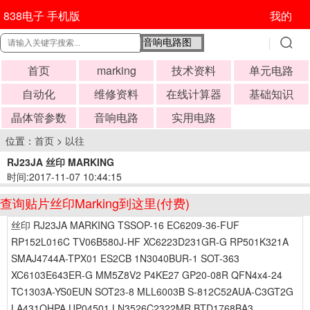
838电子 手机版
我的
首页
marking
技术资料
单元电路
自动化
维修资料
在线计算器
基础知识
晶体管参数
音响电路
实用电路
位置：
首页
>
以往
RJ23JA 丝印 MARKING
时间:2017-11-07 10:44:15
查询贴片丝印Marking到这里(付费)
丝印 RJ23JA MARKING TSSOP-16 EC6209-36-FUF
RP152L016C TV06B580J-HF XC6223D231GR-G RP501K321A
SMAJ4744A-TPX01 ES2CB 1N3040BUR-1 SOT-363
XC6103E643ER-G MM5Z8V2 P4KE27 GP20-08R QFN4x4-24
TC1303A-YS0EUN SOT23-8 MLL6003B S-812C52AUA-C3GT2G
LA431OHPA UP04501 LN3526C2322MR BTD1768BA3