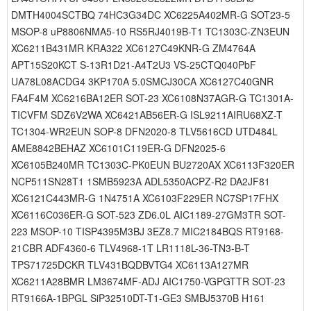
DMTH4004SCTBQ 74HC3G34DC XC6225A402MR-G SOT23-5
MSOP-8 uP8806NMA5-10 RS5RJ4019B-T1 TC1303C-ZN3EUN
XC6211B431MR KRA322 XC6127C49KNR-G ZM4764A
APT15S20KCT S-13R1D21-A4T2U3 VS-25CTQ040PbF
UA78L08ACDG4 3KP170A 5.0SMCJ30CA XC6127C40GNR
FA4F4M XC6216BA12ER SOT-23 XC6108N37AGR-G TC1301A-
TICVFM SDZ6V2WA XC6421AB56ER-G ISL9211AIRU68XZ-T
TC1304-WR2EUN SOP-8 DFN2020-8 TLV5616CD UTD484L
AME8842BEHAZ XC6101C119ER-G DFN2025-6
XC6105B240MR TC1303C-PK0EUN BU2720AX XC6113F320ER
NCP511SN28T1 1SMB5923A ADL5350ACPZ-R2 DA2JF81
XC6121C443MR-G 1N4751A XC6103F229ER NC7SP17FHX
XC6116C036ER-G SOT-523 ZD6.0L AIC1189-27GM3TR SOT-
223 MSOP-10 TISP4395M3BJ 3EZ8.7 MIC2184BQS RT9168-
21CBR ADF4360-6 TLV4968-1T LR1118L-36-TN3-B-T
TPS71725DCKR TLV431BQDBVTG4 XC6113A127MR
XC6211A28BMR LM3674MF-ADJ AIC1750-VGPGTTR SOT-23
RT9166A-1BPGL SiP32510DT-T1-GE3 SMBJ5370B H161