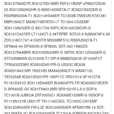
XC6127N45D7R XC6127N31AMR R5F211B2NP uP8807QSU8-
25 XC61GN2902HR-G MAX14590ETA+T XC9237A33DER-G
RS5RM5030A-T1 XC6114H346ER TC1303B-TN0EUN KTA1381
MBR1560CT MAX6774BTATD1+T TC1304-CG3EMF
XC6113A232ER-G AIC1734-50PU XC9142C28C0R-G
XC6121C437ER LT1129CT-3.3#TRPBF SOT23-5 NJM2878F4-28
ZD3.3 AIC1747-41GV5TR M5938BF51U RS5RJ5027A-T1
QFN6x6-44 DFN3030-8 SFM25L SOT-343 1N60ZG
XC6127N44BNR XC6103D643MR-G 3KP30 XC6112D426ER-G
STF24NM65N EL5100IS-T7 DIP-8 MMBZ5261B UF1000FCT
TPS5432DDAR XC6503D451PR-G US3GC BC638
XC6501A431MR 1N3318D MAX4238AUT/V MAX6712L
TAT6254B XC6219D201PR 15KP17C VRD1G14 SF161CTA
R1161D241D XC6112E646ER BU4824FP3-TR XC9236G1BCER-
G AP6402E-GV XC61FN4012MR SPX1521R-L-5-0 SOP-8
TC1301B-JUBVUA ZRT050GC1 XC6368E152MR-G VSSOP-8
R1116N151B LM317P TK11140CSCL TC1303C-CK1EMF
XC6123A543ER FN1L3Z XC6124E650ER APE8970M-14 SOT-
363 P6KE8.2C XC6102H348ER TC1301A-VDBVFM 82C53G-T92-