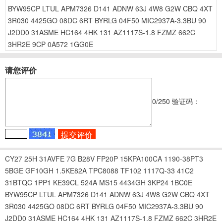
BYW95CP
LTUL
APM7326
D141
ADNW
63J
4W8
G2W
CBQ
4XT
3R030
4425GO
08DC
6RT
BYRLG
04F50
MIC2937A-3.3BU
90
J2DD0
31ASME
HC164
4HK
131
AZ1117S-1.8
FZMZ
662C
3HR2E
9CP
0A572
1GG0E
请您评价
0
/250
验证码：
CY27
25H
31AVFE
7G
B28V
FP20P
15KPA100CA
1190-38PT3
5BGE
GF10GH
1.5KE82A
TPC8088
TF102
1117Q-33
41C2
31BTQC
1PP1
KE39CL
524A
MS15
4434GH
3KP24
1BC0E
BYW95CP
LTUL
APM7326
D141
ADNW
63J
4W8
G2W
CBQ
4XT
3R030
4425GO
08DC
6RT
BYRLG
04F50
MIC2937A-3.3BU
90
J2DD0
31ASME
HC164
4HK
131
AZ1117S-1.8
FZMZ
662C
3HR2E