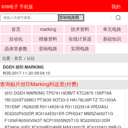
838电子 手机版
我的
首页
marking
技术资料
单元电路
自动化
维修资料
在线计算器
基础知识
晶体管参数
音响电路
实用电路
位置：
首页
>
以往
DGEH 丝印 MARKING
时间:2017-11-20 09:04:10
查询贴片丝印Marking到这里(付费)
丝印 DGEH MARKING TPS79118DBVT KTC2875 15KP78A
YB1220ST26MCI PT3639 SOT23-5 HA178L08P-TZ TC1303A-
TK1EMF 1N2820B R3114K391A R3112Q351A VRD3A3J
XC6202P432DR XC6104E521ER CPH3247 MMSZ4692T1G
F1206FA0500V063T NCP1550SN25T1G XC6205G312DR
RT9809-30PV XC6209B33AMR MAX16007E XC6225A212MR-G