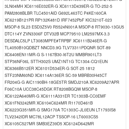
3LN04MH XC6116E032ER-G XC6113D439ER-G TO-252-5
PAM2808BLBR TLC4501AID G692L463TC P4KE160CA
XC6219B121PR RP132K481D IRF7452PbF KIC3210T-023
MSOP-8 SL23 ESD3Z5V0 R5524N001A MSOP-8 RT9030-13GU5
DTC114Y ZVN3306F DTV32B MCP79510 LM2597MX-3.3
DESDALC5LP LT3083MPFE#TRPBF XC6111B246ER-G
TL4050B10QDBZT NNCD3.9G TLV73311PDQNR SOT-89
XC6408EN11MR-G S-1167B30-I6T2U MMBR901LT3
STP36NF06L STTH302S UMZ1NT1G TC1304-CQ1EUN
XC6366B512ER XC6101D534ER-G SOT-25 1812
STF23NM60ND XC6114A136ER SC-59 MBRB30H45CT
FR204G-G AIC1190BH-18GE5TR SMDJ210A XC6209A27APR
F06C10A UCC38C45DGK RT8208BGQW MSOP-8
XC6122A640MR-G XC6111A331ER TC1303B-CC0EMF
XC61FN3242MR XC6104C624MR R1170D461B
XC6223G351MR-G SMG170A TC1303C-JL0EUN LT1793IS8
TLV2342IDR MC78L12ACP TSSOP-16 LT6003CS5
XC6105C527MR SMB3EZ39D5 XC6124D642MR