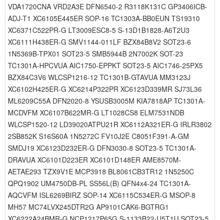
VDA1720CNA VRD2A3E DFN6540-2 R3118K131C GP3406ICB-
ADJ-T1 XC6105E445ER SOP-16 TC1303A-BB0EUN TS19310
XC6371C522PR-G LT3009ESC8-5 S-13D1B1828-A6T2U3
XC6111H438ER-G SMV1144-011LF BZX84B8V2 SOT23-6
1N5369B-TPX01 SOT23-5 SMB5944B 2N7002K SOT-23
TC1301A-HPCVUA AIC1750-EPPKT SOT23-5 AIC1746-25PX5
BZX84C3V6 WLCSP1216-12 TC1301B-GTAVUA MM3123J
XC6102H425ER-G XC6214P322PR XC6123D339MR SJ73L36
ML6209C55A DFN2020-8 YSUSB3005M KIA7818AP TC1301A-
MCDVFM XC6107B622MR-G LT1028CS8 ELM7531NDB
WLCSP1520-12 LD39020ATPU21R XC6112A321ER-G IRLR3802
2SB852K S16S60A 1N5272C FV10J2E C8051F391-A-GM
SMDJ19 XC6123D232ER-G DFN3030-8 SOT23-5 TC1301A-
DRAVUA XC6101D223ER XC6101D148ER AME8570M-
AETAE293 TZX9V1E MCP3918 BL8061CB3TR12 1N5250C
QPQ1902 UM4750DB-PL SS56L(B) QFN4x4-24 TC1301A-
AQCVFM ISL6269BIRZ SOP-14 XC6115C534ER-G MSOP-8
MH57 MC74LVX245DTR2G AP9101CAK6-BGTRG1
XC6222A24BMR-G NCP1217P65G S-1133B22-U5T1U SOT23-5