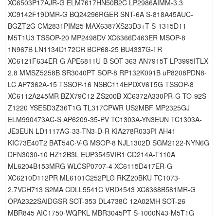
XC6503P17AJR-G ELM7617HN50B2C LP2986AIMM-3.3
XC9142F19DMR-G BQ24296RGER SNT-6A S-818A45AUC-
BGZT2G CM2831PIM25 MAX6387XS23D3+T S-1315D11-
M5T1U3 TSSOP-20 MP2498DV XC6366D463ER MSOP-8
1N967B LN1134D172CR BCP68-25 BU4337G-TR
XC6121F634ER-G APE6811U-B SOT-363 AN7915T LP3995ITLX-
2.8 MMSZ5258B SR3040PT SOP-8 RP132K091B uP8208PDN8-
LC AP7362A-15 TSSOP-16 NSBC114EPDXV6T5G TSSOP-8
XC6112A245MR BZX79C12 ZS200B XC6372A330PR-G TO-92S
Z1220 YSESD3Z36T1G TL317CPWR US2MBF MP2325GJ
ELM990473AC-S AP6209-35-PV TC1303A-YN3EUN TC1303A-
JE3EUN LD1117AG-33-TN3-D-R KIA278R033PI AH41
KIC73E40T2 BAT54C-V-G MSOP-8 NJL1302D SGM2122-NYN6G
DFN3030-10 HZ12B3L EUP3545VIR1 CD214A-T110A
ML6204B153MRG WLCSP0707-4 XC6115D417ER-G
XC6210D112PR ML6101C252PLG RKZ20BKU TC1073-
2.7VCH713 S2MA CDLL5541C VRD4543 XC6368B581MR-G
OPA2322SAIDGSR SOT-353 DL4738C 12A02MH SOT-26
MBR845 AIC1750-WQPKL MBR3045PT S-1000N43-M5T1G