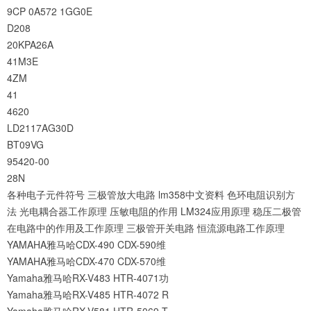
9CP
0A572
1GG0E
D208
20KPA26A
41M3E
4ZM
41
4620
LD2117AG30D
BT09VG
95420-00
28N
各种电子元件符号
三极管放大电路
lm358中文资料
色环电阻识别方
法
光电耦合器工作原理
压敏电阻的作用
LM324应用原理
稳压二极管
在电路中的作用及工作原理
三极管开关电路
恒流源电路工作原理
YAMAHA雅马哈CDX-490 CDX-590维
YAMAHA雅马哈CDX-470 CDX-570维
Yamaha雅马哈RX-V483 HTR-4071功
Yamaha雅马哈RX-V485 HTR-4072 R
Yamaha雅马哈RX-V581 HTR-5069 T