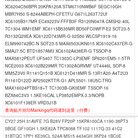
XC6204C56BPR 20KPA120A STM6710NWB6F SEGC10GH
MBR7H50 S-8244ABEPH-CFETFU G671L263T72Uf
XC6105B317MR EC49223V-FFFB3F R3120N047A CMSH2-40L
TC1304-WM1EMF XC6115B535MR BD50FC0WFP-E2 SOT23-5
R3132Q29EA XC6122D743MR-G 02S50 WLCSP1919-16
ELM990742BC-N SOT23-5 MAX6503UKN015 XC6102C437ER-G
SMAJ7.5C BTD1857AM3 XC6102A438ER-G TSSOP-8
MAX5812PEUT UF5407 TC1303C-LP3EMF SP6201EM5-1-5TR
NCE2003 XC6102B229MR TC1302AGRVMF UT4446L SOP-8
MM5Z3V0 R1141Q151B XC6121D418MR S-13R1A20-A4T2U3
R1161D122D AP2502KTTR-G1 APL5501-18U5C-TRG
MAX16024PTBS18+T TC1303B-GK0EMF TSSOP-16
BZX84C3V3 1.5KE16CAL LP3852EMPX-3.3/NOPB
XC6101F138ER VRD3J1B
查询贴片丝印Markingq代码请到这里
（付费）
CY27
25H
31AVFE
7G
B28V
FP20P
15KPA100CA
1190-38PT3
5BGE
GF10GH
1.5KE82A
TPC8088
TF102
1117Q-33
41C2
31BTQC
1PP1
KE39CL
524A
MS15
4434GH
3KP24
1BC0E